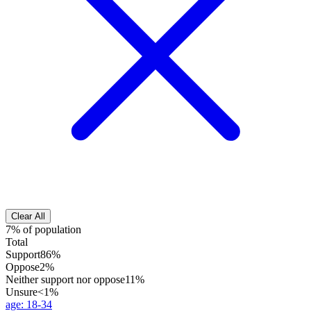
Clear All
7% of population
Total
Support
86%
Oppose
2%
Neither support nor oppose
11%
Unsure
<1%
age
:
18-34