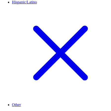
Hispanic/Latino
Other