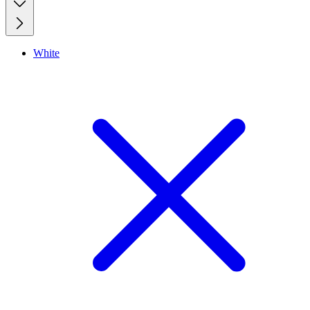
White