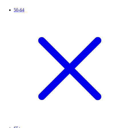
50-64