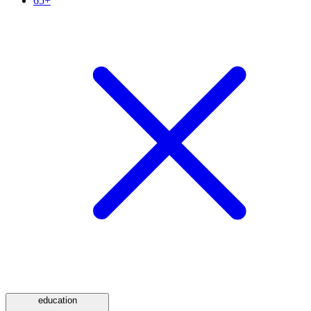
65+
education