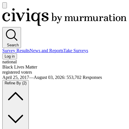
Open
main
Civiqs
menu
Search
Survey Results
News and Reports
Take Surveys
Log in
national
Black Lives Matter
registered voters
April 25, 2017—August 03, 2026
:
553,702
Responses
Refine By
(2)