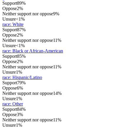
Support
89%
Oppose
2%
Neither support nor oppose
9%
Unsure
<1%
race
:
White
Support
87%
Oppose
2%
Neither support nor oppose
11%
Unsure
<1%
race
:
Black or African-American
Support
85%
Oppose
2%
Neither support nor oppose
11%
Unsure
1%
race
:
Hispanic/Latino
Support
79%
Oppose
6%
Neither support nor oppose
14%
Unsure
1%
race
:
Other
Support
84%
Oppose
3%
Neither support nor oppose
11%
Unsure
1%