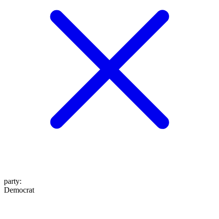
party
:
Democrat