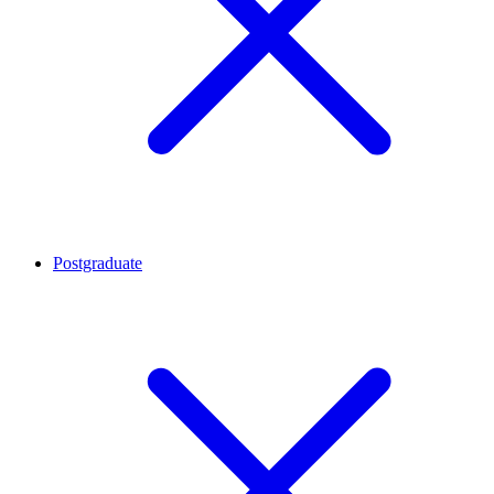
Postgraduate