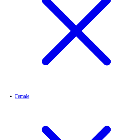
Female