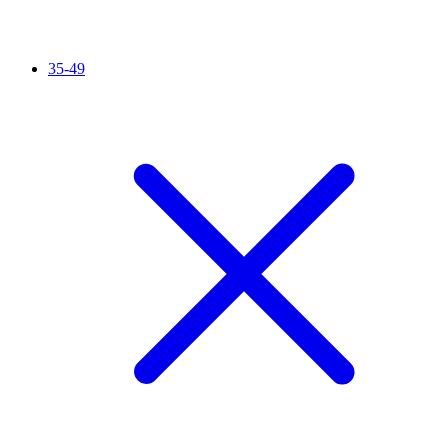
35-49