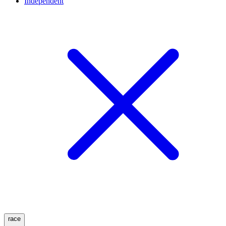
Independent
race