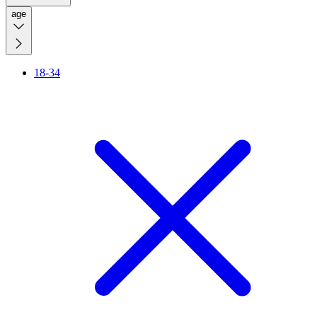
age
18-34