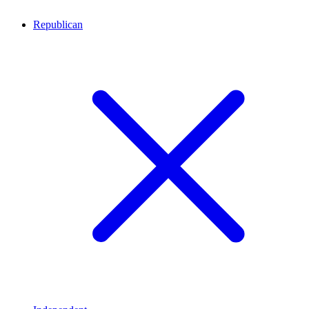
Republican