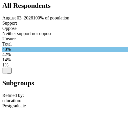
All Respondents
August 03, 2026
100% of population
Support
Oppose
Neither support nor oppose
Unsure
Total
43%
42%
14%
1%
Subgroups
Refined by:
education
:
Postgraduate