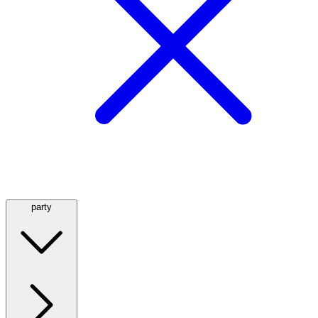
party