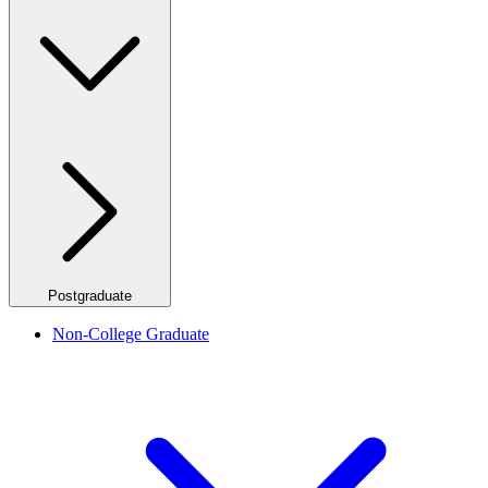
Postgraduate
Non-College Graduate