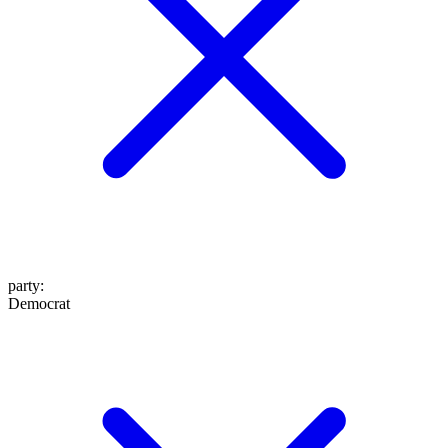
party
:
Democrat