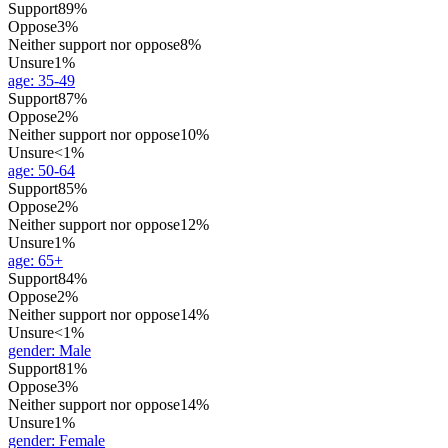
Support
89%
Oppose
3%
Neither support nor oppose
8%
Unsure
1%
age
:
35-49
Support
87%
Oppose
2%
Neither support nor oppose
10%
Unsure
<1%
age
:
50-64
Support
85%
Oppose
2%
Neither support nor oppose
12%
Unsure
1%
age
:
65+
Support
84%
Oppose
2%
Neither support nor oppose
14%
Unsure
<1%
gender
:
Male
Support
81%
Oppose
3%
Neither support nor oppose
14%
Unsure
1%
gender
:
Female