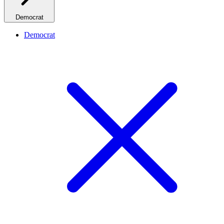
Democrat
Democrat