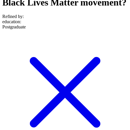
Black Lives Matter movement?
Refined by:
education
:
Postgraduate