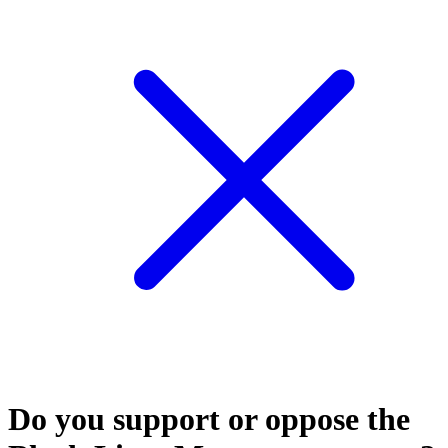
Do you support or oppose the