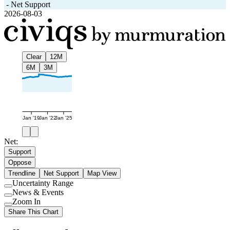
-
Net Support
2026-08-03
Clear
12M
6M
3M
Jan '19
Jan '22
Jan '25
Net:
Support
Oppose
Trendline
Net Support
Map View
Uncertainty Range
Use
News & Events
setting
Use
Zoom In
setting
Use
Share This Chart
setting