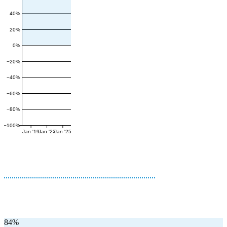
40%
20%
0%
−20%
−40%
−60%
−80%
−100%
Jan '19
Jan '22
Jan '25
84%