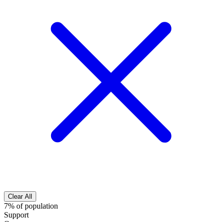
Clear All
7% of population
Support