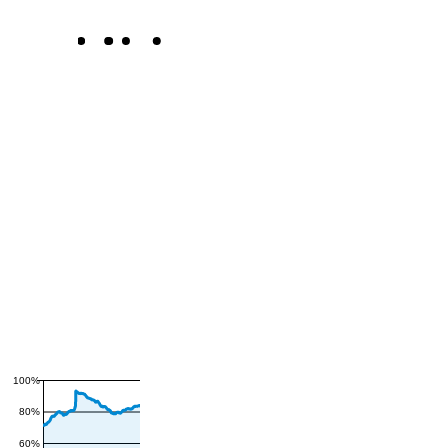
100%
80%
60%