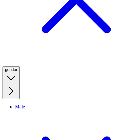
gender
Male