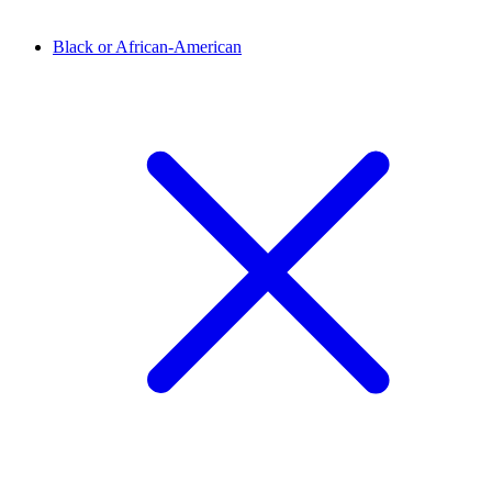
Black or African-American