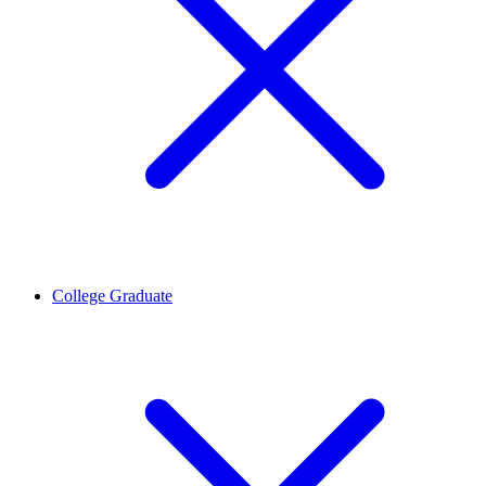
College Graduate