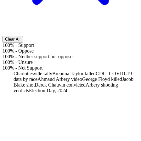
Clear All
100%
-
Support
100%
-
Oppose
100%
-
Neither support nor oppose
100%
-
Unsure
100%
-
Net Support
Charlottesville rally
Breonna Taylor killed
CDC: COVID-19
data by race
Ahmaud Arbery video
George Floyd killed
Jacob
Blake shot
Derek Chauvin convicted
Arbery shooting
verdicts
Election Day, 2024