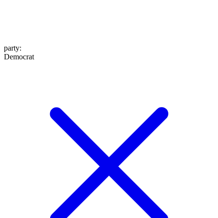
party
:
Democrat