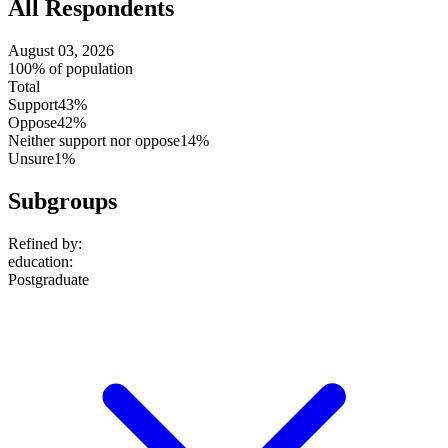
All Respondents
August 03, 2026
100% of population
Total
Support
43%
Oppose
42%
Neither support nor oppose
14%
Unsure
1%
Subgroups
Refined by:
education
:
Postgraduate