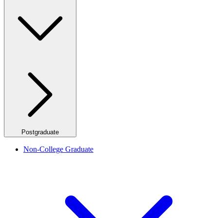
Postgraduate
Non-College Graduate