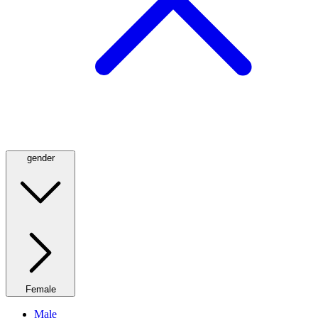
gender
Female
Male