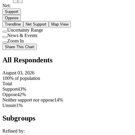
Net:
Support
Oppose
Trendline
Net Support
Map View
Uncertainty Range
Use
News & Events
setting
Use
Zoom In
setting
Use
Share This Chart
setting
All Respondents
August 03, 2026
100% of population
Total
Support
43%
Oppose
42%
Neither support nor oppose
14%
Unsure
1%
Subgroups
Refined by: