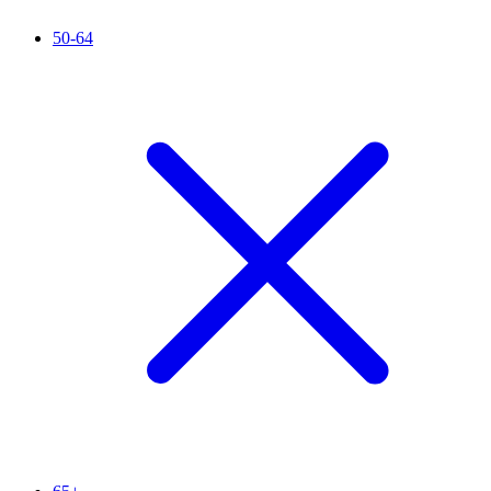
50-64