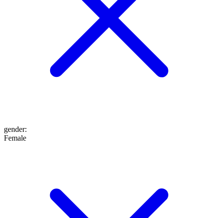
gender
:
Female