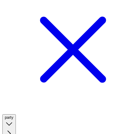
party