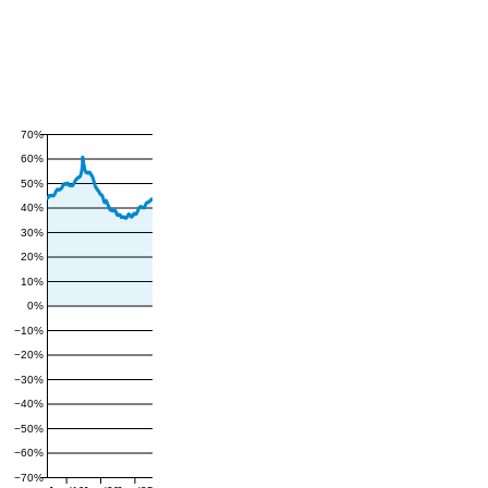
70%
60%
50%
40%
30%
20%
10%
0%
−10%
−20%
−30%
−40%
−50%
−60%
−70%