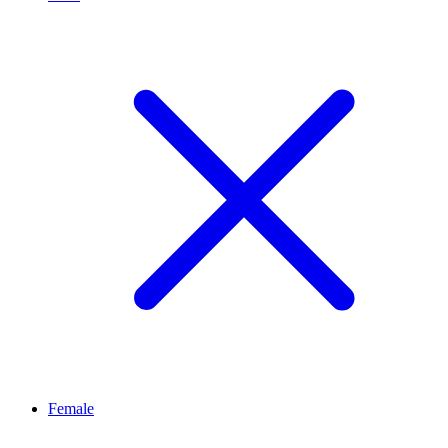
Female