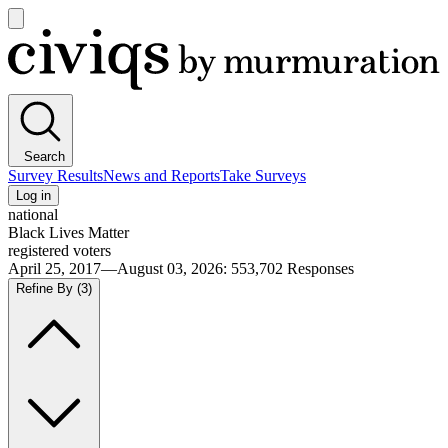
Open
main
Civiqs
menu
Search
Survey Results
News and Reports
Take Surveys
Log in
national
Black Lives Matter
registered voters
April 25, 2017—August 03, 2026
:
553,702
Responses
Refine By
(3)