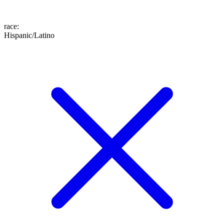
race
:
Hispanic/Latino