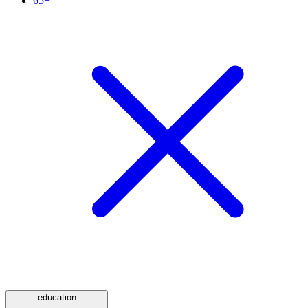
65+
education