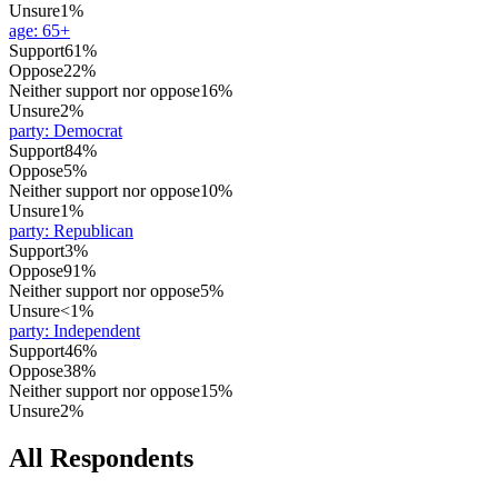
Unsure
1%
age
:
65+
Support
61%
Oppose
22%
Neither support nor oppose
16%
Unsure
2%
party
:
Democrat
Support
84%
Oppose
5%
Neither support nor oppose
10%
Unsure
1%
party
:
Republican
Support
3%
Oppose
91%
Neither support nor oppose
5%
Unsure
<1%
party
:
Independent
Support
46%
Oppose
38%
Neither support nor oppose
15%
Unsure
2%
All Respondents