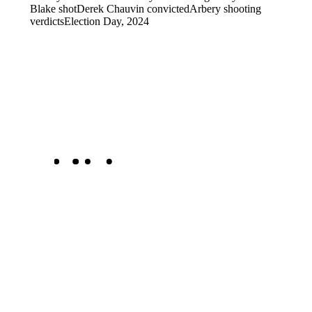
Blake shot
Derek Chauvin convicted
Arbery shooting
verdicts
Election Day, 2024