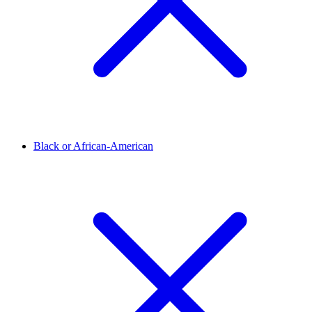
Black or African-American