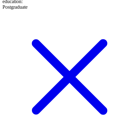
education
:
Postgraduate