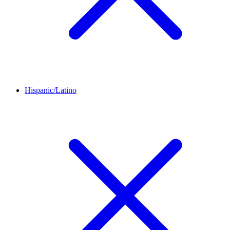
Hispanic/Latino