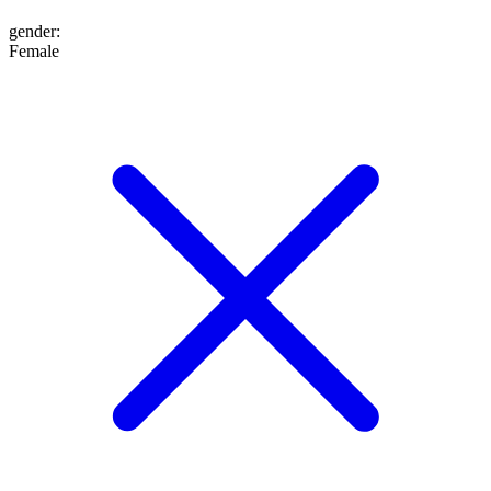
gender
:
Female