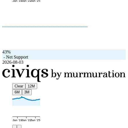
Jan '19
Jan '22
Jan '25
43%
-
Net Support
2026-08-03
Clear
12M
6M
3M
Jan '19
Jan '22
Jan '25