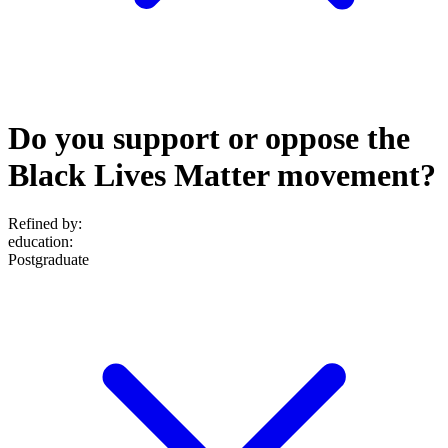
Do you support or oppose the
Black Lives Matter movement?
Refined by:
education
:
Postgraduate