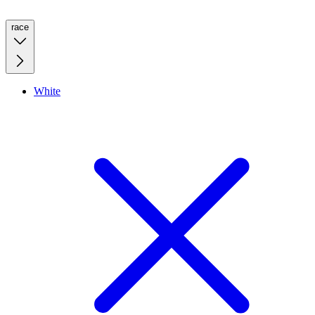
race
White