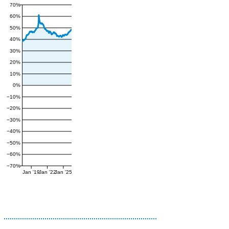
70%
60%
50%
40%
30%
20%
10%
0%
−10%
−20%
−30%
−40%
−50%
−60%
−70%
Jan '19
Jan '22
Jan '25