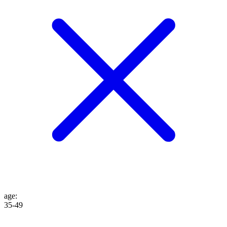
age
:
35-49