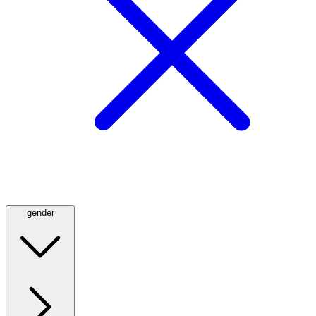
gender