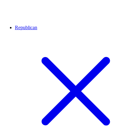
Republican