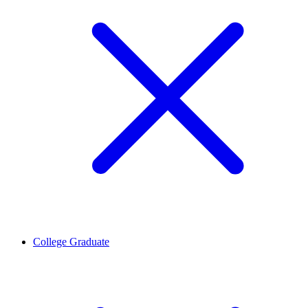
College Graduate