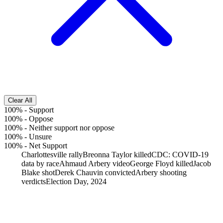
Clear All
100%
-
Support
100%
-
Oppose
100%
-
Neither support nor oppose
100%
-
Unsure
100%
-
Net Support
Charlottesville rally
Breonna Taylor killed
CDC: COVID-19
data by race
Ahmaud Arbery video
George Floyd killed
Jacob
Blake shot
Derek Chauvin convicted
Arbery shooting
verdicts
Election Day, 2024