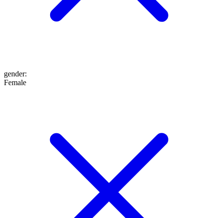
gender
:
Female