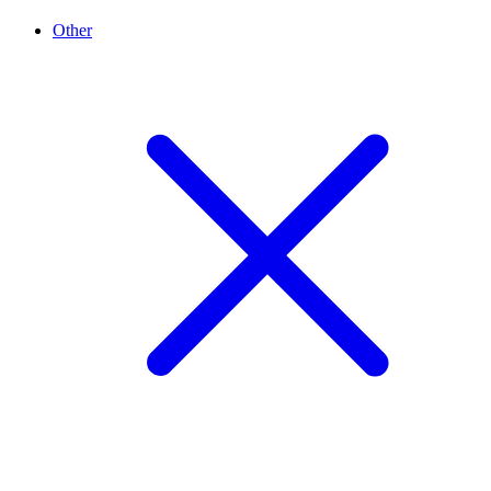
Other