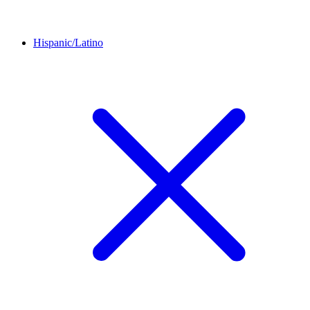
Hispanic/Latino