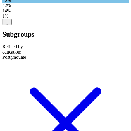
43%
42%
14%
1%
Subgroups
Refined by:
education
:
Postgraduate