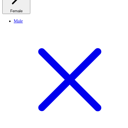
Female
Male