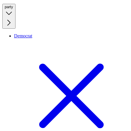
party
Democrat