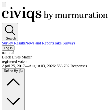
Open
main
Civiqs
menu
Search
Survey Results
News and Reports
Take Surveys
Log in
national
Black Lives Matter
registered voters
April 25, 2017—August 03, 2026
:
553,702
Responses
Refine By
(3)