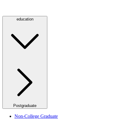
education
Postgraduate
Non-College Graduate