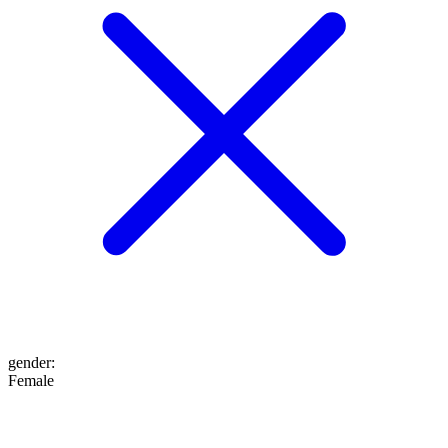
gender
:
Female