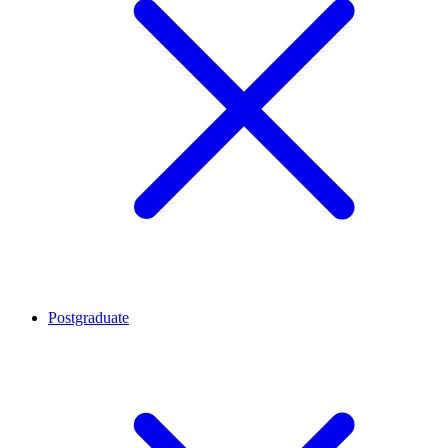
Postgraduate