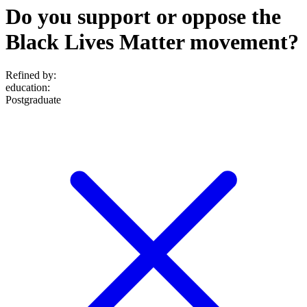
Do you support or oppose the
Black Lives Matter movement?
Refined by:
education
:
Postgraduate