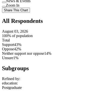
News & Events
setting
Use
Zoom In
setting
Use
Share This Chart
setting
All Respondents
August 03, 2026
100% of population
Total
Support
43%
Oppose
42%
Neither support nor oppose
14%
Unsure
1%
Subgroups
Refined by:
education
:
Postgraduate