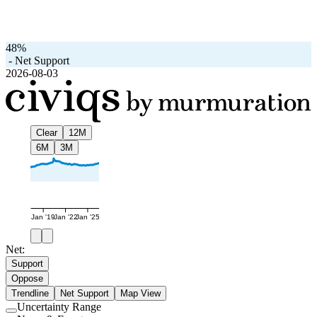
48%
-
Net Support
2026-08-03
Clear
12M
6M
3M
Jan '19
Jan '22
Jan '25
Net:
Support
Oppose
Trendline
Net Support
Map View
Uncertainty Range
Use