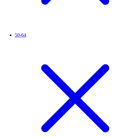
50-64