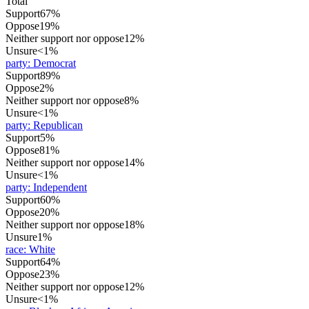
Total
Support
67%
Oppose
19%
Neither support nor oppose
12%
Unsure
<1%
party
:
Democrat
Support
89%
Oppose
2%
Neither support nor oppose
8%
Unsure
<1%
party
:
Republican
Support
5%
Oppose
81%
Neither support nor oppose
14%
Unsure
<1%
party
:
Independent
Support
60%
Oppose
20%
Neither support nor oppose
18%
Unsure
1%
race
:
White
Support
64%
Oppose
23%
Neither support nor oppose
12%
Unsure
<1%