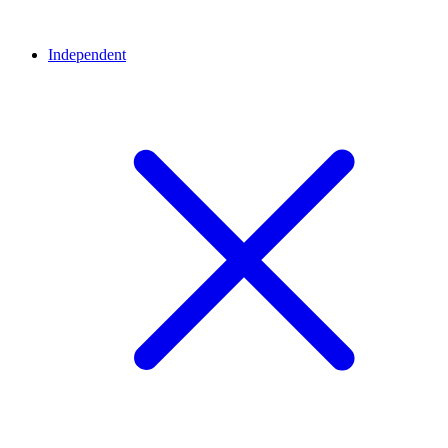
Independent