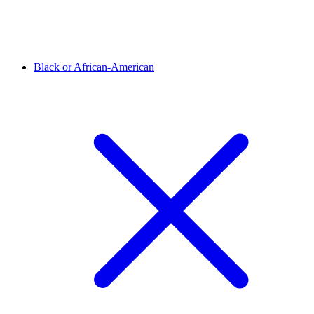
Black or African-American