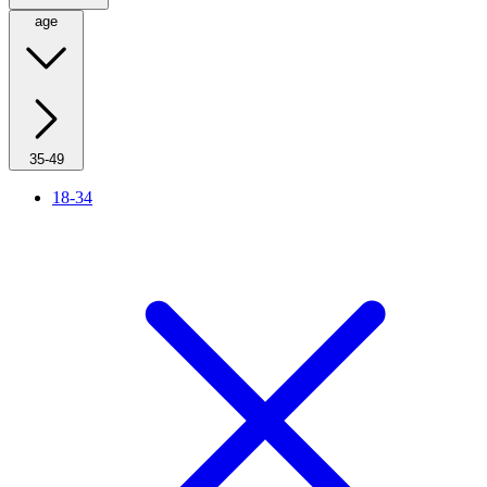
age
35-49
18-34