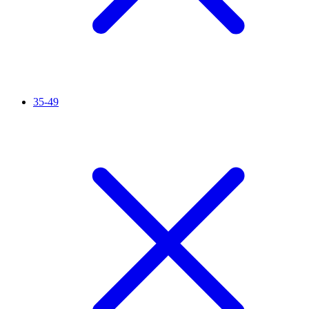
35-49