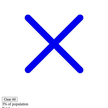
Clear All
3% of population