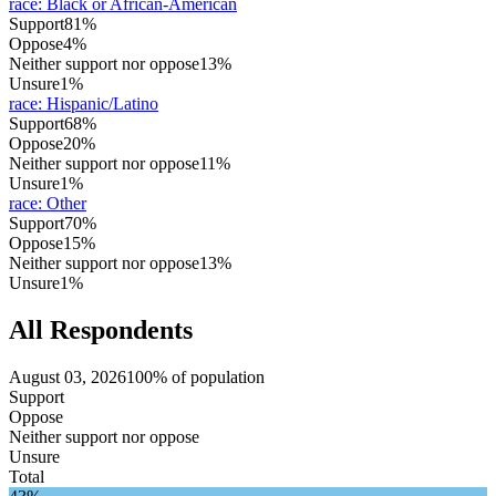
race
:
Black or African-American
Support
81%
Oppose
4%
Neither support nor oppose
13%
Unsure
1%
race
:
Hispanic/Latino
Support
68%
Oppose
20%
Neither support nor oppose
11%
Unsure
1%
race
:
Other
Support
70%
Oppose
15%
Neither support nor oppose
13%
Unsure
1%
All Respondents
August 03, 2026
100% of population
Support
Oppose
Neither support nor oppose
Unsure
Total