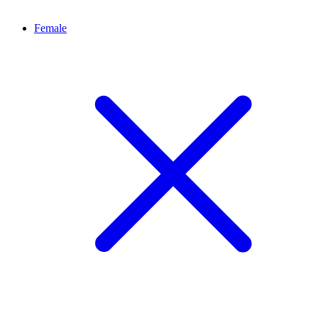
Female