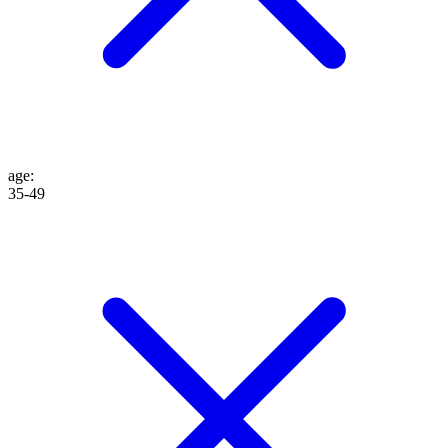
age
:
35-49