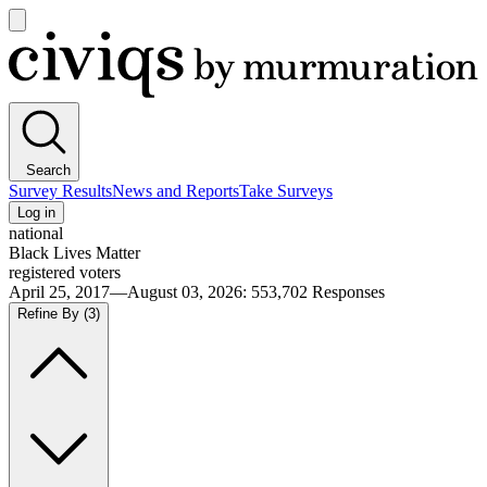
Open
main
Civiqs
menu
Search
Survey Results
News and Reports
Take Surveys
Log in
national
Black Lives Matter
registered voters
April 25, 2017—August 03, 2026
:
553,702
Responses
Refine By
(3)