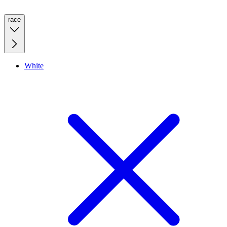
race
White