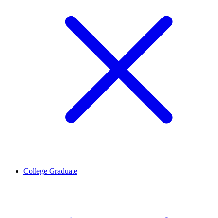
College Graduate