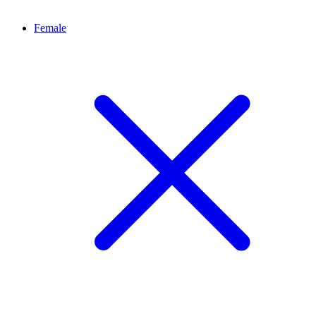
Female