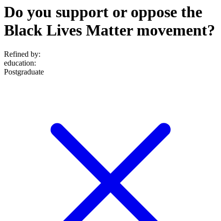
Do you support or oppose the
Black Lives Matter movement?
Refined by:
education
:
Postgraduate