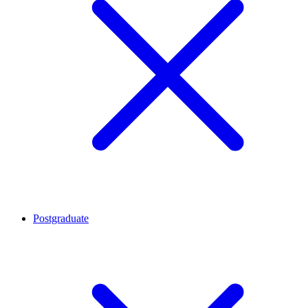
Postgraduate