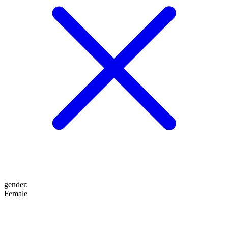
gender
:
Female