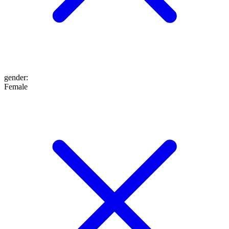
gender
:
Female