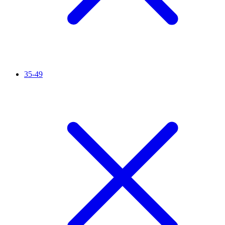
35-49