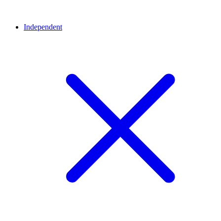
Independent