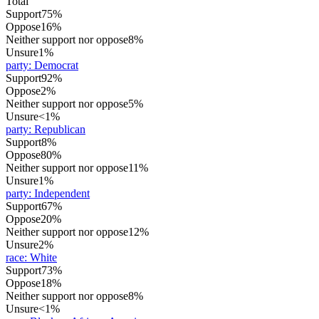
Total
Support
75%
Oppose
16%
Neither support nor oppose
8%
Unsure
1%
party
:
Democrat
Support
92%
Oppose
2%
Neither support nor oppose
5%
Unsure
<1%
party
:
Republican
Support
8%
Oppose
80%
Neither support nor oppose
11%
Unsure
1%
party
:
Independent
Support
67%
Oppose
20%
Neither support nor oppose
12%
Unsure
2%
race
:
White
Support
73%
Oppose
18%
Neither support nor oppose
8%
Unsure
<1%