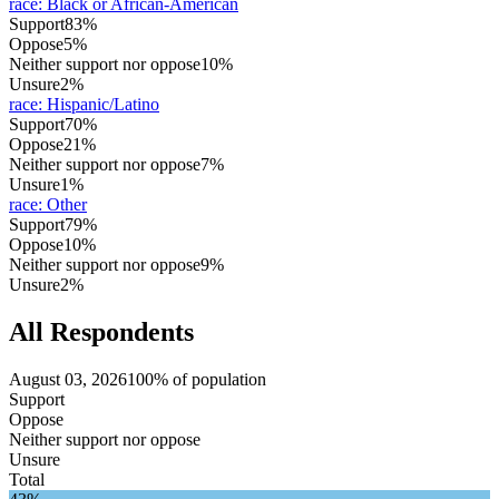
race
:
Black or African-American
Support
83%
Oppose
5%
Neither support nor oppose
10%
Unsure
2%
race
:
Hispanic/Latino
Support
70%
Oppose
21%
Neither support nor oppose
7%
Unsure
1%
race
:
Other
Support
79%
Oppose
10%
Neither support nor oppose
9%
Unsure
2%
All Respondents
August 03, 2026
100% of population
Support
Oppose
Neither support nor oppose
Unsure
Total