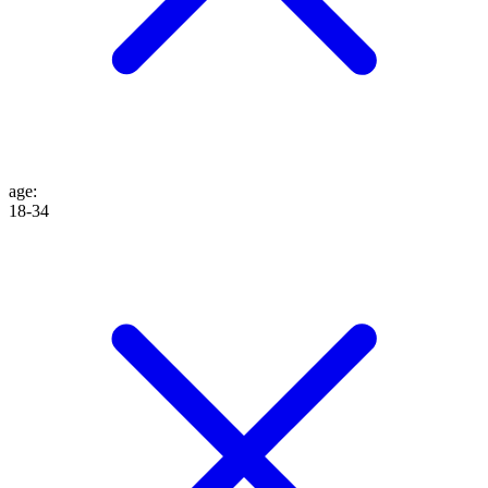
age
:
18-34