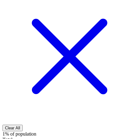
Clear All
1% of population