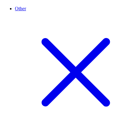
Other