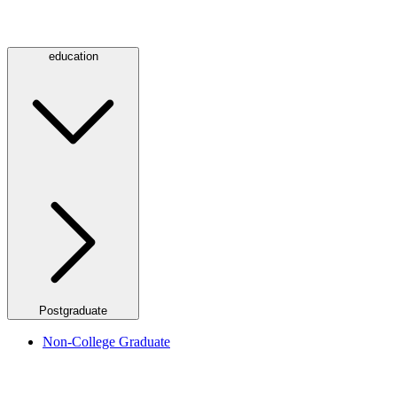
education
Postgraduate
Non-College Graduate