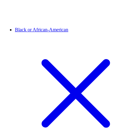
Black or African-American