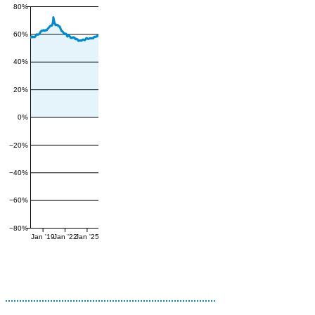
80%
60%
40%
20%
0%
−20%
−40%
−60%
−80%
Jan '19
Jan '22
Jan '25