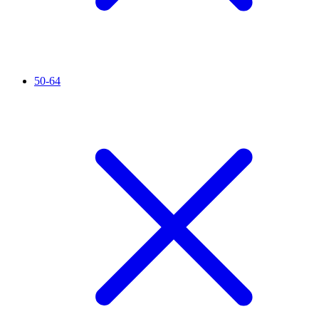
50-64