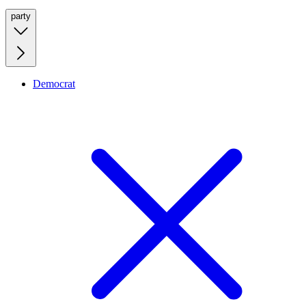
party
Democrat