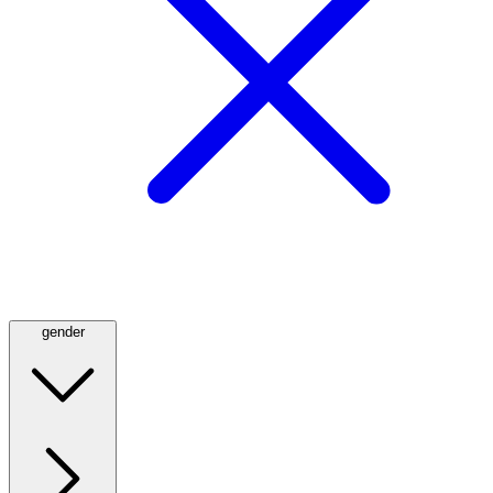
gender