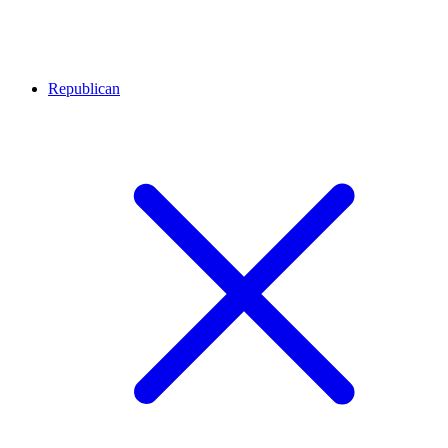
Republican