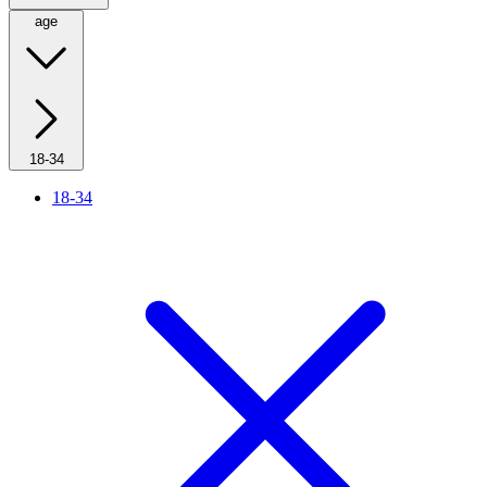
age
18-34
18-34