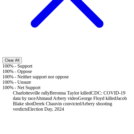
Clear All
100%
-
Support
100%
-
Oppose
100%
-
Neither support nor oppose
100%
-
Unsure
100%
-
Net Support
Charlottesville rally
Breonna Taylor killed
CDC: COVID-19
data by race
Ahmaud Arbery video
George Floyd killed
Jacob
Blake shot
Derek Chauvin convicted
Arbery shooting
verdicts
Election Day, 2024