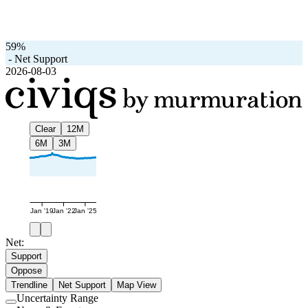
59%
-
Net Support
2026-08-03
Clear
12M
6M
3M
Jan '19
Jan '22
Jan '25
Net:
Support
Oppose
Trendline
Net Support
Map View
Uncertainty Range
Use