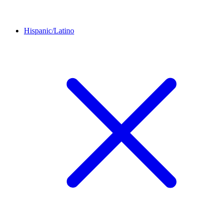
Hispanic/Latino