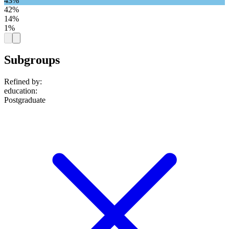
43%
42%
14%
1%
Subgroups
Refined by:
education
:
Postgraduate