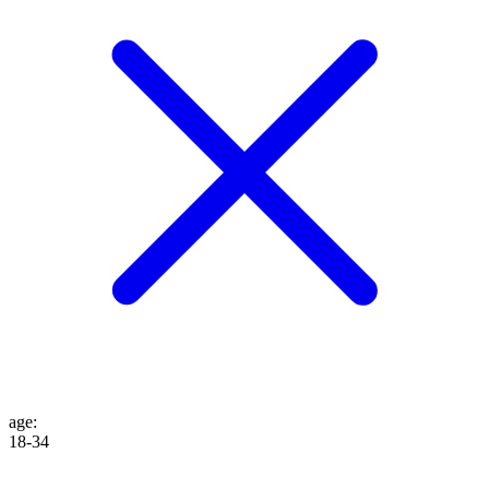
age
:
18-34