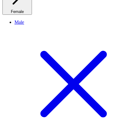
Female
Male