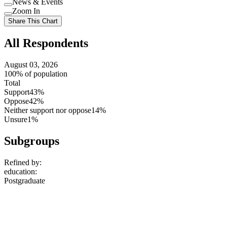
News & Events
setting
Use
Zoom In
setting
Use
Share This Chart
setting
All Respondents
August 03, 2026
100% of population
Total
Support
43%
Oppose
42%
Neither support nor oppose
14%
Unsure
1%
Subgroups
Refined by:
education
:
Postgraduate