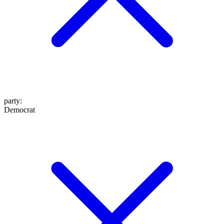
party
:
Democrat