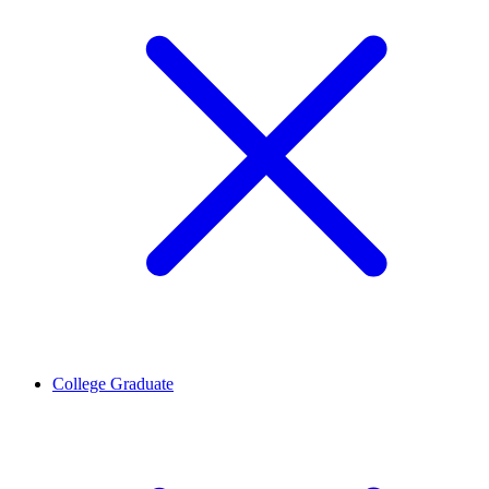
College Graduate