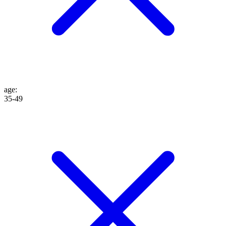
age
:
35-49