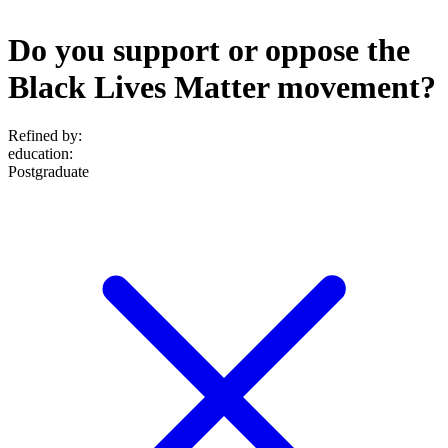
Do you support or oppose the
Black Lives Matter movement?
Refined by:
education
:
Postgraduate