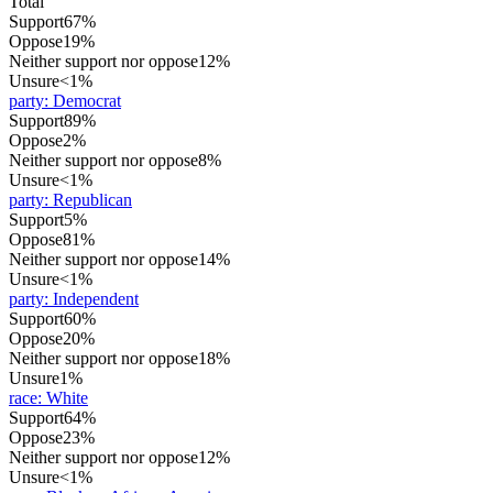
Total
Support
67%
Oppose
19%
Neither support nor oppose
12%
Unsure
<1%
party
:
Democrat
Support
89%
Oppose
2%
Neither support nor oppose
8%
Unsure
<1%
party
:
Republican
Support
5%
Oppose
81%
Neither support nor oppose
14%
Unsure
<1%
party
:
Independent
Support
60%
Oppose
20%
Neither support nor oppose
18%
Unsure
1%
race
:
White
Support
64%
Oppose
23%
Neither support nor oppose
12%
Unsure
<1%