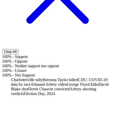
Clear All
100%
-
Support
100%
-
Oppose
100%
-
Neither support nor oppose
100%
-
Unsure
100%
-
Net Support
Charlottesville rally
Breonna Taylor killed
CDC: COVID-19
data by race
Ahmaud Arbery video
George Floyd killed
Jacob
Blake shot
Derek Chauvin convicted
Arbery shooting
verdicts
Election Day, 2024