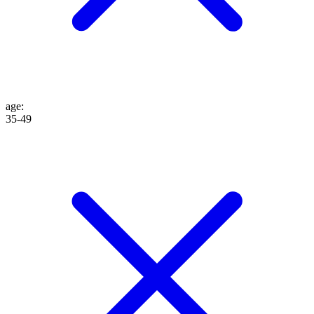
age
:
35-49