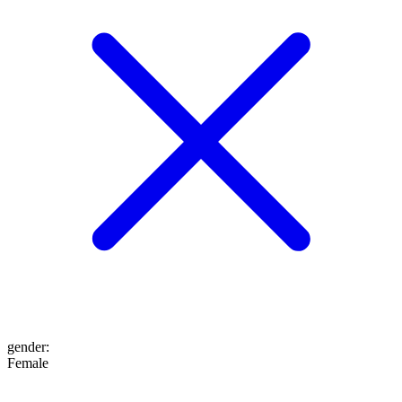
gender
:
Female