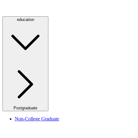
education
Postgraduate
Non-College Graduate