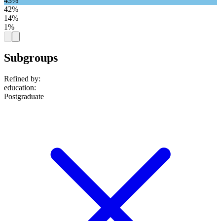
43%
42%
14%
1%
Subgroups
Refined by:
education
:
Postgraduate