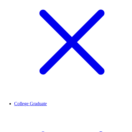
College Graduate