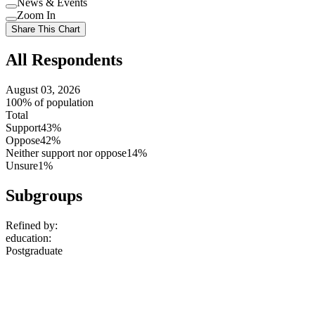
News & Events
setting
Use
Zoom In
setting
Use
Share This Chart
setting
All Respondents
August 03, 2026
100% of population
Total
Support
43%
Oppose
42%
Neither support nor oppose
14%
Unsure
1%
Subgroups
Refined by:
education
:
Postgraduate