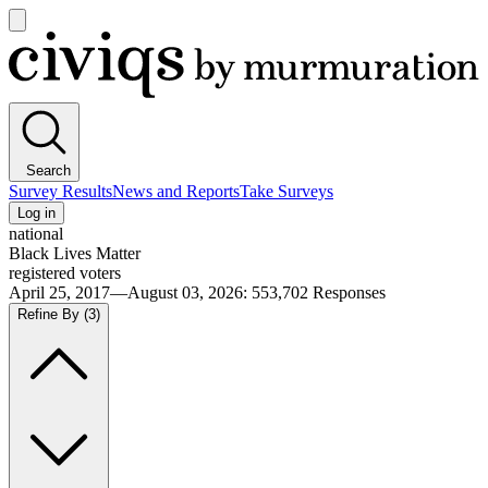
Open
main
Civiqs
menu
Search
Survey Results
News and Reports
Take Surveys
Log in
national
Black Lives Matter
registered voters
April 25, 2017—August 03, 2026
:
553,702
Responses
Refine By
(3)