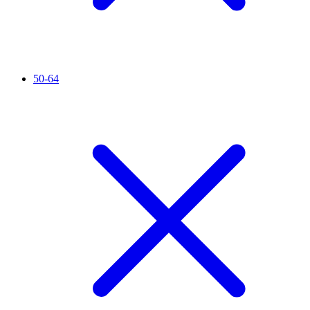
50-64