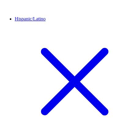
Hispanic/Latino