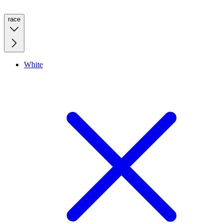
race
White