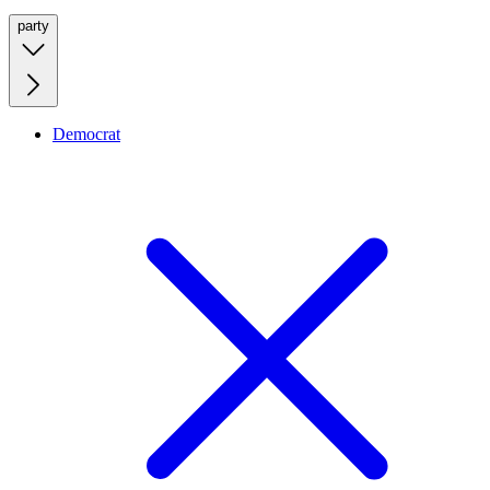
party
Democrat