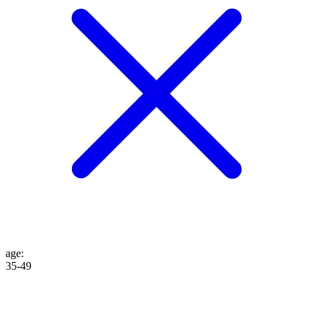
age
:
35-49