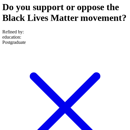
Do you support or oppose the
Black Lives Matter movement?
Refined by:
education
:
Postgraduate