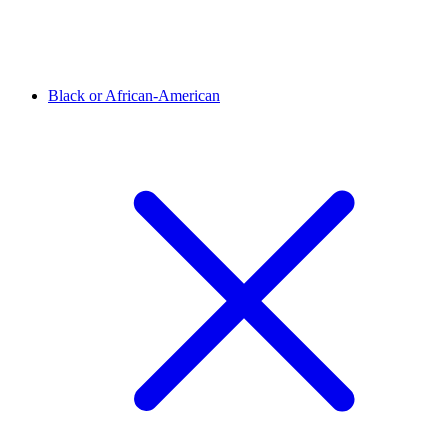
Black or African-American