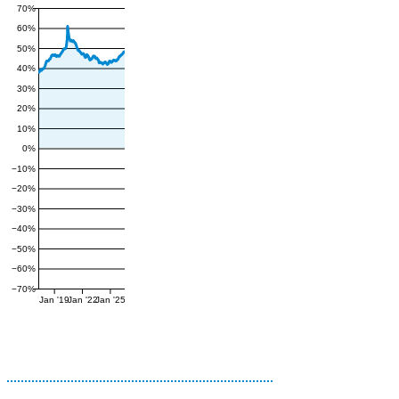
70%
60%
50%
40%
30%
20%
10%
0%
−10%
−20%
−30%
−40%
−50%
−60%
−70%
Jan '19
Jan '22
Jan '25