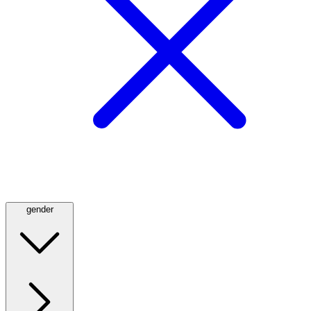
gender