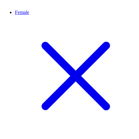
Female