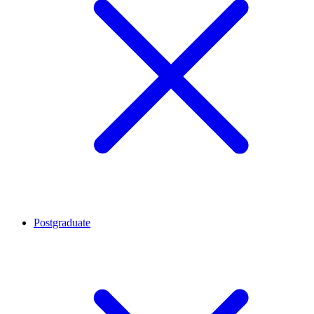
Postgraduate