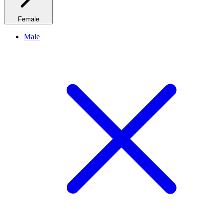
Female
Male