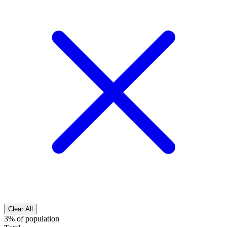
Clear All
3% of population