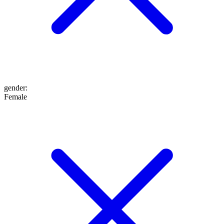
gender
:
Female