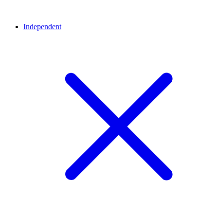
Independent