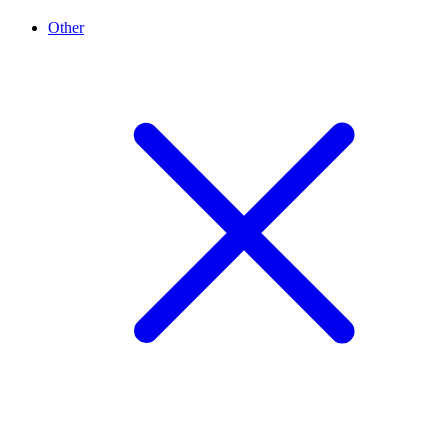
Other