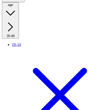
age
35-49
18-34