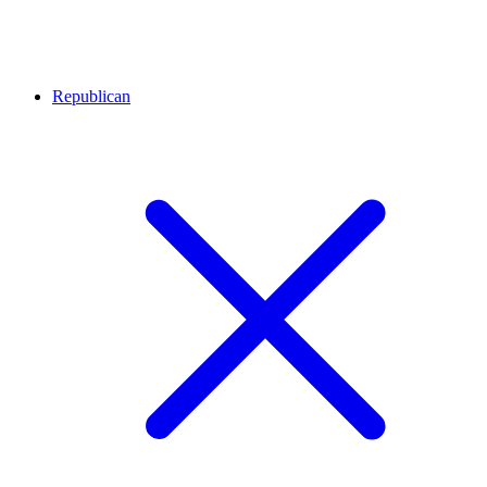
Republican