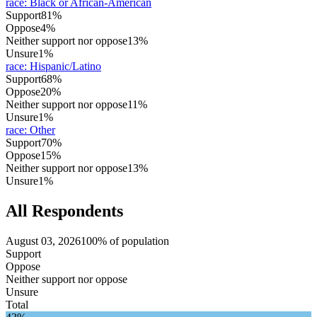
race
:
Black or African-American
Support
81%
Oppose
4%
Neither support nor oppose
13%
Unsure
1%
race
:
Hispanic/Latino
Support
68%
Oppose
20%
Neither support nor oppose
11%
Unsure
1%
race
:
Other
Support
70%
Oppose
15%
Neither support nor oppose
13%
Unsure
1%
All Respondents
August 03, 2026
100% of population
Support
Oppose
Neither support nor oppose
Unsure
Total