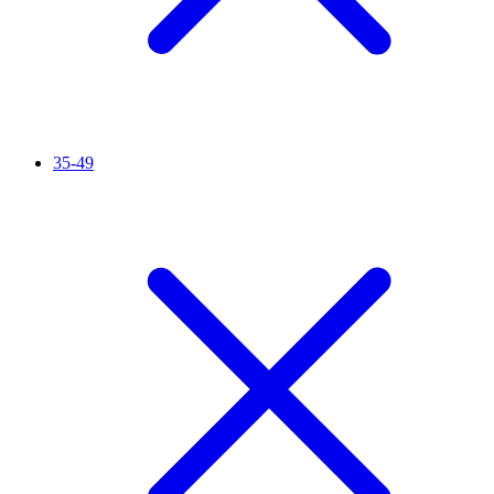
35-49