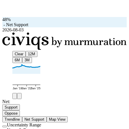
48%
-
Net Support
2026-08-03
Clear
12M
6M
3M
Jan '19
Jan '22
Jan '25
Net:
Support
Oppose
Trendline
Net Support
Map View
Uncertainty Range
Use