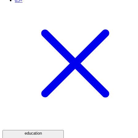
65+
education