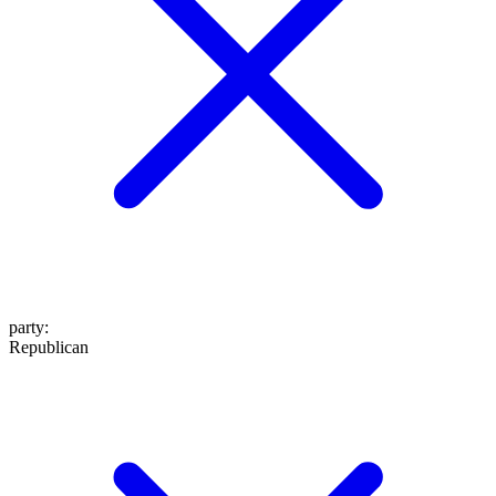
party
:
Republican