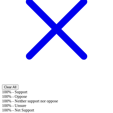
Clear All
100%
-
Support
100%
-
Oppose
100%
-
Neither support nor oppose
100%
-
Unsure
100%
-
Net Support