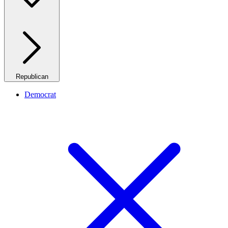
Republican
Democrat