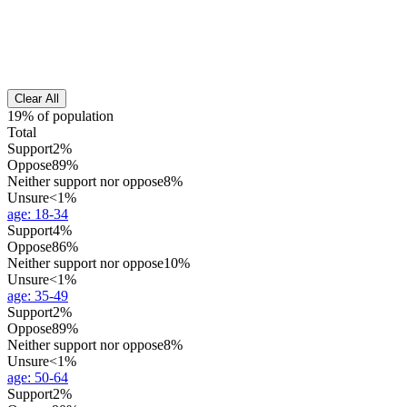
Clear All
19% of population
Total
Support
2%
Oppose
89%
Neither support nor oppose
8%
Unsure
<1%
age
:
18-34
Support
4%
Oppose
86%
Neither support nor oppose
10%
Unsure
<1%
age
:
35-49
Support
2%
Oppose
89%
Neither support nor oppose
8%
Unsure
<1%
age
:
50-64
Support
2%