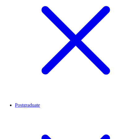
Postgraduate