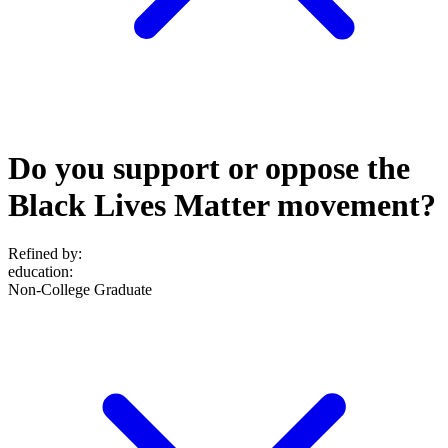
Do you support or oppose the
Black Lives Matter movement?
Refined by:
education
:
Non-College Graduate