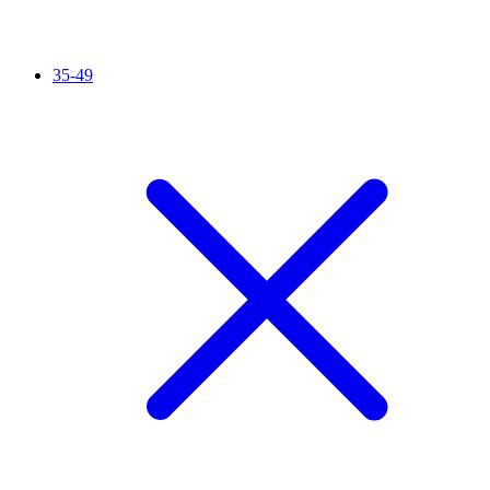
35-49