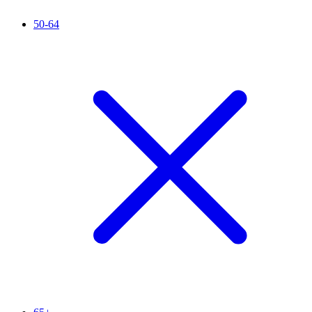
50-64