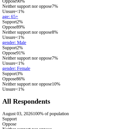
Oppose
90%
Neither support nor oppose
7%
Unsure
<1%
age
:
65+
Support
2%
Oppose
89%
Neither support nor oppose
8%
Unsure
<1%
gender
:
Male
Support
2%
Oppose
91%
Neither support nor oppose
7%
Unsure
<1%
gender
:
Female
Support
3%
Oppose
86%
Neither support nor oppose
10%
Unsure
<1%
All Respondents
August 03, 2026
100% of population
Support
Oppose