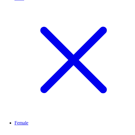
Female