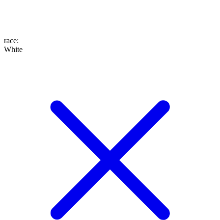
race
:
White