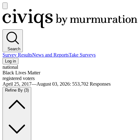
Open
main
Civiqs
menu
Search
Survey Results
News and Reports
Take Surveys
Log in
national
Black Lives Matter
registered voters
April 25, 2017—August 03, 2026
:
553,702
Responses
Refine By
(3)