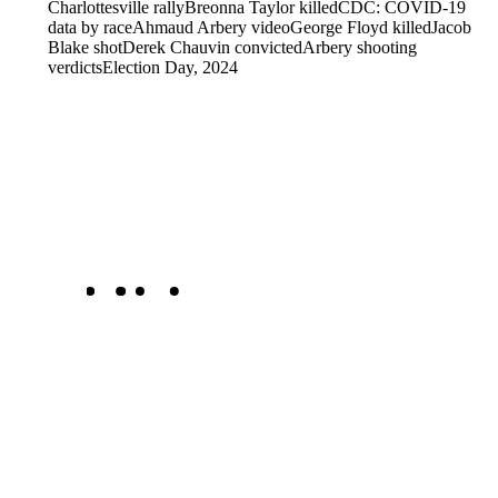
Charlottesville rally
Breonna Taylor killed
CDC: COVID-19
data by race
Ahmaud Arbery video
George Floyd killed
Jacob
Blake shot
Derek Chauvin convicted
Arbery shooting
verdicts
Election Day, 2024