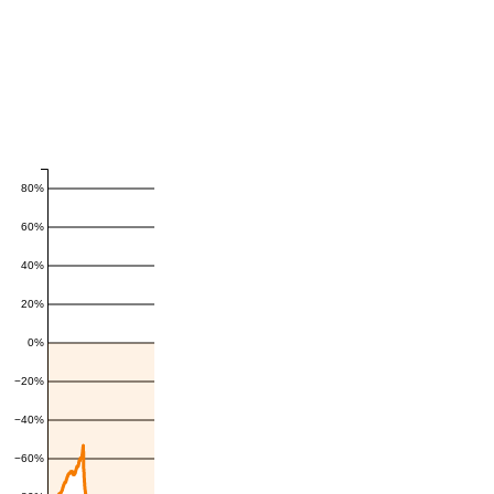
80%
60%
40%
20%
0%
−20%
−40%
−60%