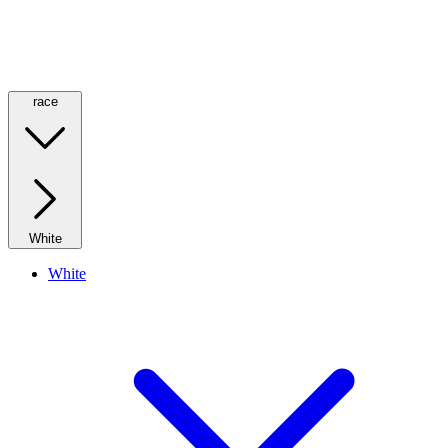
race
White
White