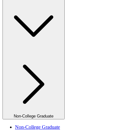
Non-College Graduate
Non-College Graduate