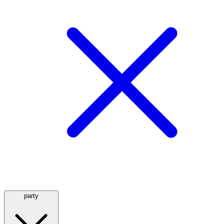
party