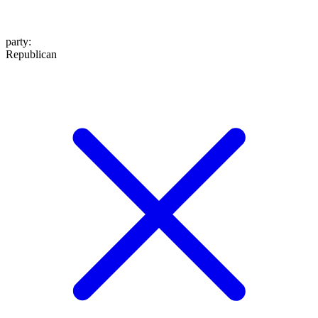
party
:
Republican