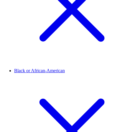
Black or African-American