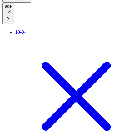
age
18-34