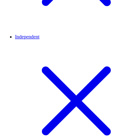
Independent