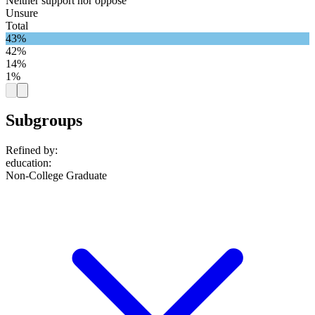
Neither support nor oppose
Unsure
Total
43%
42%
14%
1%
Subgroups
Refined by:
education
:
Non-College Graduate