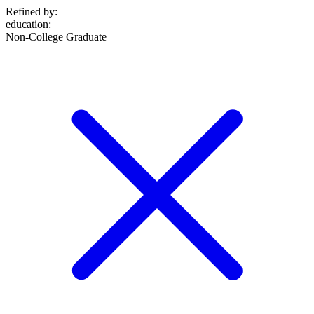
Refined by:
education
:
Non-College Graduate