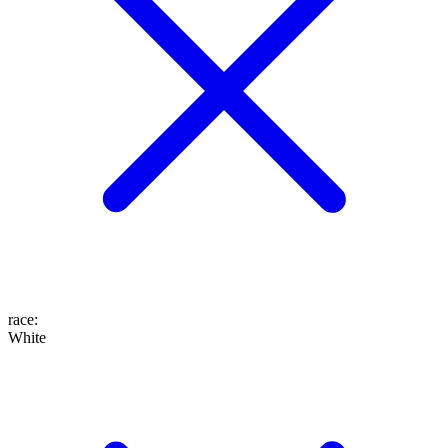
race
:
White