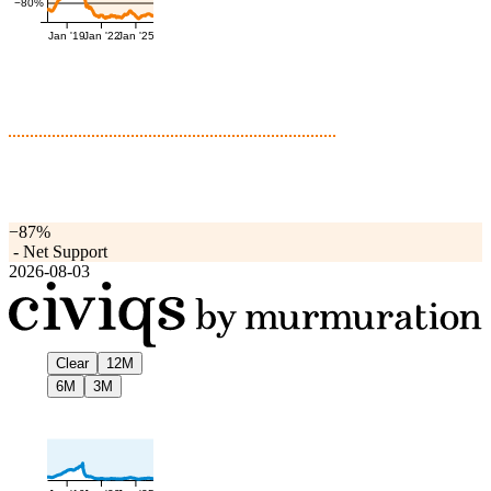
−80%
Jan '19
Jan '22
Jan '25
−87%
-
Net Support
2026-08-03
Clear
12M
6M
3M