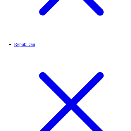
Republican