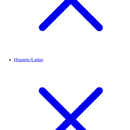
Hispanic/Latino