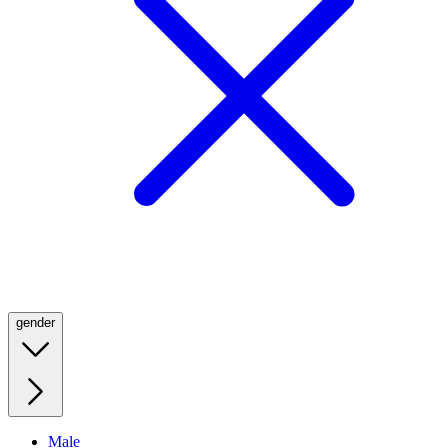
gender
Male