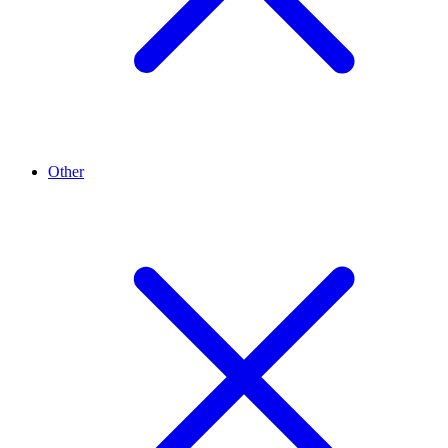
Other