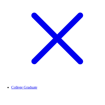
College Graduate