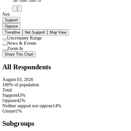
Jan '19
Jan '22
Jan '25
Net:
Support
Oppose
Trendline
Net Support
Map View
Uncertainty Range
Use
News & Events
setting
Use
Zoom In
setting
Use
Share This Chart
setting
All Respondents
August 03, 2026
100% of population
Total
Support
43%
Oppose
42%
Neither support nor oppose
14%
Unsure
1%
Subgroups