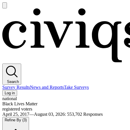
Open
main
Civiqs
menu
Search
Survey Results
News and Reports
Take Surveys
Log in
national
Black Lives Matter
registered voters
April 25, 2017—August 03, 2026
:
553,702
Responses
Refine By
(3)