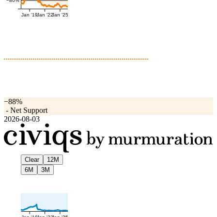
−80%
Jan '19
Jan '22
Jan '25
−88%
-
Net Support
2026-08-03
Clear
12M
6M
3M