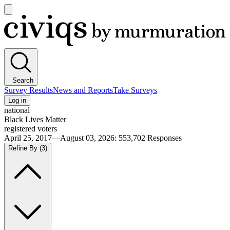
Open
main
Civiqs
menu
Search
Survey Results
News and Reports
Take Surveys
Log in
national
Black Lives Matter
registered voters
April 25, 2017—August 03, 2026
:
553,702
Responses
Refine By
(3)