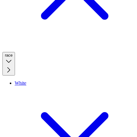
race
White