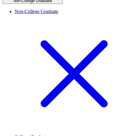
Non-College Graduate
Non-College Graduate