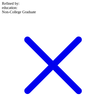
Refined by:
education
:
Non-College Graduate