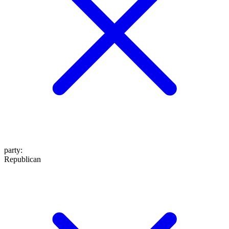
party
:
Republican