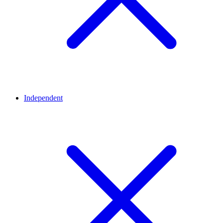
Independent