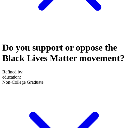
Do you support or oppose the
Black Lives Matter movement?
Refined by:
education
:
Non-College Graduate