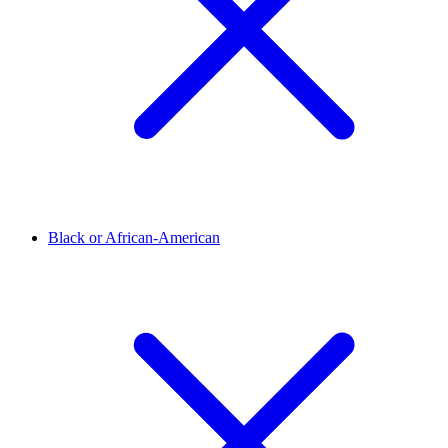
Black or African-American