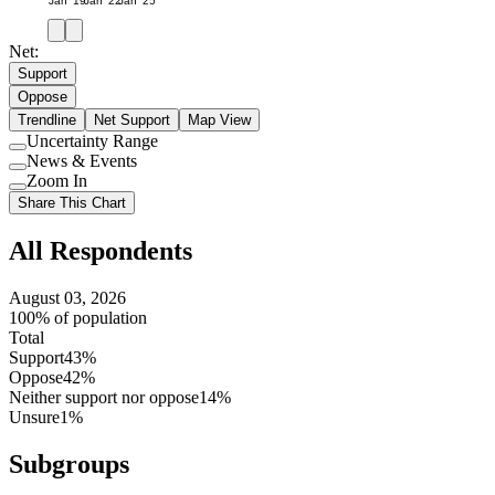
Jan '19
Jan '22
Jan '25
Net:
Support
Oppose
Trendline
Net Support
Map View
Uncertainty Range
Use
News & Events
setting
Use
Zoom In
setting
Use
Share This Chart
setting
All Respondents
August 03, 2026
100% of population
Total
Support
43%
Oppose
42%
Neither support nor oppose
14%
Unsure
1%
Subgroups