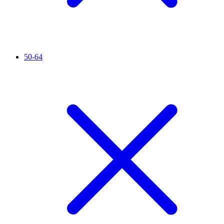
50-64