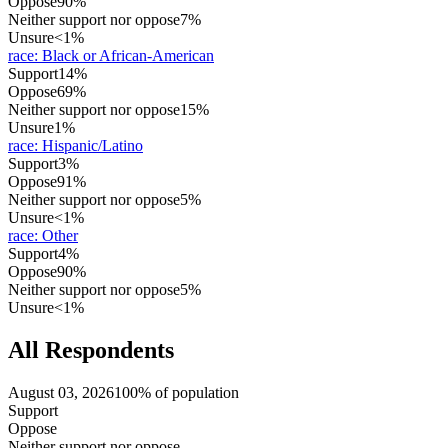
Oppose
90%
Neither support nor oppose
7%
Unsure
<1%
race
:
Black or African-American
Support
14%
Oppose
69%
Neither support nor oppose
15%
Unsure
1%
race
:
Hispanic/Latino
Support
3%
Oppose
91%
Neither support nor oppose
5%
Unsure
<1%
race
:
Other
Support
4%
Oppose
90%
Neither support nor oppose
5%
Unsure
<1%
All Respondents
August 03, 2026
100% of population
Support
Oppose
Neither support nor oppose