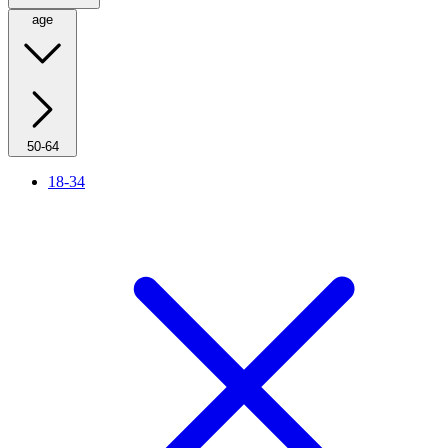
age
50-64
18-34