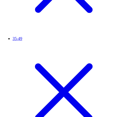
35-49