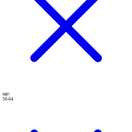
age
:
50-64