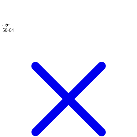
age
:
50-64