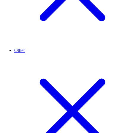
Other