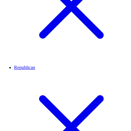
Republican