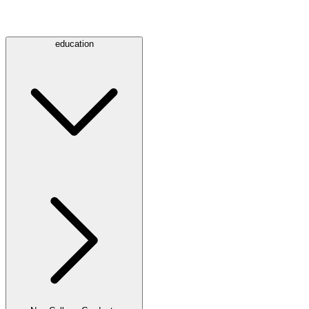
education