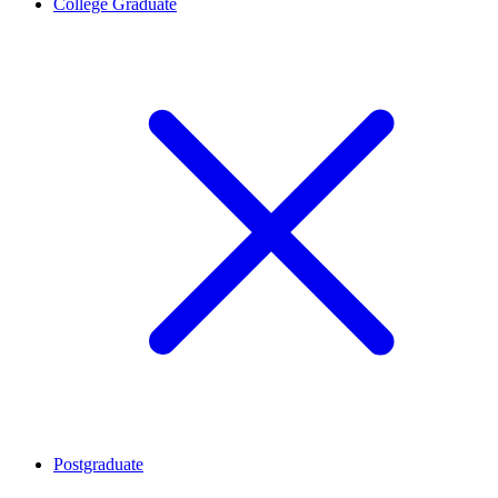
College Graduate
Postgraduate