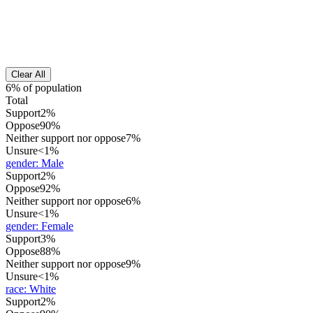
Clear All
6% of population
Total
Support
2%
Oppose
90%
Neither support nor oppose
7%
Unsure
<1%
gender
:
Male
Support
2%
Oppose
92%
Neither support nor oppose
6%
Unsure
<1%
gender
:
Female
Support
3%
Oppose
88%
Neither support nor oppose
9%
Unsure
<1%
race
:
White
Support
2%