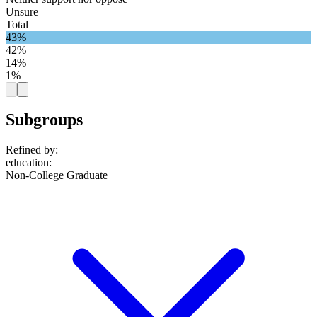
Unsure
Total
43%
42%
14%
1%
Subgroups
Refined by:
education
:
Non-College Graduate