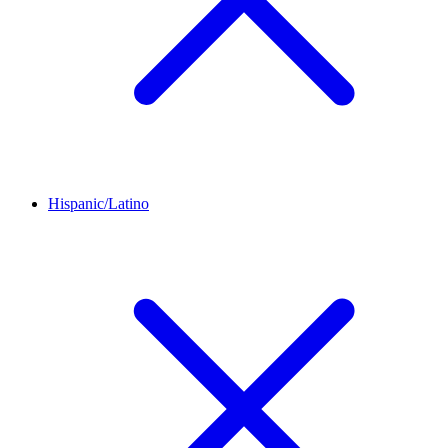
Hispanic/Latino