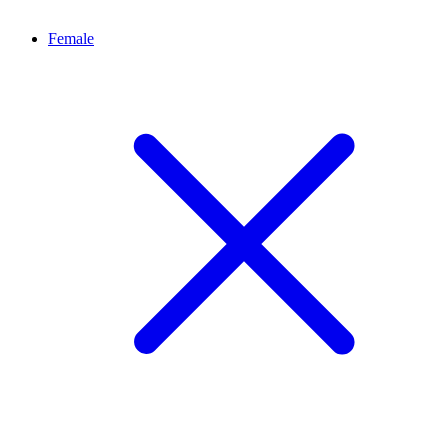
Female