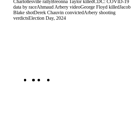
Charlottesville rally
Breonna Taylor killed
CDC: COVID-19
data by race
Ahmaud Arbery video
George Floyd killed
Jacob
Blake shot
Derek Chauvin convicted
Arbery shooting
verdicts
Election Day, 2024