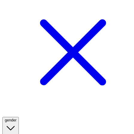
gender