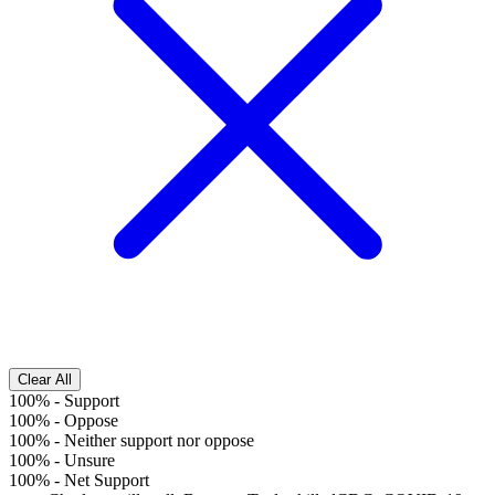
Clear All
100%
-
Support
100%
-
Oppose
100%
-
Neither support nor oppose
100%
-
Unsure
100%
-
Net Support