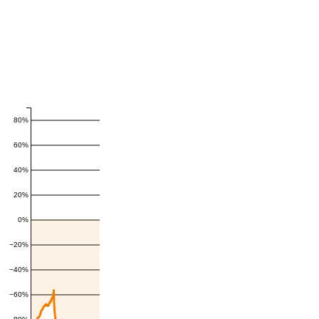
80%
60%
40%
20%
0%
−20%
−40%
−60%