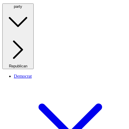
party
Republican
Democrat