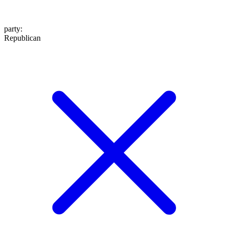
party
:
Republican