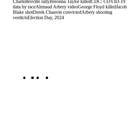
Charlottesville rally
Breonna Taylor killed
CDC: COVID-19
data by race
Ahmaud Arbery video
George Floyd killed
Jacob
Blake shot
Derek Chauvin convicted
Arbery shooting
verdicts
Election Day, 2024