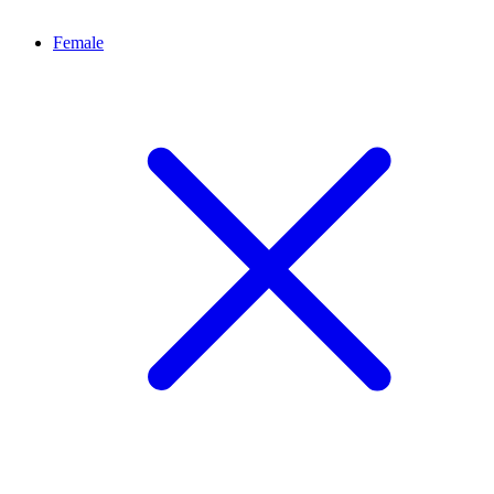
Female