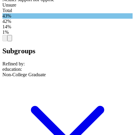
Unsure
Total
43%
42%
14%
1%
Subgroups
Refined by:
education
:
Non-College Graduate