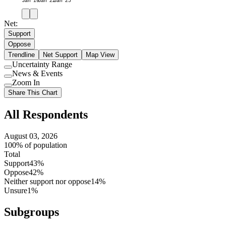
Jan '19
Jan '22
Jan '25
Net:
Support
Oppose
Trendline
Net Support
Map View
Uncertainty Range
Use
News & Events
setting
Use
Zoom In
setting
Use
Share This Chart
setting
All Respondents
August 03, 2026
100% of population
Total
Support
43%
Oppose
42%
Neither support nor oppose
14%
Unsure
1%
Subgroups