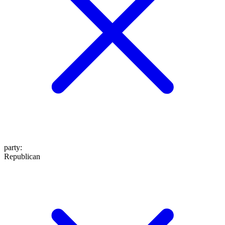
party
:
Republican