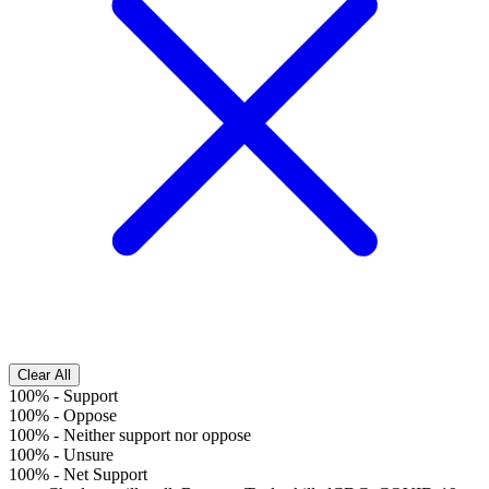
Clear All
100%
-
Support
100%
-
Oppose
100%
-
Neither support nor oppose
100%
-
Unsure
100%
-
Net Support