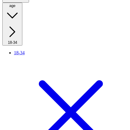
age
18-34
18-34