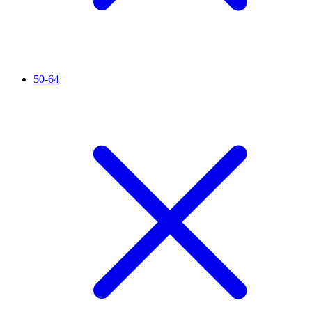
50-64