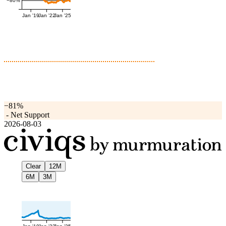
−80%
Jan '19
Jan '22
Jan '25
−81%
-
Net Support
2026-08-03
Clear
12M
6M
3M