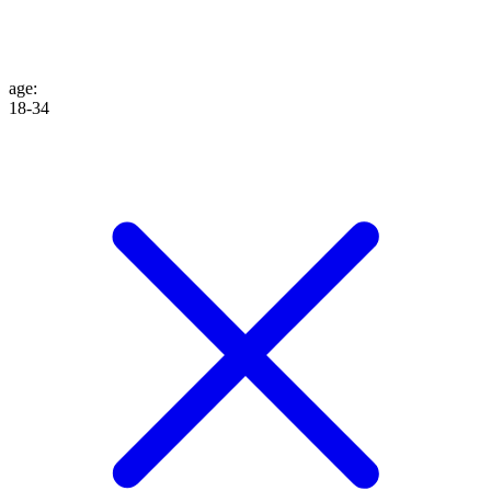
age
:
18-34