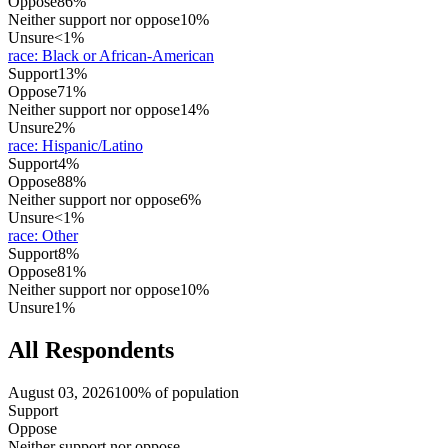
Oppose
86%
Neither support nor oppose
10%
Unsure
<1%
race
:
Black or African-American
Support
13%
Oppose
71%
Neither support nor oppose
14%
Unsure
2%
race
:
Hispanic/Latino
Support
4%
Oppose
88%
Neither support nor oppose
6%
Unsure
<1%
race
:
Other
Support
8%
Oppose
81%
Neither support nor oppose
10%
Unsure
1%
All Respondents
August 03, 2026
100% of population
Support
Oppose
Neither support nor oppose