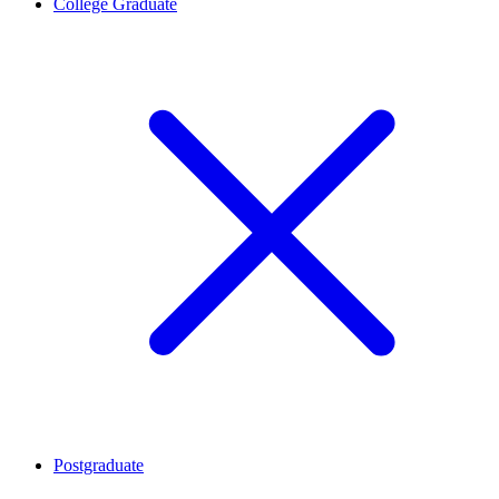
College Graduate
Postgraduate