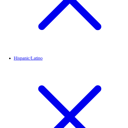
Hispanic/Latino