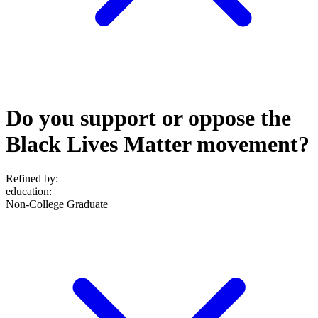
Do you support or oppose the
Black Lives Matter movement?
Refined by:
education
:
Non-College Graduate