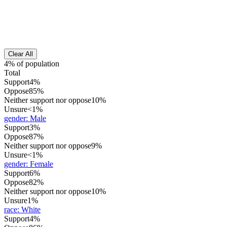
Clear All
4% of population
Total
Support
4%
Oppose
85%
Neither support nor oppose
10%
Unsure
<1%
gender
:
Male
Support
3%
Oppose
87%
Neither support nor oppose
9%
Unsure
<1%
gender
:
Female
Support
6%
Oppose
82%
Neither support nor oppose
10%
Unsure
1%
race
:
White
Support
4%