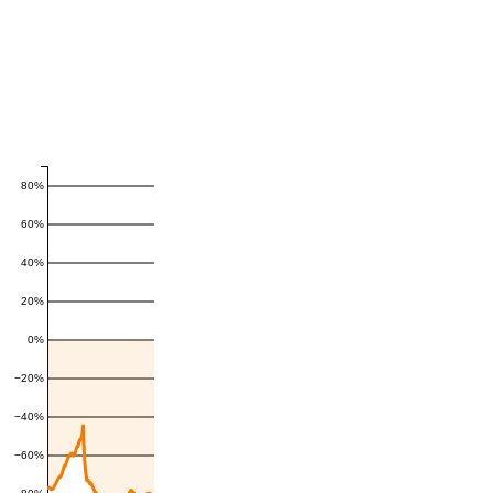
80%
60%
40%
20%
0%
−20%
−40%
−60%