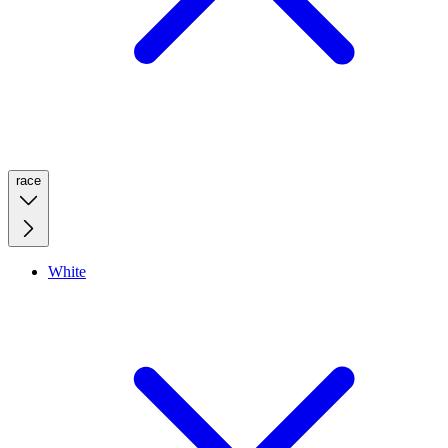
race
White