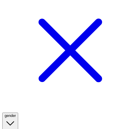
gender