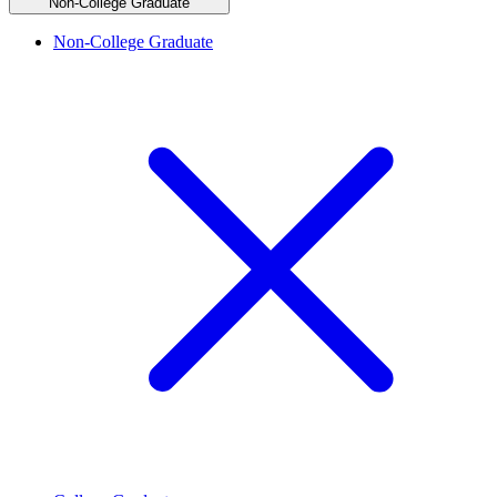
Non-College Graduate
Non-College Graduate