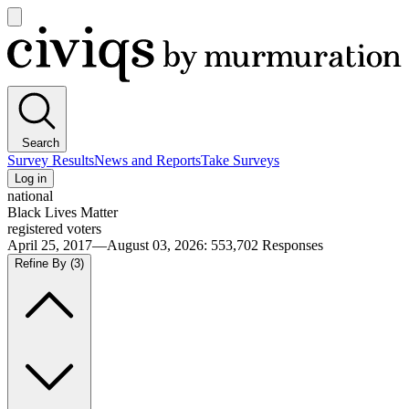
Open
main
Civiqs
menu
Search
Survey Results
News and Reports
Take Surveys
Log in
national
Black Lives Matter
registered voters
April 25, 2017—August 03, 2026
:
553,702
Responses
Refine By
(3)