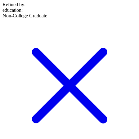
Refined by:
education
:
Non-College Graduate