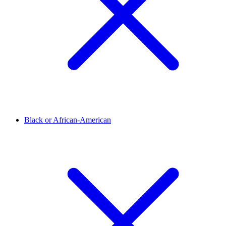
Black or African-American