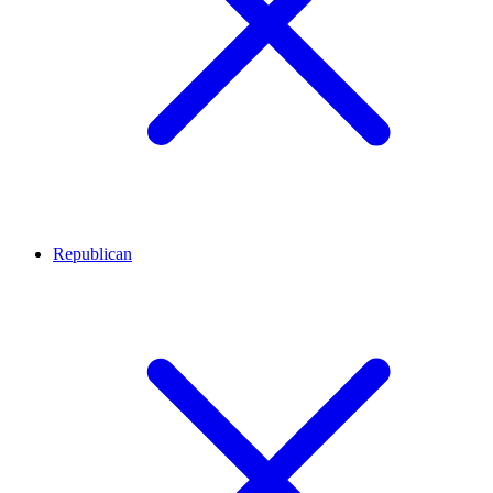
Republican