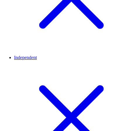
Independent