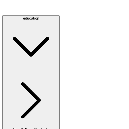
education