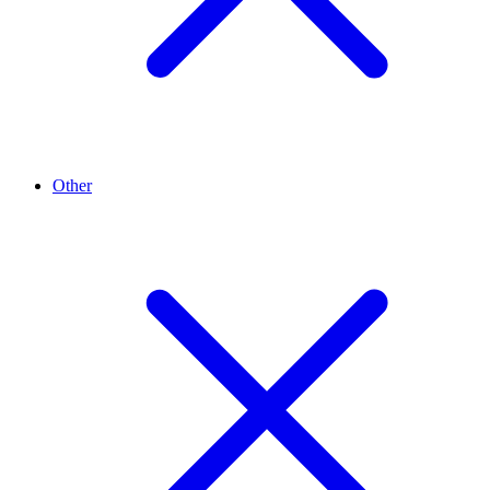
Other