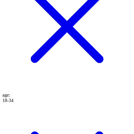
age
:
18-34