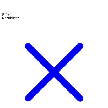
party
:
Republican