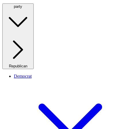
party
Republican
Democrat