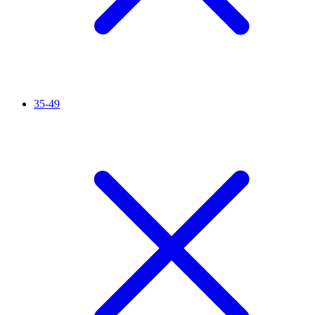
35-49