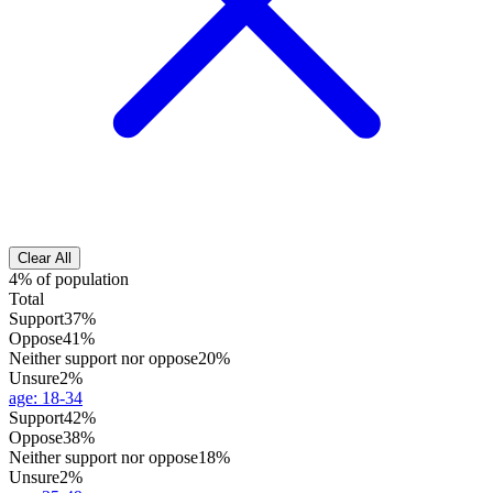
Clear All
4% of population
Total
Support
37%
Oppose
41%
Neither support nor oppose
20%
Unsure
2%
age
:
18-34
Support
42%
Oppose
38%
Neither support nor oppose
18%
Unsure
2%