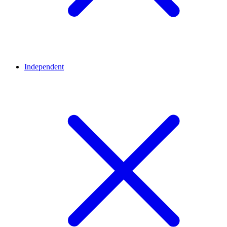
Independent