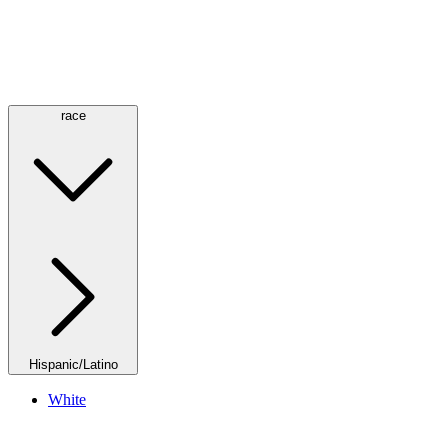
race
Hispanic/Latino
White