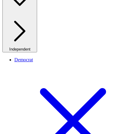
Independent
Democrat