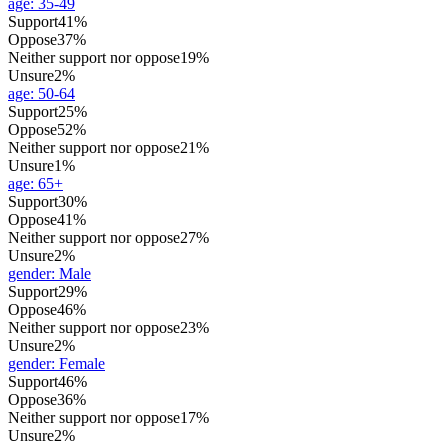
age
:
35-49
Support
41%
Oppose
37%
Neither support nor oppose
19%
Unsure
2%
age
:
50-64
Support
25%
Oppose
52%
Neither support nor oppose
21%
Unsure
1%
age
:
65+
Support
30%
Oppose
41%
Neither support nor oppose
27%
Unsure
2%
gender
:
Male
Support
29%
Oppose
46%
Neither support nor oppose
23%
Unsure
2%
gender
:
Female
Support
46%
Oppose
36%
Neither support nor oppose
17%
Unsure
2%