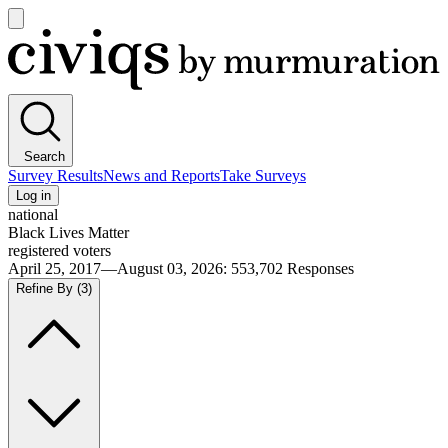
Open
main
Civiqs
menu
Search
Survey Results
News and Reports
Take Surveys
Log in
national
Black Lives Matter
registered voters
April 25, 2017—August 03, 2026
:
553,702
Responses
Refine By
(3)