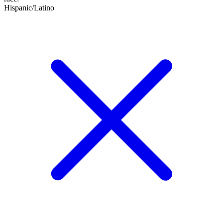
Hispanic/Latino