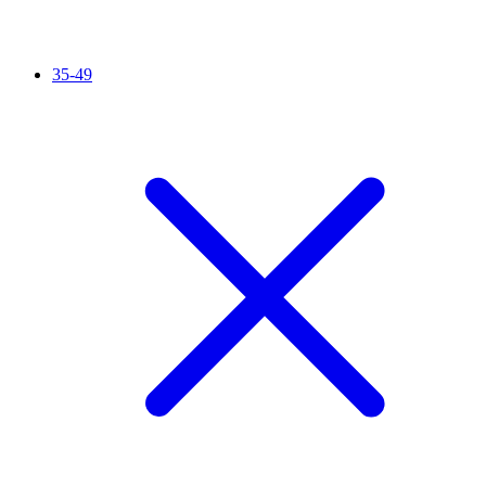
35-49