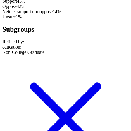
Support
43%
Oppose
42%
Neither support nor oppose
14%
Unsure
1%
Subgroups
Refined by:
education
:
Non-College Graduate