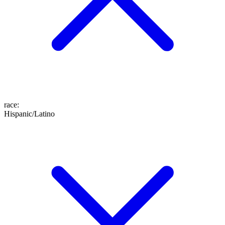
race
:
Hispanic/Latino