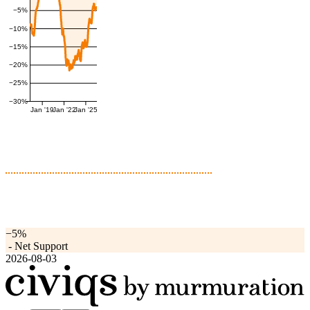
−5%
−10%
−15%
−20%
−25%
−30%
Jan '19
Jan '22
Jan '25
−5%
-
Net Support
2026-08-03