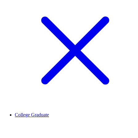
College Graduate