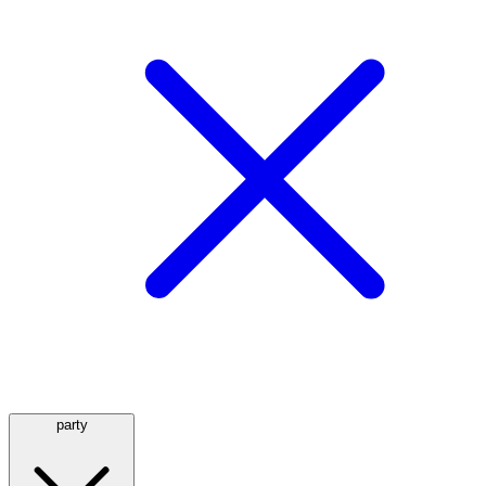
party