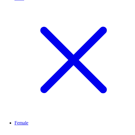
Female