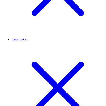
Republican