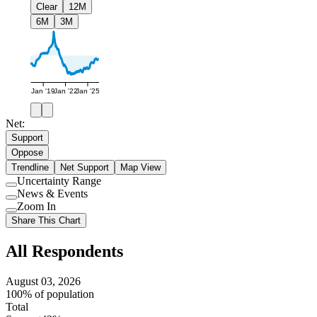
Clear
12M
6M
3M
Jan '19
Jan '22
Jan '25
Net:
Support
Oppose
Trendline
Net Support
Map View
Uncertainty Range
Use
News & Events
setting
Use
Zoom In
setting
Use
Share This Chart
setting
All Respondents
August 03, 2026
100% of population
Total