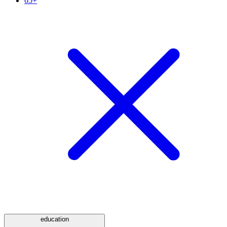
65+
education