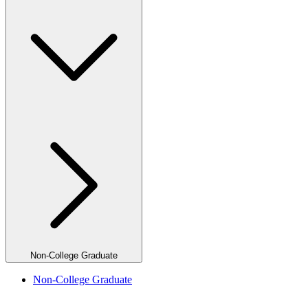
Non-College Graduate
Non-College Graduate