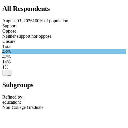
All Respondents
August 03, 2026
100% of population
Support
Oppose
Neither support nor oppose
Unsure
Total
43%
42%
14%
1%
Subgroups
Refined by:
education
:
Non-College Graduate