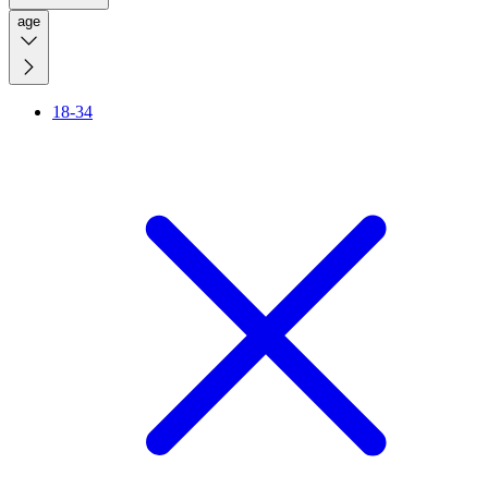
age
18-34