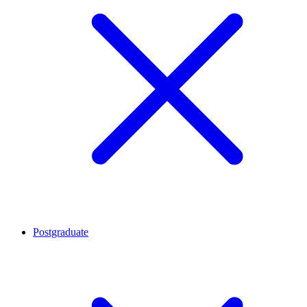
Postgraduate