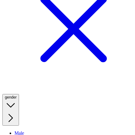
gender
Male