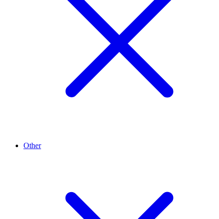
Other