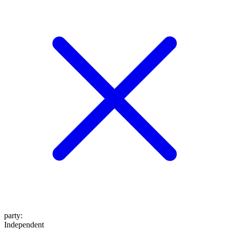
party
:
Independent