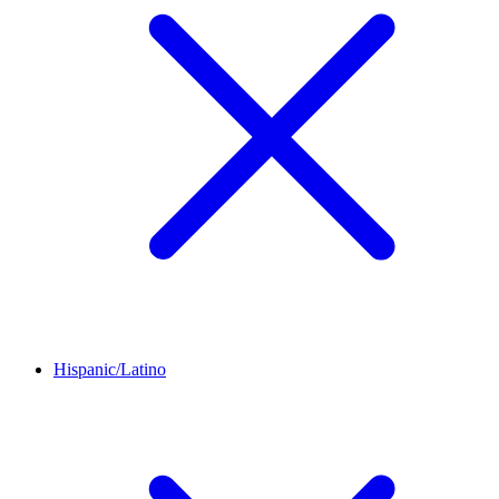
Hispanic/Latino