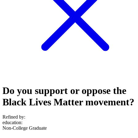
Do you support or oppose the
Black Lives Matter movement?
Refined by:
education
:
Non-College Graduate