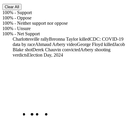
Clear All
100%
-
Support
100%
-
Oppose
100%
-
Neither support nor oppose
100%
-
Unsure
100%
-
Net Support
Charlottesville rally
Breonna Taylor killed
CDC: COVID-19
data by race
Ahmaud Arbery video
George Floyd killed
Jacob
Blake shot
Derek Chauvin convicted
Arbery shooting
verdicts
Election Day, 2024