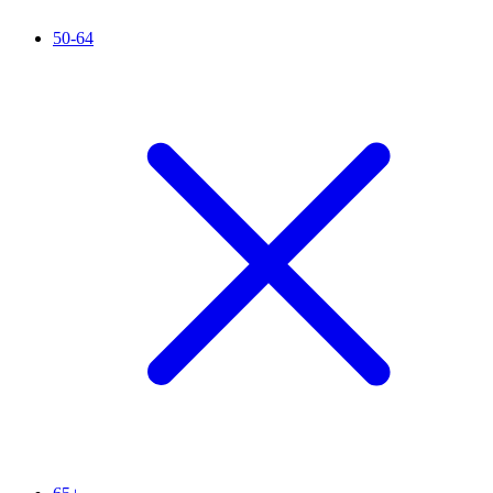
50-64