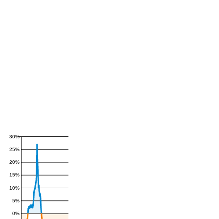
30%
25%
20%
15%
10%
5%
0%