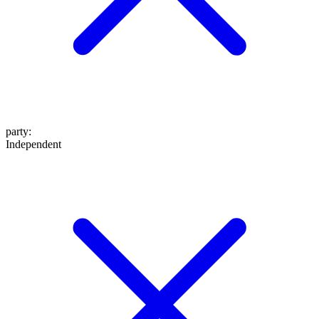
party
:
Independent