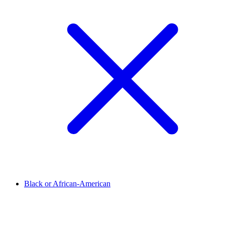
Black or African-American