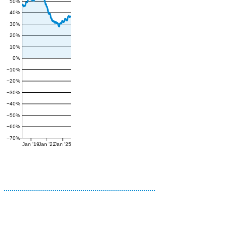
50%
40%
30%
20%
10%
0%
−10%
−20%
−30%
−40%
−50%
−60%
−70%
Jan '19
Jan '22
Jan '25