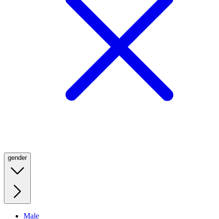
gender
Male