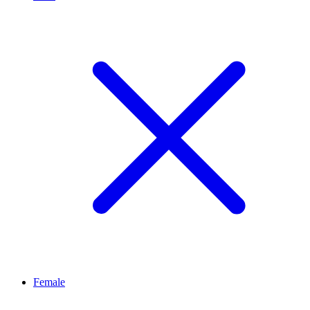
Female