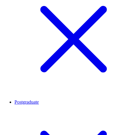
Postgraduate