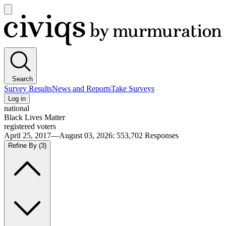
Open
main
Civiqs
menu
Search
Survey Results
News and Reports
Take Surveys
Log in
national
Black Lives Matter
registered voters
April 25, 2017—August 03, 2026
:
553,702
Responses
Refine By
(3)