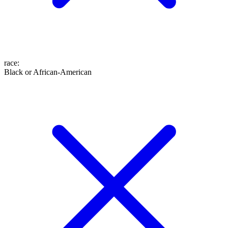
race
:
Black or African-American