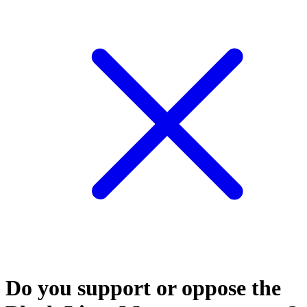
Do you support or oppose the