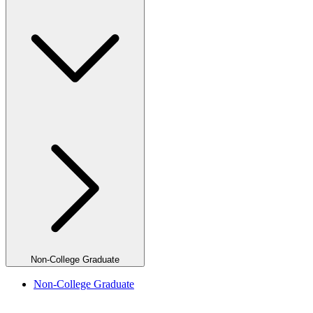
Non-College Graduate
Non-College Graduate