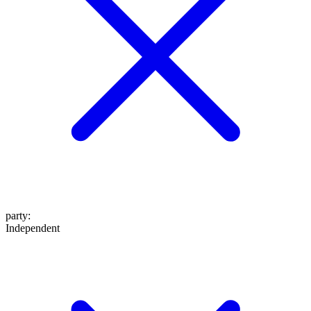
party
:
Independent