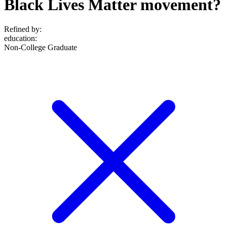
Black Lives Matter movement?
Refined by:
education
:
Non-College Graduate