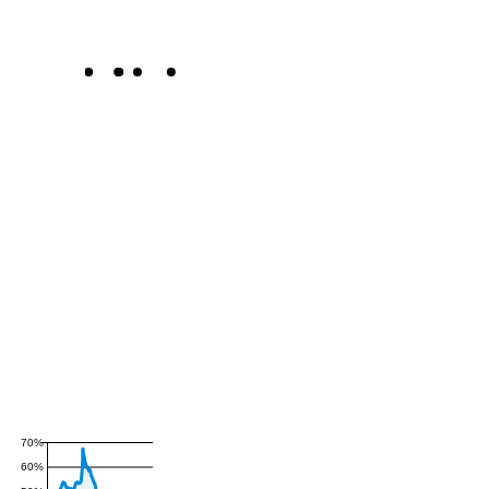
70%
60%