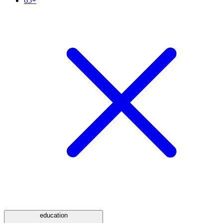
65+
education