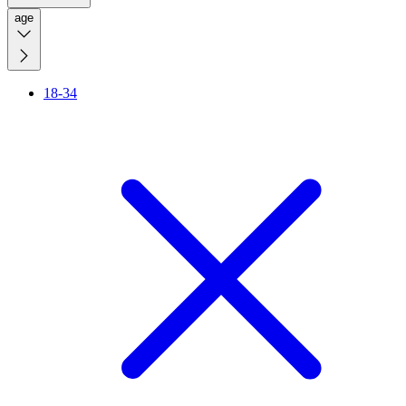
age
18-34