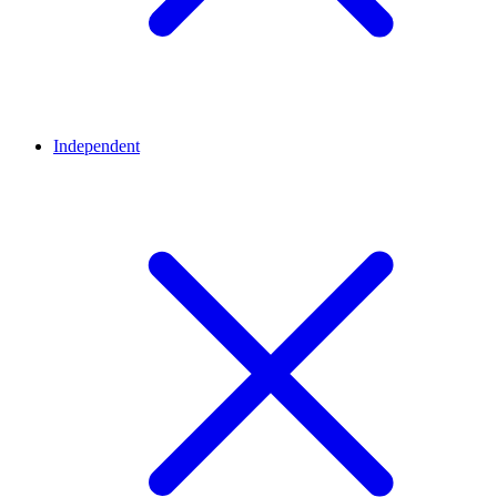
Independent