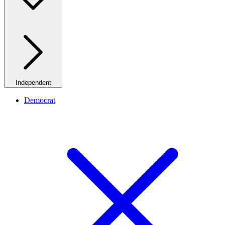
Independent
Democrat