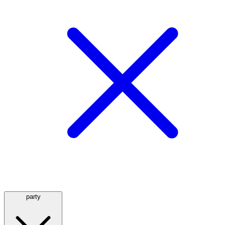
party