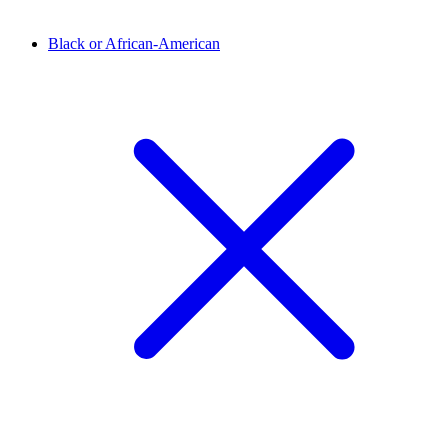
Black or African-American