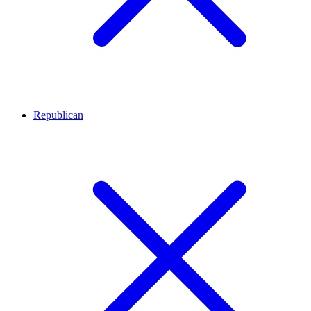
Republican