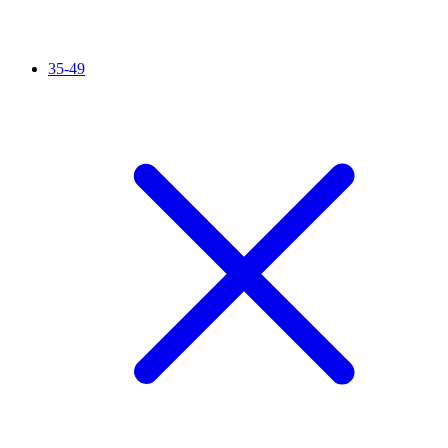
35-49