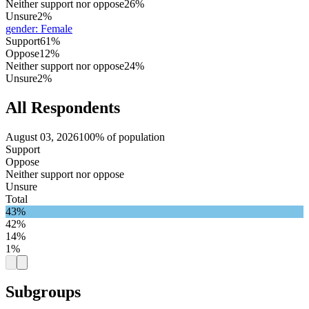
Neither support nor oppose
26%
Unsure
2%
gender
:
Female
Support
61%
Oppose
12%
Neither support nor oppose
24%
Unsure
2%
All Respondents
August 03, 2026
100% of population
Support
Oppose
Neither support nor oppose
Unsure
Total
43%
42%
14%
1%
Subgroups