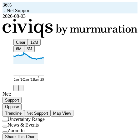
36%
-
Net Support
2026-08-03
Clear
12M
6M
3M
Jan '19
Jan '22
Jan '25
Net:
Support
Oppose
Trendline
Net Support
Map View
Uncertainty Range
Use
News & Events
setting
Use
Zoom In
setting
Use
Share This Chart
setting