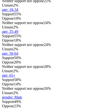
Neither support nor oppose
25%
Unsure
2%
age
:
18-34
Support
55%
Oppose
19%
Neither support nor oppose
24%
Unsure
2%
age
:
35-49
Support
55%
Oppose
18%
Neither support nor oppose
24%
Unsure
2%
age
:
50-64
Support
50%
Oppose
20%
Neither support nor oppose
28%
Unsure
2%
age
:
65+
Support
58%
Oppose
14%
Neither support nor oppose
26%
Unsure
2%
gender
:
Male
Support
49%
Oppose
23%