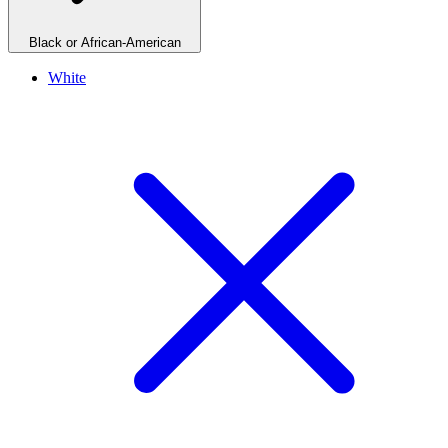
Black or African-American
White