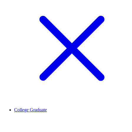
College Graduate