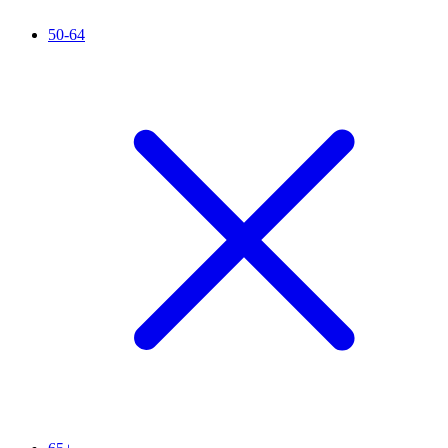
50-64