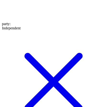
party
:
Independent