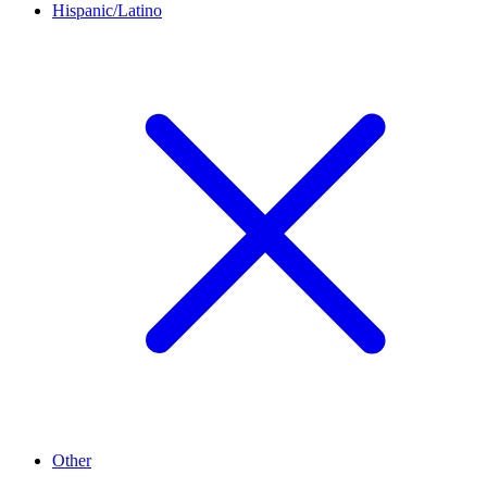
Hispanic/Latino
Other