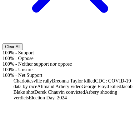
Clear All
100%
-
Support
100%
-
Oppose
100%
-
Neither support nor oppose
100%
-
Unsure
100%
-
Net Support
Charlottesville rally
Breonna Taylor killed
CDC: COVID-19
data by race
Ahmaud Arbery video
George Floyd killed
Jacob
Blake shot
Derek Chauvin convicted
Arbery shooting
verdicts
Election Day, 2024