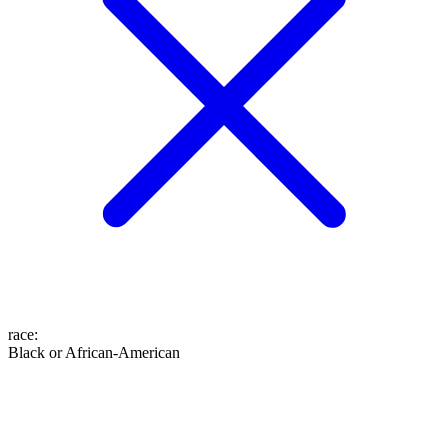
race
:
Black or African-American