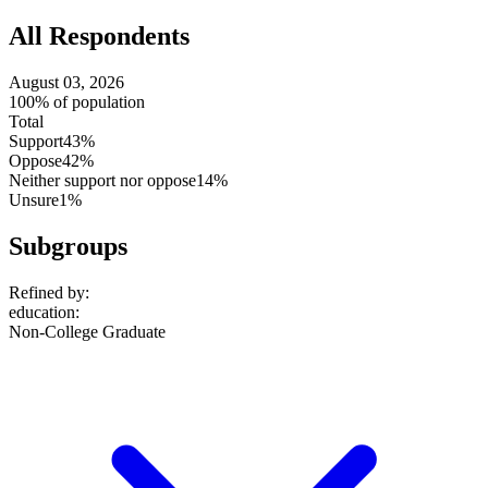
All Respondents
August 03, 2026
100% of population
Total
Support
43%
Oppose
42%
Neither support nor oppose
14%
Unsure
1%
Subgroups
Refined by:
education
:
Non-College Graduate