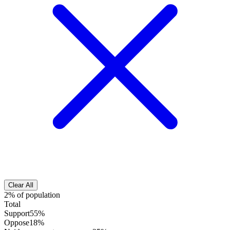
Clear All
2% of population
Total
Support
55%
Oppose
18%