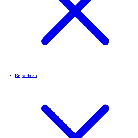
Republican