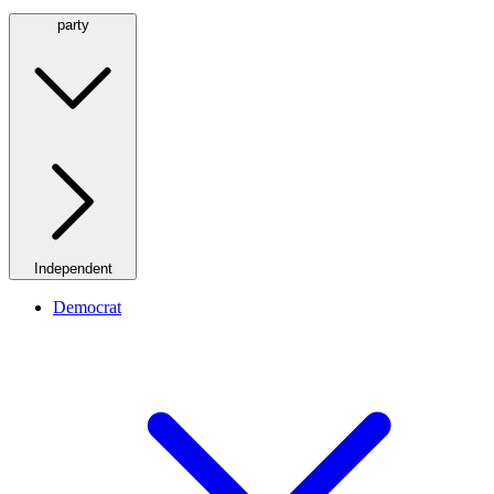
party
Independent
Democrat