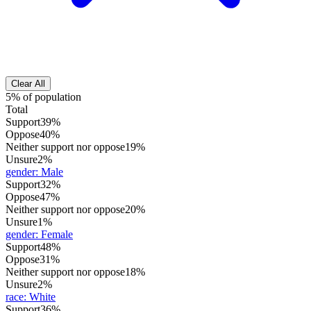
Clear All
5% of population
Total
Support
39%
Oppose
40%
Neither support nor oppose
19%
Unsure
2%
gender
:
Male
Support
32%
Oppose
47%
Neither support nor oppose
20%
Unsure
1%
gender
:
Female
Support
48%
Oppose
31%
Neither support nor oppose
18%
Unsure
2%
race
:
White
Support
36%