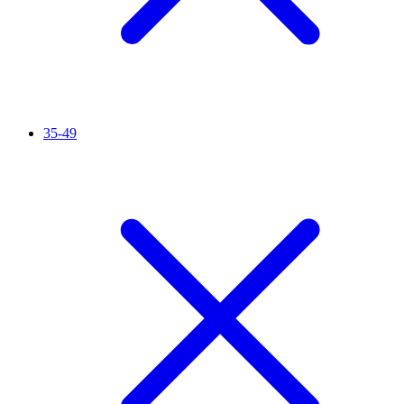
35-49