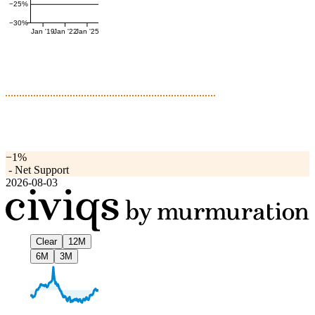
−25%
−30%
Jan '19
Jan '22
Jan '25
−1%
-
Net Support
2026-08-03
Clear
12M
6M
3M