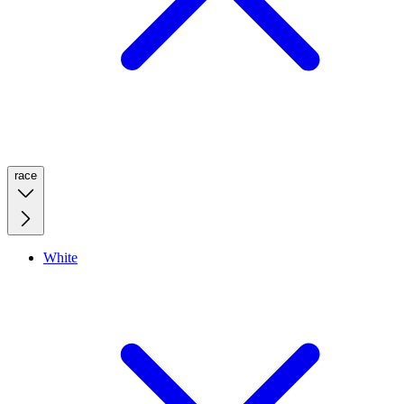
race
White