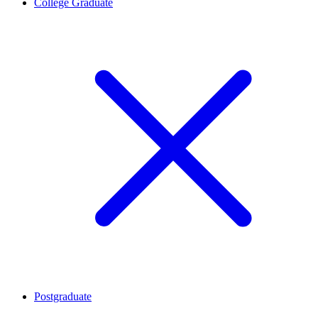
College Graduate
Postgraduate