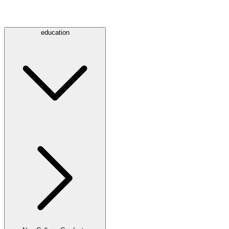
education