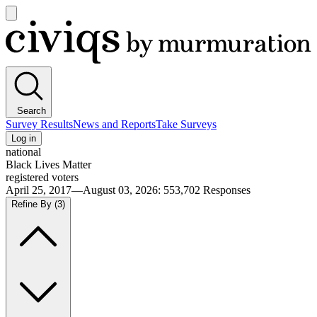
Open
main
Civiqs
menu
Search
Survey Results
News and Reports
Take Surveys
Log in
national
Black Lives Matter
registered voters
April 25, 2017—August 03, 2026
:
553,702
Responses
Refine By
(3)