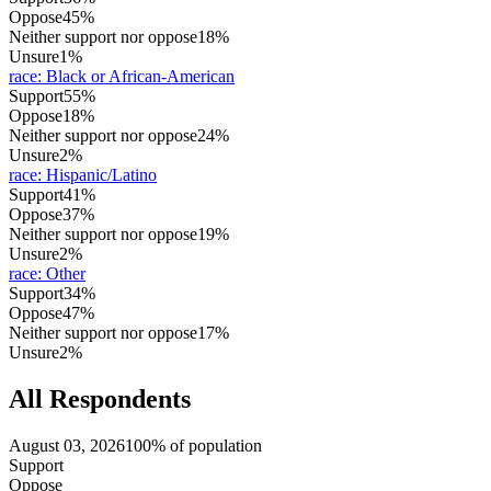
Oppose
45%
Neither support nor oppose
18%
Unsure
1%
race
:
Black or African-American
Support
55%
Oppose
18%
Neither support nor oppose
24%
Unsure
2%
race
:
Hispanic/Latino
Support
41%
Oppose
37%
Neither support nor oppose
19%
Unsure
2%
race
:
Other
Support
34%
Oppose
47%
Neither support nor oppose
17%
Unsure
2%
All Respondents
August 03, 2026
100% of population
Support
Oppose