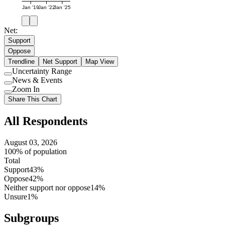
Jan '19
Jan '22
Jan '25
Net:
Support
Oppose
Trendline
Net Support
Map View
Uncertainty Range
Use
News & Events
setting
Use
Zoom In
setting
Use
Share This Chart
setting
All Respondents
August 03, 2026
100% of population
Total
Support
43%
Oppose
42%
Neither support nor oppose
14%
Unsure
1%
Subgroups