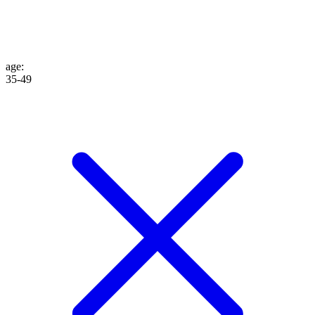
age
:
35-49