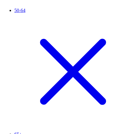
50-64