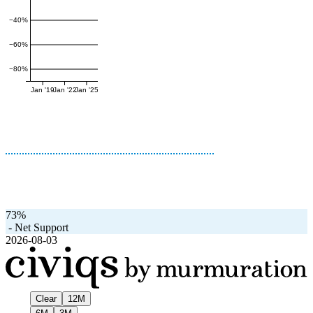
−40%
−60%
−80%
Jan '19
Jan '22
Jan '25
73%
-
Net Support
2026-08-03
Clear
12M