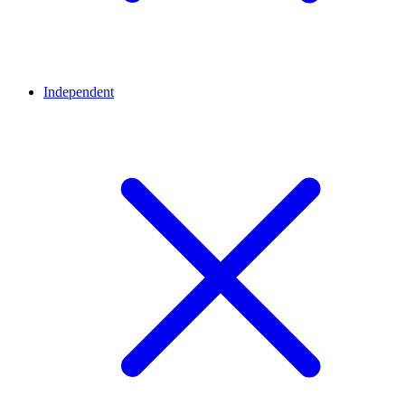
Independent