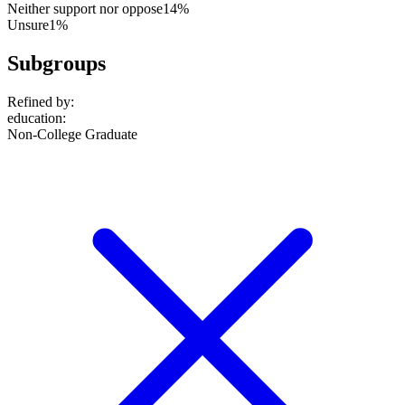
Neither support nor oppose
14%
Unsure
1%
Subgroups
Refined by:
education
:
Non-College Graduate