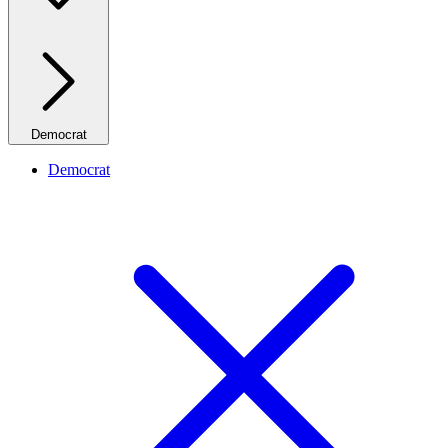
Democrat
Democrat