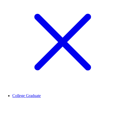
College Graduate