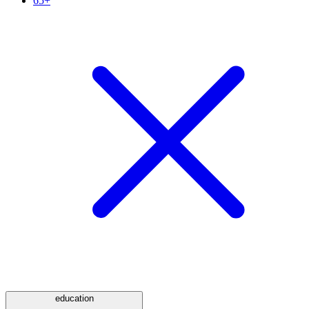
65+
education