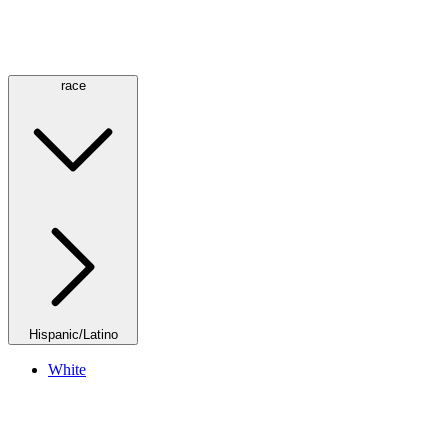
race
Hispanic/Latino
White