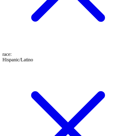
race
:
Hispanic/Latino