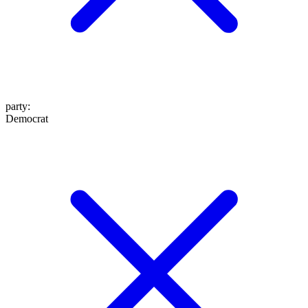
party
:
Democrat