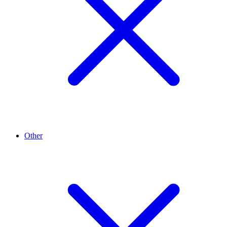
Other