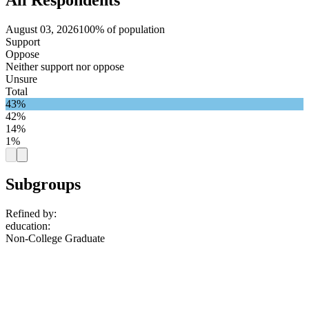
August 03, 2026
100% of population
Support
Oppose
Neither support nor oppose
Unsure
Total
43%
42%
14%
1%
Subgroups
Refined by:
education
:
Non-College Graduate