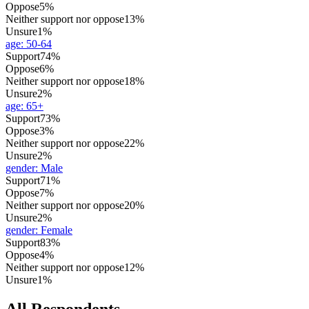
Oppose
5%
Neither support nor oppose
13%
Unsure
1%
age
:
50-64
Support
74%
Oppose
6%
Neither support nor oppose
18%
Unsure
2%
age
:
65+
Support
73%
Oppose
3%
Neither support nor oppose
22%
Unsure
2%
gender
:
Male
Support
71%
Oppose
7%
Neither support nor oppose
20%
Unsure
2%
gender
:
Female
Support
83%
Oppose
4%
Neither support nor oppose
12%
Unsure
1%
All Respondents