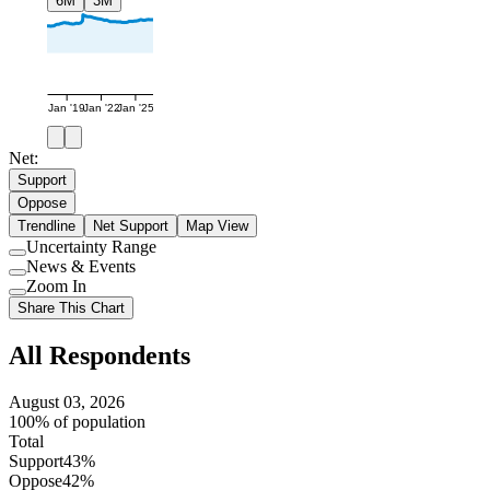
6M
3M
Jan '19
Jan '22
Jan '25
Net:
Support
Oppose
Trendline
Net Support
Map View
Uncertainty Range
Use
News & Events
setting
Use
Zoom In
setting
Use
Share This Chart
setting
All Respondents
August 03, 2026
100% of population
Total
Support
43%
Oppose
42%