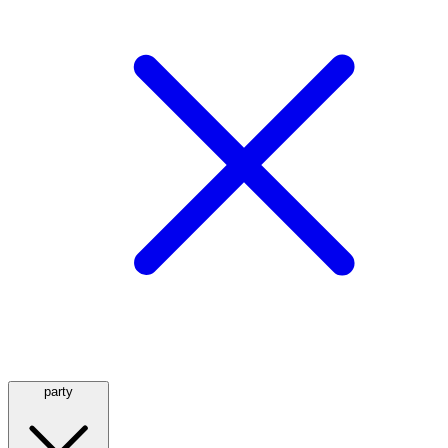
party