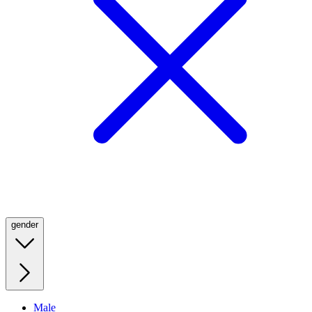
gender
Male