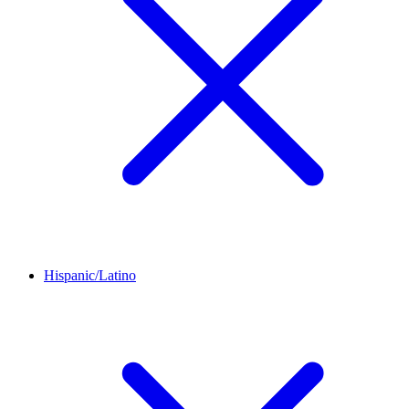
Hispanic/Latino