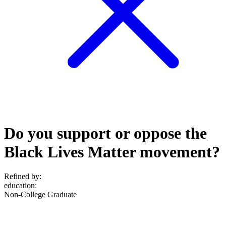
Do you support or oppose the
Black Lives Matter movement?
Refined by:
education
:
Non-College Graduate