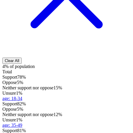
Clear All
4% of population
Total
Support
78%
Oppose
5%
Neither support nor oppose
15%
Unsure
1%
age
:
18-34
Support
82%
Oppose
5%
Neither support nor oppose
12%
Unsure
1%
age
:
35-49
Support
81%