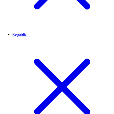
Republican