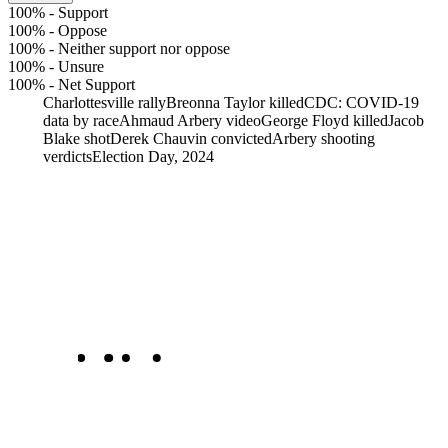
100%
-
Support
100%
-
Oppose
100%
-
Neither support nor oppose
100%
-
Unsure
100%
-
Net Support
Charlottesville rally
Breonna Taylor killed
CDC: COVID-19
data by race
Ahmaud Arbery video
George Floyd killed
Jacob
Blake shot
Derek Chauvin convicted
Arbery shooting
verdicts
Election Day, 2024