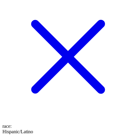
race
:
Hispanic/Latino