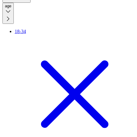
age
18-34