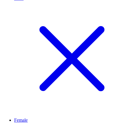
Female