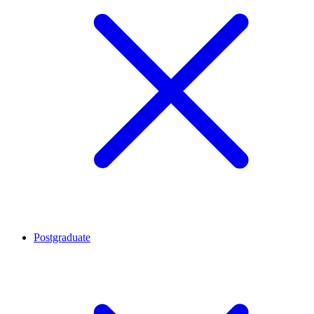
Postgraduate