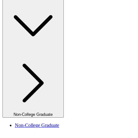
Non-College Graduate
Non-College Graduate