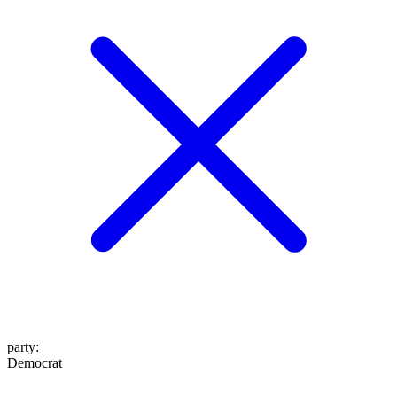
party
:
Democrat