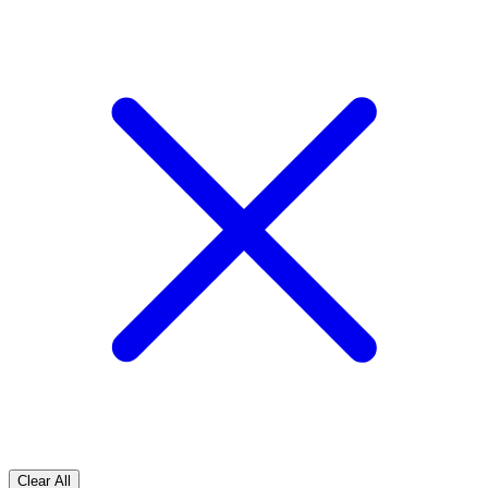
Clear All