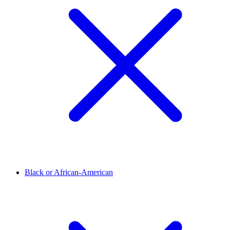
Black or African-American