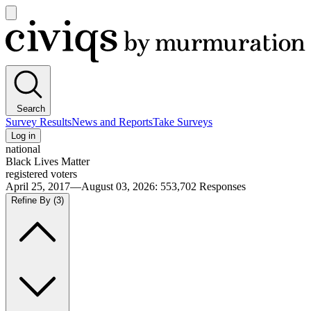
Open
main
Civiqs
menu
Search
Survey Results
News and Reports
Take Surveys
Log in
national
Black Lives Matter
registered voters
April 25, 2017—August 03, 2026
:
553,702
Responses
Refine By
(3)