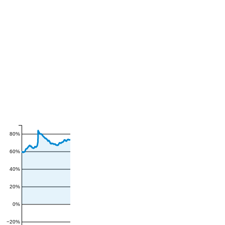
80%
60%
40%
20%
0%
−20%