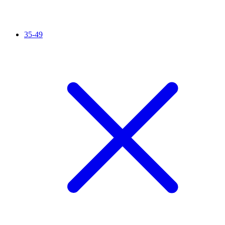
35-49