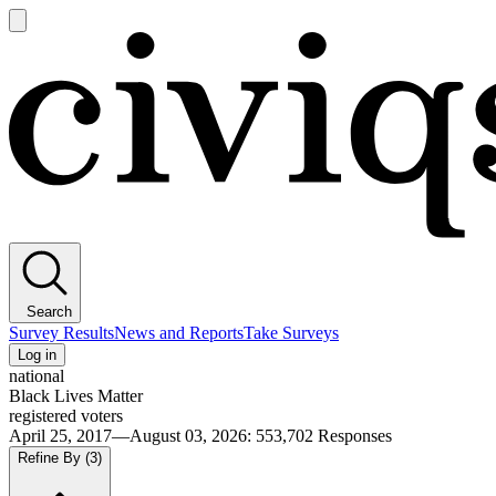
Open
main
Civiqs
menu
Search
Survey Results
News and Reports
Take Surveys
Log in
national
Black Lives Matter
registered voters
April 25, 2017—August 03, 2026
:
553,702
Responses
Refine By
(3)