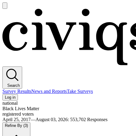
Open
main
Civiqs
menu
Search
Survey Results
News and Reports
Take Surveys
Log in
national
Black Lives Matter
registered voters
April 25, 2017—August 03, 2026
:
553,702
Responses
Refine By
(3)