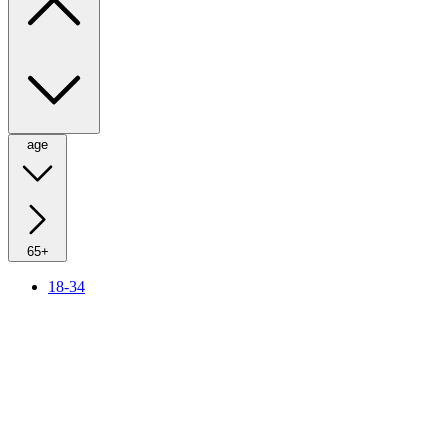
age
65+
18-34