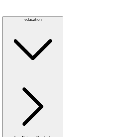
education