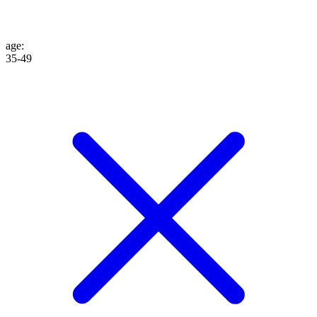
age
:
35-49