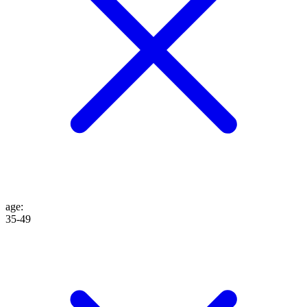
age
:
35-49