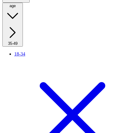
age
35-49
18-34