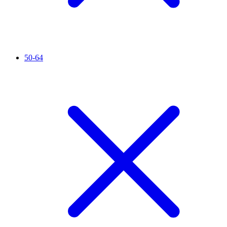
50-64