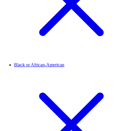
Black or African-American