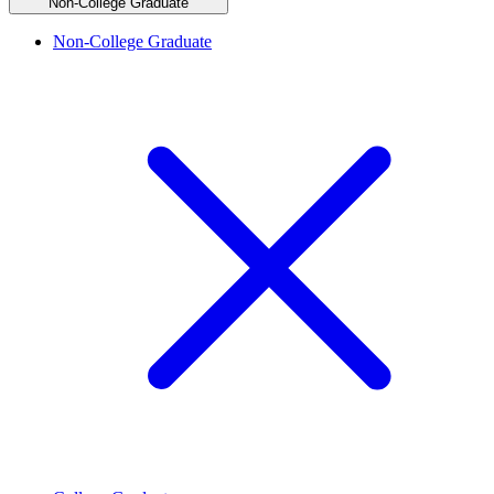
Non-College Graduate
Non-College Graduate