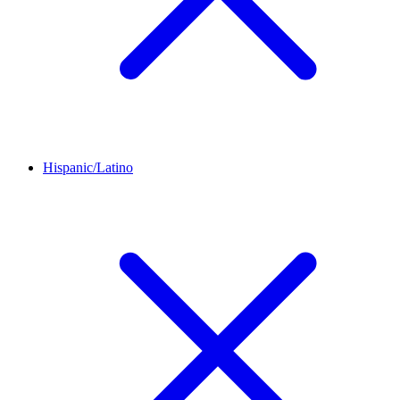
Hispanic/Latino