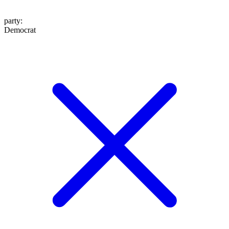
party
:
Democrat