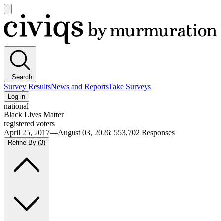
Open
main
Civiqs
menu
Search
Survey Results
News and Reports
Take Surveys
Log in
national
Black Lives Matter
registered voters
April 25, 2017—August 03, 2026
:
553,702
Responses
Refine By
(3)