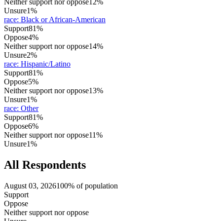
Neither support nor oppose
12%
Unsure
1%
race
:
Black or African-American
Support
81%
Oppose
4%
Neither support nor oppose
14%
Unsure
2%
race
:
Hispanic/Latino
Support
81%
Oppose
5%
Neither support nor oppose
13%
Unsure
1%
race
:
Other
Support
81%
Oppose
6%
Neither support nor oppose
11%
Unsure
1%
All Respondents
August 03, 2026
100% of population
Support
Oppose
Neither support nor oppose