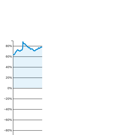
80%
60%
40%
20%
0%
−20%
−40%
−60%
−80%