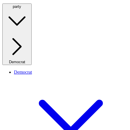
party
Democrat
Democrat