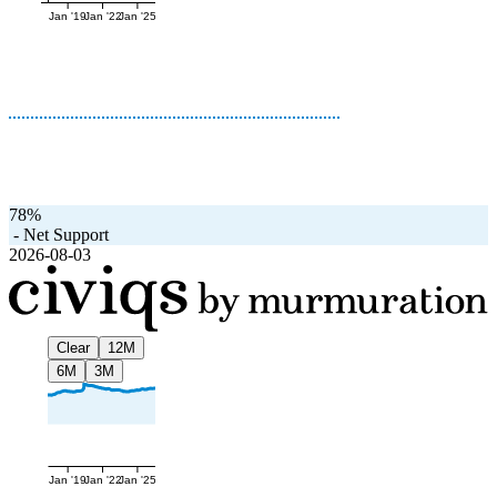
Jan '19
Jan '22
Jan '25
78%
-
Net Support
2026-08-03
Clear
12M
6M
3M
Jan '19
Jan '22
Jan '25