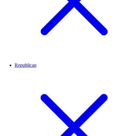
Republican