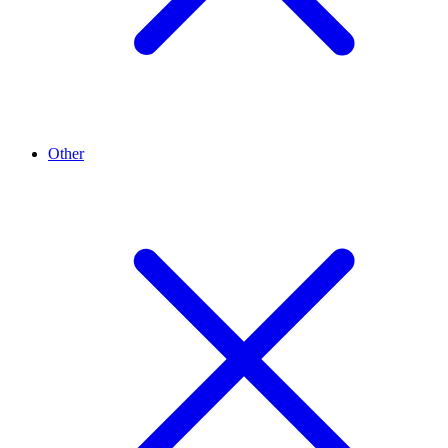
Other