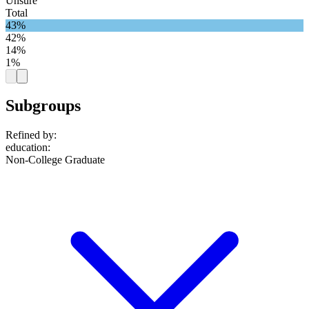
Unsure
Total
43%
42%
14%
1%
Subgroups
Refined by:
education
:
Non-College Graduate