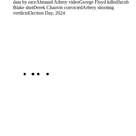
data by race
Ahmaud Arbery video
George Floyd killed
Jacob
Blake shot
Derek Chauvin convicted
Arbery shooting
verdicts
Election Day, 2024