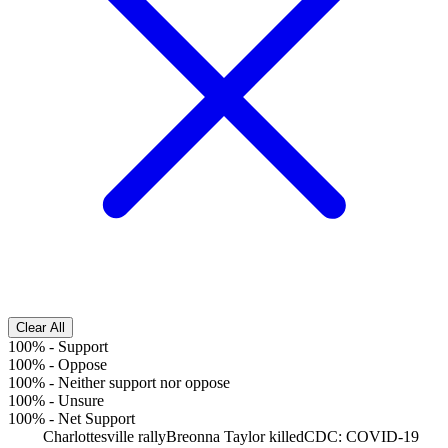
Clear All
100%
-
Support
100%
-
Oppose
100%
-
Neither support nor oppose
100%
-
Unsure
100%
-
Net Support
Charlottesville rally
Breonna Taylor killed
CDC: COVID-19