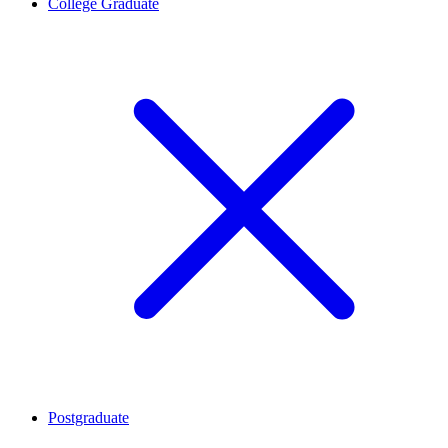
College Graduate
Postgraduate