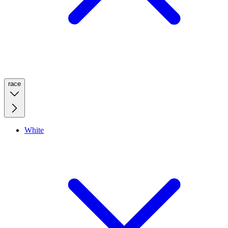
race
White