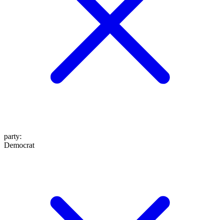
party
:
Democrat