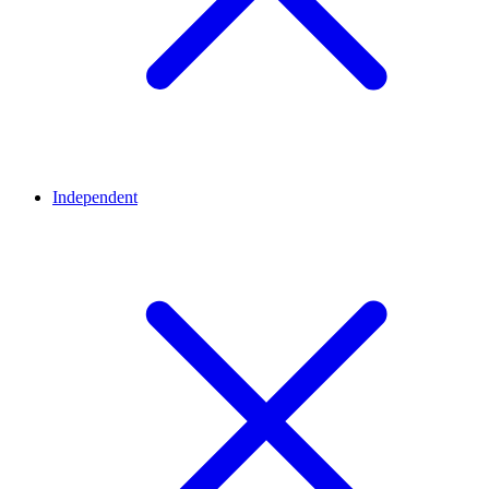
Independent