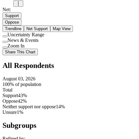
Net:
Support
Oppose
Trendline
Net Support
Map View
Uncertainty Range
Use
News & Events
setting
Use
Zoom In
setting
Use
Share This Chart
setting
All Respondents
August 03, 2026
100% of population
Total
Support
43%
Oppose
42%
Neither support nor oppose
14%
Unsure
1%
Subgroups
Refined by: