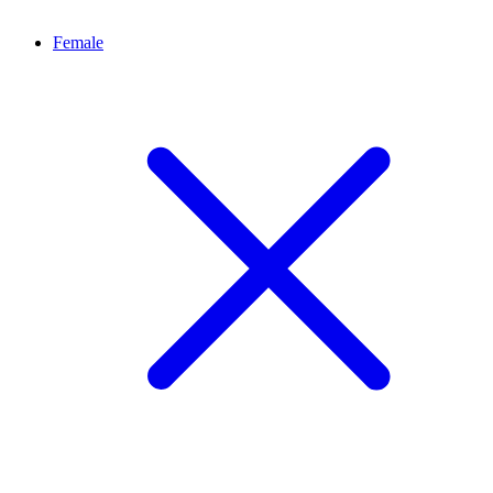
Female