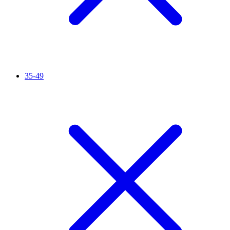
35-49