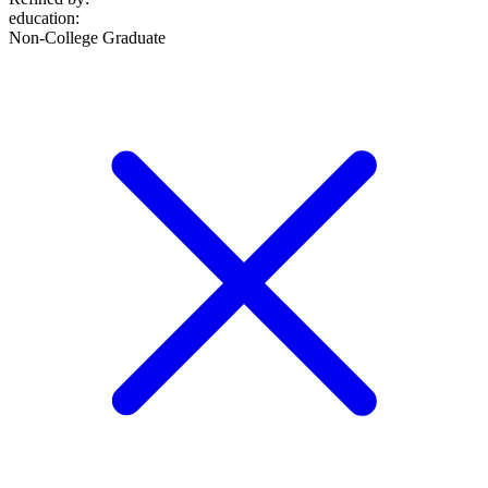
education
:
Non-College Graduate