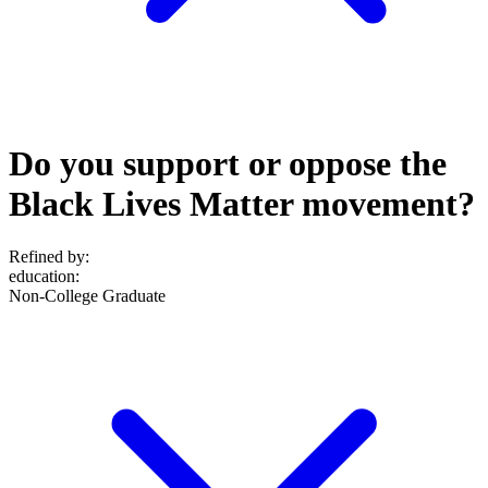
Do you support or oppose the
Black Lives Matter movement?
Refined by:
education
:
Non-College Graduate