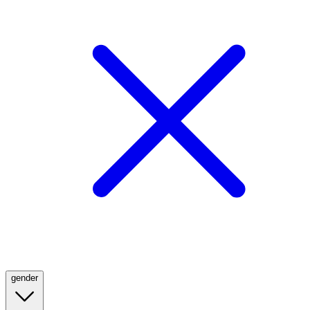
gender