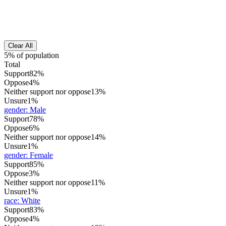
Clear All
5% of population
Total
Support
82%
Oppose
4%
Neither support nor oppose
13%
Unsure
1%
gender
:
Male
Support
78%
Oppose
6%
Neither support nor oppose
14%
Unsure
1%
gender
:
Female
Support
85%
Oppose
3%
Neither support nor oppose
11%
Unsure
1%
race
:
White
Support
83%
Oppose
4%