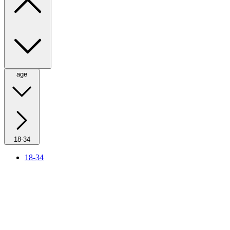
age
18-34
18-34