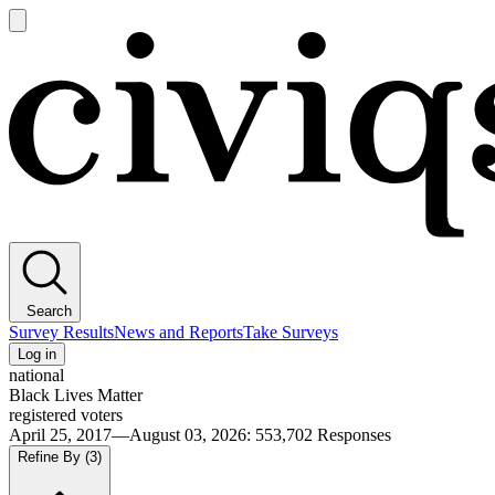
Open
main
Civiqs
menu
Search
Survey Results
News and Reports
Take Surveys
Log in
national
Black Lives Matter
registered voters
April 25, 2017—August 03, 2026
:
553,702
Responses
Refine By
(3)