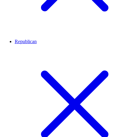
Republican