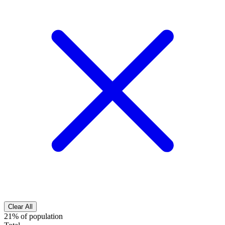
Clear All
21% of population