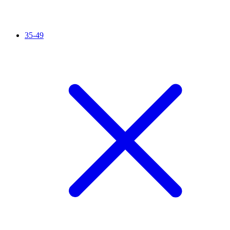
35-49