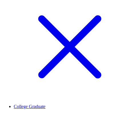
College Graduate