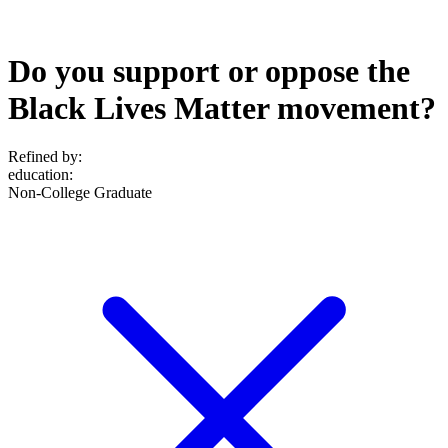
Do you support or oppose the
Black Lives Matter movement?
Refined by:
education
:
Non-College Graduate