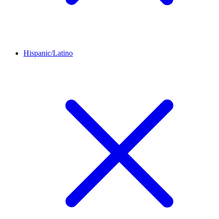
Hispanic/Latino