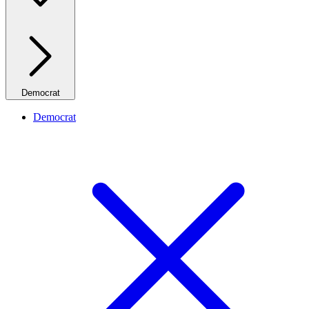
Democrat
Democrat