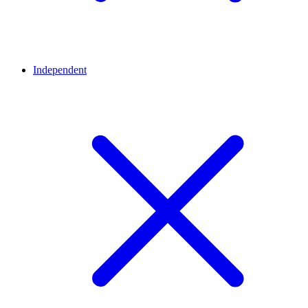
Independent