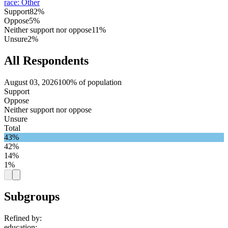
race
:
Other
Support
82%
Oppose
5%
Neither support nor oppose
11%
Unsure
2%
All Respondents
August 03, 2026
100% of population
Support
Oppose
Neither support nor oppose
Unsure
Total
43%
42%
14%
1%
Subgroups
Refined by:
education
: