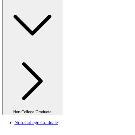
Non-College Graduate
Non-College Graduate