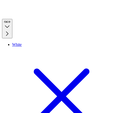
race
White