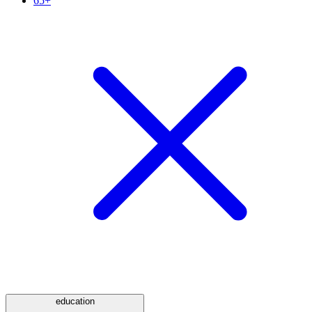
65+
education