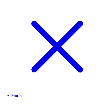
Female