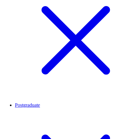
Postgraduate