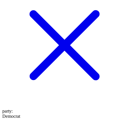
party
:
Democrat