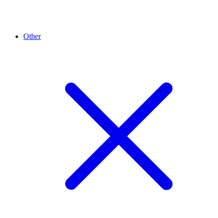
Other