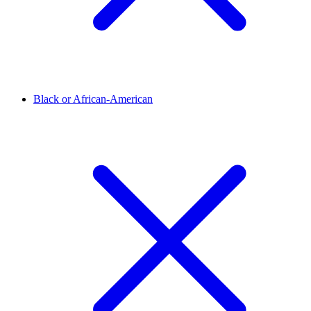
Black or African-American