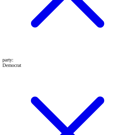
party
:
Democrat