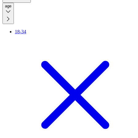
age
18-34