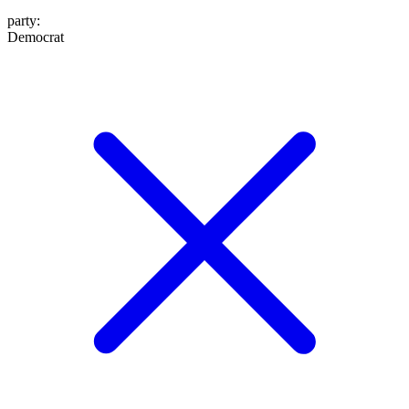
party
:
Democrat