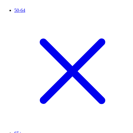
50-64