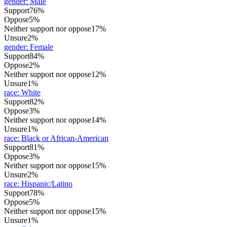
gender
:
Male
Support
76%
Oppose
5%
Neither support nor oppose
17%
Unsure
2%
gender
:
Female
Support
84%
Oppose
2%
Neither support nor oppose
12%
Unsure
1%
race
:
White
Support
82%
Oppose
3%
Neither support nor oppose
14%
Unsure
1%
race
:
Black or African-American
Support
81%
Oppose
3%
Neither support nor oppose
15%
Unsure
2%
race
:
Hispanic/Latino
Support
78%
Oppose
5%
Neither support nor oppose
15%
Unsure
1%