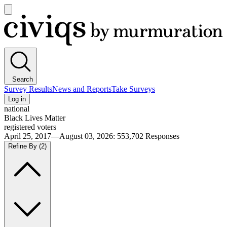
Open
main
Civiqs
menu
Search
Survey Results
News and Reports
Take Surveys
Log in
national
Black Lives Matter
registered voters
April 25, 2017—August 03, 2026
:
553,702
Responses
Refine By
(2)