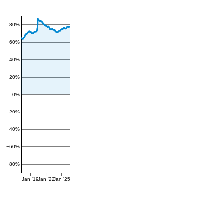
80%
60%
40%
20%
0%
−20%
−40%
−60%
−80%
Jan '19
Jan '22
Jan '25