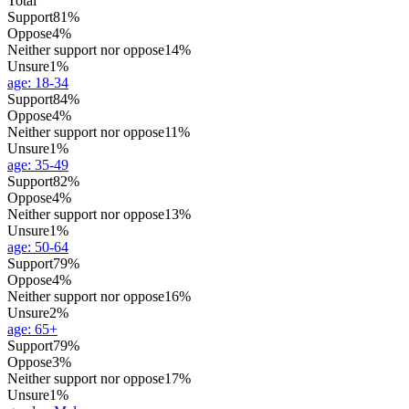
Total
Support
81%
Oppose
4%
Neither support nor oppose
14%
Unsure
1%
age
:
18-34
Support
84%
Oppose
4%
Neither support nor oppose
11%
Unsure
1%
age
:
35-49
Support
82%
Oppose
4%
Neither support nor oppose
13%
Unsure
1%
age
:
50-64
Support
79%
Oppose
4%
Neither support nor oppose
16%
Unsure
2%
age
:
65+
Support
79%
Oppose
3%
Neither support nor oppose
17%
Unsure
1%