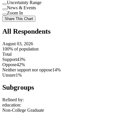
Uncertainty Range
Use
News & Events
setting
Use
Zoom In
setting
Use
Share This Chart
setting
All Respondents
August 03, 2026
100% of population
Total
Support
43%
Oppose
42%
Neither support nor oppose
14%
Unsure
1%
Subgroups
Refined by:
education
:
Non-College Graduate