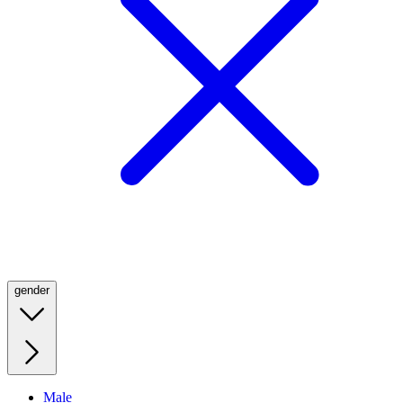
gender
Male