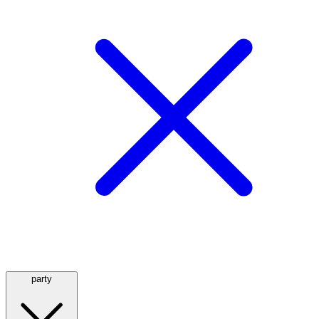
party