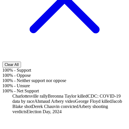
Clear All
100%
-
Support
100%
-
Oppose
100%
-
Neither support nor oppose
100%
-
Unsure
100%
-
Net Support
Charlottesville rally
Breonna Taylor killed
CDC: COVID-19
data by race
Ahmaud Arbery video
George Floyd killed
Jacob
Blake shot
Derek Chauvin convicted
Arbery shooting
verdicts
Election Day, 2024