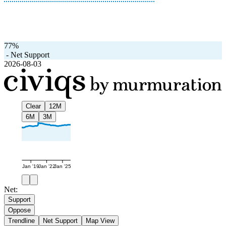
77%
-
Net Support
2026-08-03
Clear
12M
6M
3M
Jan '19
Jan '22
Jan '25
Net:
Support
Oppose
Trendline
Net Support
Map View