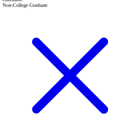
Non-College Graduate