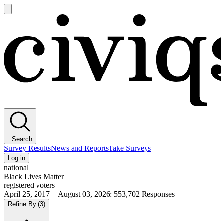
Open
main
Civiqs
menu
Search
Survey Results
News and Reports
Take Surveys
Log in
national
Black Lives Matter
registered voters
April 25, 2017—August 03, 2026
:
553,702
Responses
Refine By
(3)