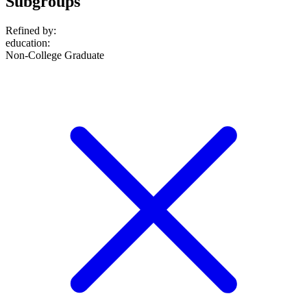
Subgroups
Refined by:
education
:
Non-College Graduate