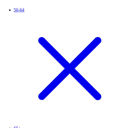
50-64