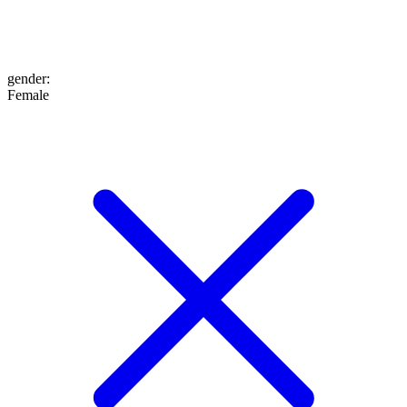
gender
:
Female