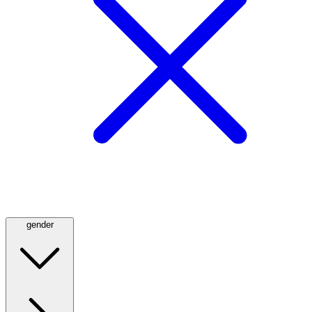
gender