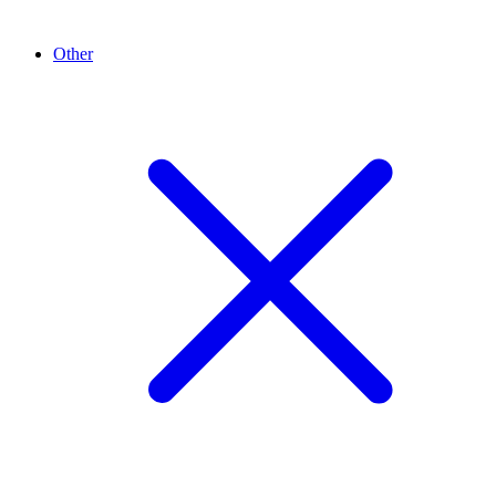
Other