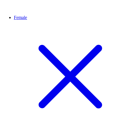
Female