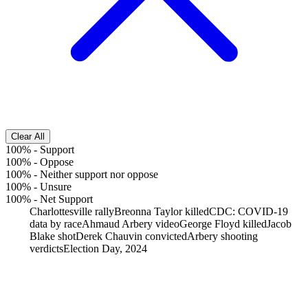
Clear All
100%
-
Support
100%
-
Oppose
100%
-
Neither support nor oppose
100%
-
Unsure
100%
-
Net Support
Charlottesville rally
Breonna Taylor killed
CDC: COVID-19
data by race
Ahmaud Arbery video
George Floyd killed
Jacob
Blake shot
Derek Chauvin convicted
Arbery shooting
verdicts
Election Day, 2024