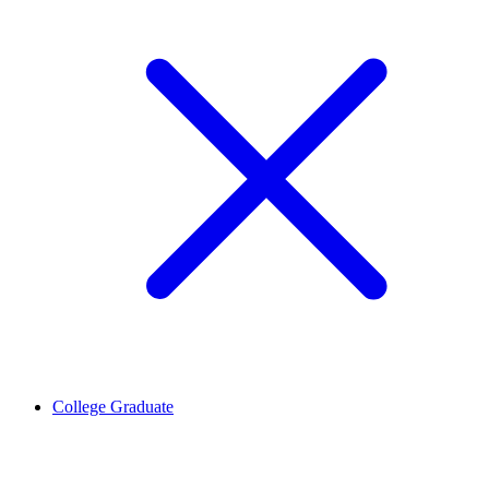
College Graduate