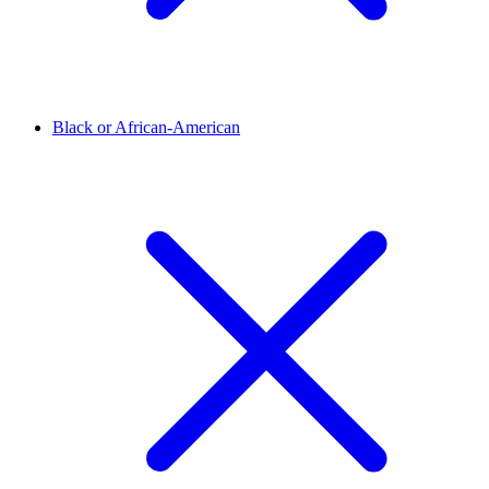
Black or African-American