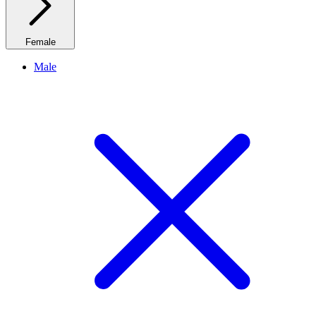
Female
Male