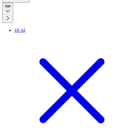
age
18-34