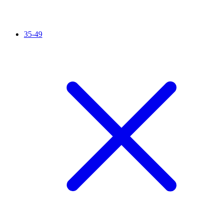
35-49