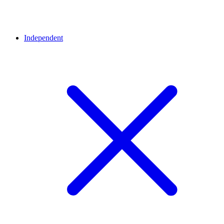
Independent