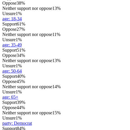
Oppose
38%
Neither support nor oppose
13%
Unsure
1%
age
:
18-34
Support
61%
Oppose
27%
Neither support nor oppose
11%
Unsure
1%
age
:
35-49
Support
51%
Oppose
34%
Neither support nor oppose
13%
Unsure
1%
age
:
50-64
Support
40%
Oppose
45%
Neither support nor oppose
14%
Unsure
1%
age
:
65+
Support
39%
Oppose
44%
Neither support nor oppose
15%
Unsure
1%
party
:
Democrat
Support
84%