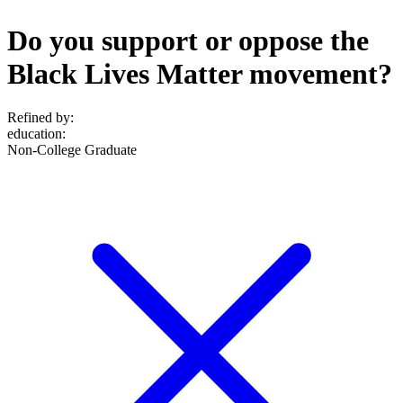
Do you support or oppose the
Black Lives Matter movement?
Refined by:
education
:
Non-College Graduate