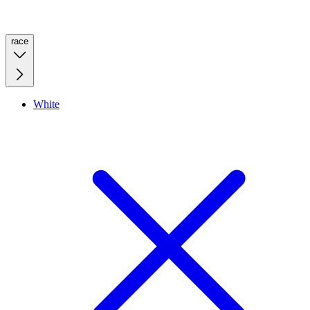
race
White