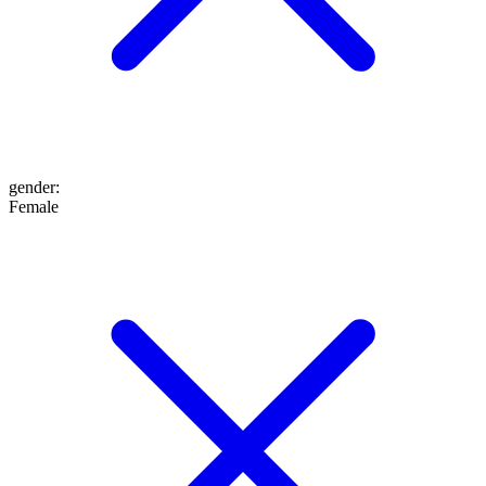
gender
:
Female