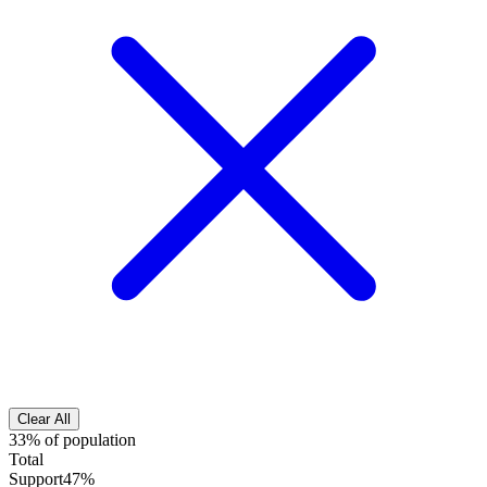
Clear All
33% of population
Total
Support
47%