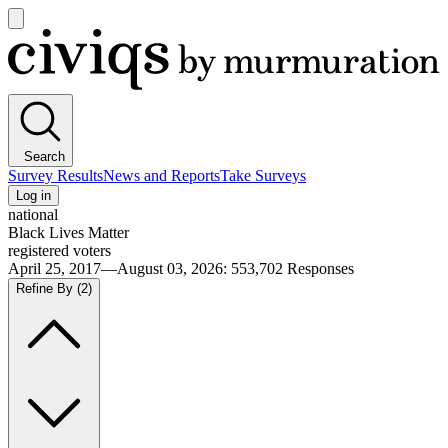
Open
main
Civiqs
menu
Search
Survey Results
News and Reports
Take Surveys
Log in
national
Black Lives Matter
registered voters
April 25, 2017—August 03, 2026
:
553,702
Responses
Refine By
(2)