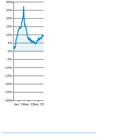
30%
25%
20%
15%
10%
5%
0%
−5%
−10%
−15%
−20%
−25%
−30%
Jan '19
Jan '22
Jan '25