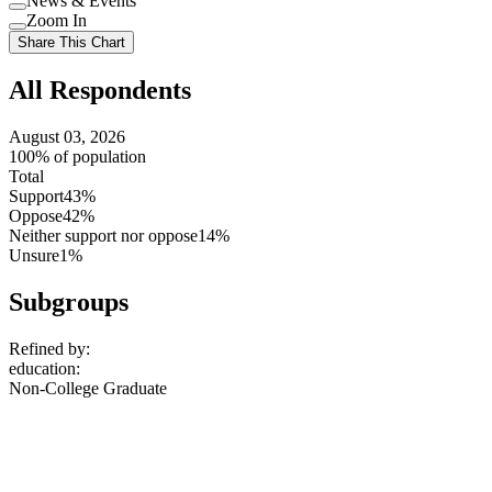
News & Events
setting
Use
Zoom In
setting
Use
Share This Chart
setting
All Respondents
August 03, 2026
100% of population
Total
Support
43%
Oppose
42%
Neither support nor oppose
14%
Unsure
1%
Subgroups
Refined by:
education
:
Non-College Graduate