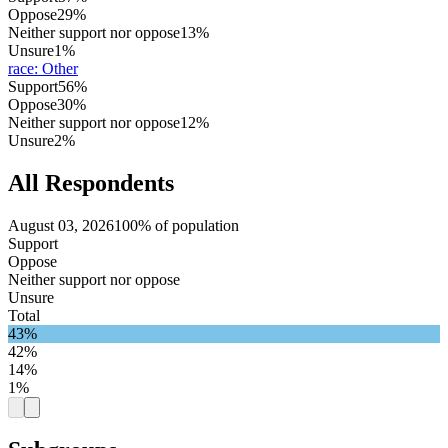
Oppose
29%
Neither support nor oppose
13%
Unsure
1%
race
:
Other
Support
56%
Oppose
30%
Neither support nor oppose
12%
Unsure
2%
All Respondents
August 03, 2026
100% of population
Support
Oppose
Neither support nor oppose
Unsure
Total
43%
42%
14%
1%