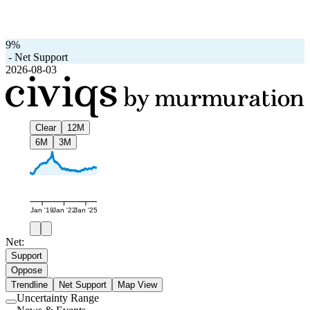
9%
-
Net Support
2026-08-03
Clear
12M
6M
3M
Jan '19
Jan '22
Jan '25
Net:
Support
Oppose
Trendline
Net Support
Map View
Uncertainty Range
Use