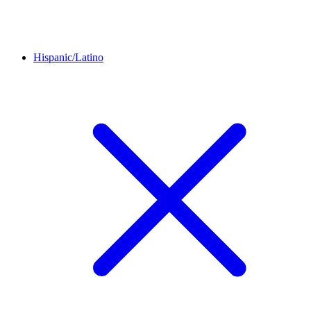
Hispanic/Latino