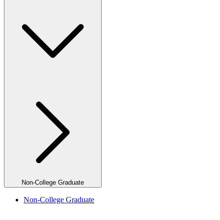
Non-College Graduate
Non-College Graduate