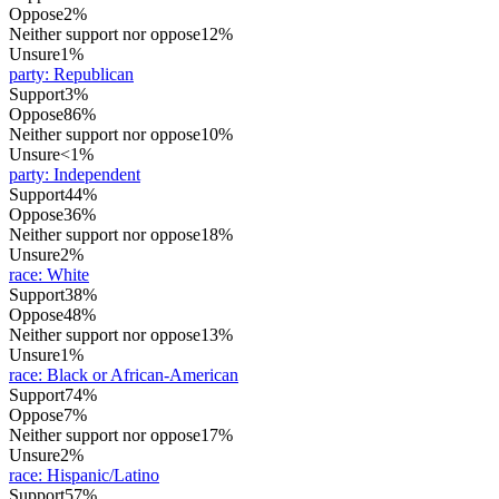
Oppose
2%
Neither support nor oppose
12%
Unsure
1%
party
:
Republican
Support
3%
Oppose
86%
Neither support nor oppose
10%
Unsure
<1%
party
:
Independent
Support
44%
Oppose
36%
Neither support nor oppose
18%
Unsure
2%
race
:
White
Support
38%
Oppose
48%
Neither support nor oppose
13%
Unsure
1%
race
:
Black or African-American
Support
74%
Oppose
7%
Neither support nor oppose
17%
Unsure
2%
race
:
Hispanic/Latino
Support
57%