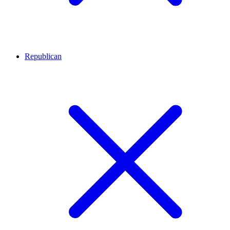
Republican