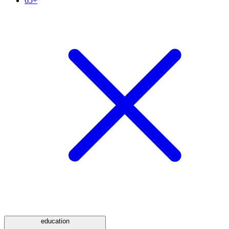
65+
education