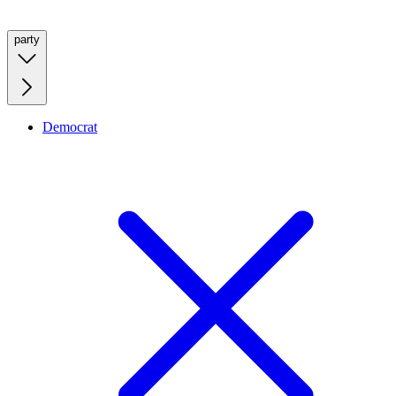
party
Democrat