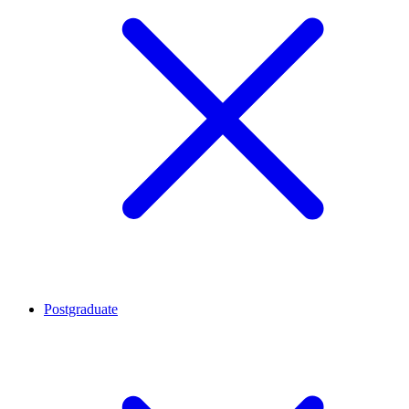
Postgraduate