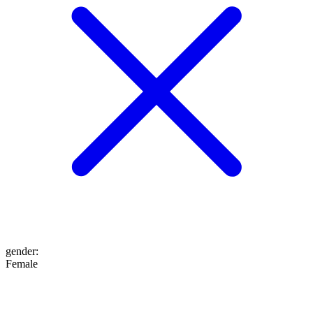
gender
:
Female