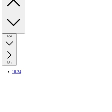
age
65+
18-34