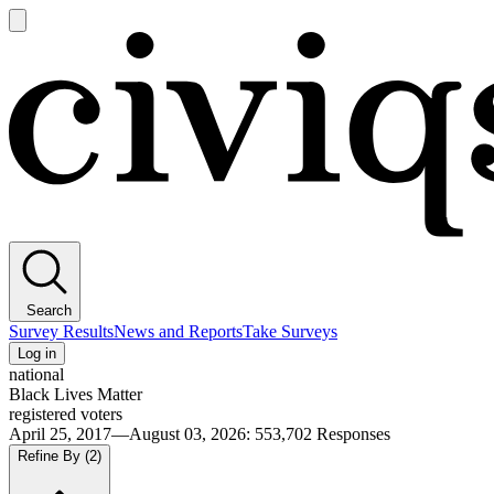
Open
main
Civiqs
menu
Search
Survey Results
News and Reports
Take Surveys
Log in
national
Black Lives Matter
registered voters
April 25, 2017—August 03, 2026
:
553,702
Responses
Refine By
(2)