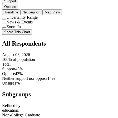
Support
Oppose
Trendline
Net Support
Map View
Uncertainty Range
Use
News & Events
setting
Use
Zoom In
setting
Use
Share This Chart
setting
All Respondents
August 03, 2026
100% of population
Total
Support
43%
Oppose
42%
Neither support nor oppose
14%
Unsure
1%
Subgroups
Refined by:
education
:
Non-College Graduate