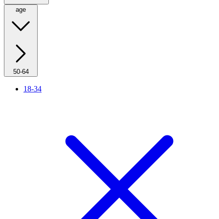
age
50-64
18-34