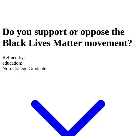
Do you support or oppose the
Black Lives Matter movement?
Refined by:
education
:
Non-College Graduate