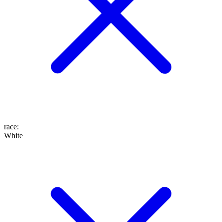
race
:
White