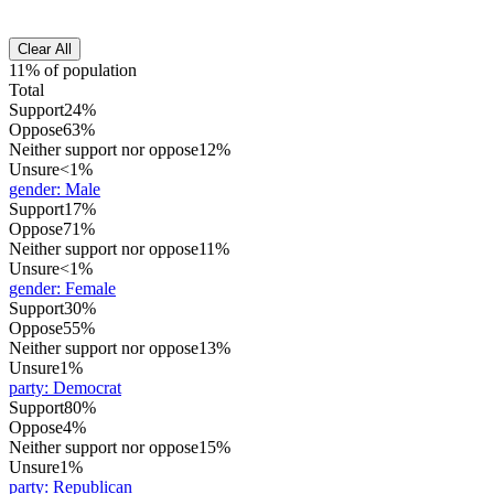
Clear All
11% of population
Total
Support
24%
Oppose
63%
Neither support nor oppose
12%
Unsure
<1%
gender
:
Male
Support
17%
Oppose
71%
Neither support nor oppose
11%
Unsure
<1%
gender
:
Female
Support
30%
Oppose
55%
Neither support nor oppose
13%
Unsure
1%
party
:
Democrat
Support
80%
Oppose
4%
Neither support nor oppose
15%
Unsure
1%
party
:
Republican