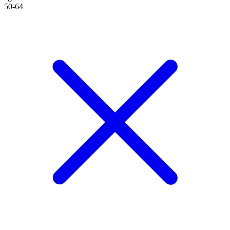
50-64