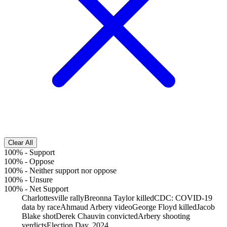
Clear All
100%
-
Support
100%
-
Oppose
100%
-
Neither support nor oppose
100%
-
Unsure
100%
-
Net Support
Charlottesville rally
Breonna Taylor killed
CDC: COVID-19
data by race
Ahmaud Arbery video
George Floyd killed
Jacob
Blake shot
Derek Chauvin convicted
Arbery shooting
verdicts
Election Day, 2024