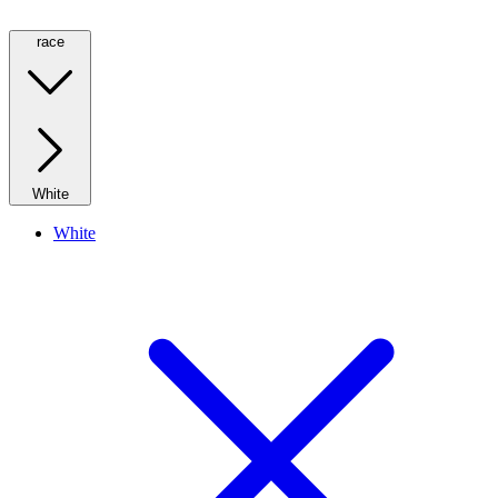
race
White
White