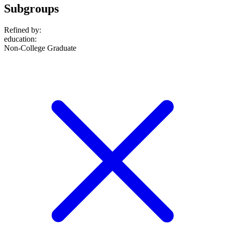
Subgroups
Refined by:
education
:
Non-College Graduate