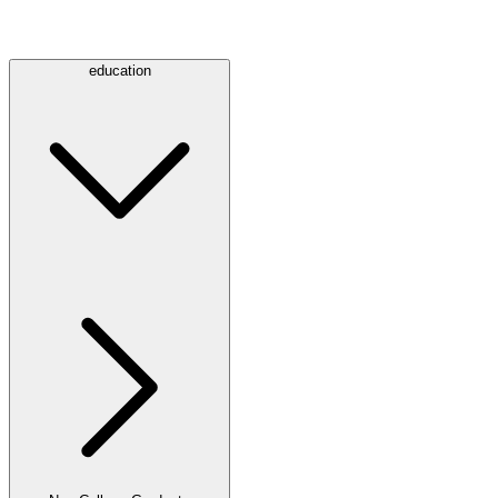
education