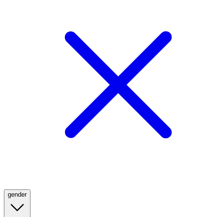
gender