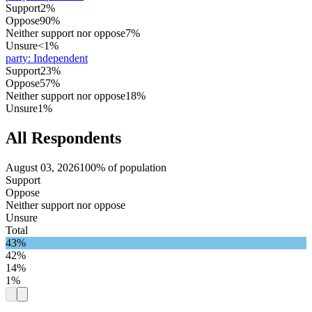
Support
2%
Oppose
90%
Neither support nor oppose
7%
Unsure
<1%
party
:
Independent
Support
23%
Oppose
57%
Neither support nor oppose
18%
Unsure
1%
All Respondents
August 03, 2026
100% of population
Support
Oppose
Neither support nor oppose
Unsure
Total
43%
42%
14%
1%