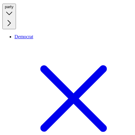
party
Democrat