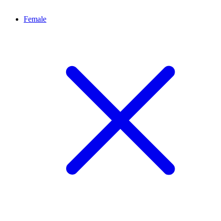
Female