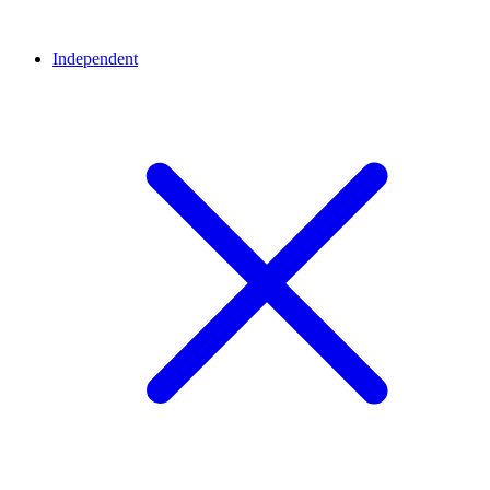
Independent