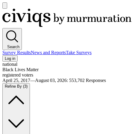
Open
main
Civiqs
menu
Search
Survey Results
News and Reports
Take Surveys
Log in
national
Black Lives Matter
registered voters
April 25, 2017—August 03, 2026
:
553,702
Responses
Refine By
(3)