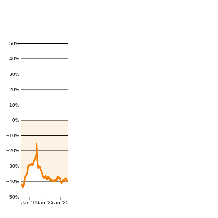
50%
40%
30%
20%
10%
0%
−10%
−20%
−30%
−40%
−50%
Jan '19
Jan '22
Jan '25