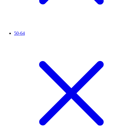
50-64