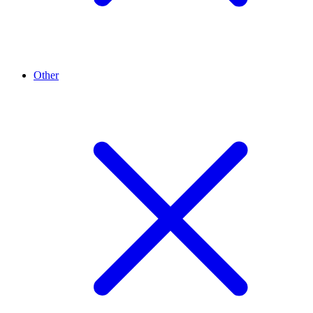
Other