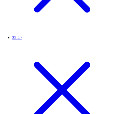
35-49