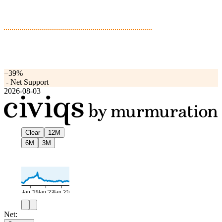
−39%
-
Net Support
2026-08-03
Clear
12M
6M
3M
Jan '19
Jan '22
Jan '25
Net: