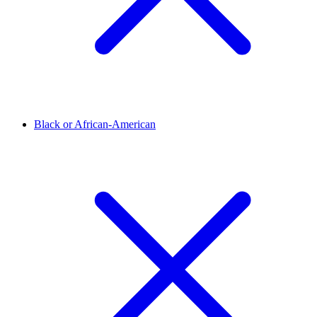
Black or African-American