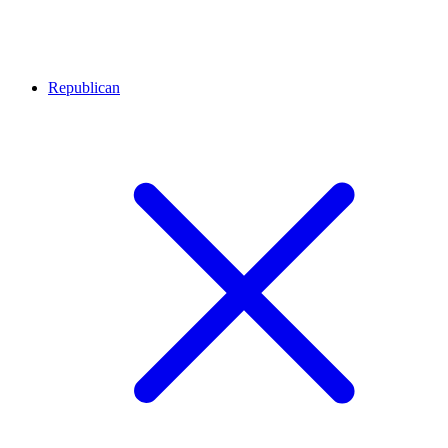
Republican