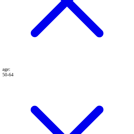
age
:
50-64