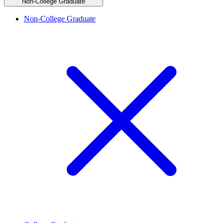
Non-College Graduate
Non-College Graduate