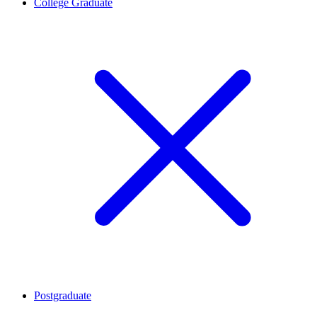
College Graduate
Postgraduate