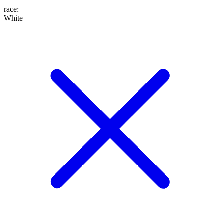
race
:
White