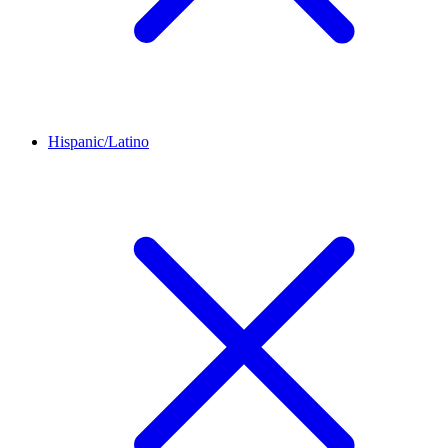
Hispanic/Latino