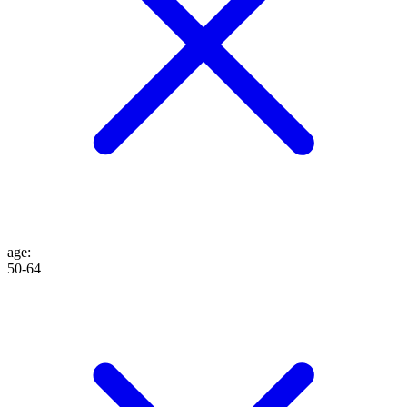
age
:
50-64