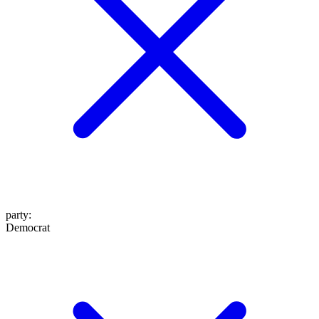
party
:
Democrat