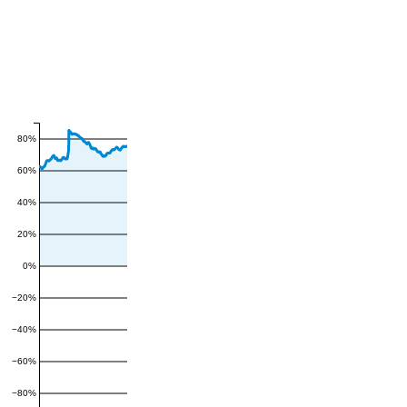
80%
60%
40%
20%
0%
−20%
−40%
−60%
−80%