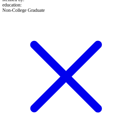
education
:
Non-College Graduate