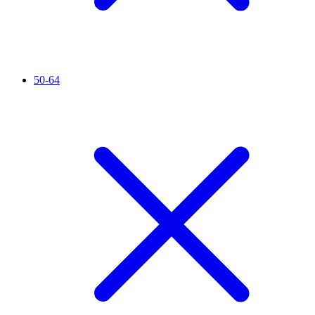
50-64