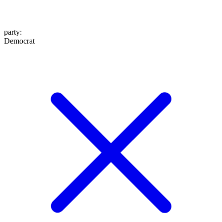
party
:
Democrat