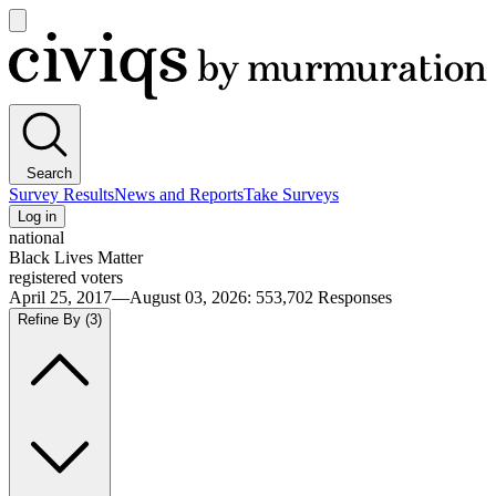
Open
main
Civiqs
menu
Search
Survey Results
News and Reports
Take Surveys
Log in
national
Black Lives Matter
registered voters
April 25, 2017—August 03, 2026
:
553,702
Responses
Refine By
(3)