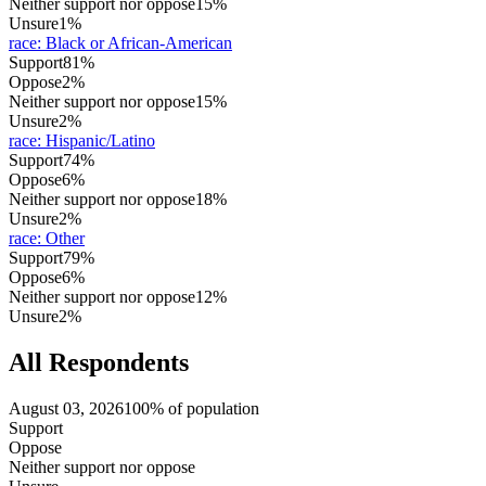
Neither support nor oppose
15%
Unsure
1%
race
:
Black or African-American
Support
81%
Oppose
2%
Neither support nor oppose
15%
Unsure
2%
race
:
Hispanic/Latino
Support
74%
Oppose
6%
Neither support nor oppose
18%
Unsure
2%
race
:
Other
Support
79%
Oppose
6%
Neither support nor oppose
12%
Unsure
2%
All Respondents
August 03, 2026
100% of population
Support
Oppose
Neither support nor oppose