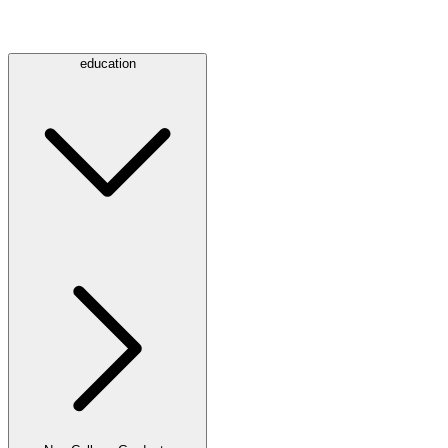
education