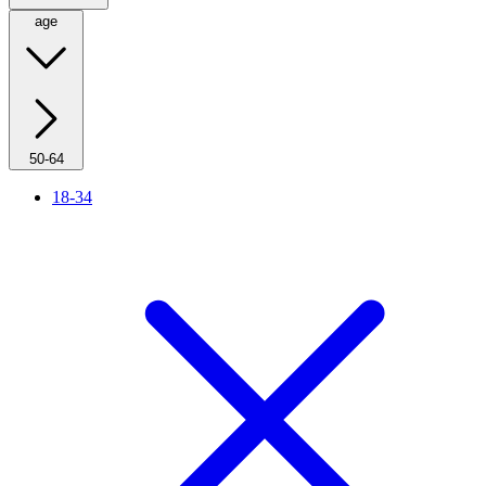
age
50-64
18-34