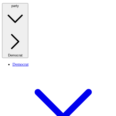
party
Democrat
Democrat