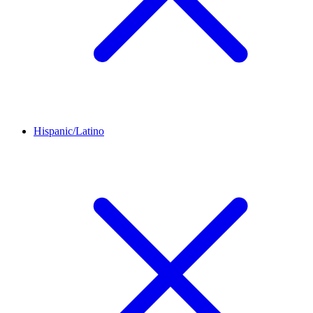
Hispanic/Latino