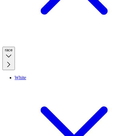
race
White