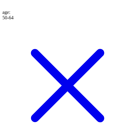
age
:
50-64