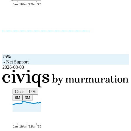
Jan '19
Jan '22
Jan '25
75%
-
Net Support
2026-08-03
Clear
12M
6M
3M
Jan '19
Jan '22
Jan '25