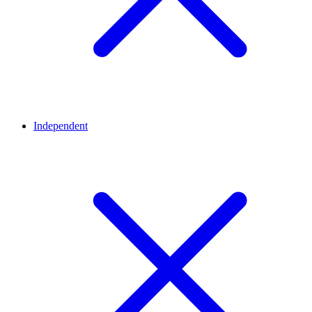
Independent