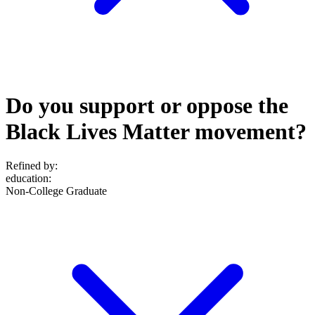
Do you support or oppose the
Black Lives Matter movement?
Refined by:
education
:
Non-College Graduate