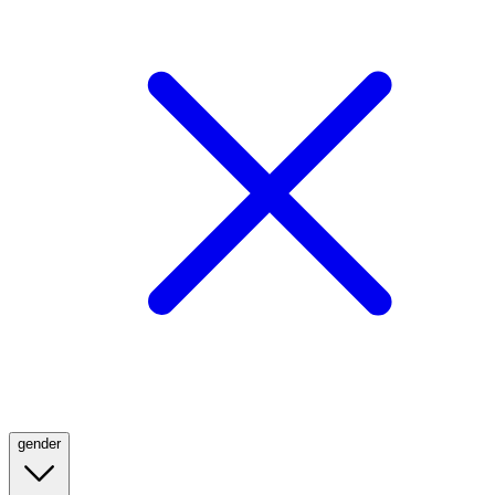
gender