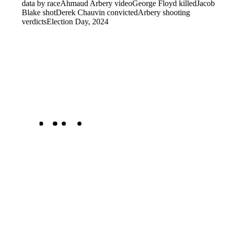
data by race
Ahmaud Arbery video
George Floyd killed
Jacob
Blake shot
Derek Chauvin convicted
Arbery shooting
verdicts
Election Day, 2024