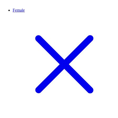
Female