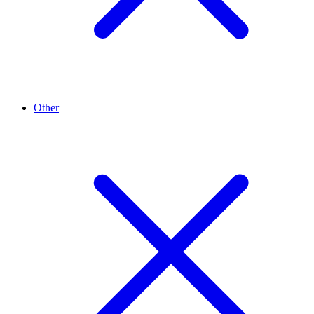
Other