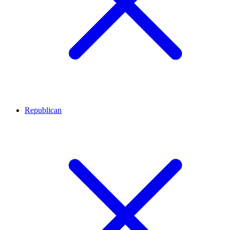
Republican