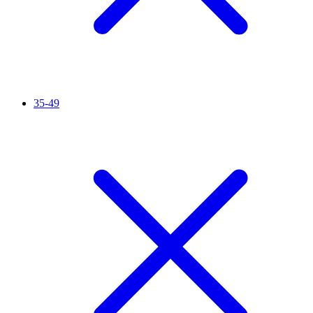
35-49