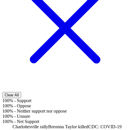
Clear All
100%
-
Support
100%
-
Oppose
100%
-
Neither support nor oppose
100%
-
Unsure
100%
-
Net Support
Charlottesville rally
Breonna Taylor killed
CDC: COVID-19