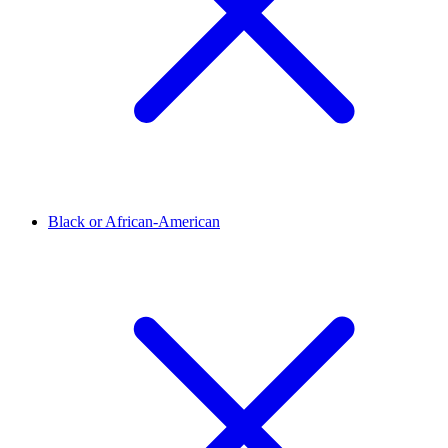
Black or African-American