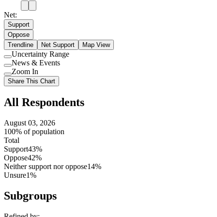
Net:
Support
Oppose
Trendline
Net Support
Map View
Uncertainty Range
Use
News & Events
setting
Use
Zoom In
setting
Use
Share This Chart
setting
All Respondents
August 03, 2026
100% of population
Total
Support
43%
Oppose
42%
Neither support nor oppose
14%
Unsure
1%
Subgroups
Refined by: