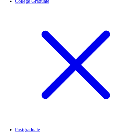
College Graduate
Postgraduate