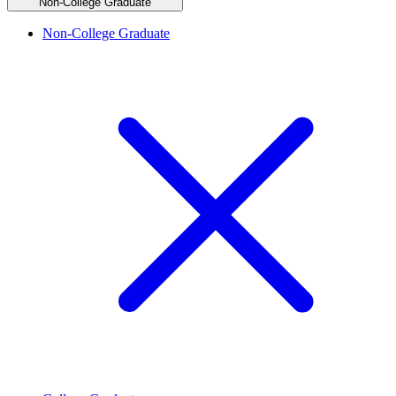
Non-College Graduate
Non-College Graduate