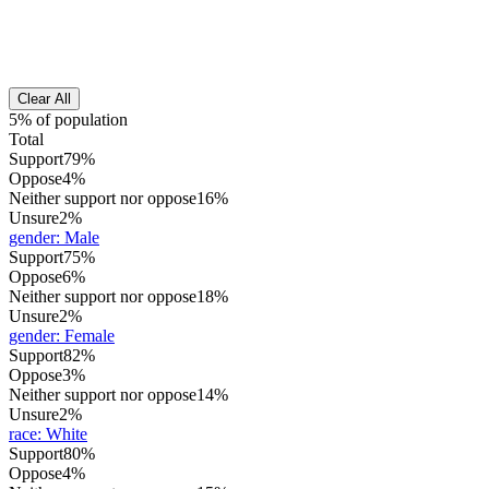
Clear All
5% of population
Total
Support
79%
Oppose
4%
Neither support nor oppose
16%
Unsure
2%
gender
:
Male
Support
75%
Oppose
6%
Neither support nor oppose
18%
Unsure
2%
gender
:
Female
Support
82%
Oppose
3%
Neither support nor oppose
14%
Unsure
2%
race
:
White
Support
80%
Oppose
4%