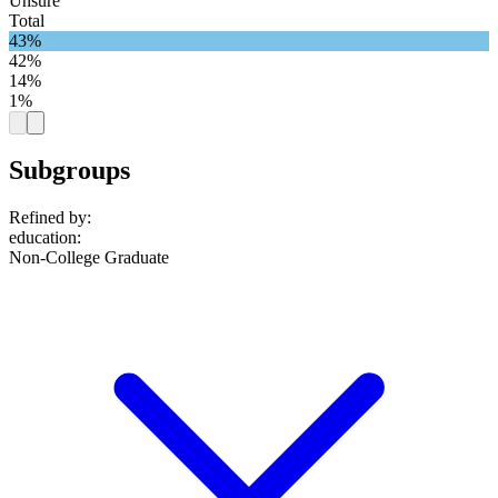
Unsure
Total
43%
42%
14%
1%
Subgroups
Refined by:
education
:
Non-College Graduate