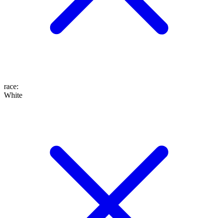
race
:
White