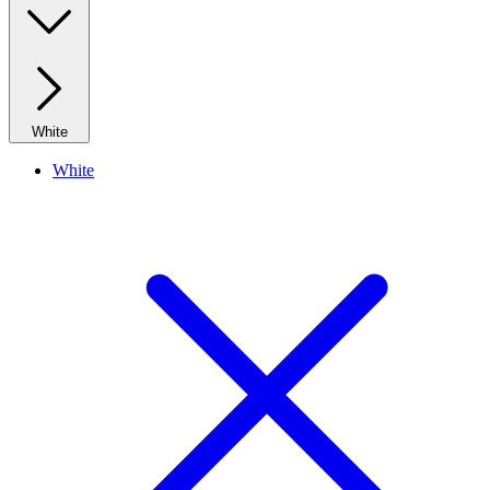
White
White