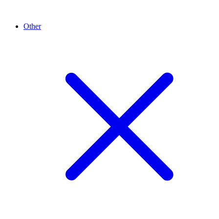
Other