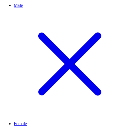
Male
Female