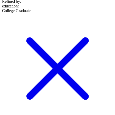
Refined by:
education
:
College Graduate