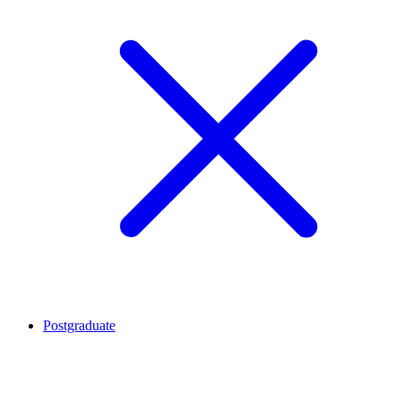
Postgraduate