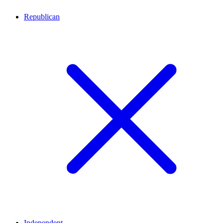
Republican
Independent