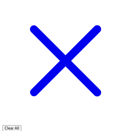
Clear All