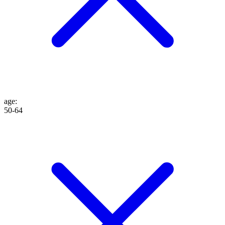
age
:
50-64