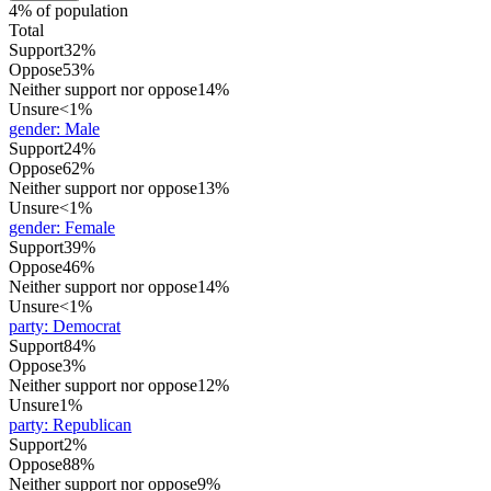
4% of population
Total
Support
32%
Oppose
53%
Neither support nor oppose
14%
Unsure
<1%
gender
:
Male
Support
24%
Oppose
62%
Neither support nor oppose
13%
Unsure
<1%
gender
:
Female
Support
39%
Oppose
46%
Neither support nor oppose
14%
Unsure
<1%
party
:
Democrat
Support
84%
Oppose
3%
Neither support nor oppose
12%
Unsure
1%
party
:
Republican
Support
2%
Oppose
88%
Neither support nor oppose
9%