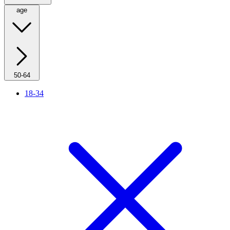
age
50-64
18-34