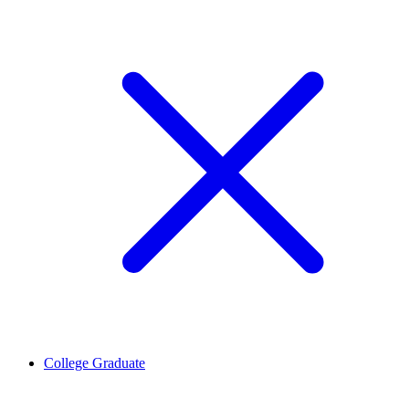
College Graduate