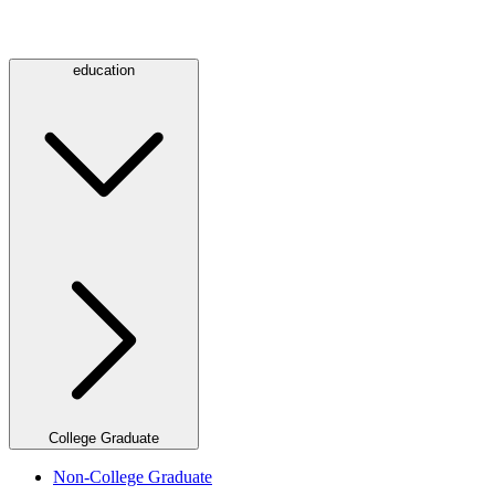
education
College Graduate
Non-College Graduate