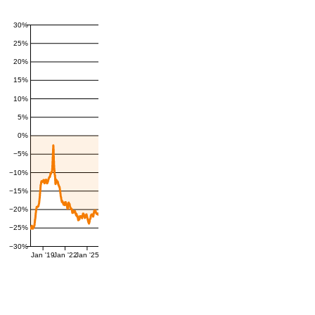
30%
25%
20%
15%
10%
5%
0%
−5%
−10%
−15%
−20%
−25%
−30%
Jan '19
Jan '22
Jan '25