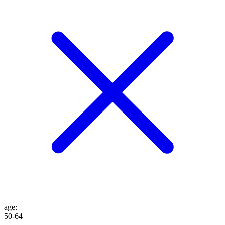
age
:
50-64