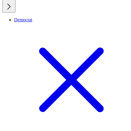
Democrat