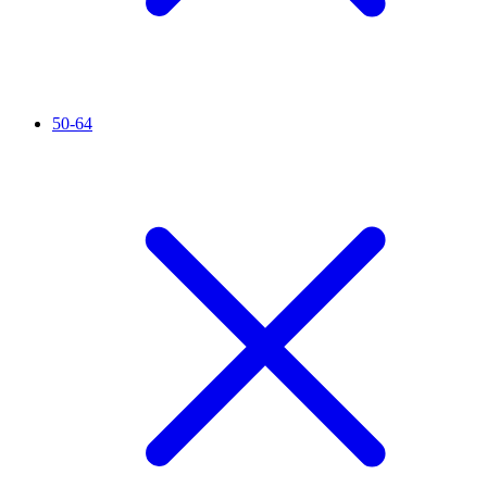
50-64