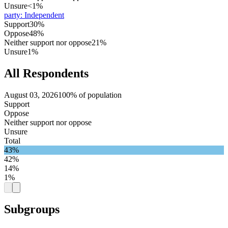
Unsure
<1%
party
:
Independent
Support
30%
Oppose
48%
Neither support nor oppose
21%
Unsure
1%
All Respondents
August 03, 2026
100% of population
Support
Oppose
Neither support nor oppose
Unsure
Total
43%
42%
14%
1%
Subgroups