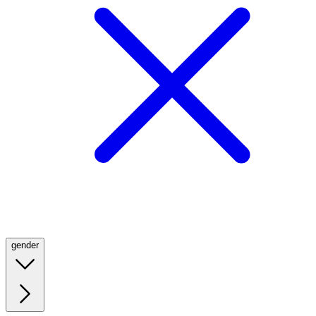
gender