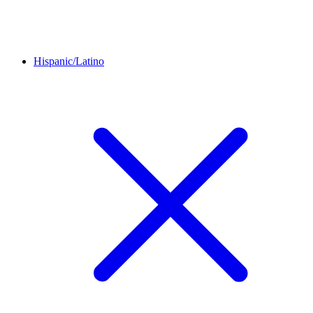
Hispanic/Latino