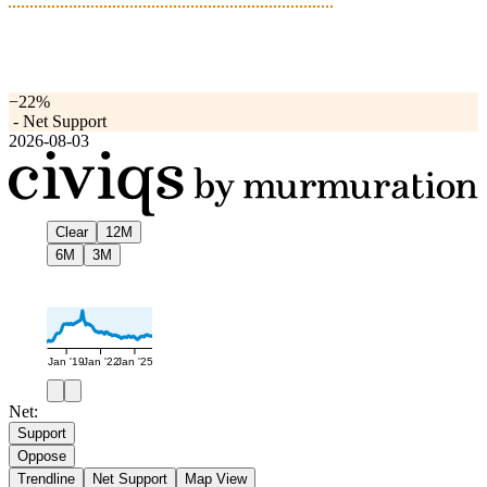
−22%
-
Net Support
2026-08-03
Clear
12M
6M
3M
Jan '19
Jan '22
Jan '25
Net:
Support
Oppose
Trendline
Net Support
Map View