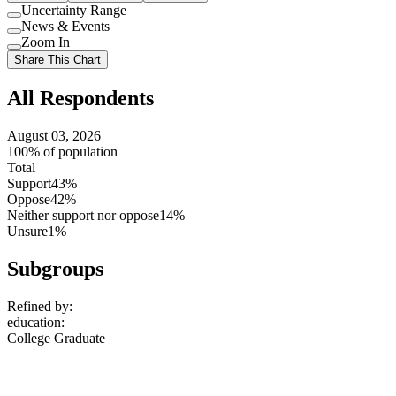
Uncertainty Range
Use
News & Events
setting
Use
Zoom In
setting
Use
Share This Chart
setting
All Respondents
August 03, 2026
100% of population
Total
Support
43%
Oppose
42%
Neither support nor oppose
14%
Unsure
1%
Subgroups
Refined by:
education
:
College Graduate