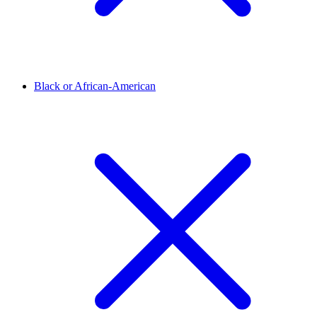
Black or African-American