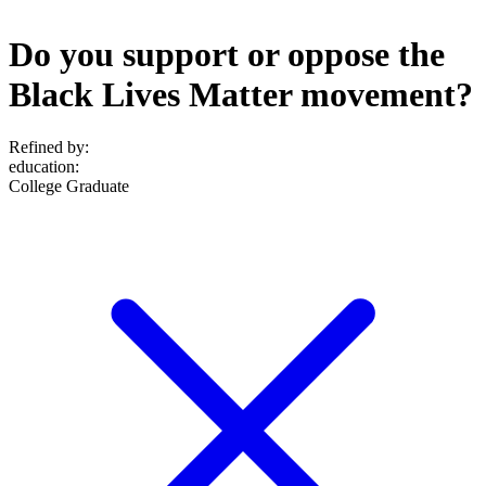
Do you support or oppose the
Black Lives Matter movement?
Refined by:
education
:
College Graduate