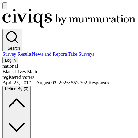
Open
main
Civiqs
menu
Search
Survey Results
News and Reports
Take Surveys
Log in
national
Black Lives Matter
registered voters
April 25, 2017—August 03, 2026
:
553,702
Responses
Refine By
(3)