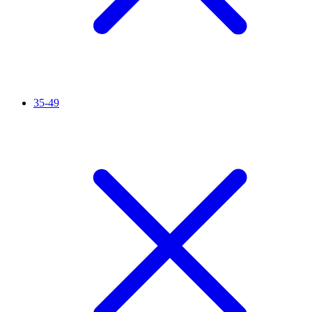
35-49