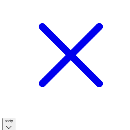
party