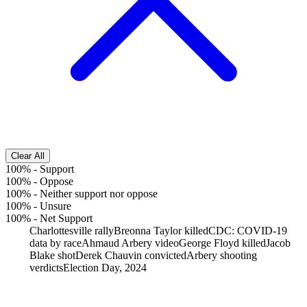
Clear All
100%
-
Support
100%
-
Oppose
100%
-
Neither support nor oppose
100%
-
Unsure
100%
-
Net Support
Charlottesville rally
Breonna Taylor killed
CDC: COVID-19
data by race
Ahmaud Arbery video
George Floyd killed
Jacob
Blake shot
Derek Chauvin convicted
Arbery shooting
verdicts
Election Day, 2024