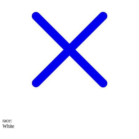
race
:
White