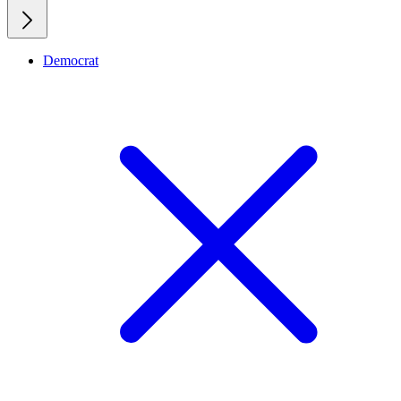
Democrat