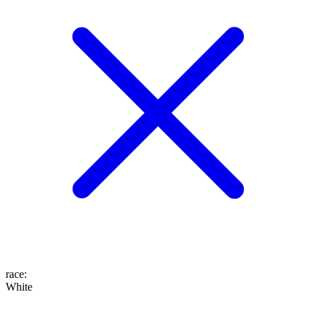
race
:
White