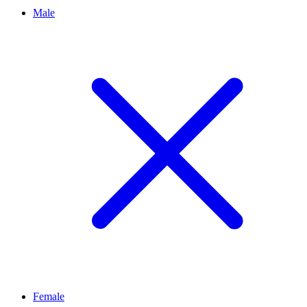
Male
Female