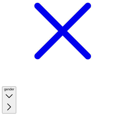
gender