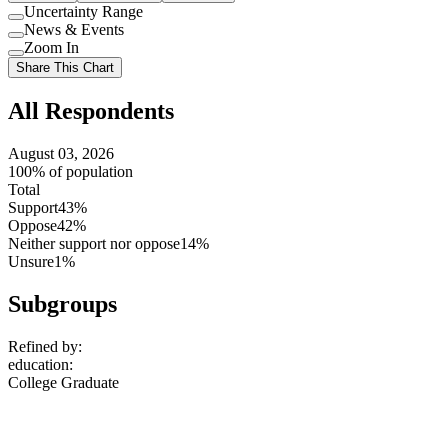
Uncertainty Range
Use
News & Events
setting
Use
Zoom In
setting
Use
Share This Chart
setting
All Respondents
August 03, 2026
100% of population
Total
Support
43%
Oppose
42%
Neither support nor oppose
14%
Unsure
1%
Subgroups
Refined by:
education
:
College Graduate