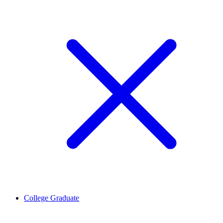
College Graduate