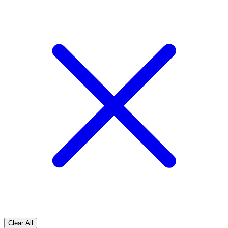
Clear All