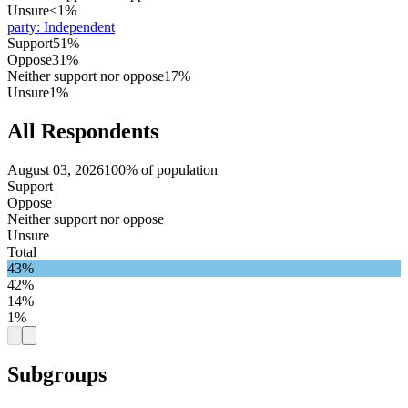
Unsure
<1%
party
:
Independent
Support
51%
Oppose
31%
Neither support nor oppose
17%
Unsure
1%
All Respondents
August 03, 2026
100% of population
Support
Oppose
Neither support nor oppose
Unsure
Total
43%
42%
14%
1%
Subgroups