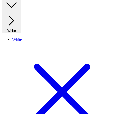
White
White