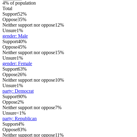
4% of population
Total
Support
52%
Oppose
35%
Neither support nor oppose
12%
Unsure
1%
gender
:
Male
Support
40%
Oppose
45%
Neither support nor oppose
15%
Unsure
1%
gender
:
Female
Support
63%
Oppose
26%
Neither support nor oppose
10%
Unsure
1%
party
:
Democrat
Support
90%
Oppose
2%
Neither support nor oppose
7%
Unsure
<1%
party
:
Republican
Support
4%
Oppose
83%
Neither support nor oppose
11%