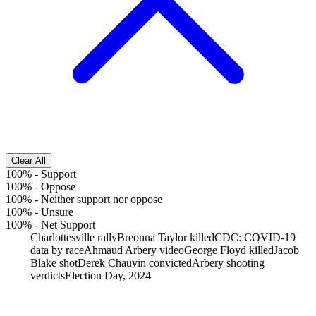
Clear All
100%
-
Support
100%
-
Oppose
100%
-
Neither support nor oppose
100%
-
Unsure
100%
-
Net Support
Charlottesville rally
Breonna Taylor killed
CDC: COVID-19
data by race
Ahmaud Arbery video
George Floyd killed
Jacob
Blake shot
Derek Chauvin convicted
Arbery shooting
verdicts
Election Day, 2024