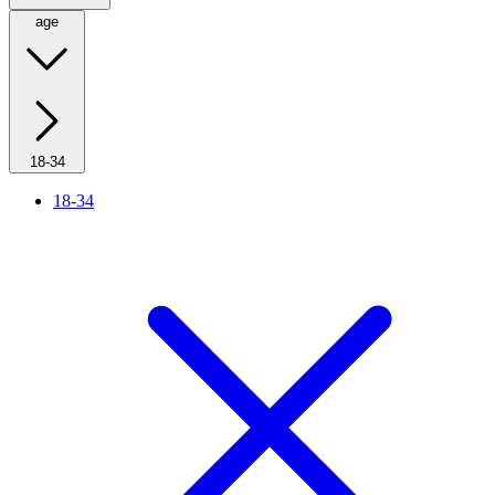
age
18-34
18-34