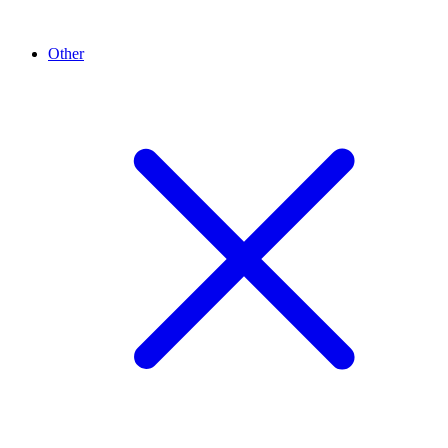
Other