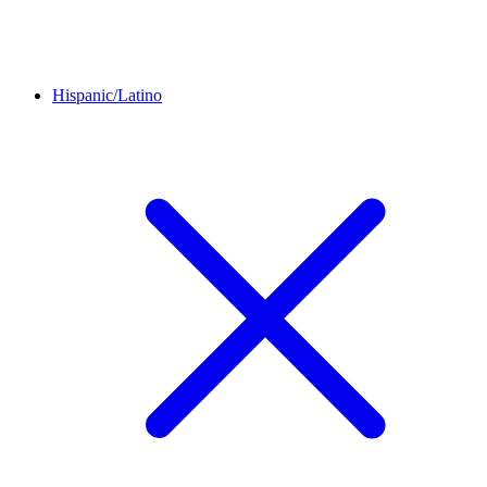
Hispanic/Latino