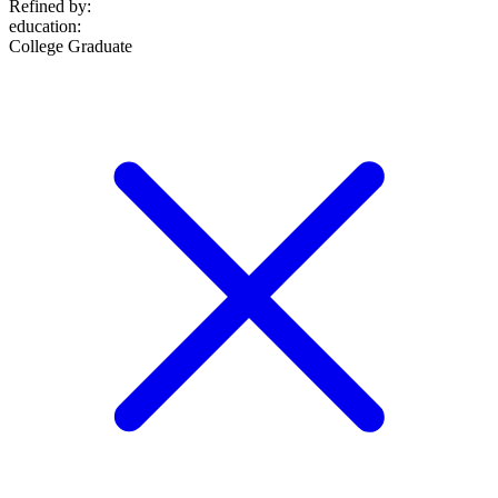
Refined by:
education
:
College Graduate