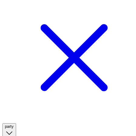
party