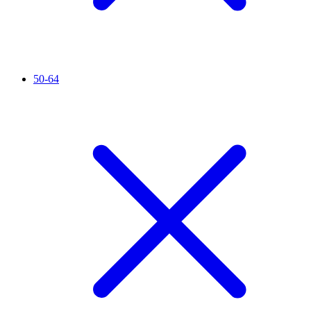
50-64