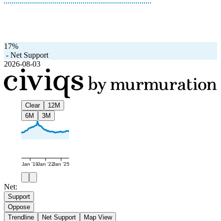
17%
-
Net Support
2026-08-03
Clear
12M
6M
3M
Jan '19
Jan '22
Jan '25
Net:
Support
Oppose
Trendline
Net Support
Map View