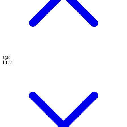
age
:
18-34