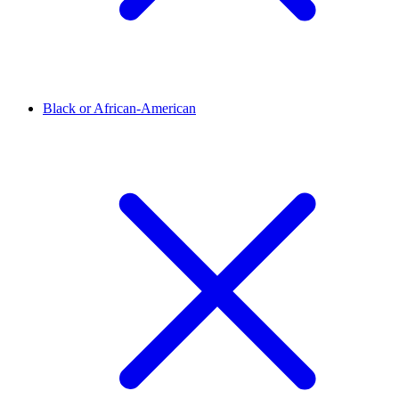
Black or African-American