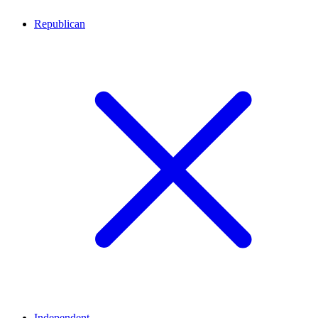
Republican
Independent