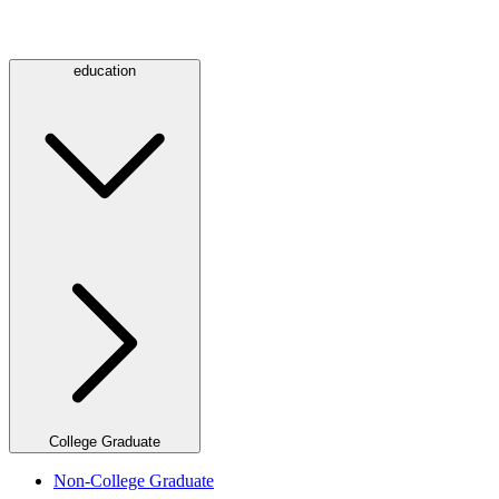
education
College Graduate
Non-College Graduate