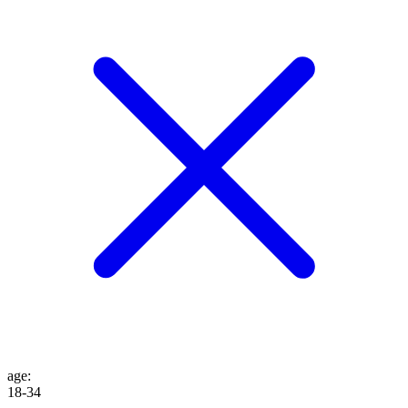
age
:
18-34