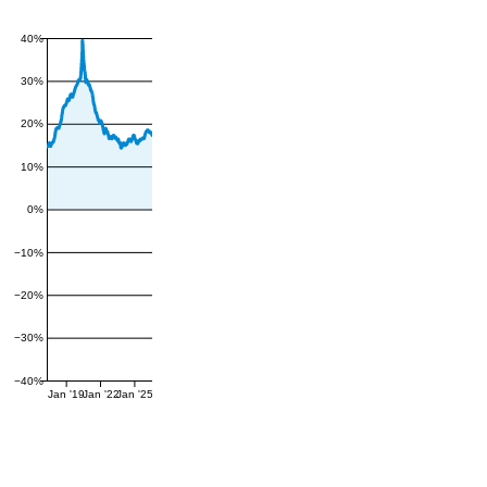
40%
30%
20%
10%
0%
−10%
−20%
−30%
−40%
Jan '19
Jan '22
Jan '25