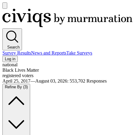
Open
main
Civiqs
menu
Search
Survey Results
News and Reports
Take Surveys
Log in
national
Black Lives Matter
registered voters
April 25, 2017—August 03, 2026
:
553,702
Responses
Refine By
(3)