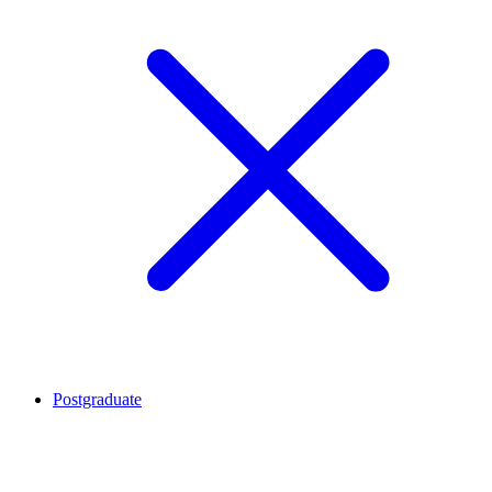
Postgraduate