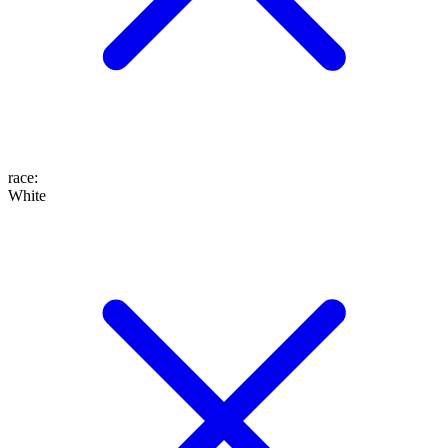
race
:
White