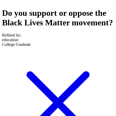
Do you support or oppose the
Black Lives Matter movement?
Refined by:
education
:
College Graduate