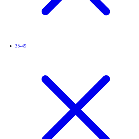
35-49