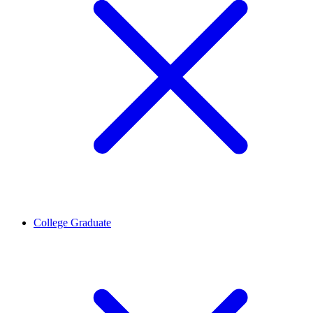
College Graduate