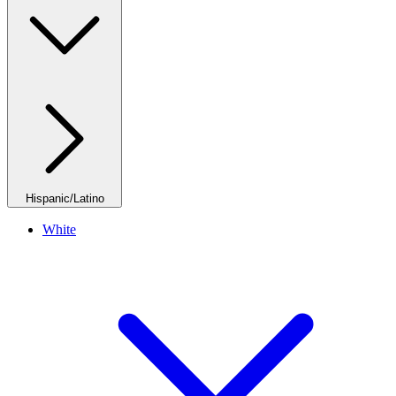
Hispanic/Latino
White