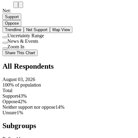
Net:
Support
Oppose
Trendline
Net Support
Map View
Uncertainty Range
Use
News & Events
setting
Use
Zoom In
setting
Use
Share This Chart
setting
All Respondents
August 03, 2026
100% of population
Total
Support
43%
Oppose
42%
Neither support nor oppose
14%
Unsure
1%
Subgroups