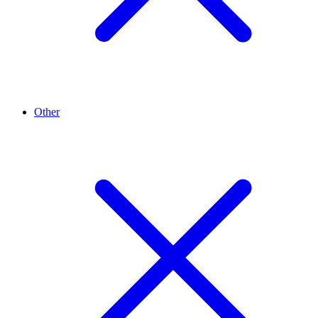
Other