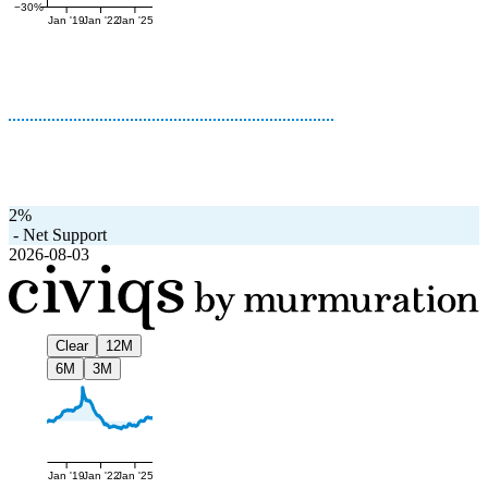
−30%
Jan '19
Jan '22
Jan '25
2%
-
Net Support
2026-08-03
Clear
12M
6M
3M
Jan '19
Jan '22
Jan '25