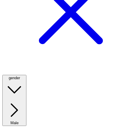
gender
Male