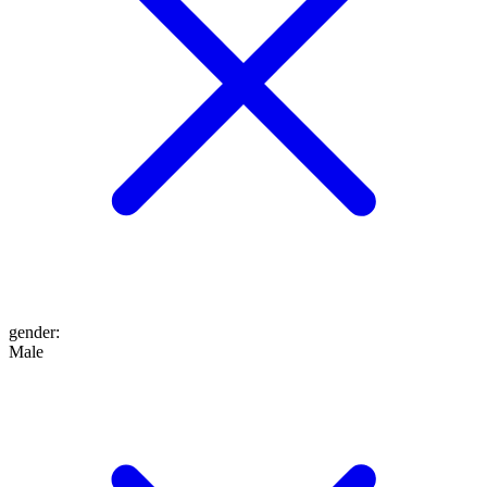
gender
:
Male