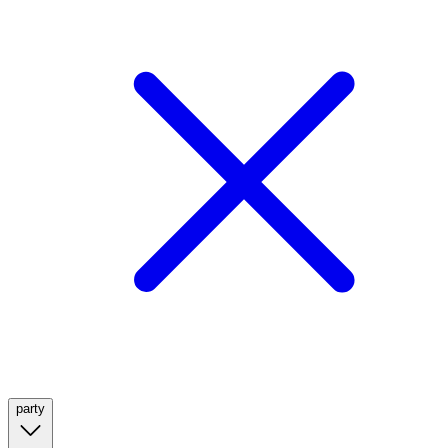
party