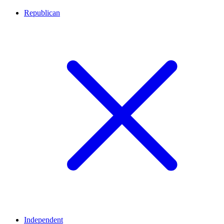
Republican
Independent