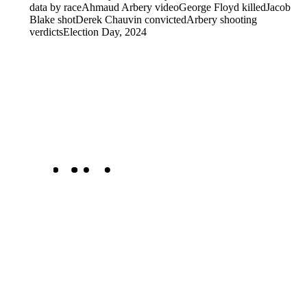
data by race
Ahmaud Arbery video
George Floyd killed
Jacob
Blake shot
Derek Chauvin convicted
Arbery shooting
verdicts
Election Day, 2024