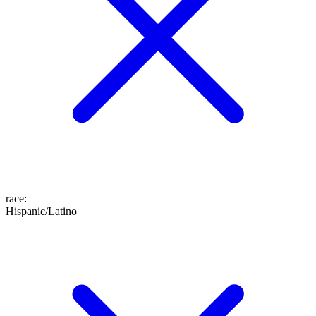
race
:
Hispanic/Latino