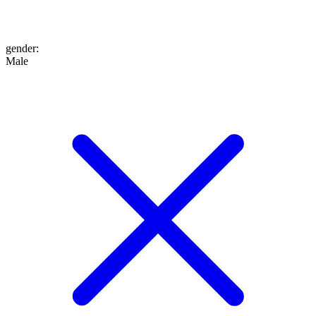
gender
:
Male