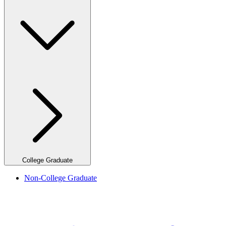
College Graduate
Non-College Graduate