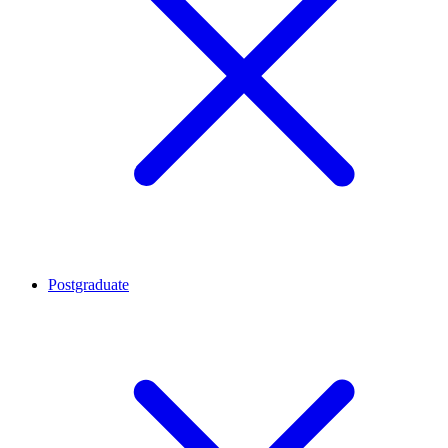
Postgraduate