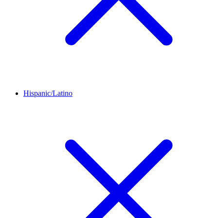
Hispanic/Latino