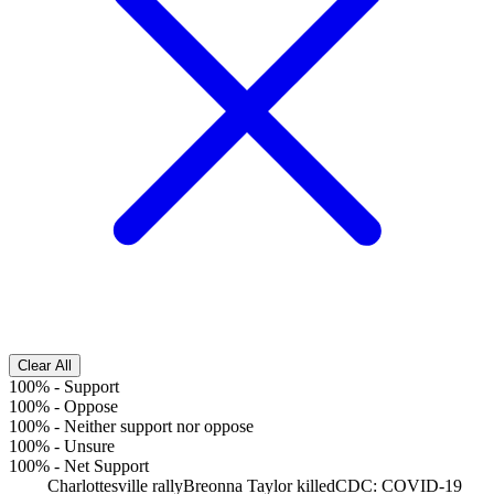
Clear All
100%
-
Support
100%
-
Oppose
100%
-
Neither support nor oppose
100%
-
Unsure
100%
-
Net Support
Charlottesville rally
Breonna Taylor killed
CDC: COVID-19