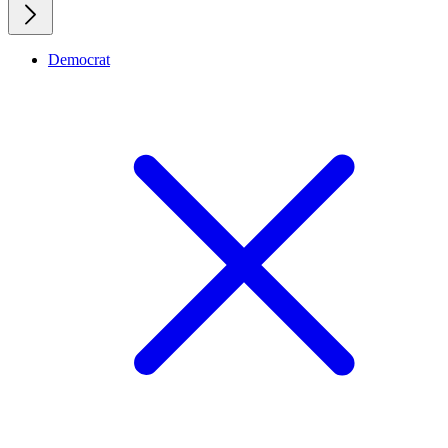
Democrat