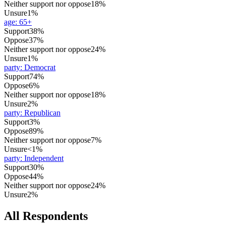
Neither support nor oppose
18%
Unsure
1%
age
:
65+
Support
38%
Oppose
37%
Neither support nor oppose
24%
Unsure
1%
party
:
Democrat
Support
74%
Oppose
6%
Neither support nor oppose
18%
Unsure
2%
party
:
Republican
Support
3%
Oppose
89%
Neither support nor oppose
7%
Unsure
<1%
party
:
Independent
Support
30%
Oppose
44%
Neither support nor oppose
24%
Unsure
2%
All Respondents