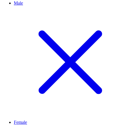
Male
Female