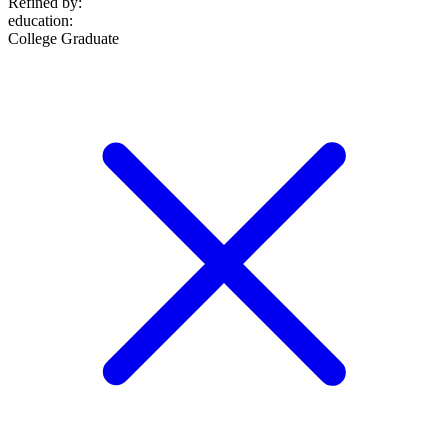
Refined by:
education
:
College Graduate