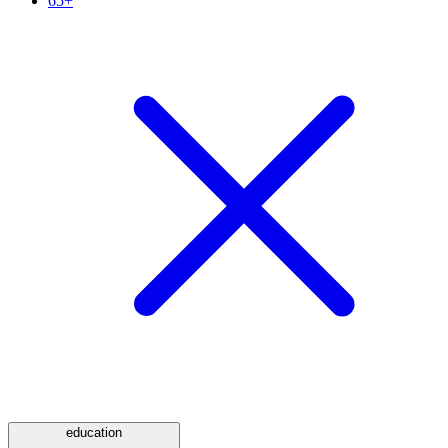
65+
education