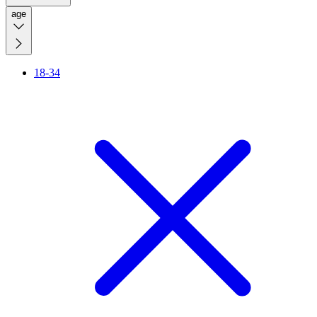
age
18-34