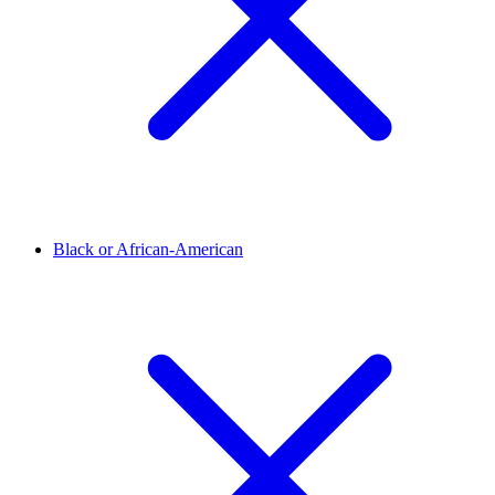
Black or African-American