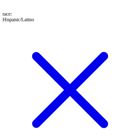
race
:
Hispanic/Latino