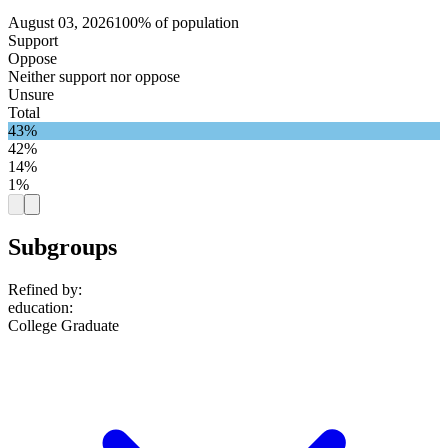
August 03, 2026
100% of population
Support
Oppose
Neither support nor oppose
Unsure
Total
43%
42%
14%
1%
Subgroups
Refined by:
education
:
College Graduate