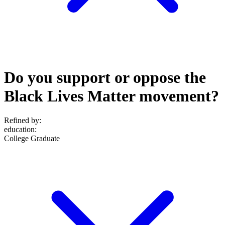
Do you support or oppose the
Black Lives Matter movement?
Refined by:
education
:
College Graduate