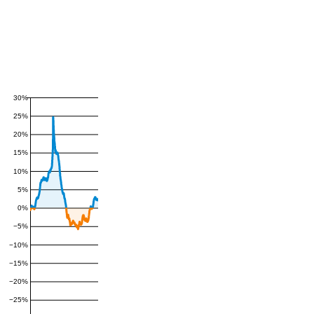
30%
25%
20%
15%
10%
5%
0%
−5%
−10%
−15%
−20%
−25%