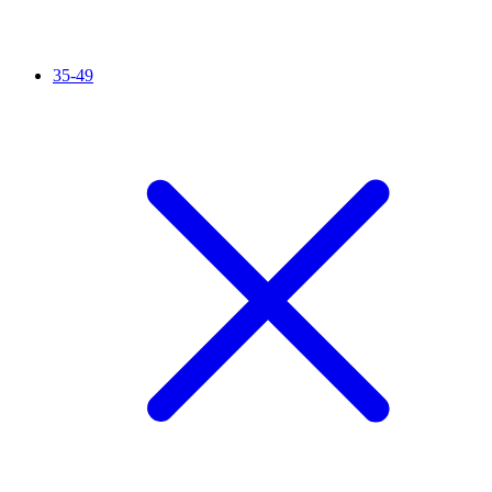
35-49