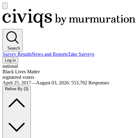
Open
main
Civiqs
menu
Search
Survey Results
News and Reports
Take Surveys
Log in
national
Black Lives Matter
registered voters
April 25, 2017—August 03, 2026
:
553,702
Responses
Refine By
(3)