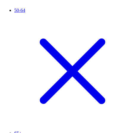
50-64