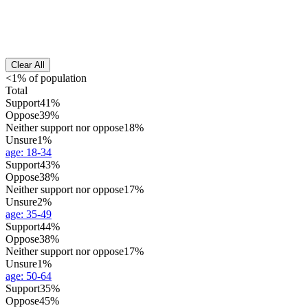
Clear All
<1% of population
Total
Support
41%
Oppose
39%
Neither support nor oppose
18%
Unsure
1%
age
:
18-34
Support
43%
Oppose
38%
Neither support nor oppose
17%
Unsure
2%
age
:
35-49
Support
44%
Oppose
38%
Neither support nor oppose
17%
Unsure
1%
age
:
50-64
Support
35%
Oppose
45%