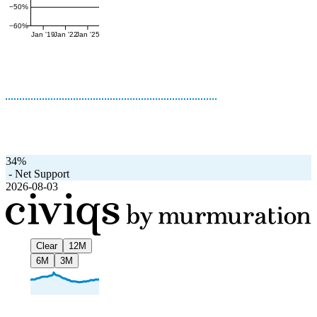
−50%
−60%
Jan '19
Jan '22
Jan '25
34%
-
Net Support
2026-08-03
Clear
12M
6M
3M