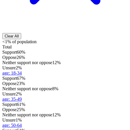
Clear All
<1% of population
Total
Support
60%
Oppose
26%
Neither support nor oppose
12%
Unsure
2%
age
:
18-34
Support
67%
Oppose
23%
Neither support nor oppose
8%
Unsure
2%
age
:
35-49
Support
61%
Oppose
25%
Neither support nor oppose
12%
Unsure
1%
age
:
50-64