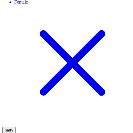
Female
party