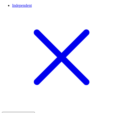
Independent