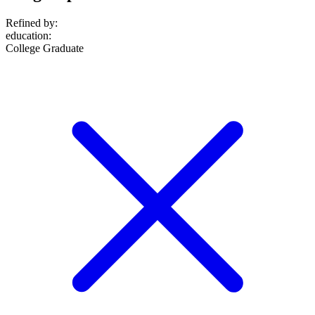
Refined by:
education
:
College Graduate