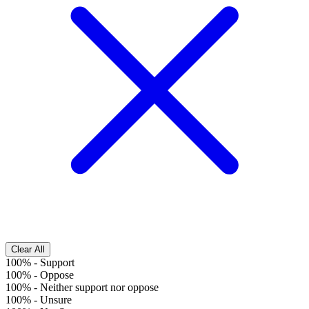
Clear All
100%
-
Support
100%
-
Oppose
100%
-
Neither support nor oppose
100%
-
Unsure