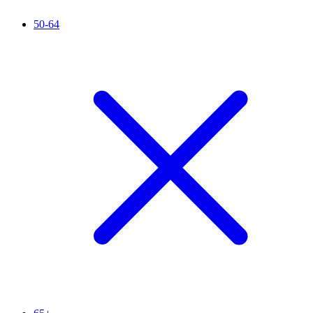
50-64