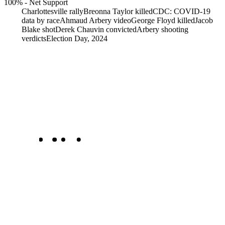
100%
-
Net Support
Charlottesville rally
Breonna Taylor killed
CDC: COVID-19
data by race
Ahmaud Arbery video
George Floyd killed
Jacob
Blake shot
Derek Chauvin convicted
Arbery shooting
verdicts
Election Day, 2024