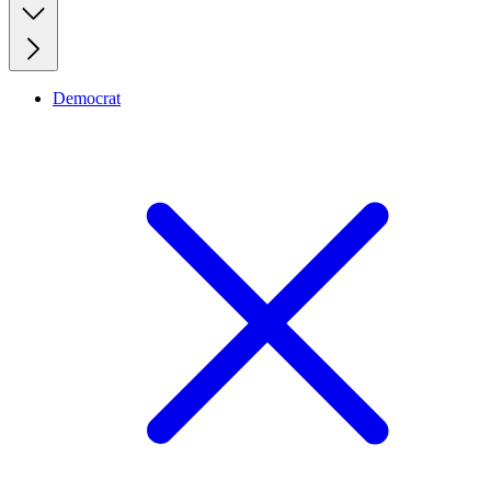
Democrat