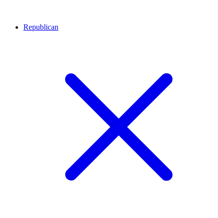
Republican