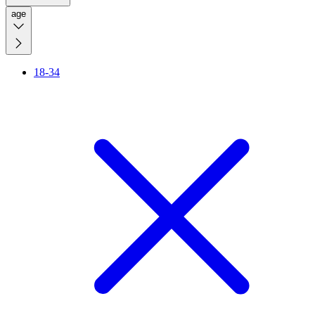
age
18-34