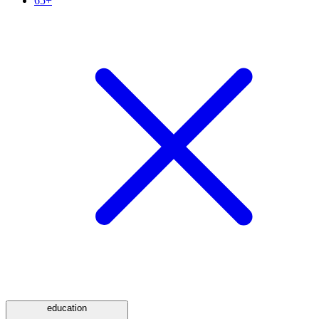
65+
education