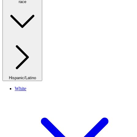
race
Hispanic/Latino
White