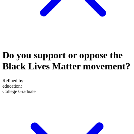
Do you support or oppose the
Black Lives Matter movement?
Refined by:
education
:
College Graduate