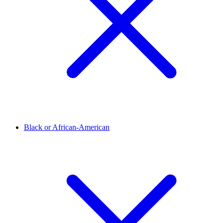
Black or African-American