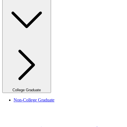
College Graduate
Non-College Graduate