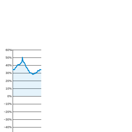
60%
50%
40%
30%
20%
10%
0%
−10%
−20%
−30%
−40%