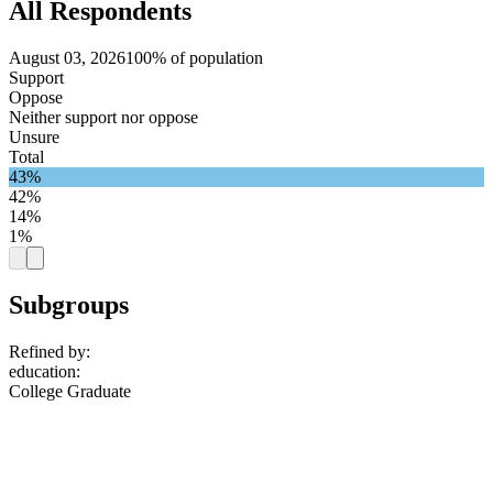
All Respondents
August 03, 2026
100% of population
Support
Oppose
Neither support nor oppose
Unsure
Total
43%
42%
14%
1%
Subgroups
Refined by:
education
:
College Graduate