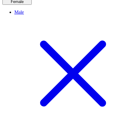
Female
Male