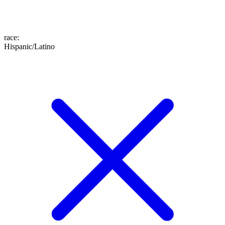
race
:
Hispanic/Latino