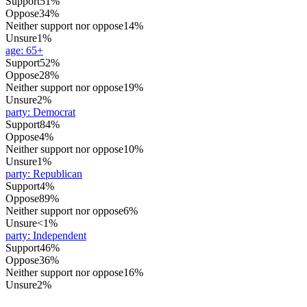
Support
51%
Oppose
34%
Neither support nor oppose
14%
Unsure
1%
age
:
65+
Support
52%
Oppose
28%
Neither support nor oppose
19%
Unsure
2%
party
:
Democrat
Support
84%
Oppose
4%
Neither support nor oppose
10%
Unsure
1%
party
:
Republican
Support
4%
Oppose
89%
Neither support nor oppose
6%
Unsure
<1%
party
:
Independent
Support
46%
Oppose
36%
Neither support nor oppose
16%
Unsure
2%