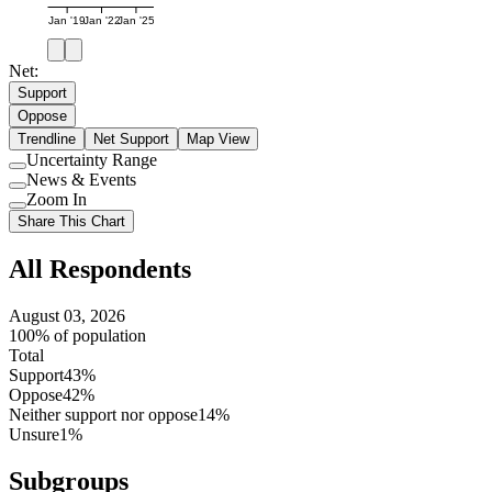
Jan '19
Jan '22
Jan '25
Net:
Support
Oppose
Trendline
Net Support
Map View
Uncertainty Range
Use
News & Events
setting
Use
Zoom In
setting
Use
Share This Chart
setting
All Respondents
August 03, 2026
100% of population
Total
Support
43%
Oppose
42%
Neither support nor oppose
14%
Unsure
1%
Subgroups