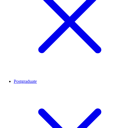
Postgraduate