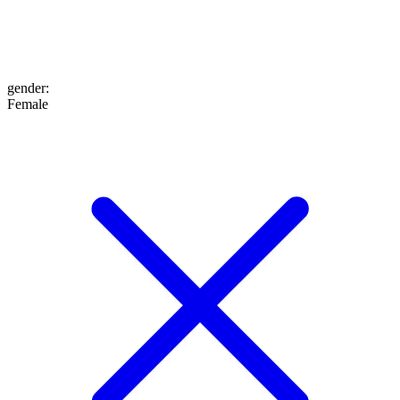
gender
:
Female