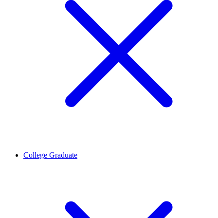
College Graduate