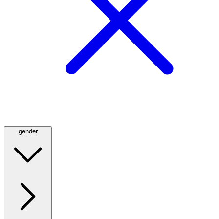
gender