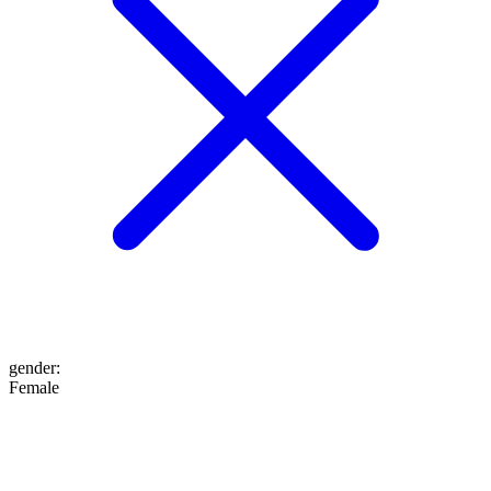
gender
:
Female