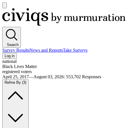
Open
main
Civiqs
menu
Search
Survey Results
News and Reports
Take Surveys
Log in
national
Black Lives Matter
registered voters
April 25, 2017—August 03, 2026
:
553,702
Responses
Refine By
(3)