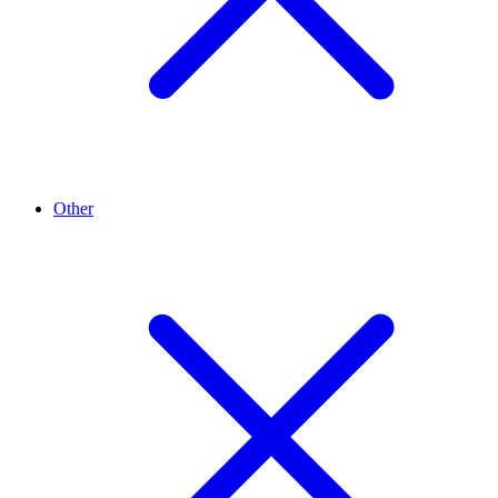
Other