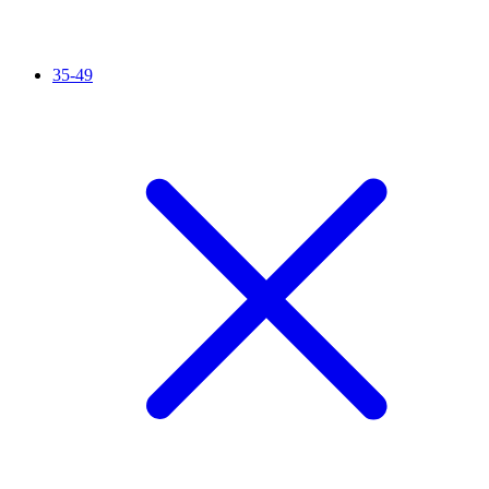
35-49