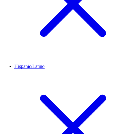
Hispanic/Latino