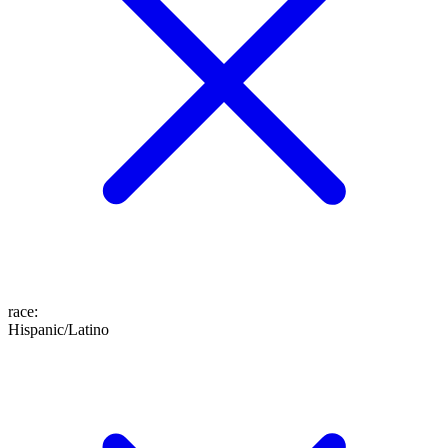
race
:
Hispanic/Latino