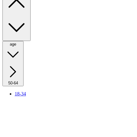
age
50-64
18-34