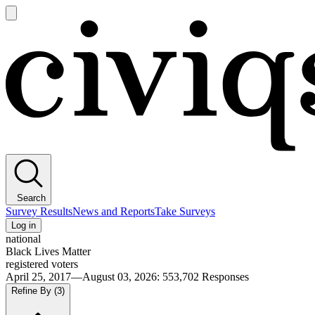
Open
main
Civiqs
menu
Search
Survey Results
News and Reports
Take Surveys
Log in
national
Black Lives Matter
registered voters
April 25, 2017—August 03, 2026
:
553,702
Responses
Refine By
(3)