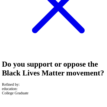
Do you support or oppose the
Black Lives Matter movement?
Refined by:
education
:
College Graduate