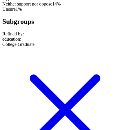
Neither support nor oppose
14%
Unsure
1%
Subgroups
Refined by:
education
:
College Graduate