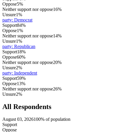
Oppose
5%
Neither support nor oppose
16%
Unsure
1%
party
:
Democrat
Support
84%
Oppose
1%
Neither support nor oppose
14%
Unsure
1%
party
:
Republican
Support
18%
Oppose
60%
Neither support nor oppose
20%
Unsure
2%
party
:
Independent
Support
59%
Oppose
13%
Neither support nor oppose
26%
Unsure
2%
All Respondents
August 03, 2026
100% of population
Support
Oppose