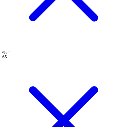
age
:
65+