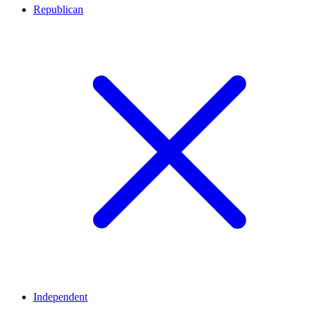
Republican
Independent