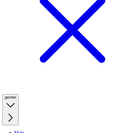
gender
Male