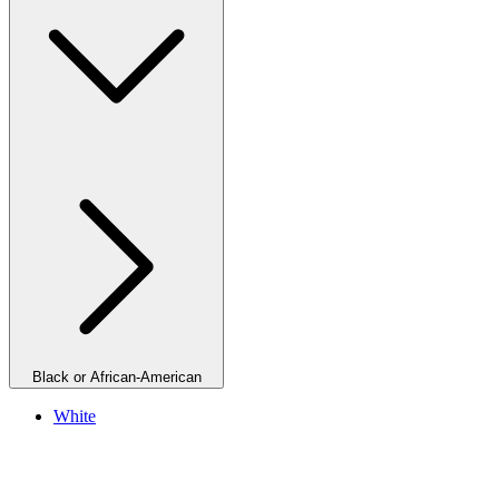
Black or African-American
White