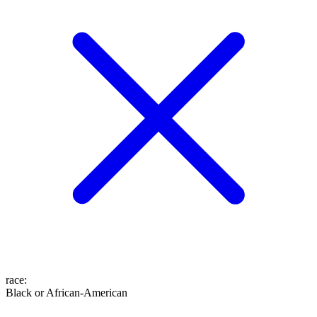
race
:
Black or African-American