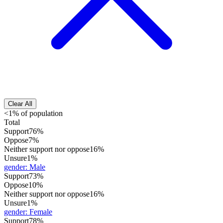
Clear All
<1% of population
Total
Support
76%
Oppose
7%
Neither support nor oppose
16%
Unsure
1%
gender
:
Male
Support
73%
Oppose
10%
Neither support nor oppose
16%
Unsure
1%
gender
:
Female
Support
78%