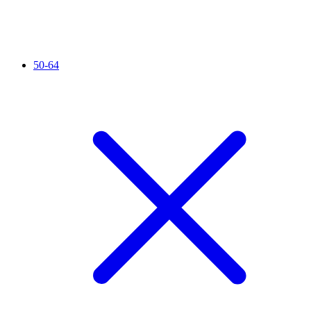
50-64