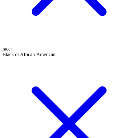
race
:
Black or African-American