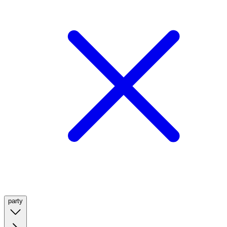
party