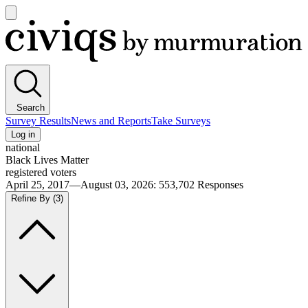
Open
main
Civiqs
menu
Search
Survey Results
News and Reports
Take Surveys
Log in
national
Black Lives Matter
registered voters
April 25, 2017—August 03, 2026
:
553,702
Responses
Refine By
(3)