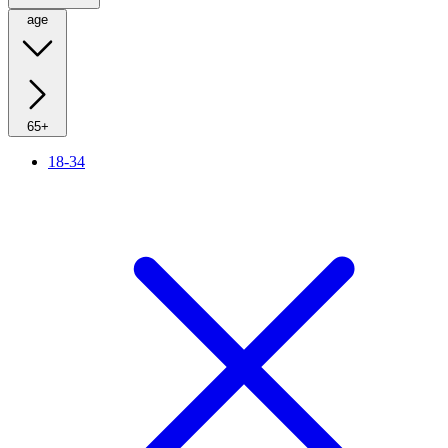
age
65+
18-34