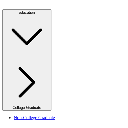
education
College Graduate
Non-College Graduate