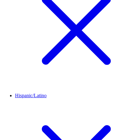
Hispanic/Latino