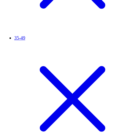
35-49