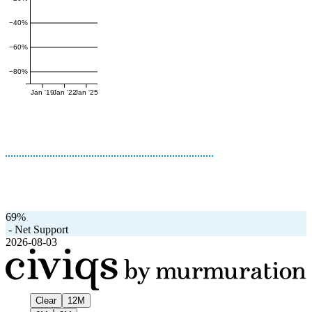
−40%
−60%
−80%
Jan '19
Jan '22
Jan '25
69%
-
Net Support
2026-08-03
Clear
12M