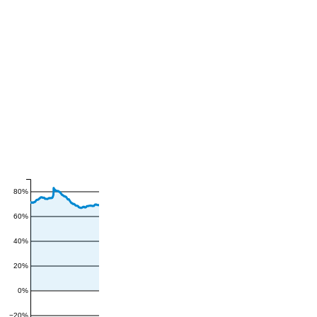
80%
60%
40%
20%
0%
−20%