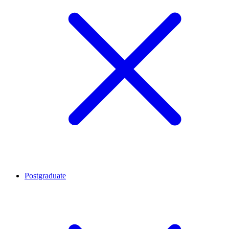
Postgraduate