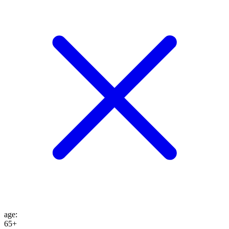
age
:
65+