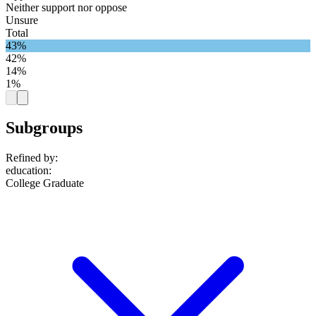
Neither support nor oppose
Unsure
Total
43%
42%
14%
1%
Subgroups
Refined by:
education
:
College Graduate