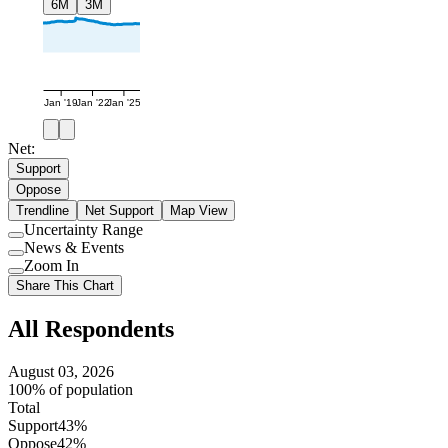
6M
3M
Jan '19
Jan '22
Jan '25
Net:
Support
Oppose
Trendline
Net Support
Map View
Uncertainty Range
Use
News & Events
setting
Use
Zoom In
setting
Use
Share This Chart
setting
All Respondents
August 03, 2026
100% of population
Total
Support
43%
Oppose
42%