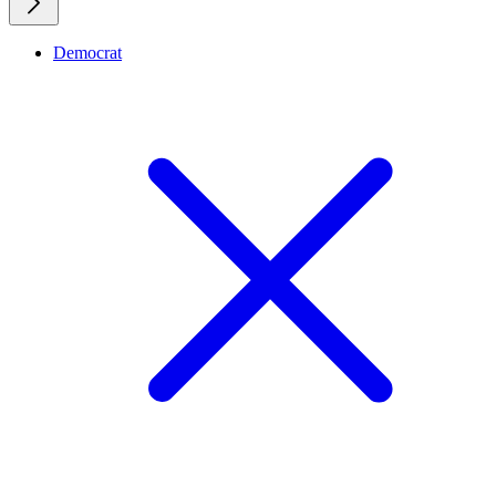
Democrat