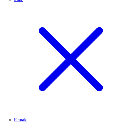
Female