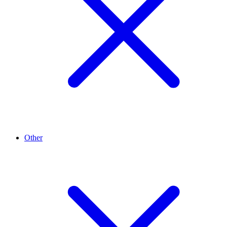
Other