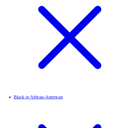
Black or African-American