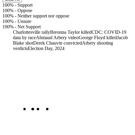
100%
-
Support
100%
-
Oppose
100%
-
Neither support nor oppose
100%
-
Unsure
100%
-
Net Support
Charlottesville rally
Breonna Taylor killed
CDC: COVID-19
data by race
Ahmaud Arbery video
George Floyd killed
Jacob
Blake shot
Derek Chauvin convicted
Arbery shooting
verdicts
Election Day, 2024