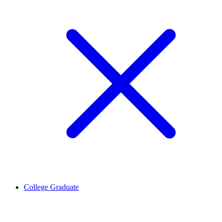
College Graduate