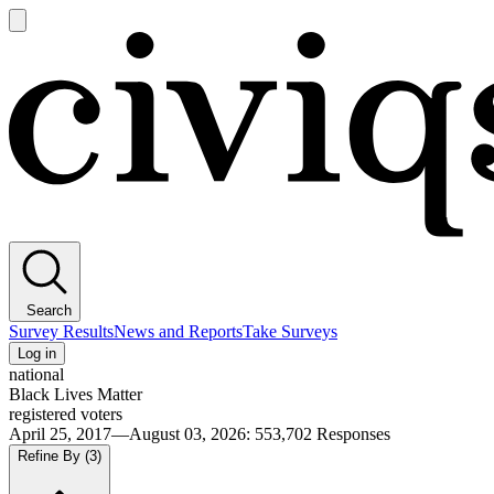
Open
main
Civiqs
menu
Search
Survey Results
News and Reports
Take Surveys
Log in
national
Black Lives Matter
registered voters
April 25, 2017—August 03, 2026
:
553,702
Responses
Refine By
(3)