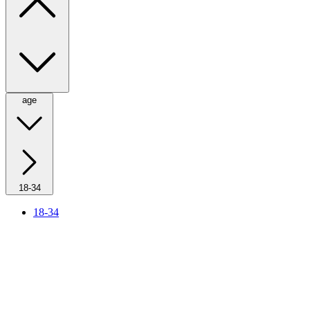
age
18-34
18-34