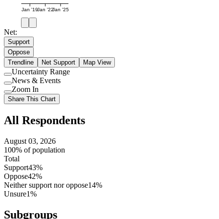
Jan '19
Jan '22
Jan '25
Net:
Support
Oppose
Trendline
Net Support
Map View
Uncertainty Range
Use
News & Events
setting
Use
Zoom In
setting
Use
Share This Chart
setting
All Respondents
August 03, 2026
100% of population
Total
Support
43%
Oppose
42%
Neither support nor oppose
14%
Unsure
1%
Subgroups