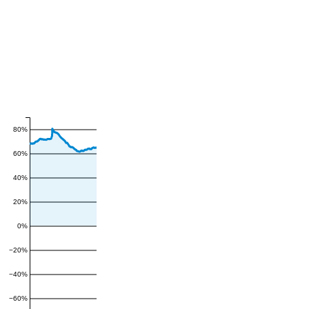
80%
60%
40%
20%
0%
−20%
−40%
−60%