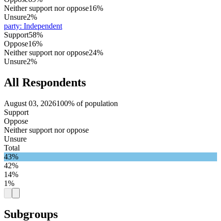
Neither support nor oppose
16%
Unsure
2%
party
:
Independent
Support
58%
Oppose
16%
Neither support nor oppose
24%
Unsure
2%
All Respondents
August 03, 2026
100% of population
Support
Oppose
Neither support nor oppose
Unsure
Total
43%
42%
14%
1%
Subgroups