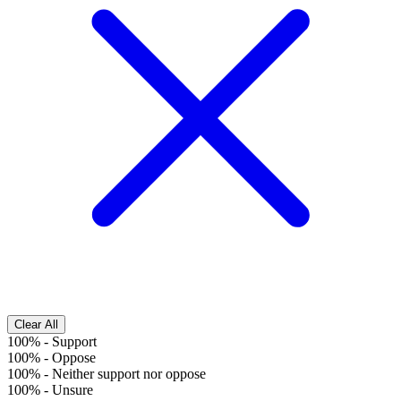
Clear All
100%
-
Support
100%
-
Oppose
100%
-
Neither support nor oppose
100%
-
Unsure