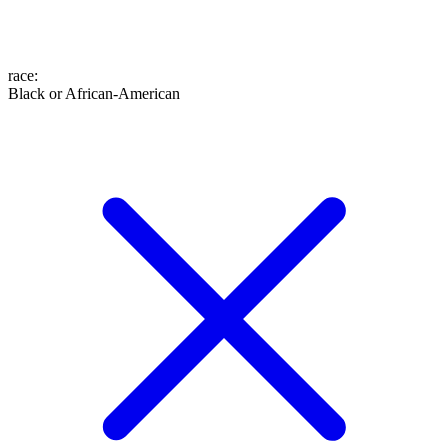
race
:
Black or African-American