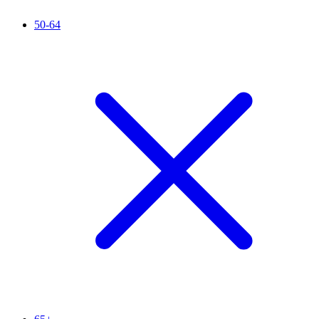
50-64