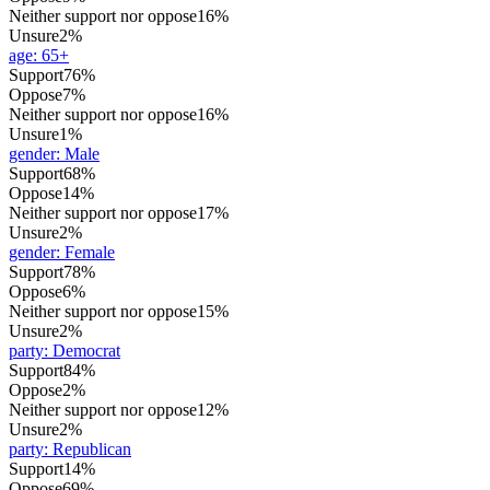
Neither support nor oppose
16%
Unsure
2%
age
:
65+
Support
76%
Oppose
7%
Neither support nor oppose
16%
Unsure
1%
gender
:
Male
Support
68%
Oppose
14%
Neither support nor oppose
17%
Unsure
2%
gender
:
Female
Support
78%
Oppose
6%
Neither support nor oppose
15%
Unsure
2%
party
:
Democrat
Support
84%
Oppose
2%
Neither support nor oppose
12%
Unsure
2%
party
:
Republican
Support
14%
Oppose
69%