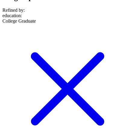
Refined by:
education
:
College Graduate