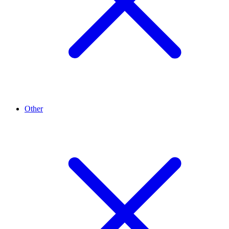
Other