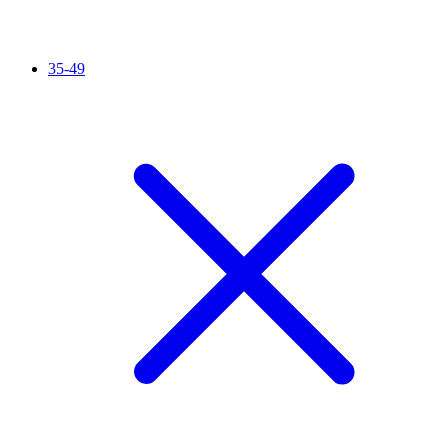
35-49