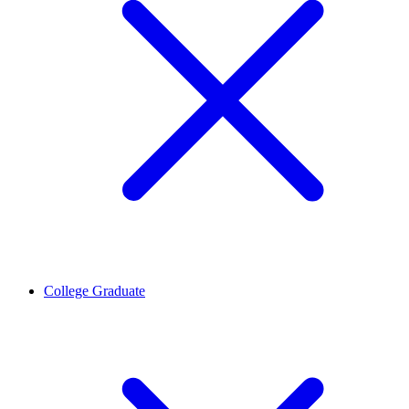
College Graduate