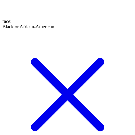
race
:
Black or African-American