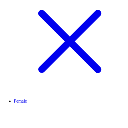
Female