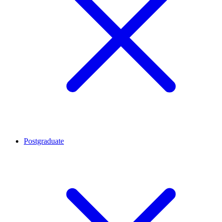
Postgraduate