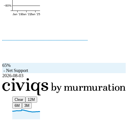
−80%
Jan '19
Jan '22
Jan '25
65%
-
Net Support
2026-08-03
Clear
12M
6M
3M