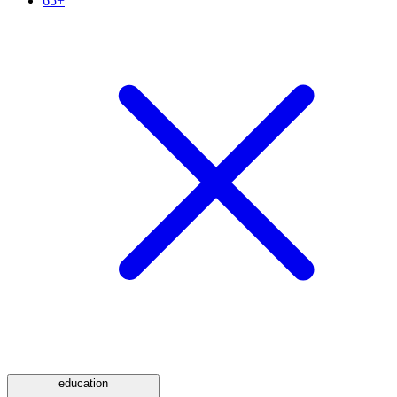
65+
education