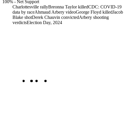
100%
-
Net Support
Charlottesville rally
Breonna Taylor killed
CDC: COVID-19
data by race
Ahmaud Arbery video
George Floyd killed
Jacob
Blake shot
Derek Chauvin convicted
Arbery shooting
verdicts
Election Day, 2024