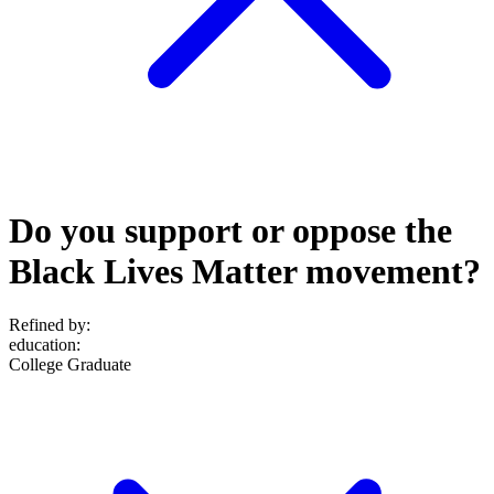
Do you support or oppose the
Black Lives Matter movement?
Refined by:
education
:
College Graduate