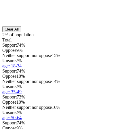
Clear All
2% of population
Total
Support
74%
Oppose
9%
Neither support nor oppose
15%
Unsure
2%
age
:
18-34
Support
74%
Oppose
10%
Neither support nor oppose
14%
Unsure
2%
age
:
35-49
Support
73%
Oppose
10%
Neither support nor oppose
16%
Unsure
2%
age
:
50-64
Support
74%
Oppose
9%