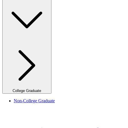
College Graduate
Non-College Graduate