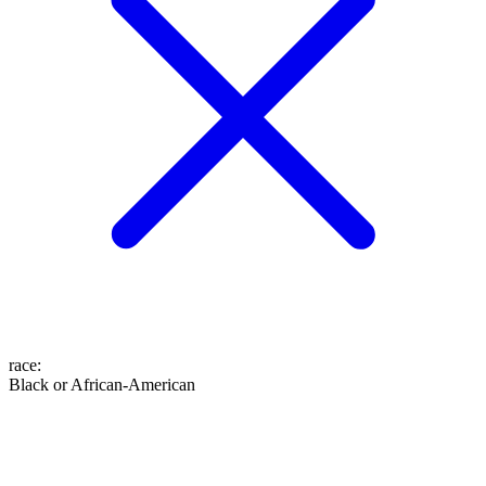
race
:
Black or African-American