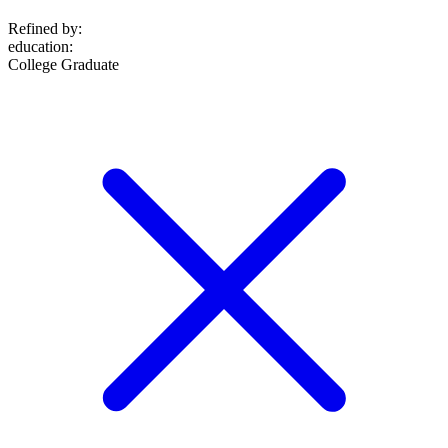
Refined by:
education
:
College Graduate