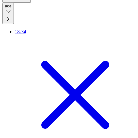
age
18-34