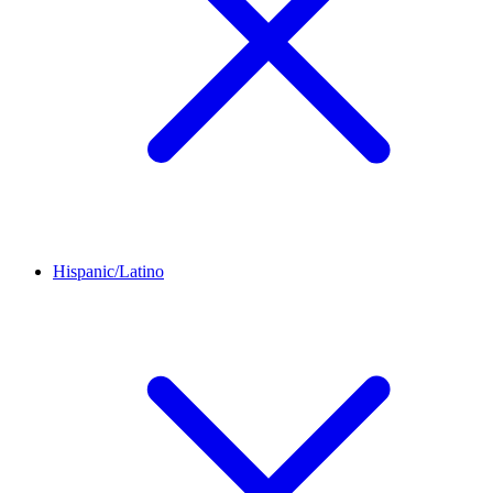
Hispanic/Latino