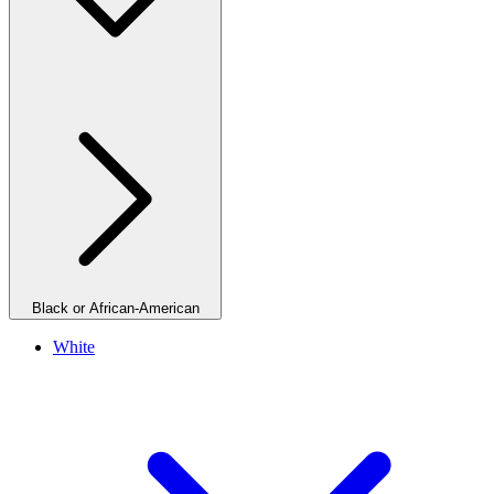
Black or African-American
White