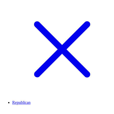
Republican