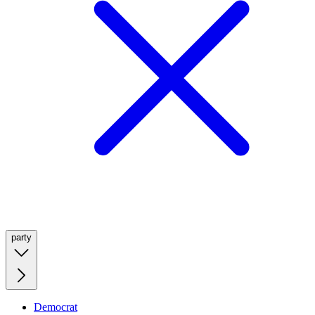
party
Democrat