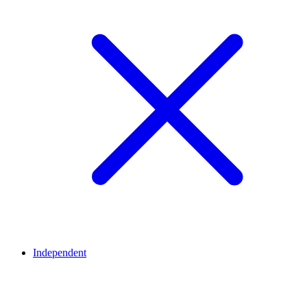
Independent