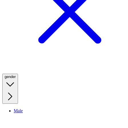
gender
Male