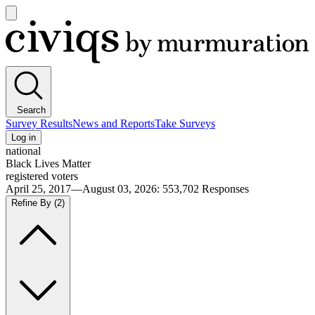
Open
main
Civiqs
menu
Search
Survey Results
News and Reports
Take Surveys
Log in
national
Black Lives Matter
registered voters
April 25, 2017—August 03, 2026
:
553,702
Responses
Refine By
(2)