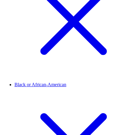
Black or African-American