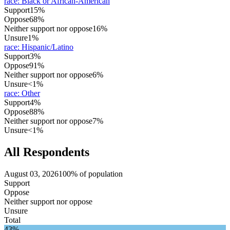
race
:
Black or African-American
Support
15%
Oppose
68%
Neither support nor oppose
16%
Unsure
1%
race
:
Hispanic/Latino
Support
3%
Oppose
91%
Neither support nor oppose
6%
Unsure
<1%
race
:
Other
Support
4%
Oppose
88%
Neither support nor oppose
7%
Unsure
<1%
All Respondents
August 03, 2026
100% of population
Support
Oppose
Neither support nor oppose
Unsure
Total
43%