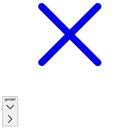
gender