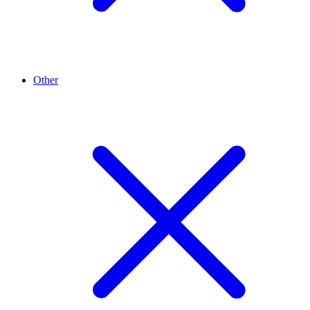
Other