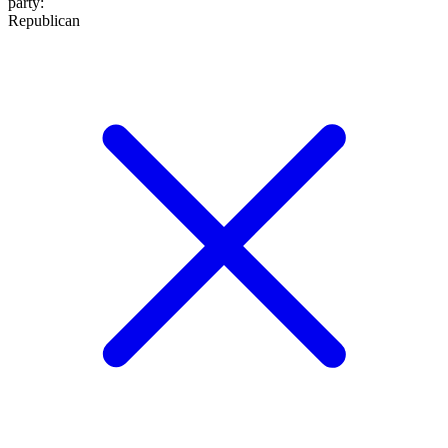
party
:
Republican