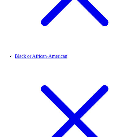
Black or African-American