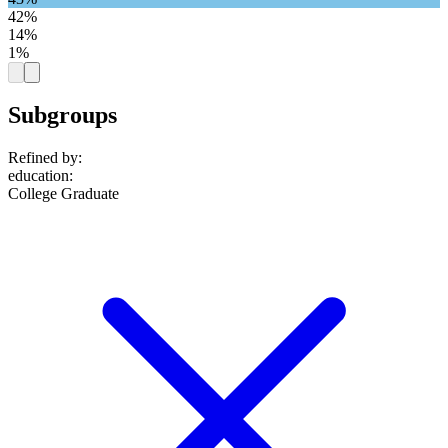
42%
14%
1%
Subgroups
Refined by:
education
:
College Graduate