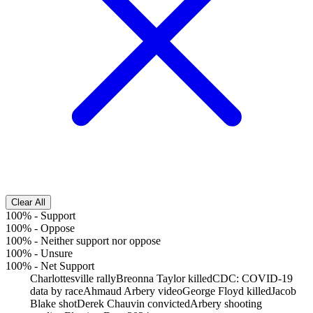
Clear All
100%
-
Support
100%
-
Oppose
100%
-
Neither support nor oppose
100%
-
Unsure
100%
-
Net Support
Charlottesville rally
Breonna Taylor killed
CDC: COVID-19
data by race
Ahmaud Arbery video
George Floyd killed
Jacob
Blake shot
Derek Chauvin convicted
Arbery shooting