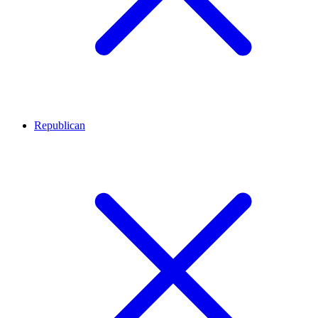
Republican