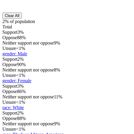
Clear All
2% of population
Total
Support
3%
Oppose
88%
Neither support nor oppose
9%
Unsure
<1%
gender
:
Male
Support
2%
Oppose
90%
Neither support nor oppose
8%
Unsure
<1%
gender
:
Female
Support
3%
Oppose
86%
Neither support nor oppose
11%
Unsure
<1%
race
:
White
Support
2%
Oppose
88%
Neither support nor oppose
9%
Unsure
<1%