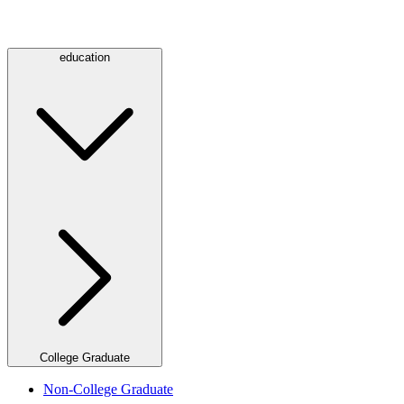
education
College Graduate
Non-College Graduate