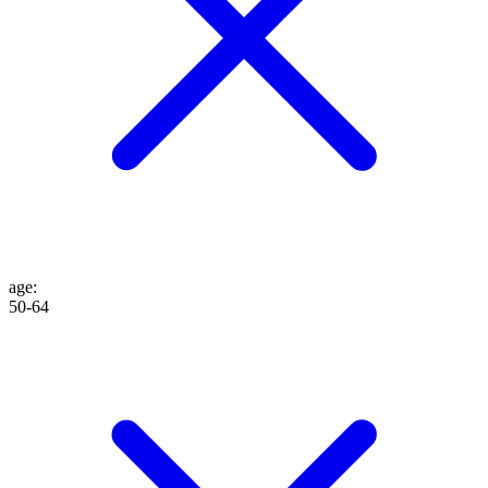
age
:
50-64