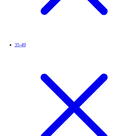
35-49