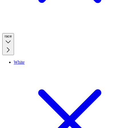
race
White