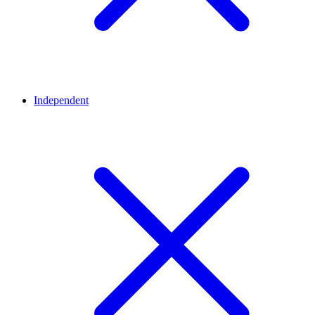
Independent