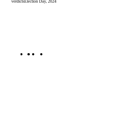
verdicts
Election Day, 2024