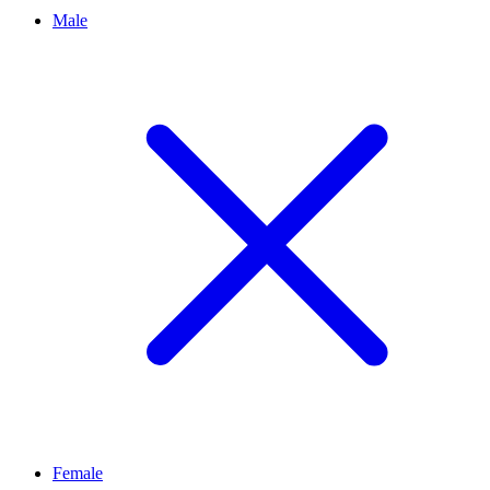
Male
Female