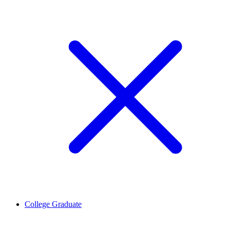
College Graduate