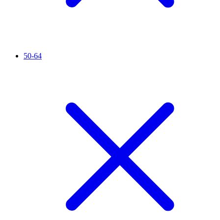
50-64