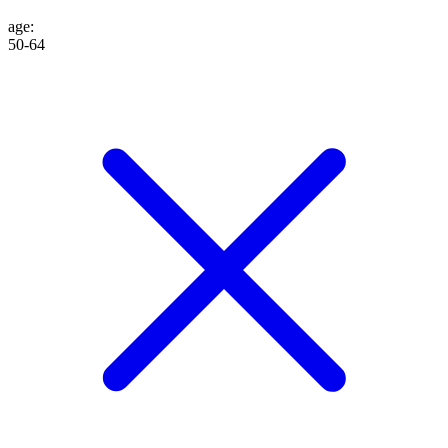
age
:
50-64