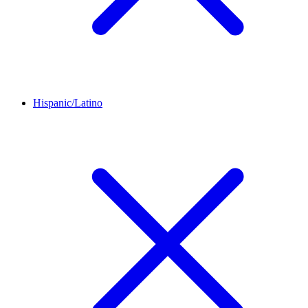
Hispanic/Latino