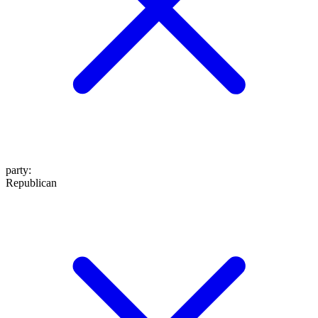
party
:
Republican