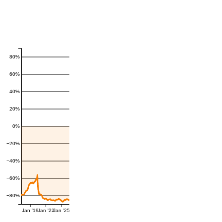
80%
60%
40%
20%
0%
−20%
−40%
−60%
−80%
Jan '19
Jan '22
Jan '25