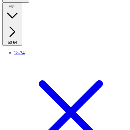
age
50-64
18-34