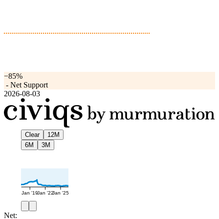
−85%
-
Net Support
2026-08-03
Clear
12M
6M
3M
Jan '19
Jan '22
Jan '25
Net: