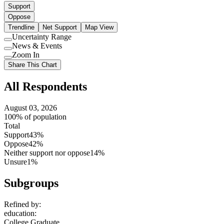
Support
Oppose
Trendline
Net Support
Map View
Uncertainty Range
Use
News & Events
setting
Use
Zoom In
setting
Use
Share This Chart
setting
All Respondents
August 03, 2026
100% of population
Total
Support
43%
Oppose
42%
Neither support nor oppose
14%
Unsure
1%
Subgroups
Refined by:
education
:
College Graduate