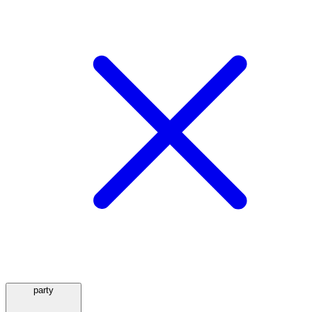
party