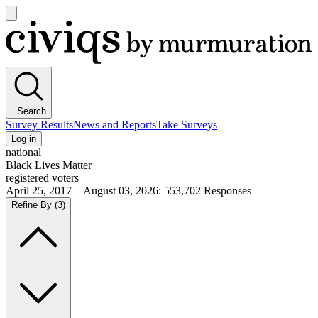
Open
main
Civiqs
menu
Search
Survey Results
News and Reports
Take Surveys
Log in
national
Black Lives Matter
registered voters
April 25, 2017—August 03, 2026
:
553,702
Responses
Refine By
(3)