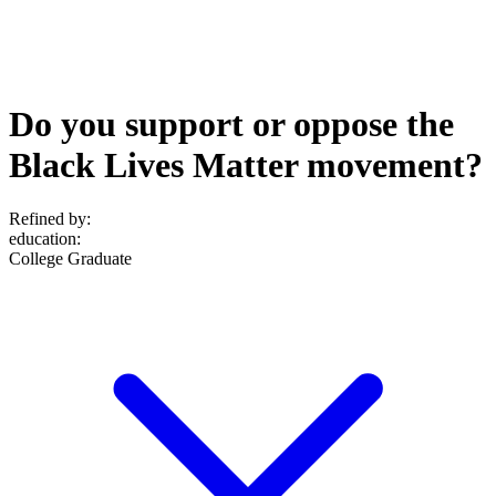
Do you support or oppose the
Black Lives Matter movement?
Refined by:
education
:
College Graduate