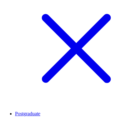
Postgraduate