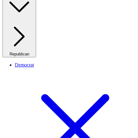
Republican
Democrat