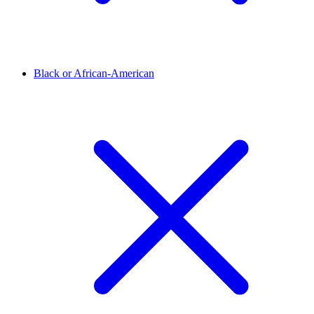
Black or African-American