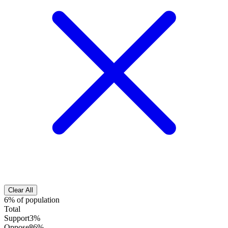
Clear All
6% of population
Total
Support
3%
Oppose
86%