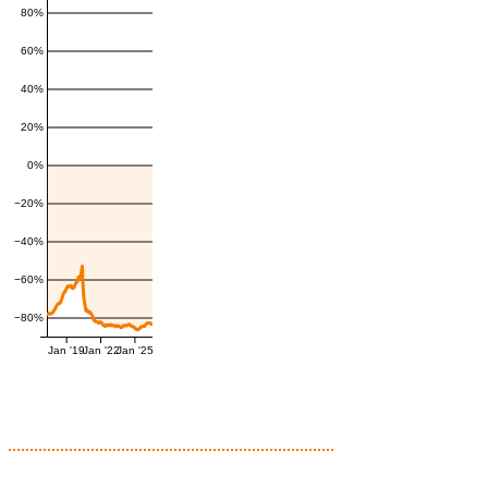
80%
60%
40%
20%
0%
−20%
−40%
−60%
−80%
Jan '19
Jan '22
Jan '25