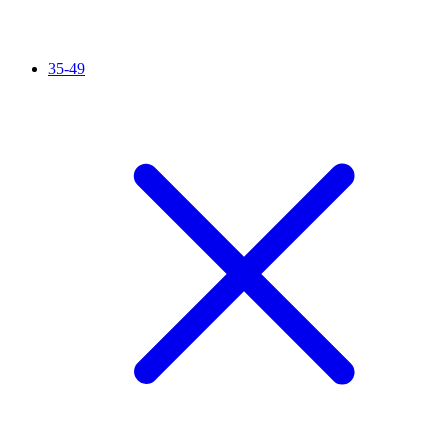
35-49