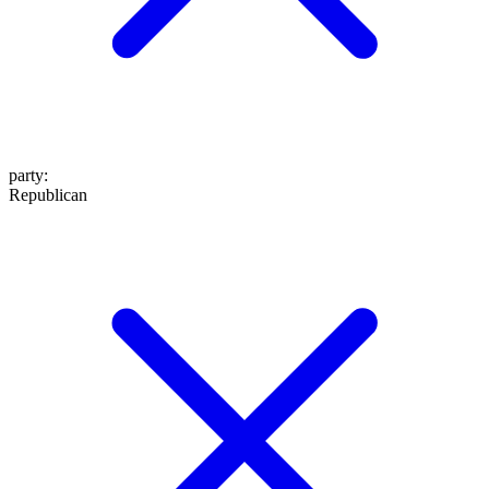
party
:
Republican