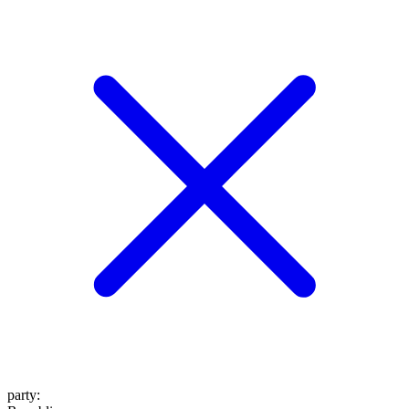
party
: