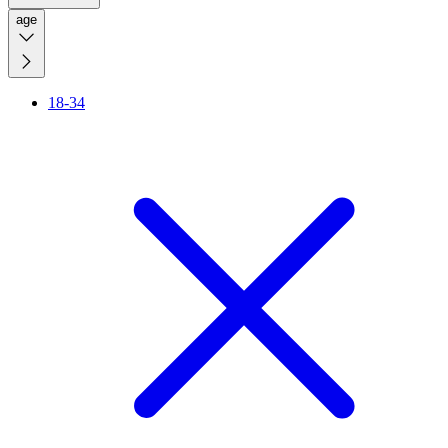
age
18-34