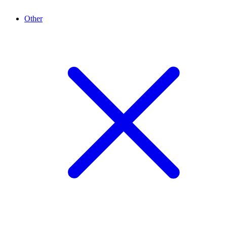
Other