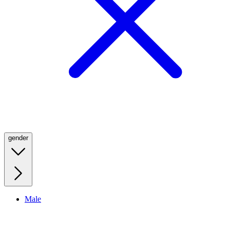
gender
Male