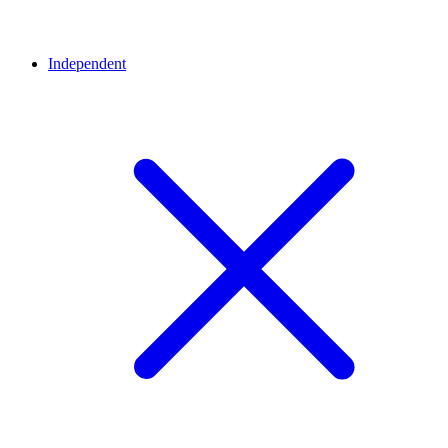
Independent