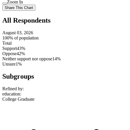
Use
Zoom In
setting
Use
Share This Chart
setting
All Respondents
August 03, 2026
100% of population
Total
Support
43%
Oppose
42%
Neither support nor oppose
14%
Unsure
1%
Subgroups
Refined by:
education
:
College Graduate