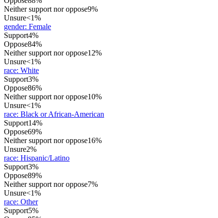
Oppose
88%
Neither support nor oppose
9%
Unsure
<1%
gender
:
Female
Support
4%
Oppose
84%
Neither support nor oppose
12%
Unsure
<1%
race
:
White
Support
3%
Oppose
86%
Neither support nor oppose
10%
Unsure
<1%
race
:
Black or African-American
Support
14%
Oppose
69%
Neither support nor oppose
16%
Unsure
2%
race
:
Hispanic/Latino
Support
3%
Oppose
89%
Neither support nor oppose
7%
Unsure
<1%
race
:
Other
Support
5%