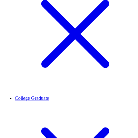
College Graduate