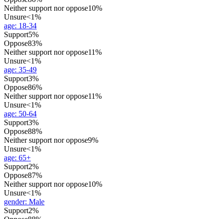
Neither support nor oppose
10%
Unsure
<1%
age
:
18-34
Support
5%
Oppose
83%
Neither support nor oppose
11%
Unsure
<1%
age
:
35-49
Support
3%
Oppose
86%
Neither support nor oppose
11%
Unsure
<1%
age
:
50-64
Support
3%
Oppose
88%
Neither support nor oppose
9%
Unsure
<1%
age
:
65+
Support
2%
Oppose
87%
Neither support nor oppose
10%
Unsure
<1%
gender
:
Male
Support
2%