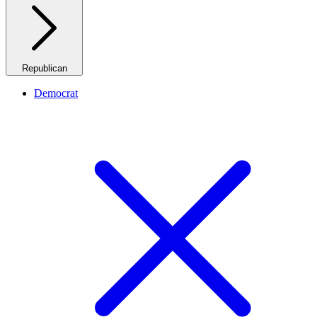
Republican
Democrat