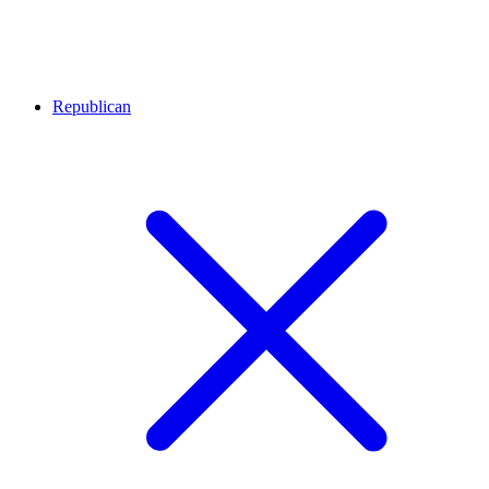
Republican