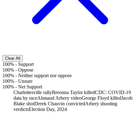
Clear All
100%
-
Support
100%
-
Oppose
100%
-
Neither support nor oppose
100%
-
Unsure
100%
-
Net Support
Charlottesville rally
Breonna Taylor killed
CDC: COVID-19
data by race
Ahmaud Arbery video
George Floyd killed
Jacob
Blake shot
Derek Chauvin convicted
Arbery shooting
verdicts
Election Day, 2024