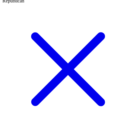
Republican