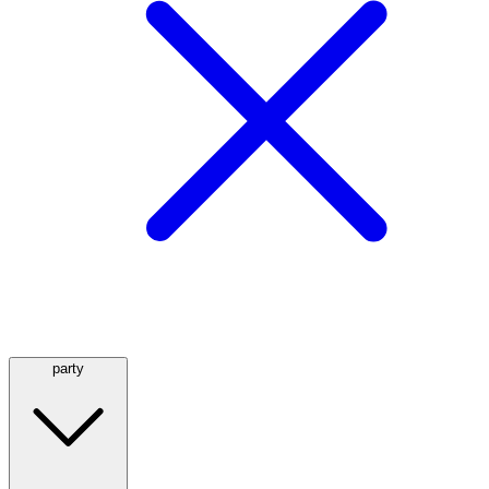
party