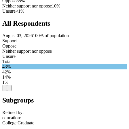
Oppose
85%
Neither support nor oppose
10%
Unsure
<1%
All Respondents
August 03, 2026
100% of population
Support
Oppose
Neither support nor oppose
Unsure
Total
43%
42%
14%
1%
Subgroups
Refined by:
education
:
College Graduate