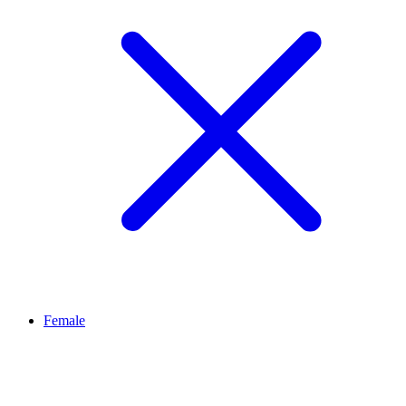
Female