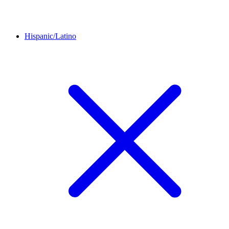
Hispanic/Latino