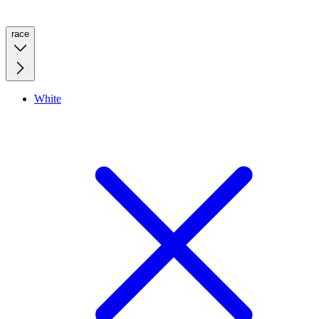
race
White