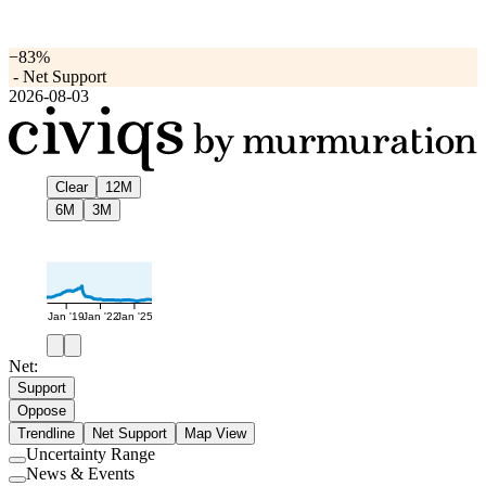
−83%
-
Net Support
2026-08-03
Clear
12M
6M
3M
Jan '19
Jan '22
Jan '25
Net:
Support
Oppose
Trendline
Net Support
Map View
Uncertainty Range
Use
News & Events
setting