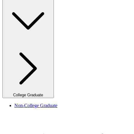
College Graduate
Non-College Graduate