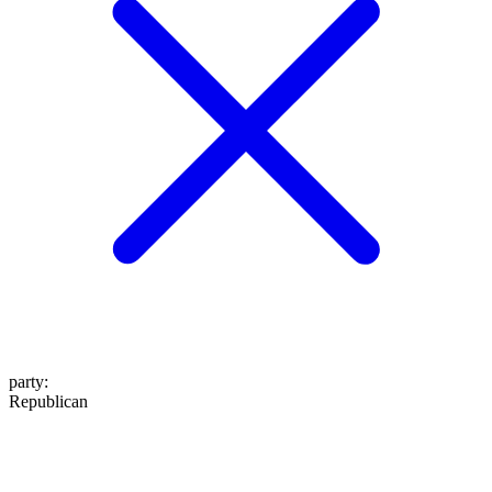
party
:
Republican