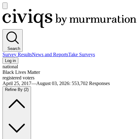
Open
main
Civiqs
menu
Search
Survey Results
News and Reports
Take Surveys
Log in
national
Black Lives Matter
registered voters
April 25, 2017—August 03, 2026
:
553,702
Responses
Refine By
(2)