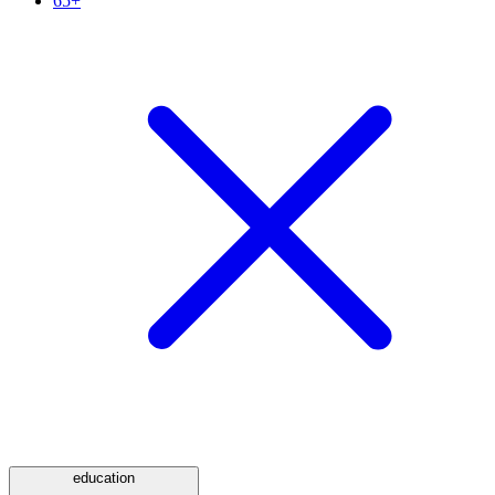
65+
education