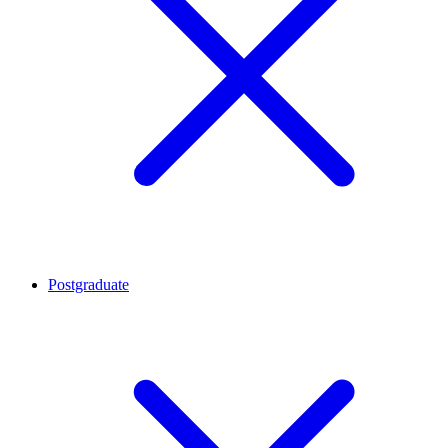
Postgraduate