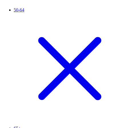
50-64