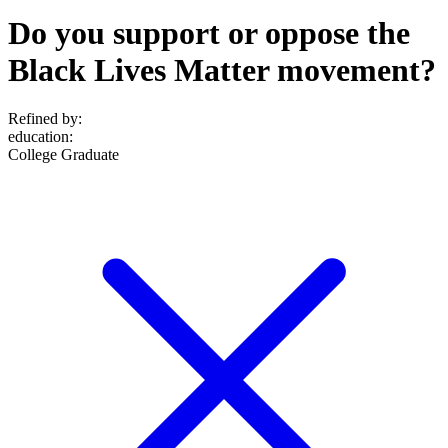
Do you support or oppose the
Black Lives Matter movement?
Refined by:
education
:
College Graduate