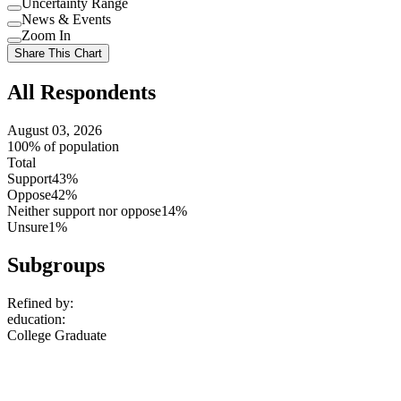
Uncertainty Range
Use
News & Events
setting
Use
Zoom In
setting
Use
Share This Chart
setting
All Respondents
August 03, 2026
100% of population
Total
Support
43%
Oppose
42%
Neither support nor oppose
14%
Unsure
1%
Subgroups
Refined by:
education
:
College Graduate