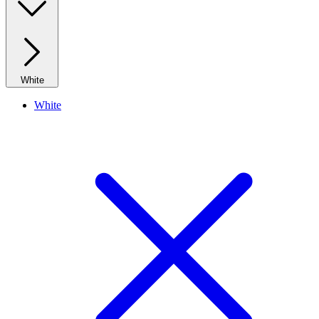
White
White