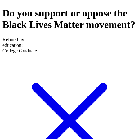
Do you support or oppose the
Black Lives Matter movement?
Refined by:
education
:
College Graduate