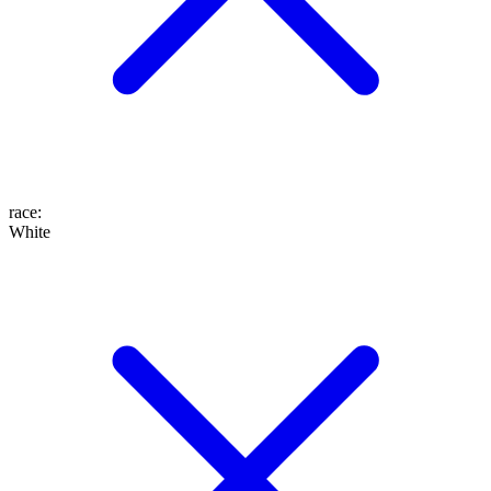
race
:
White