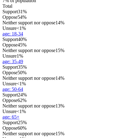
7% of population
Total
Support
31%
Oppose
54%
Neither support nor oppose
14%
Unsure
<1%
age
:
18-34
Support
40%
Oppose
45%
Neither support nor oppose
15%
Unsure
1%
age
:
35-49
Support
35%
Oppose
50%
Neither support nor oppose
14%
Unsure
<1%
age
:
50-64
Support
24%
Oppose
62%
Neither support nor oppose
13%
Unsure
<1%
age
:
65+
Support
25%
Oppose
60%
Neither support nor oppose
15%