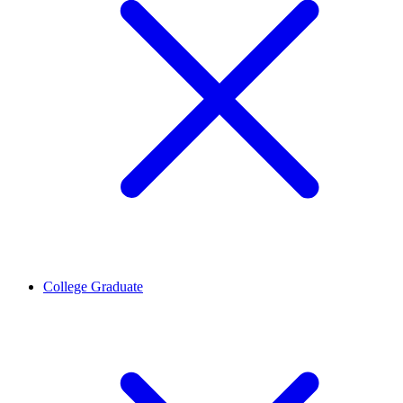
College Graduate