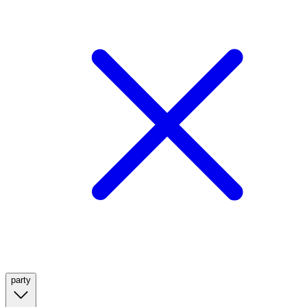
party