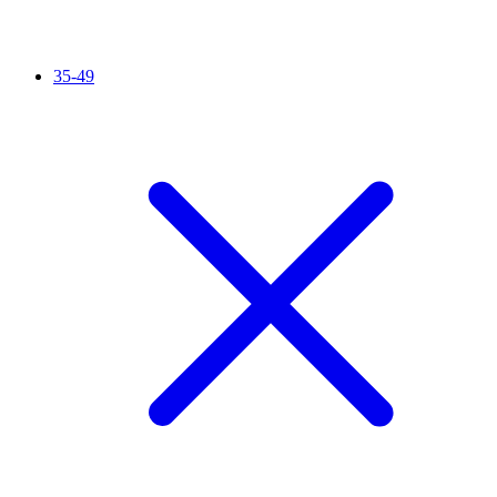
35-49