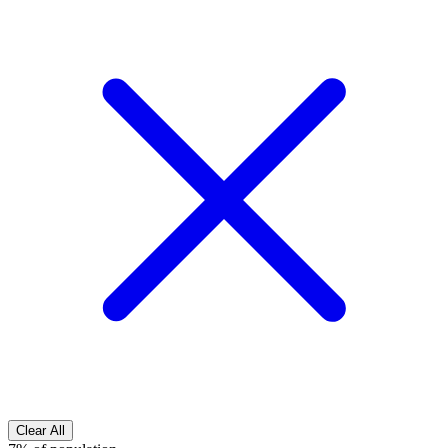
Clear All