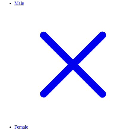
Male
Female