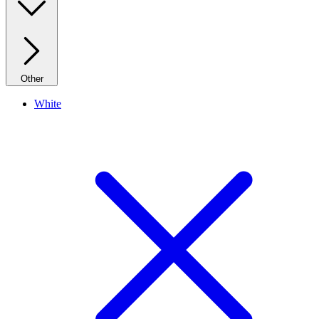
Other
White