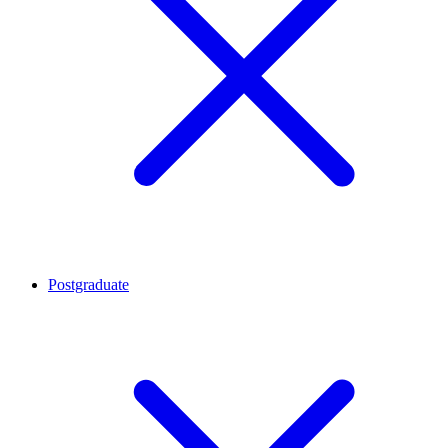
Postgraduate