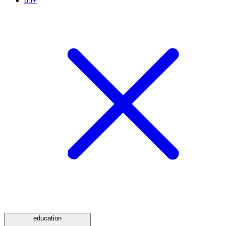
65+
education