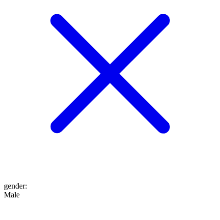
gender
:
Male