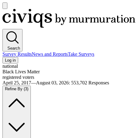
Open
main
Civiqs
menu
Search
Survey Results
News and Reports
Take Surveys
Log in
national
Black Lives Matter
registered voters
April 25, 2017—August 03, 2026
:
553,702
Responses
Refine By
(3)