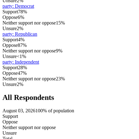
Unsure
2%
party
:
Democrat
Support
78%
Oppose
6%
Neither support nor oppose
15%
Unsure
2%
party
:
Republican
Support
4%
Oppose
87%
Neither support nor oppose
9%
Unsure
<1%
party
:
Independent
Support
28%
Oppose
47%
Neither support nor oppose
23%
Unsure
2%
All Respondents
August 03, 2026
100% of population
Support
Oppose
Neither support nor oppose
Unsure
Total