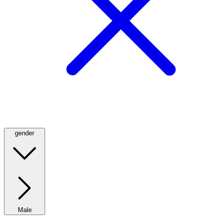
gender
Male