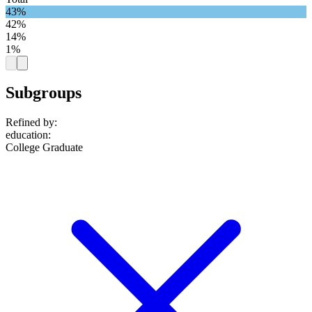
43%
42%
14%
1%
Subgroups
Refined by:
education
:
College Graduate