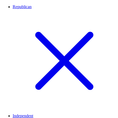
Republican
Independent