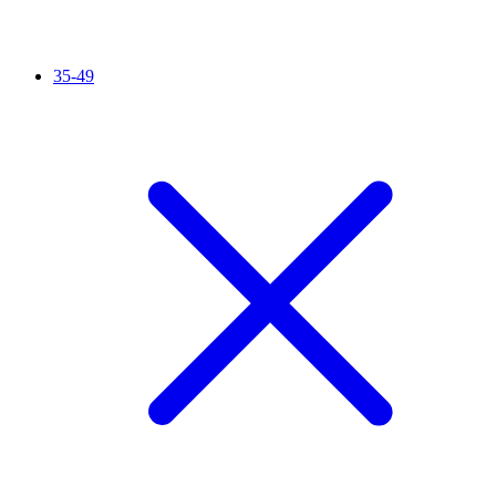
35-49