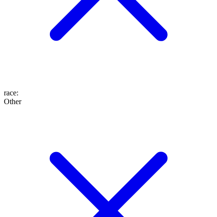
race
:
Other