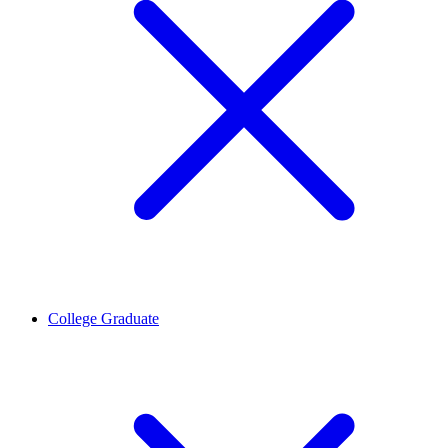
College Graduate