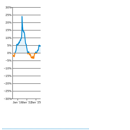
30%
25%
20%
15%
10%
5%
0%
−5%
−10%
−15%
−20%
−25%
−30%
Jan '19
Jan '22
Jan '25