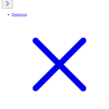
Democrat