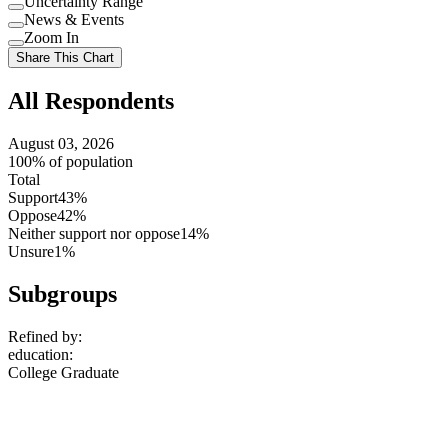
Uncertainty Range
Use
News & Events
setting
Use
Zoom In
setting
Use
Share This Chart
setting
All Respondents
August 03, 2026
100% of population
Total
Support
43%
Oppose
42%
Neither support nor oppose
14%
Unsure
1%
Subgroups
Refined by:
education
:
College Graduate