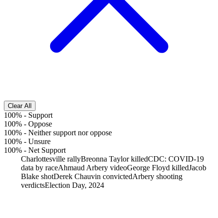
Clear All
100%
-
Support
100%
-
Oppose
100%
-
Neither support nor oppose
100%
-
Unsure
100%
-
Net Support
Charlottesville rally
Breonna Taylor killed
CDC: COVID-19
data by race
Ahmaud Arbery video
George Floyd killed
Jacob
Blake shot
Derek Chauvin convicted
Arbery shooting
verdicts
Election Day, 2024