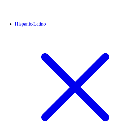
Hispanic/Latino