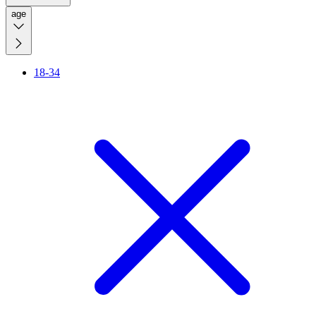
age
18-34