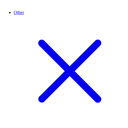
Other