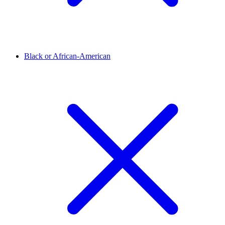
Black or African-American