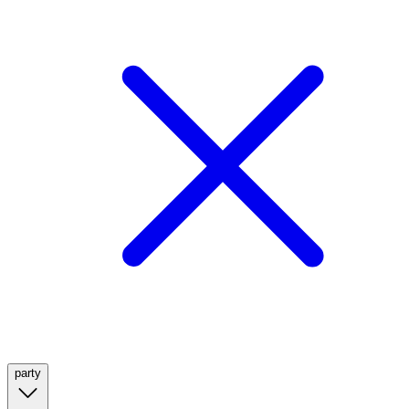
party