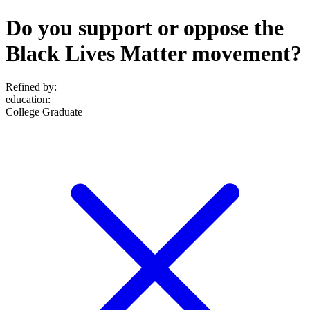
Do you support or oppose the
Black Lives Matter movement?
Refined by:
education
:
College Graduate