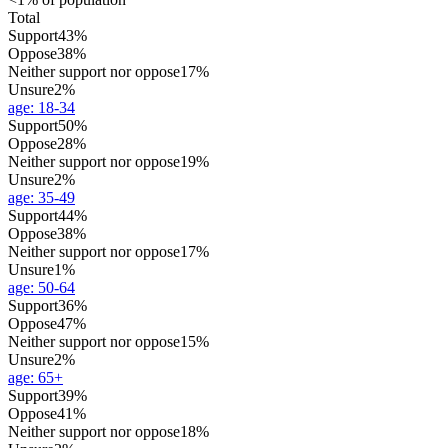
Total
Support
43%
Oppose
38%
Neither support nor oppose
17%
Unsure
2%
age
:
18-34
Support
50%
Oppose
28%
Neither support nor oppose
19%
Unsure
2%
age
:
35-49
Support
44%
Oppose
38%
Neither support nor oppose
17%
Unsure
1%
age
:
50-64
Support
36%
Oppose
47%
Neither support nor oppose
15%
Unsure
2%
age
:
65+
Support
39%
Oppose
41%
Neither support nor oppose
18%