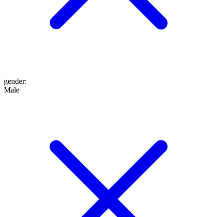
gender
:
Male