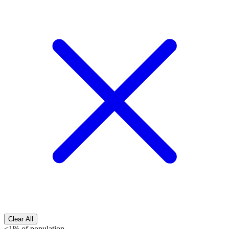
Clear All
<1% of population