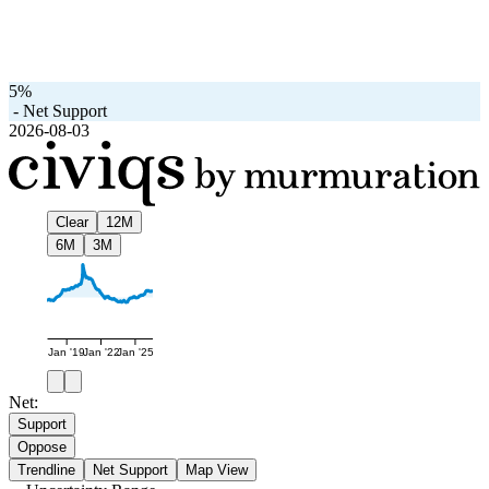
5%
-
Net Support
2026-08-03
Clear
12M
6M
3M
Jan '19
Jan '22
Jan '25
Net:
Support
Oppose
Trendline
Net Support
Map View