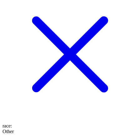
race
:
Other