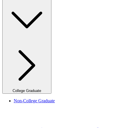
College Graduate
Non-College Graduate