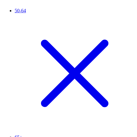
50-64