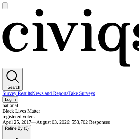
Open
main
Civiqs
menu
Search
Survey Results
News and Reports
Take Surveys
Log in
national
Black Lives Matter
registered voters
April 25, 2017—August 03, 2026
:
553,702
Responses
Refine By
(3)