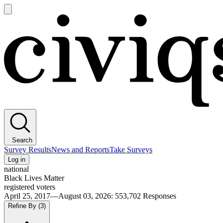
Open
main
Civiqs
menu
Search
Survey Results
News and Reports
Take Surveys
Log in
national
Black Lives Matter
registered voters
April 25, 2017—August 03, 2026
:
553,702
Responses
Refine By
(3)