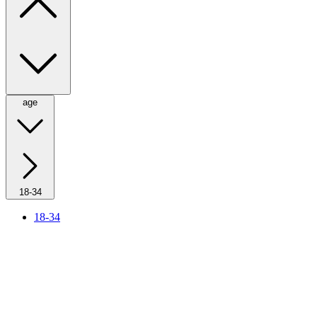
age
18-34
18-34