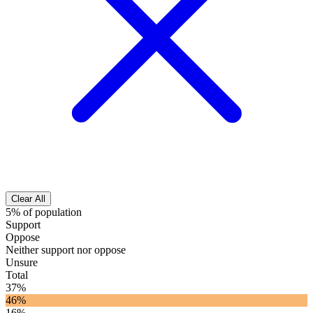
Clear All
5% of population
Support
Oppose
Neither support nor oppose
Unsure
Total
37%
46%
16%