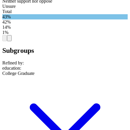
Neither support nor oppose
Unsure
Total
43%
42%
14%
1%
Subgroups
Refined by:
education
:
College Graduate