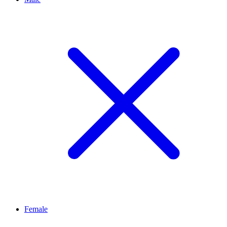
Female