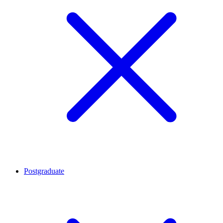
Postgraduate