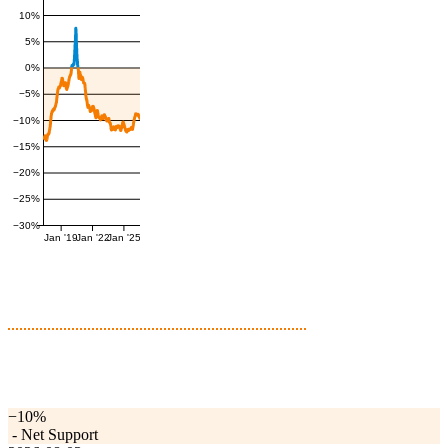
10%
5%
0%
−5%
−10%
−15%
−20%
−25%
−30%
Jan '19
Jan '22
Jan '25
−10%
-
Net Support