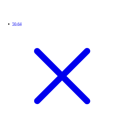
50-64