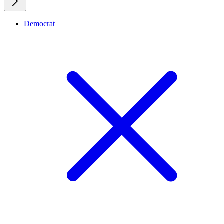
Democrat