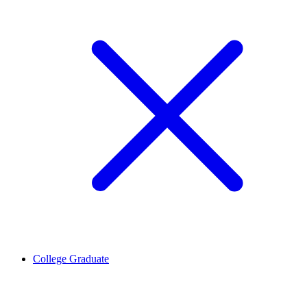
College Graduate