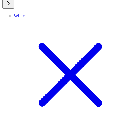
White