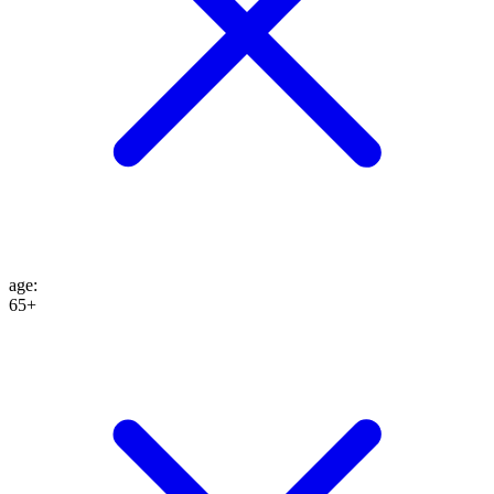
age
:
65+