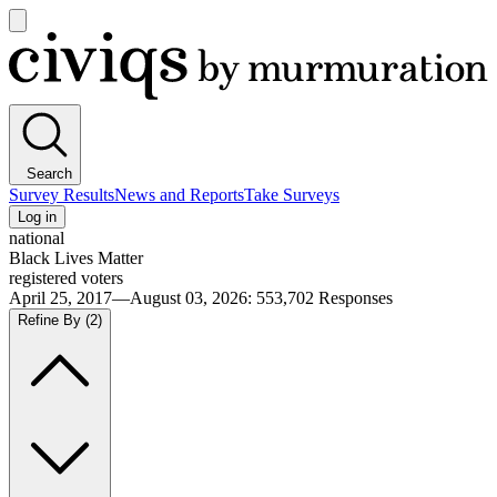
Open
main
Civiqs
menu
Search
Survey Results
News and Reports
Take Surveys
Log in
national
Black Lives Matter
registered voters
April 25, 2017—August 03, 2026
:
553,702
Responses
Refine By
(2)