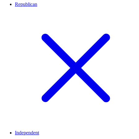
Republican
Independent