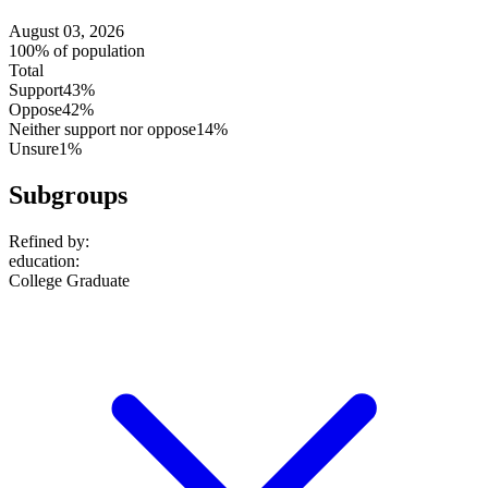
August 03, 2026
100% of population
Total
Support
43%
Oppose
42%
Neither support nor oppose
14%
Unsure
1%
Subgroups
Refined by:
education
:
College Graduate