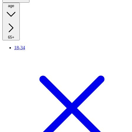
age
65+
18-34