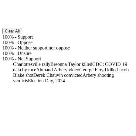
Clear All
100%
-
Support
100%
-
Oppose
100%
-
Neither support nor oppose
100%
-
Unsure
100%
-
Net Support
Charlottesville rally
Breonna Taylor killed
CDC: COVID-19
data by race
Ahmaud Arbery video
George Floyd killed
Jacob
Blake shot
Derek Chauvin convicted
Arbery shooting
verdicts
Election Day, 2024