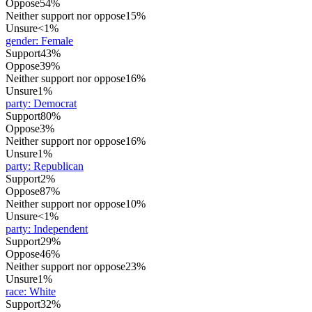
Oppose
54%
Neither support nor oppose
15%
Unsure
<1%
gender
:
Female
Support
43%
Oppose
39%
Neither support nor oppose
16%
Unsure
1%
party
:
Democrat
Support
80%
Oppose
3%
Neither support nor oppose
16%
Unsure
1%
party
:
Republican
Support
2%
Oppose
87%
Neither support nor oppose
10%
Unsure
<1%
party
:
Independent
Support
29%
Oppose
46%
Neither support nor oppose
23%
Unsure
1%
race
:
White
Support
32%