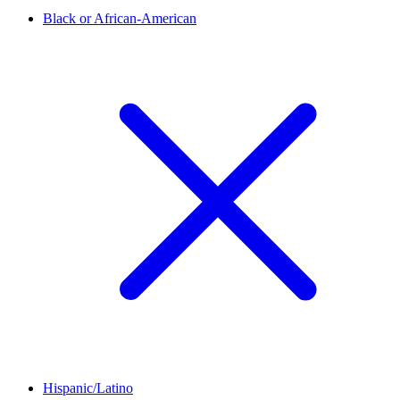
Black or African-American
Hispanic/Latino