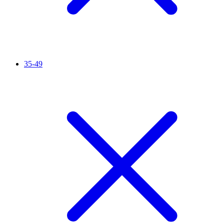
35-49