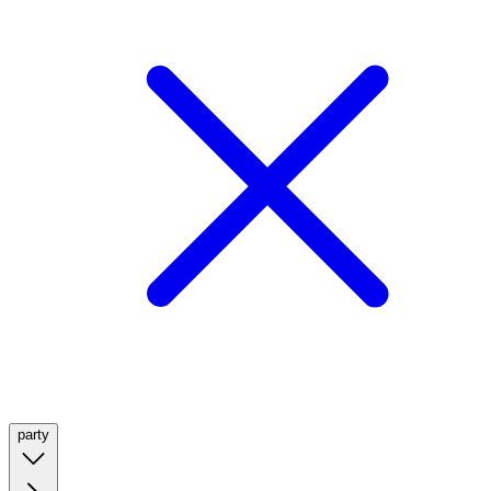
party