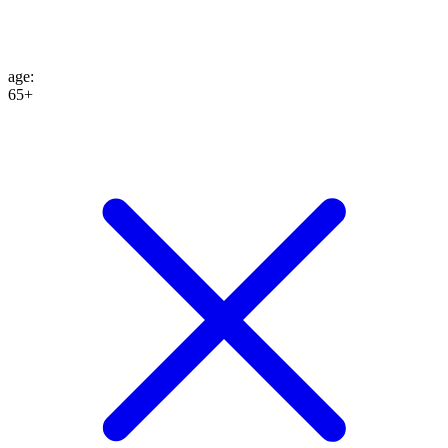
age
:
65+