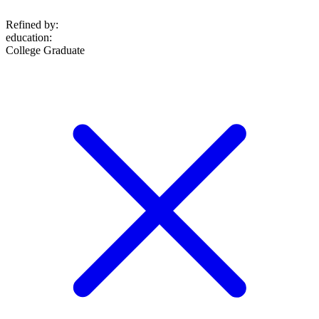
Refined by:
education
:
College Graduate