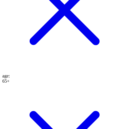
age
:
65+