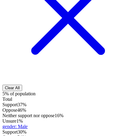
Clear All
5% of population
Total
Support
37%
Oppose
46%
Neither support nor oppose
16%
Unsure
1%
gender
:
Male
Support
30%