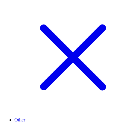
Other