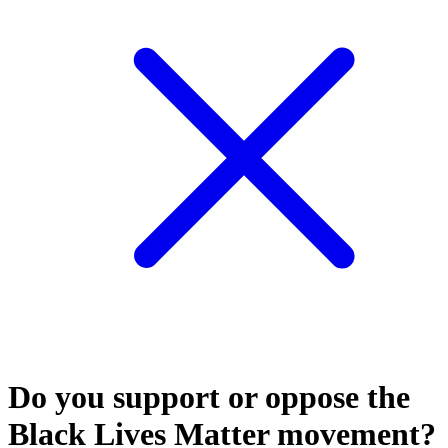
Do you support or oppose the
Black Lives Matter movement?