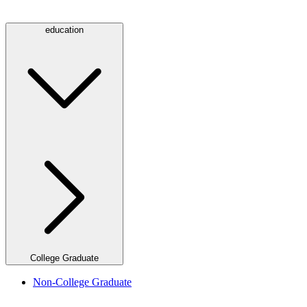
education
College Graduate
Non-College Graduate