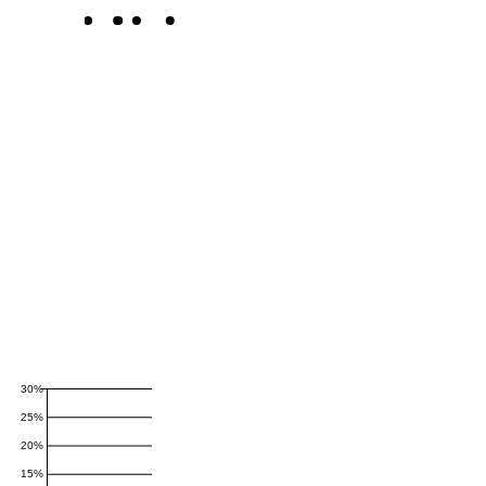
30%
25%
20%
15%