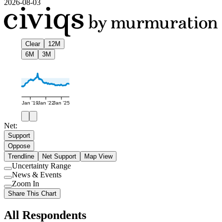
2026-08-03
Clear
12M
6M
3M
Jan '19
Jan '22
Jan '25
Net:
Support
Oppose
Trendline
Net Support
Map View
Uncertainty Range
Use
News & Events
setting
Use
Zoom In
setting
Use
Share This Chart
setting
All Respondents