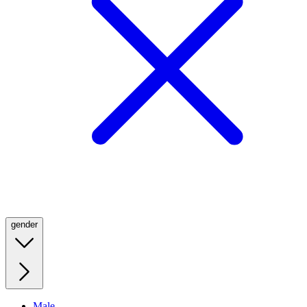
gender
Male