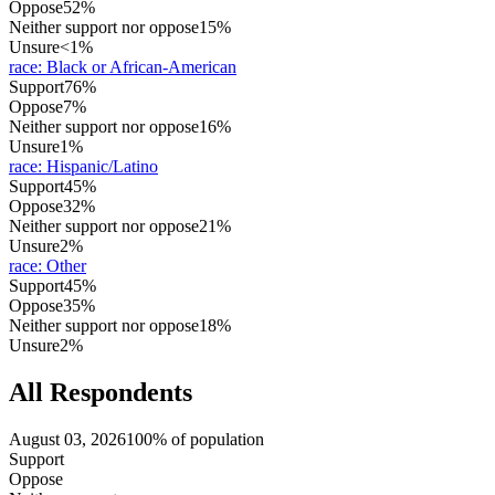
Oppose
52%
Neither support nor oppose
15%
Unsure
<1%
race
:
Black or African-American
Support
76%
Oppose
7%
Neither support nor oppose
16%
Unsure
1%
race
:
Hispanic/Latino
Support
45%
Oppose
32%
Neither support nor oppose
21%
Unsure
2%
race
:
Other
Support
45%
Oppose
35%
Neither support nor oppose
18%
Unsure
2%
All Respondents
August 03, 2026
100% of population
Support
Oppose