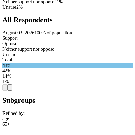
Neither support nor oppose
21%
Unsure
2%
All Respondents
August 03, 2026
100% of population
Support
Oppose
Neither support nor oppose
Unsure
Total
43%
42%
14%
1%
Subgroups
Refined by:
age
:
65+