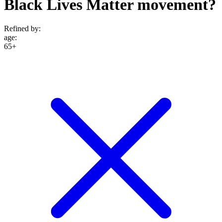
Black Lives Matter movement?
Refined by:
age
:
65+