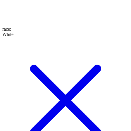
race
:
White