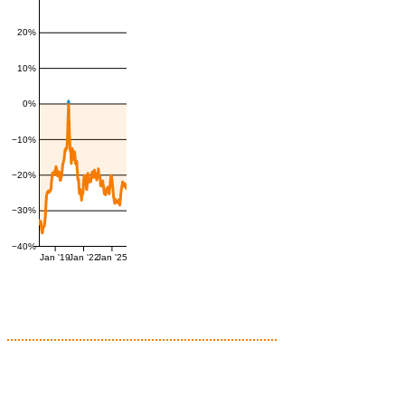
20%
10%
0%
−10%
−20%
−30%
−40%
Jan '19
Jan '22
Jan '25