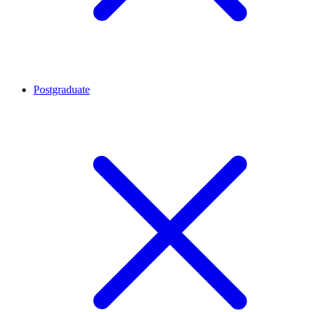
Postgraduate