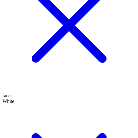
race
:
White