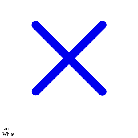
race
:
White