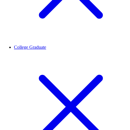
College Graduate