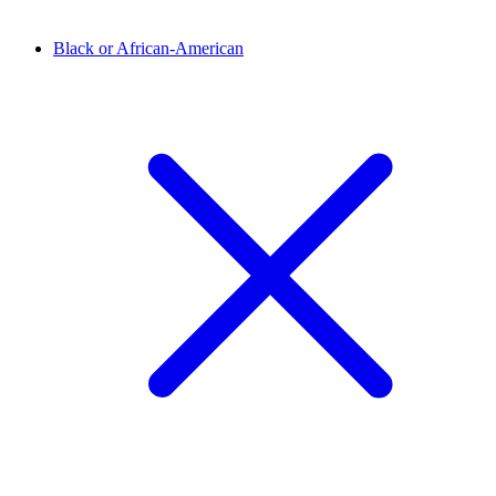
Black or African-American