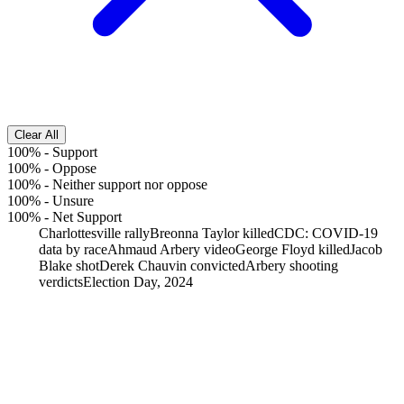
Clear All
100%
-
Support
100%
-
Oppose
100%
-
Neither support nor oppose
100%
-
Unsure
100%
-
Net Support
Charlottesville rally
Breonna Taylor killed
CDC: COVID-19
data by race
Ahmaud Arbery video
George Floyd killed
Jacob
Blake shot
Derek Chauvin convicted
Arbery shooting
verdicts
Election Day, 2024