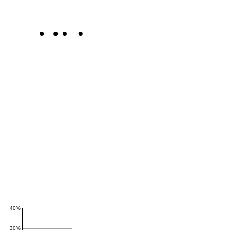
40%
30%