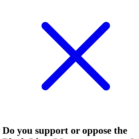
Do you support or oppose the