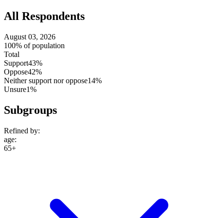
All Respondents
August 03, 2026
100% of population
Total
Support
43%
Oppose
42%
Neither support nor oppose
14%
Unsure
1%
Subgroups
Refined by:
age
:
65+