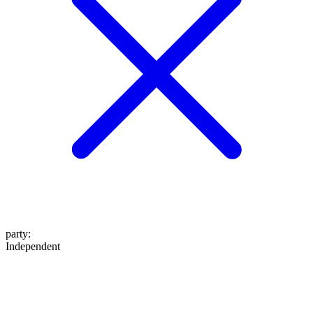
party
:
Independent