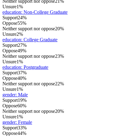
Neither support nor oppose
21%
Unsure
1%
education
:
Non-College Graduate
Support
24%
Oppose
55%
Neither support nor oppose
20%
Unsure
2%
education
:
College Graduate
Support
27%
Oppose
49%
Neither support nor oppose
23%
Unsure
1%
education
:
Postgraduate
Support
37%
Oppose
40%
Neither support nor oppose
22%
Unsure
1%
gender
:
Male
Support
19%
Oppose
60%
Neither support nor oppose
20%
Unsure
1%
gender
:
Female
Support
33%
Oppose
44%