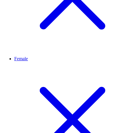
Female