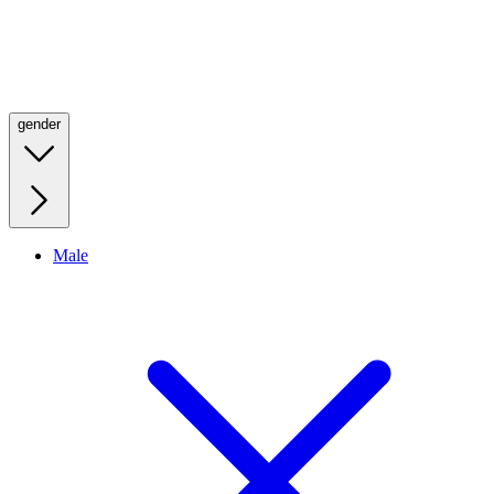
gender
Male