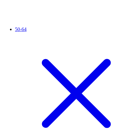
50-64