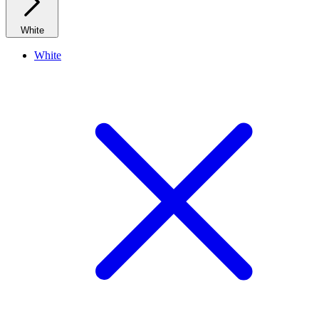
White
White