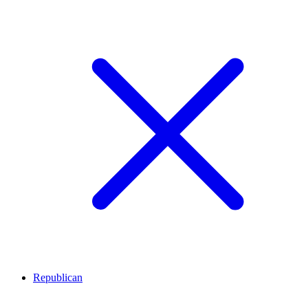
Republican