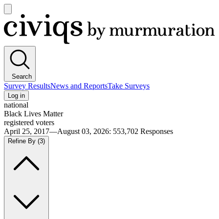
Open
main
Civiqs
menu
Search
Survey Results
News and Reports
Take Surveys
Log in
national
Black Lives Matter
registered voters
April 25, 2017—August 03, 2026
:
553,702
Responses
Refine By
(3)