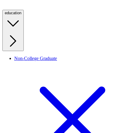
education
Non-College Graduate