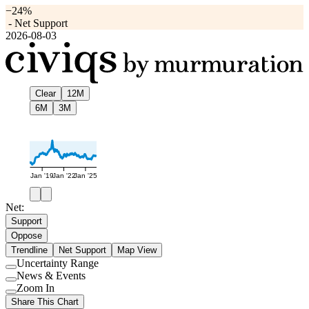
−24%
-
Net Support
2026-08-03
Clear
12M
6M
3M
Jan '19
Jan '22
Jan '25
Net:
Support
Oppose
Trendline
Net Support
Map View
Uncertainty Range
Use
News & Events
setting
Use
Zoom In
setting
Use
Share This Chart
setting