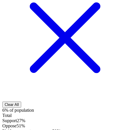
Clear All
6% of population
Total
Support
27%
Oppose
51%