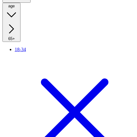
age
65+
18-34