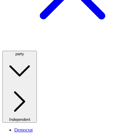
party
Independent
Democrat