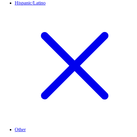
Hispanic/Latino
Other