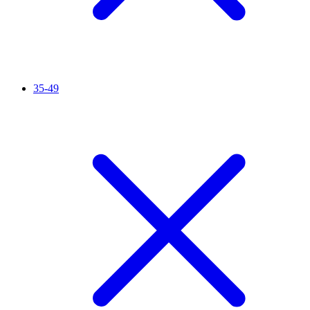
35-49