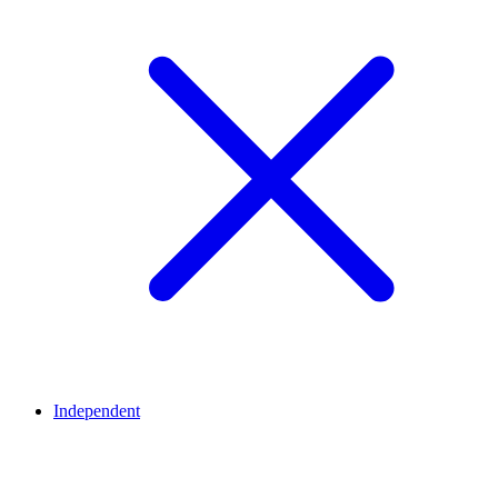
Independent