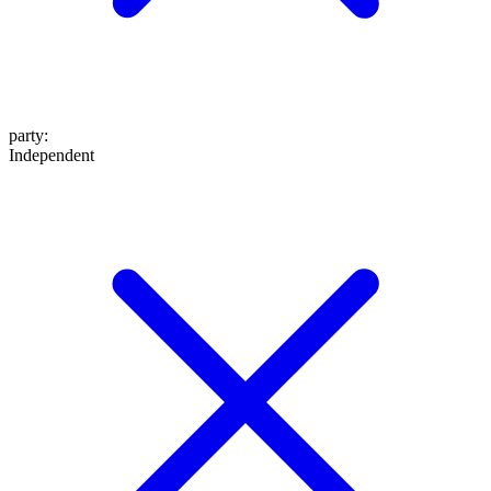
party
:
Independent