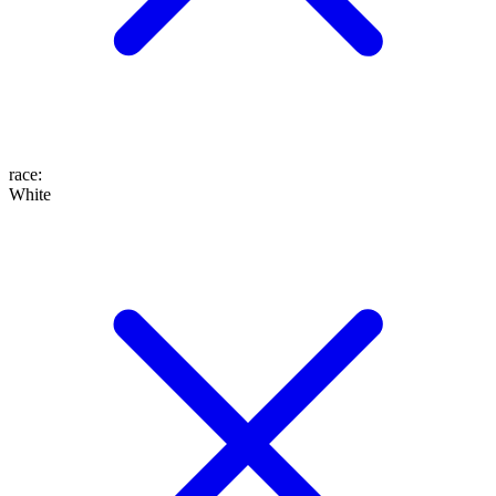
race
:
White