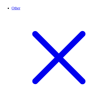
Other