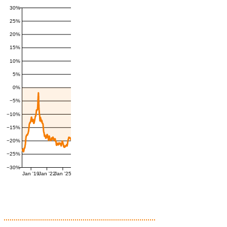
30%
25%
20%
15%
10%
5%
0%
−5%
−10%
−15%
−20%
−25%
−30%
Jan '19
Jan '22
Jan '25