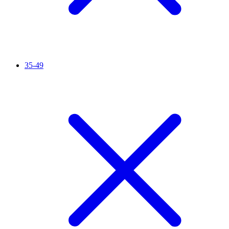
35-49