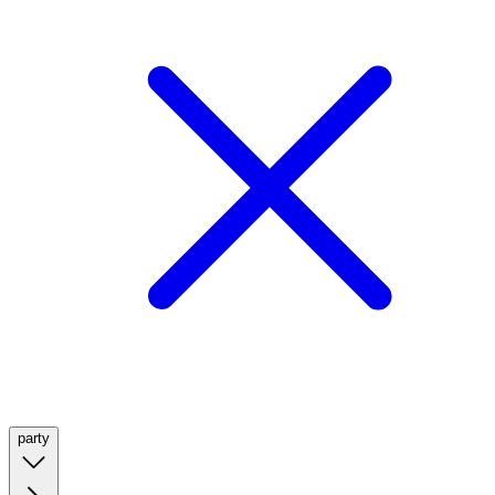
party