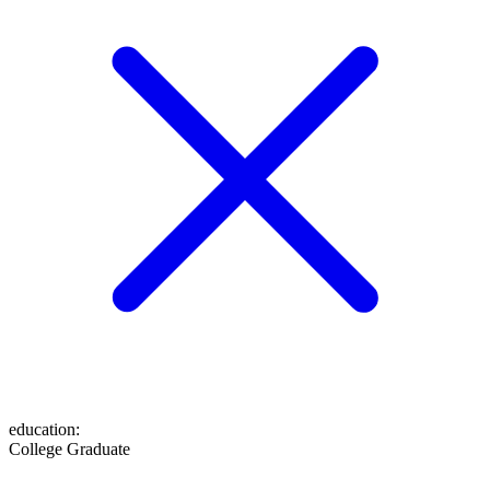
education
:
College Graduate