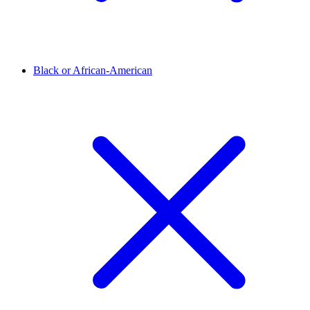
Black or African-American