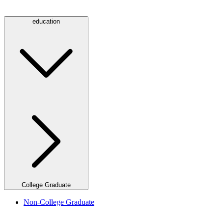
education
College Graduate
Non-College Graduate