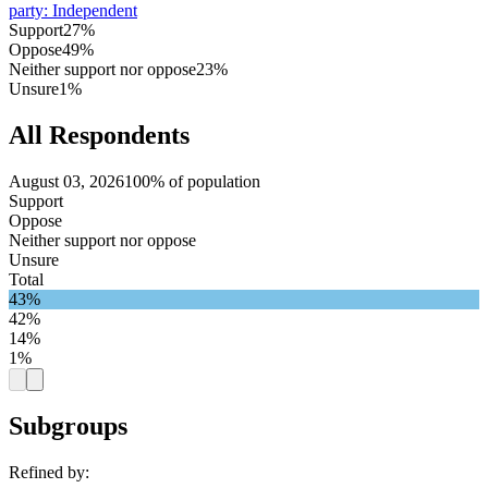
party
:
Independent
Support
27%
Oppose
49%
Neither support nor oppose
23%
Unsure
1%
All Respondents
August 03, 2026
100% of population
Support
Oppose
Neither support nor oppose
Unsure
Total
43%
42%
14%
1%
Subgroups
Refined by: