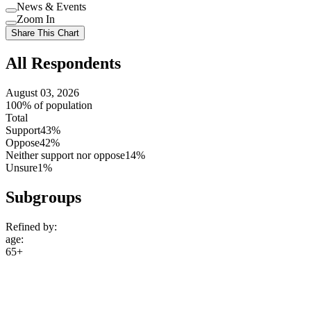
Use
News & Events
setting
Use
Zoom In
setting
Use
Share This Chart
setting
All Respondents
August 03, 2026
100% of population
Total
Support
43%
Oppose
42%
Neither support nor oppose
14%
Unsure
1%
Subgroups
Refined by:
age
:
65+