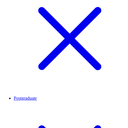
Postgraduate