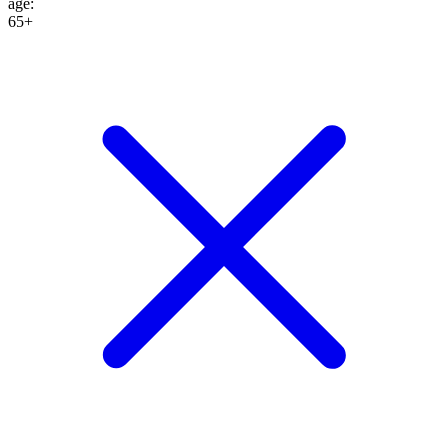
age
:
65+