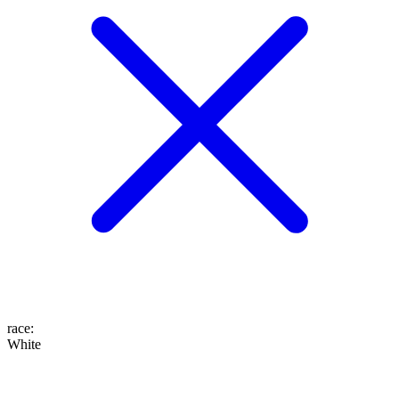
race
:
White