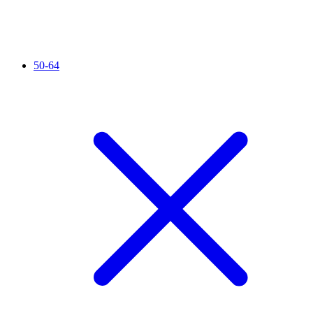
50-64