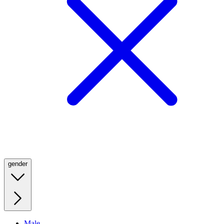
gender
Male