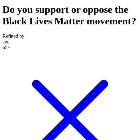
Do you support or oppose the
Black Lives Matter movement?
Refined by:
age
:
65+