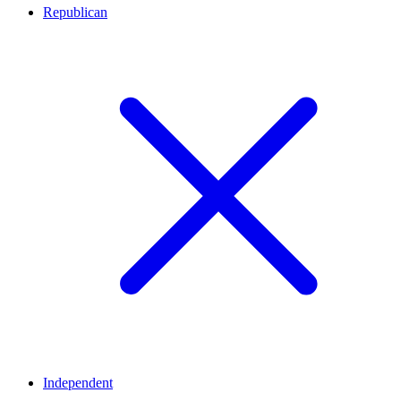
Republican
Independent