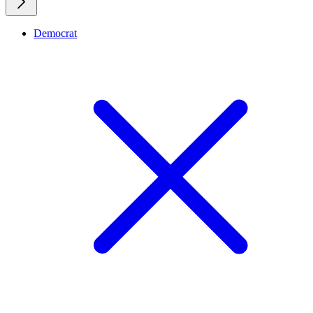
Democrat