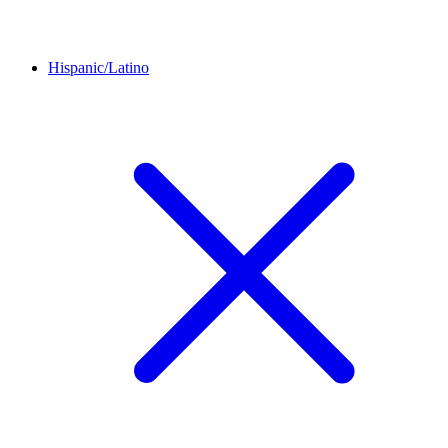
Hispanic/Latino