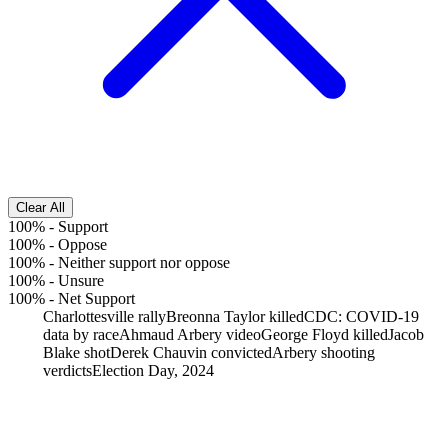
Clear All
100%
-
Support
100%
-
Oppose
100%
-
Neither support nor oppose
100%
-
Unsure
100%
-
Net Support
Charlottesville rally
Breonna Taylor killed
CDC: COVID-19
data by race
Ahmaud Arbery video
George Floyd killed
Jacob
Blake shot
Derek Chauvin convicted
Arbery shooting
verdicts
Election Day, 2024