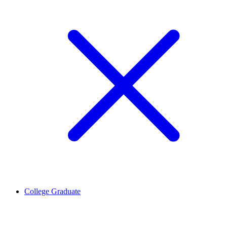
College Graduate