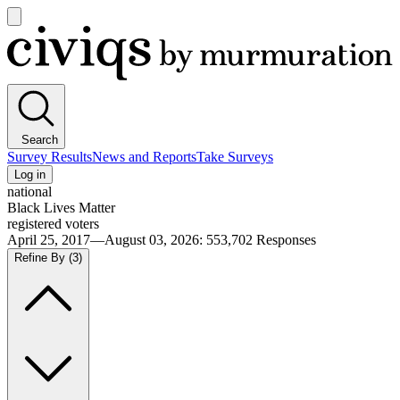
Open
main
Civiqs
menu
Search
Survey Results
News and Reports
Take Surveys
Log in
national
Black Lives Matter
registered voters
April 25, 2017—August 03, 2026
:
553,702
Responses
Refine By
(3)