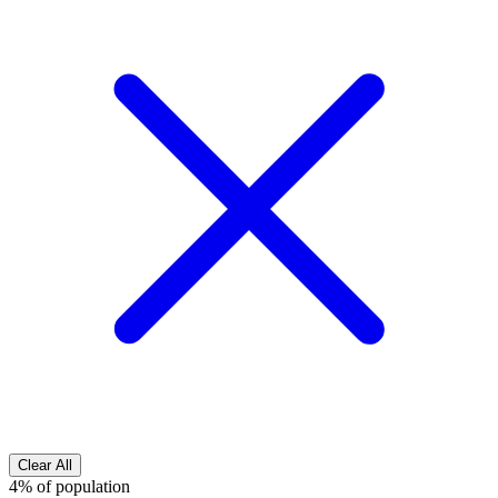
Clear All
4% of population