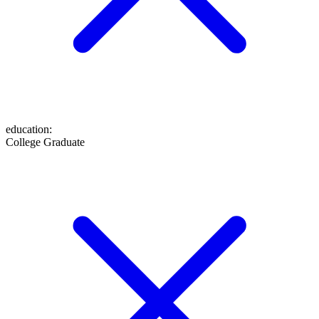
education
:
College Graduate