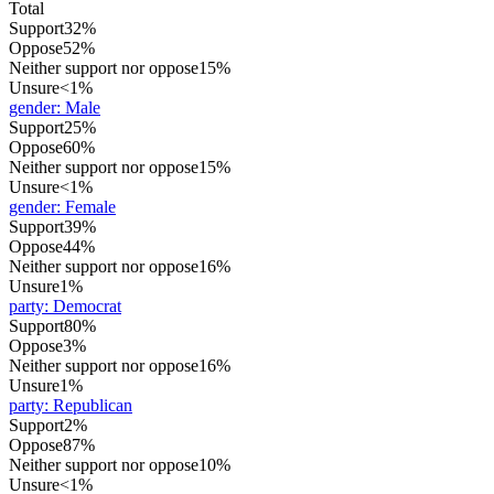
Total
Support
32%
Oppose
52%
Neither support nor oppose
15%
Unsure
<1%
gender
:
Male
Support
25%
Oppose
60%
Neither support nor oppose
15%
Unsure
<1%
gender
:
Female
Support
39%
Oppose
44%
Neither support nor oppose
16%
Unsure
1%
party
:
Democrat
Support
80%
Oppose
3%
Neither support nor oppose
16%
Unsure
1%
party
:
Republican
Support
2%
Oppose
87%
Neither support nor oppose
10%
Unsure
<1%