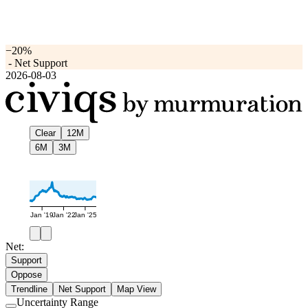
−20%
-
Net Support
2026-08-03
Clear
12M
6M
3M
Jan '19
Jan '22
Jan '25
Net:
Support
Oppose
Trendline
Net Support
Map View
Uncertainty Range