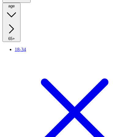
age
65+
18-34