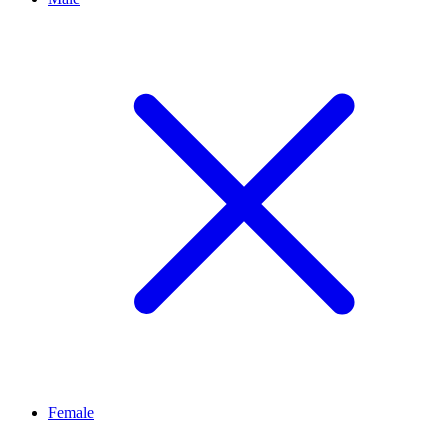
Female