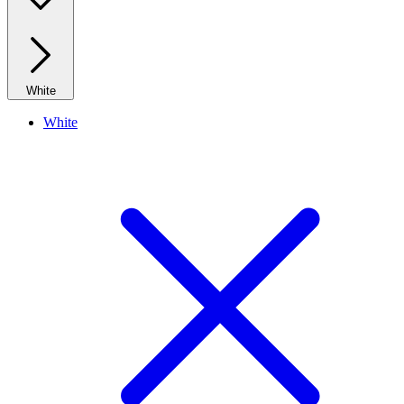
White
White