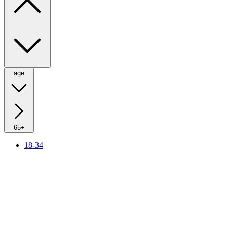
age
65+
18-34