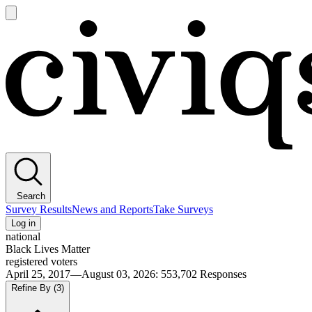
Open
main
Civiqs
menu
Search
Survey Results
News and Reports
Take Surveys
Log in
national
Black Lives Matter
registered voters
April 25, 2017—August 03, 2026
:
553,702
Responses
Refine By
(3)