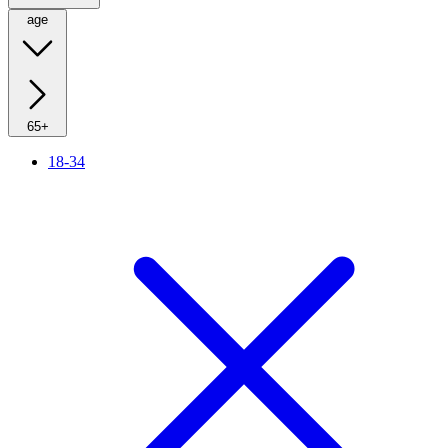
age
65+
18-34