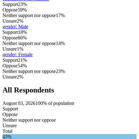
Support
23%
Oppose
59%
Neither support nor oppose
17%
Unsure
2%
gender
:
Male
Support
18%
Oppose
66%
Neither support nor oppose
14%
Unsure
1%
gender
:
Female
Support
21%
Oppose
54%
Neither support nor oppose
23%
Unsure
2%
All Respondents
August 03, 2026
100% of population
Support
Oppose
Neither support nor oppose
Unsure
Total
43%