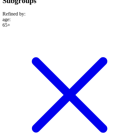
Subgroups
Refined by:
age
:
65+