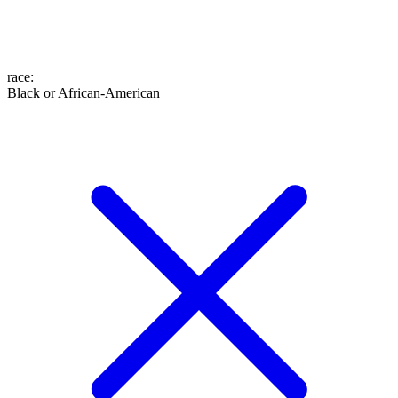
race
:
Black or African-American