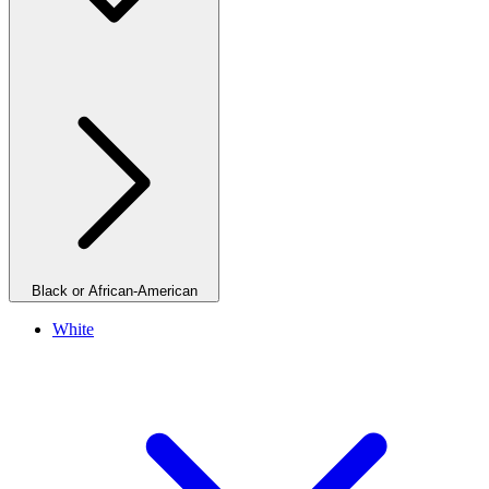
Black or African-American
White