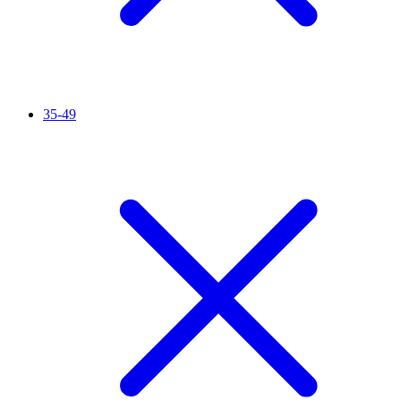
35-49