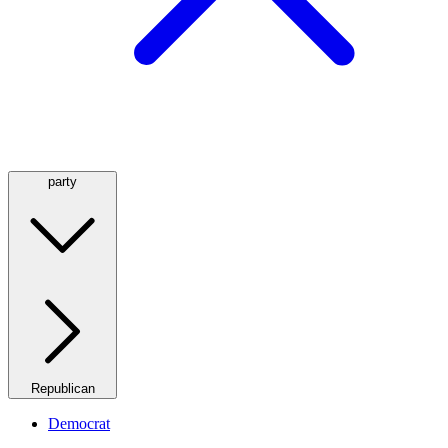
party
Republican
Democrat