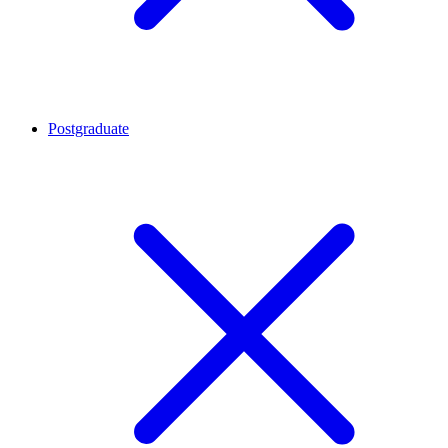
Postgraduate