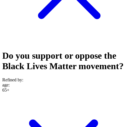
Do you support or oppose the
Black Lives Matter movement?
Refined by:
age
:
65+