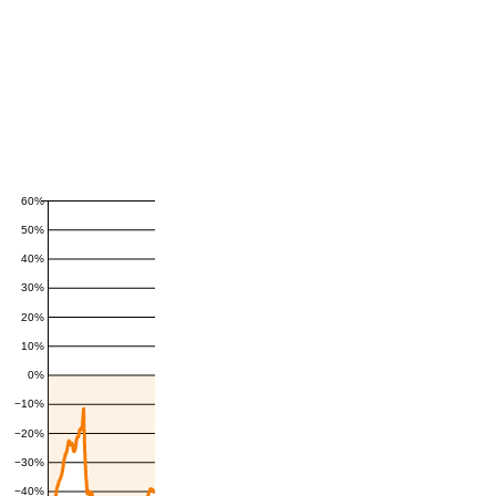
60%
50%
40%
30%
20%
10%
0%
−10%
−20%
−30%
−40%