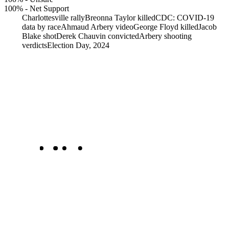
100%
-
Net Support
Charlottesville rally
Breonna Taylor killed
CDC: COVID-19
data by race
Ahmaud Arbery video
George Floyd killed
Jacob
Blake shot
Derek Chauvin convicted
Arbery shooting
verdicts
Election Day, 2024