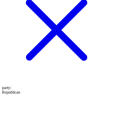
party
:
Republican