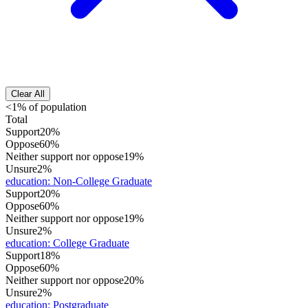
Clear All
<1% of population
Total
Support
20%
Oppose
60%
Neither support nor oppose
19%
Unsure
2%
education
:
Non-College Graduate
Support
20%
Oppose
60%
Neither support nor oppose
19%
Unsure
2%
education
:
College Graduate
Support
18%
Oppose
60%
Neither support nor oppose
20%
Unsure
2%
education
:
Postgraduate