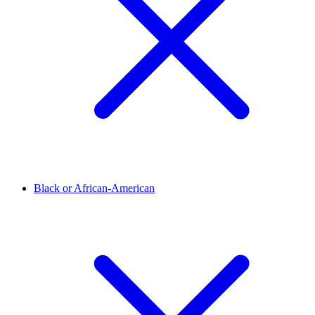
Black or African-American