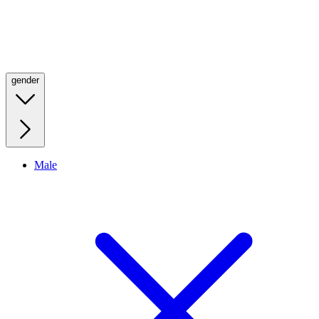
gender
Male