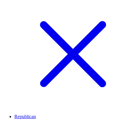
Republican