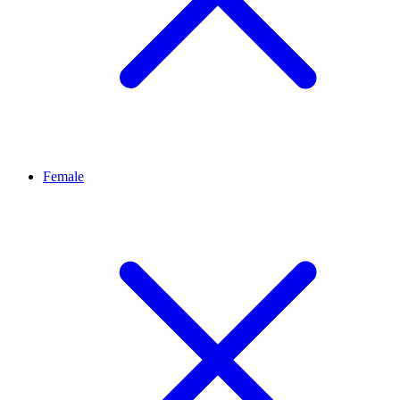
Female