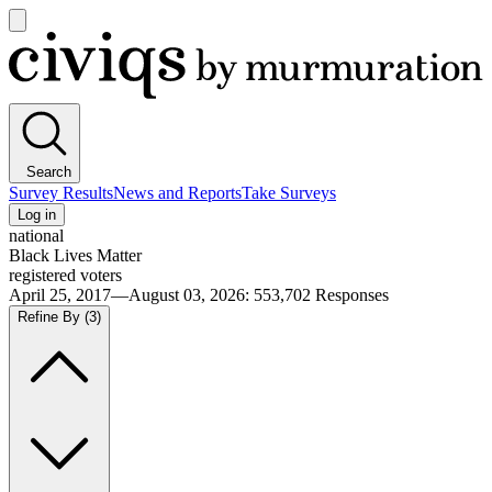
Open
main
Civiqs
menu
Search
Survey Results
News and Reports
Take Surveys
Log in
national
Black Lives Matter
registered voters
April 25, 2017—August 03, 2026
:
553,702
Responses
Refine By
(3)