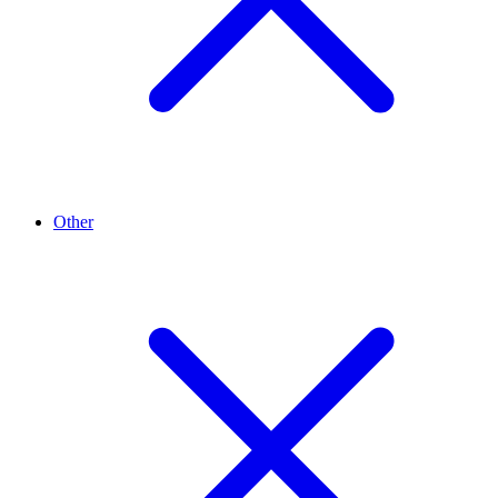
Other