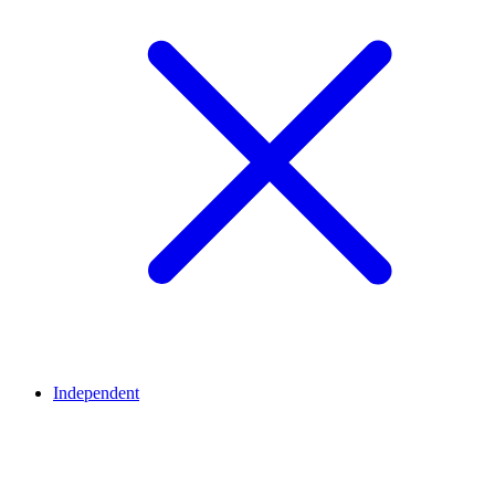
Independent