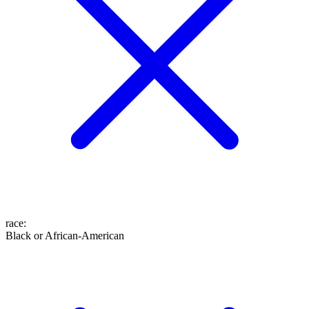
race
:
Black or African-American