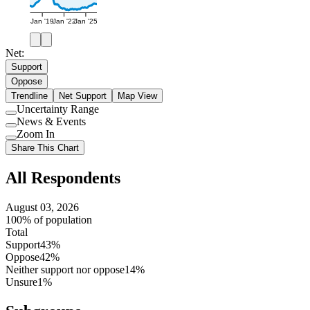
Jan '19
Jan '22
Jan '25
Net:
Support
Oppose
Trendline
Net Support
Map View
Uncertainty Range
Use
News & Events
setting
Use
Zoom In
setting
Use
Share This Chart
setting
All Respondents
August 03, 2026
100% of population
Total
Support
43%
Oppose
42%
Neither support nor oppose
14%
Unsure
1%