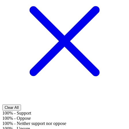
Clear All
100%
-
Support
100%
-
Oppose
100%
-
Neither support nor oppose
100%
-
Unsure