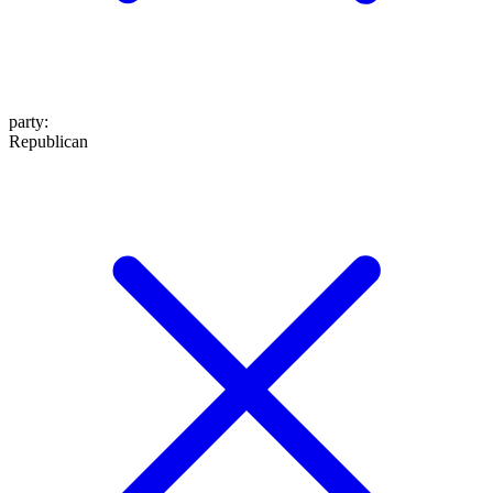
party
:
Republican