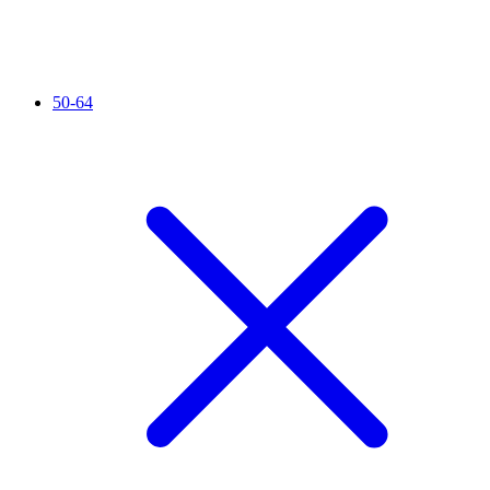
50-64