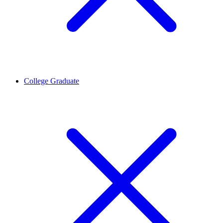
College Graduate