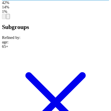
42%
14%
1%
Subgroups
Refined by:
age
:
65+