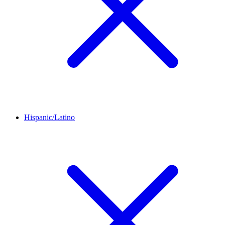
Hispanic/Latino