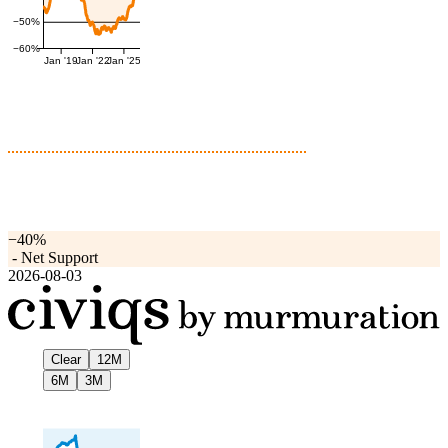
−50%
−60%
Jan '19
Jan '22
Jan '25
−40%
-
Net Support
2026-08-03
Clear
12M
6M
3M