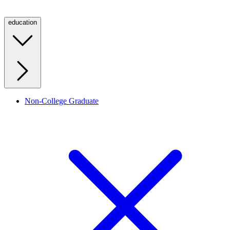
education
Non-College Graduate