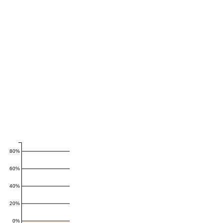
80%
60%
40%
20%
0%