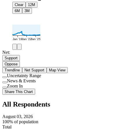
Clear
12M
6M
3M
Jan '19
Jan '22
Jan '25
Net:
Support
Oppose
Trendline
Net Support
Map View
Uncertainty Range
Use
News & Events
setting
Use
Zoom In
setting
Use
Share This Chart
setting
All Respondents
August 03, 2026
100% of population
Total