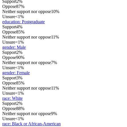
Support
2%
Oppose
87%
Neither support nor oppose
10%
Unsure
<1%
education
:
Postgraduate
Support
4%
Oppose
85%
Neither support nor oppose
11%
Unsure
<1%
gender
:
Male
Support
2%
Oppose
90%
Neither support nor oppose
7%
Unsure
<1%
gender
:
Female
Support
3%
Oppose
85%
Neither support nor oppose
11%
Unsure
<1%
race
:
White
Support
2%
Oppose
88%
Neither support nor oppose
9%
Unsure
<1%
race
:
Black or African-American