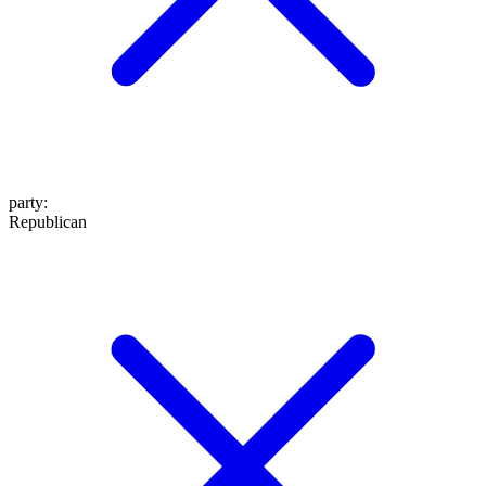
party
:
Republican