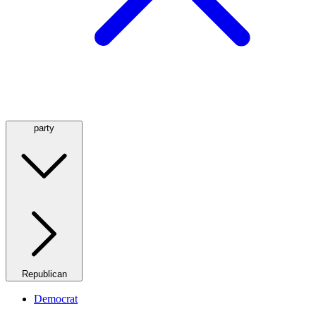
party
Republican
Democrat