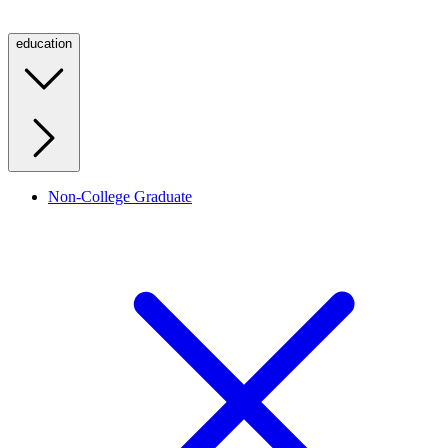
education
Non-College Graduate