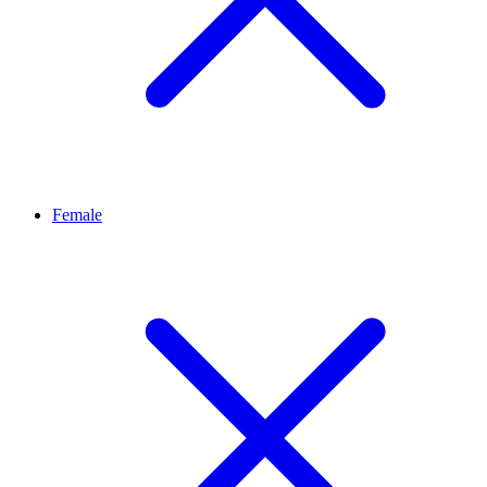
Female