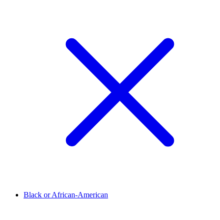
Black or African-American