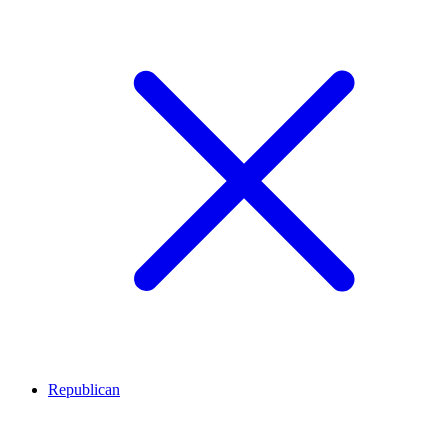
Republican