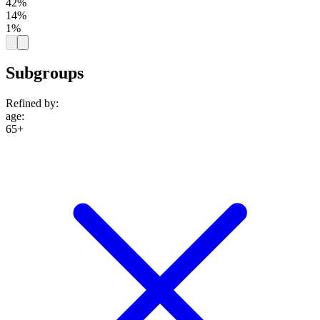
42%
14%
1%
Subgroups
Refined by:
age
:
65+