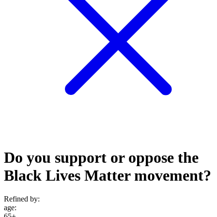
Do you support or oppose the
Black Lives Matter movement?
Refined by:
age
:
65+