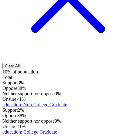
Clear All
10% of population
Total
Support
3%
Oppose
88%
Neither support nor oppose
9%
Unsure
<1%
education
:
Non-College Graduate
Support
2%
Oppose
88%
Neither support nor oppose
9%
Unsure
<1%
education
:
College Graduate