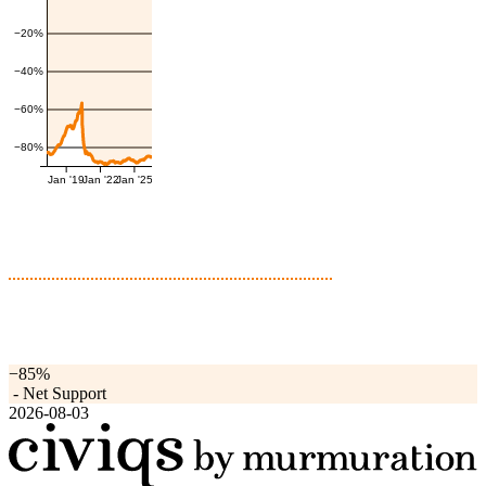
−20%
−40%
−60%
−80%
Jan '19
Jan '22
Jan '25
−85%
-
Net Support
2026-08-03