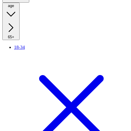
age
65+
18-34