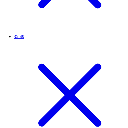
35-49