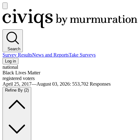
Open
main
Civiqs
menu
Search
Survey Results
News and Reports
Take Surveys
Log in
national
Black Lives Matter
registered voters
April 25, 2017—August 03, 2026
:
553,702
Responses
Refine By
(2)