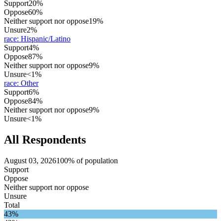
Support
20%
Oppose
60%
Neither support nor oppose
19%
Unsure
2%
race
:
Hispanic/Latino
Support
4%
Oppose
87%
Neither support nor oppose
9%
Unsure
<1%
race
:
Other
Support
6%
Oppose
84%
Neither support nor oppose
9%
Unsure
<1%
All Respondents
August 03, 2026
100% of population
Support
Oppose
Neither support nor oppose
Unsure
Total
43%