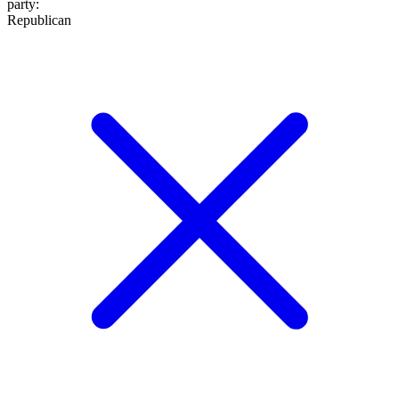
party
:
Republican