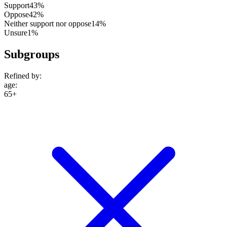
Support
43%
Oppose
42%
Neither support nor oppose
14%
Unsure
1%
Subgroups
Refined by:
age
:
65+