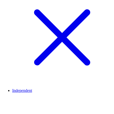
Independent