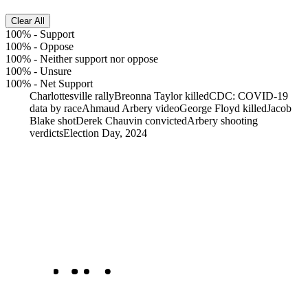
Clear All
100%
-
Support
100%
-
Oppose
100%
-
Neither support nor oppose
100%
-
Unsure
100%
-
Net Support
Charlottesville rally
Breonna Taylor killed
CDC: COVID-19
data by race
Ahmaud Arbery video
George Floyd killed
Jacob
Blake shot
Derek Chauvin convicted
Arbery shooting
verdicts
Election Day, 2024