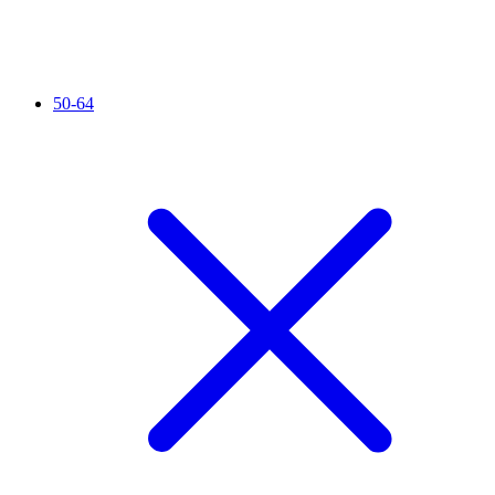
50-64