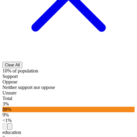
Clear All
10% of population
Support
Oppose
Neither support nor oppose
Unsure
Total
3%
88%
9%
<1%
education