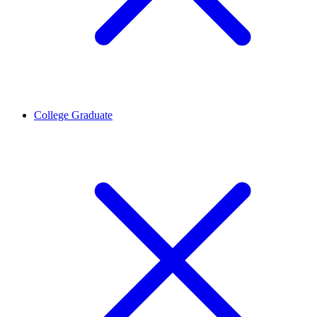
College Graduate