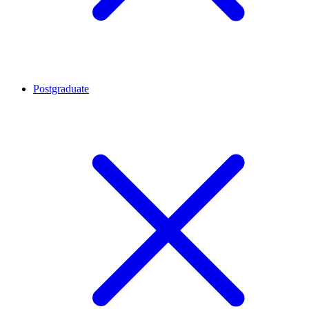
Postgraduate