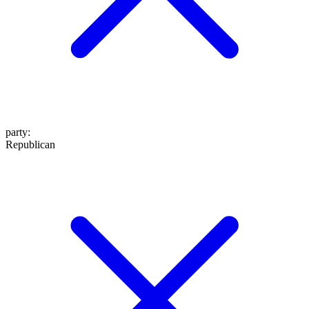
party
:
Republican