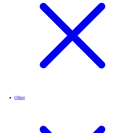
Other