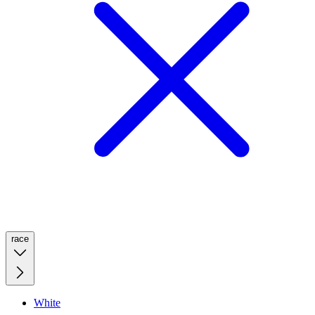
race
White