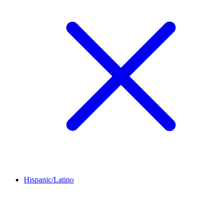
Hispanic/Latino