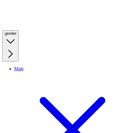
gender
Male