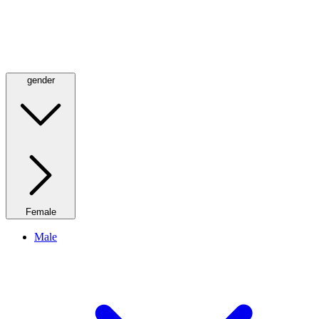
gender
Female
Male