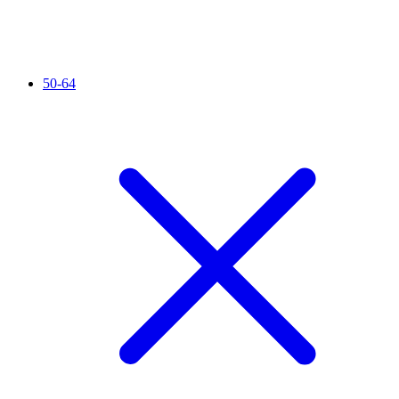
50-64