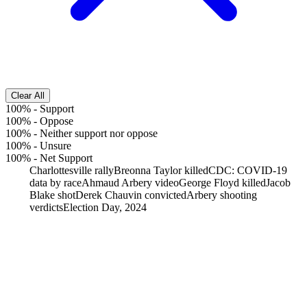
Clear All
100%
-
Support
100%
-
Oppose
100%
-
Neither support nor oppose
100%
-
Unsure
100%
-
Net Support
Charlottesville rally
Breonna Taylor killed
CDC: COVID-19
data by race
Ahmaud Arbery video
George Floyd killed
Jacob
Blake shot
Derek Chauvin convicted
Arbery shooting
verdicts
Election Day, 2024