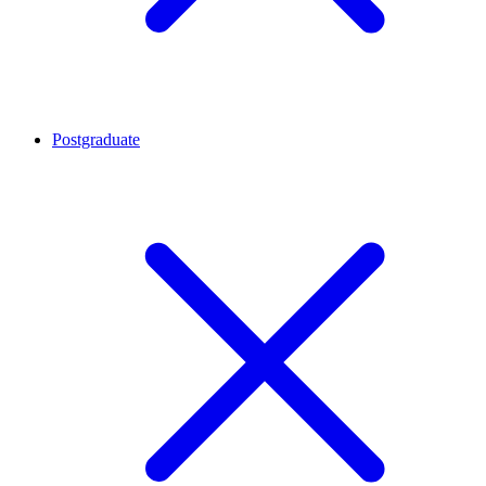
Postgraduate