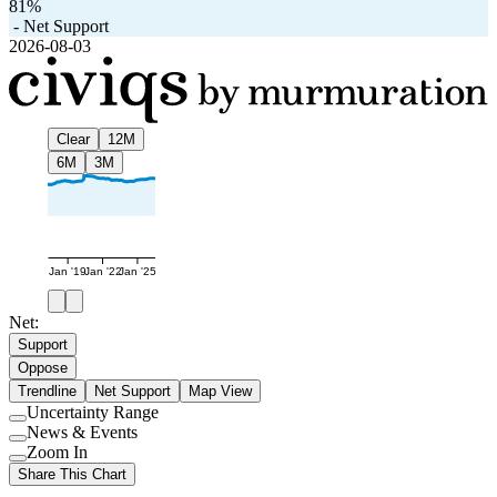
81%
-
Net Support
2026-08-03
Clear
12M
6M
3M
Jan '19
Jan '22
Jan '25
Net:
Support
Oppose
Trendline
Net Support
Map View
Uncertainty Range
Use
News & Events
setting
Use
Zoom In
setting
Use
Share This Chart
setting