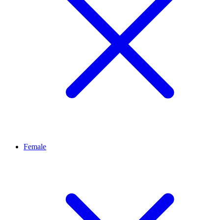
Female