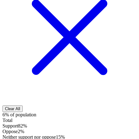
Clear All
6% of population
Total
Support
82%
Oppose
2%
Neither support nor oppose
15%