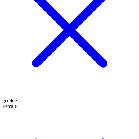
gender
:
Female