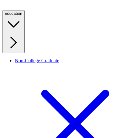
education
Non-College Graduate