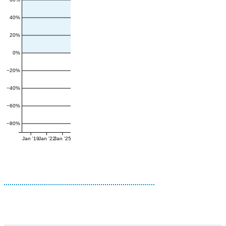
40%
20%
0%
−20%
−40%
−60%
−80%
Jan '19
Jan '22
Jan '25