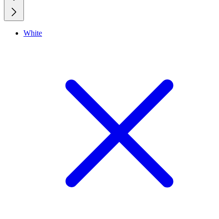
White