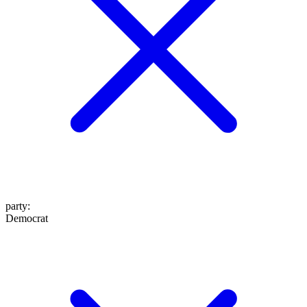
party
:
Democrat