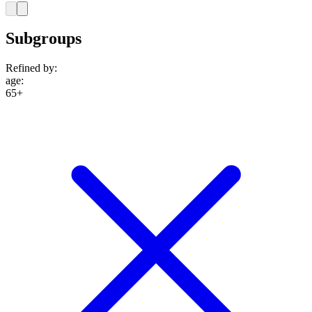
Subgroups
Refined by:
age
:
65+