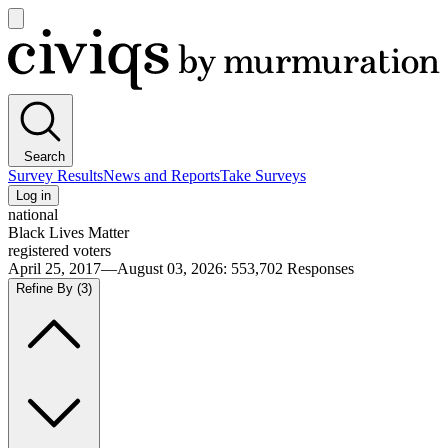
Open
main
Civiqs
menu
Search
Survey Results
News and Reports
Take Surveys
Log in
national
Black Lives Matter
registered voters
April 25, 2017—August 03, 2026
:
553,702
Responses
Refine By
(3)