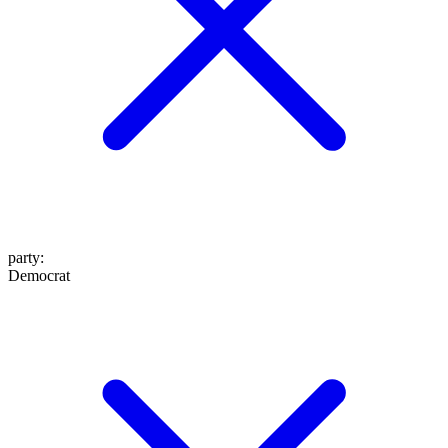
party
:
Democrat