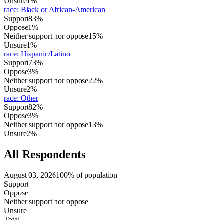
Unsure
1%
race
:
Black or African-American
Support
83%
Oppose
1%
Neither support nor oppose
15%
Unsure
1%
race
:
Hispanic/Latino
Support
73%
Oppose
3%
Neither support nor oppose
22%
Unsure
2%
race
:
Other
Support
82%
Oppose
3%
Neither support nor oppose
13%
Unsure
2%
All Respondents
August 03, 2026
100% of population
Support
Oppose
Neither support nor oppose
Unsure
Total