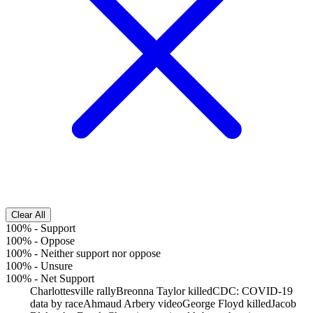
Clear All
100%
-
Support
100%
-
Oppose
100%
-
Neither support nor oppose
100%
-
Unsure
100%
-
Net Support
Charlottesville rally
Breonna Taylor killed
CDC: COVID-19
data by race
Ahmaud Arbery video
George Floyd killed
Jacob