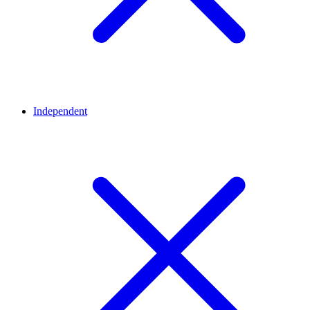
Independent