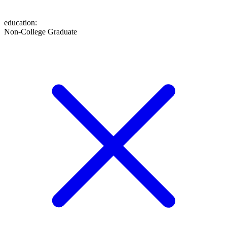
education
:
Non-College Graduate