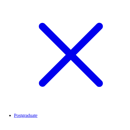
Postgraduate