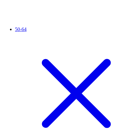
50-64