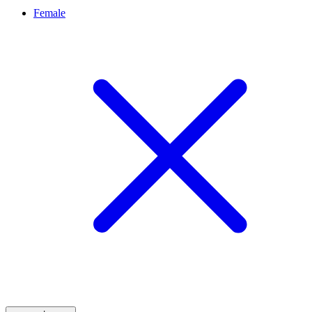
Female