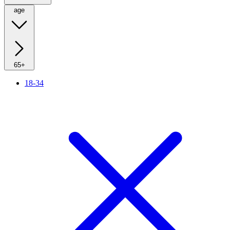
age
65+
18-34