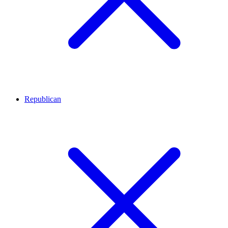
Republican