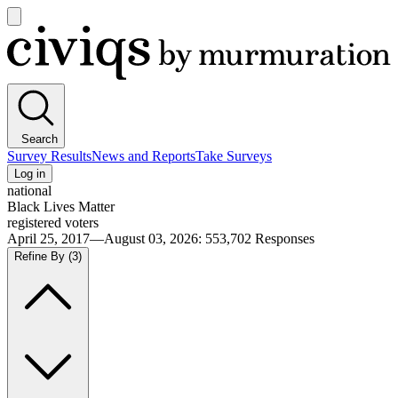
Open
main
Civiqs
menu
Search
Survey Results
News and Reports
Take Surveys
Log in
national
Black Lives Matter
registered voters
April 25, 2017—August 03, 2026
:
553,702
Responses
Refine By
(3)