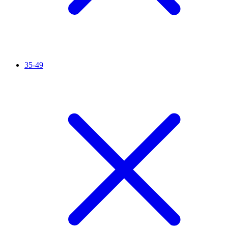
35-49