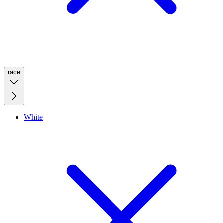
race
White