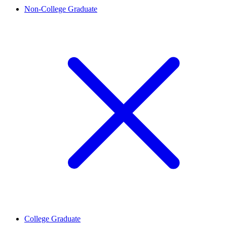
Non-College Graduate
College Graduate