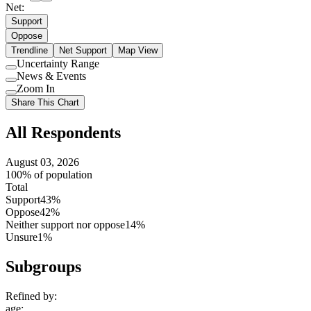
Net:
Support
Oppose
Trendline
Net Support
Map View
Uncertainty Range
Use
News & Events
setting
Use
Zoom In
setting
Use
Share This Chart
setting
All Respondents
August 03, 2026
100% of population
Total
Support
43%
Oppose
42%
Neither support nor oppose
14%
Unsure
1%
Subgroups
Refined by:
age
: