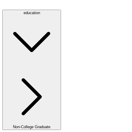
education
Non-College Graduate