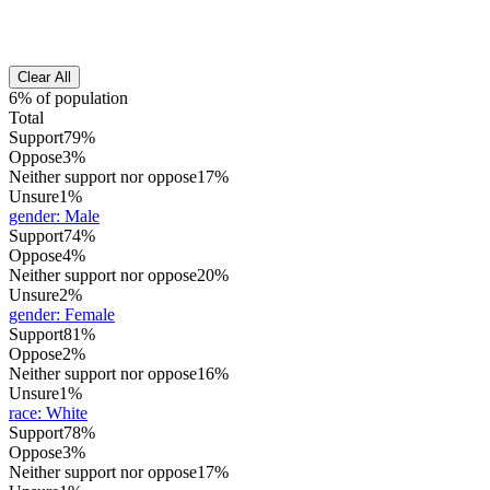
Clear All
6% of population
Total
Support
79%
Oppose
3%
Neither support nor oppose
17%
Unsure
1%
gender
:
Male
Support
74%
Oppose
4%
Neither support nor oppose
20%
Unsure
2%
gender
:
Female
Support
81%
Oppose
2%
Neither support nor oppose
16%
Unsure
1%
race
:
White
Support
78%
Oppose
3%
Neither support nor oppose
17%