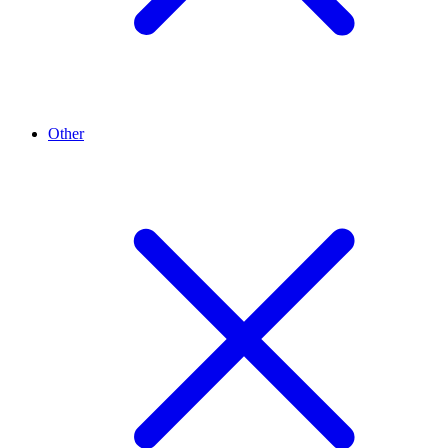
Other