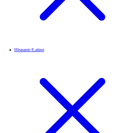
Hispanic/Latino