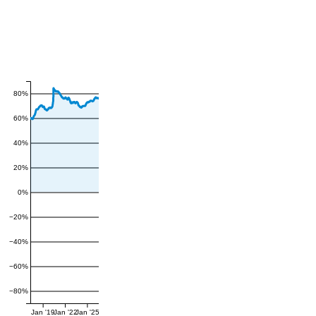
80%
60%
40%
20%
0%
−20%
−40%
−60%
−80%
Jan '19
Jan '22
Jan '25