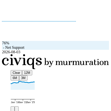
76%
-
Net Support
2026-08-03
Clear
12M
6M
3M
Jan '19
Jan '22
Jan '25