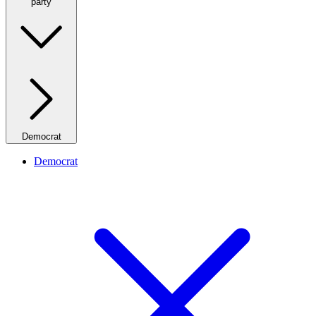
party
Democrat
Democrat