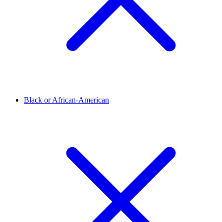
Black or African-American