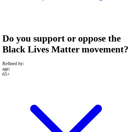
Do you support or oppose the
Black Lives Matter movement?
Refined by:
age
:
65+