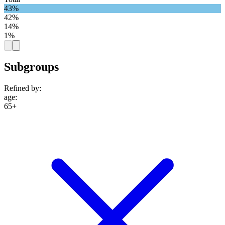
43%
42%
14%
1%
Subgroups
Refined by:
age
:
65+