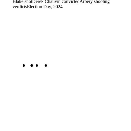
Blake shot
Derek Chauvin convicted
Arbery shooting
verdicts
Election Day, 2024