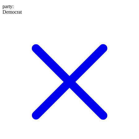
party
:
Democrat