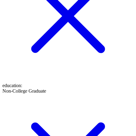
education
:
Non-College Graduate