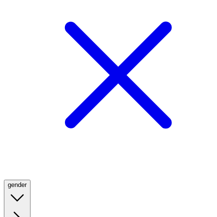
gender