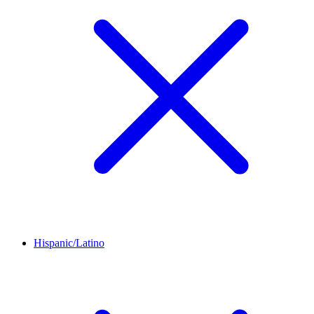
Hispanic/Latino