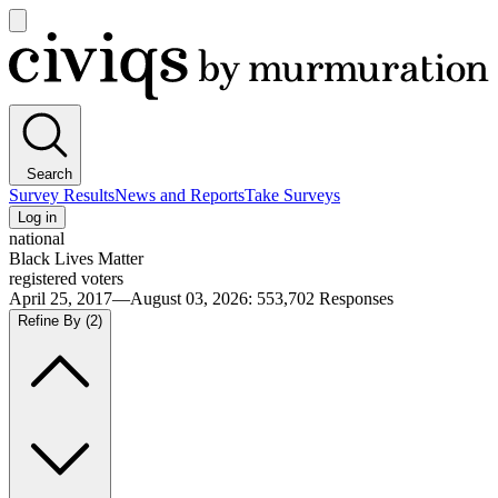
Open
main
Civiqs
menu
Search
Survey Results
News and Reports
Take Surveys
Log in
national
Black Lives Matter
registered voters
April 25, 2017—August 03, 2026
:
553,702
Responses
Refine By
(2)