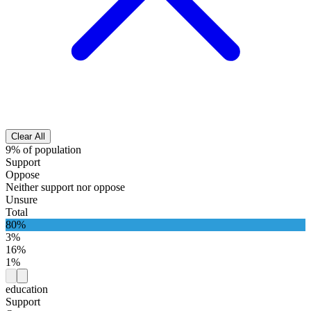
Clear All
9% of population
Support
Oppose
Neither support nor oppose
Unsure
Total
80%
3%
16%
1%
education
Support