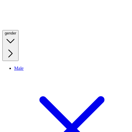
gender
Male