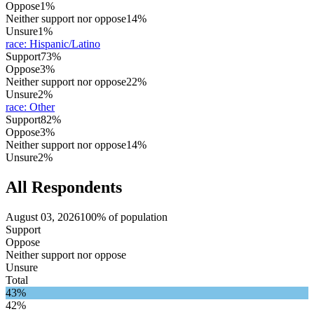
Oppose
1%
Neither support nor oppose
14%
Unsure
1%
race
:
Hispanic/Latino
Support
73%
Oppose
3%
Neither support nor oppose
22%
Unsure
2%
race
:
Other
Support
82%
Oppose
3%
Neither support nor oppose
14%
Unsure
2%
All Respondents
August 03, 2026
100% of population
Support
Oppose
Neither support nor oppose
Unsure
Total
43%
42%