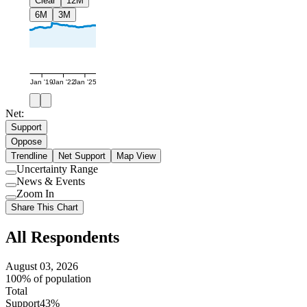
Clear
12M
6M
3M
Jan '19
Jan '22
Jan '25
Net:
Support
Oppose
Trendline
Net Support
Map View
Uncertainty Range
Use
News & Events
setting
Use
Zoom In
setting
Use
Share This Chart
setting
All Respondents
August 03, 2026
100% of population
Total
Support
43%