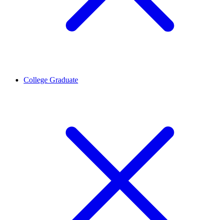
College Graduate