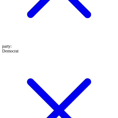
party
:
Democrat