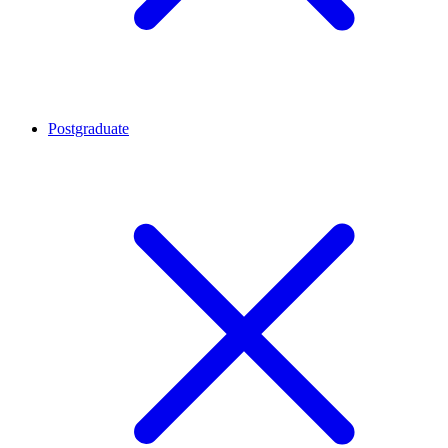
Postgraduate