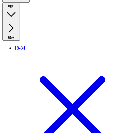
age
65+
18-34