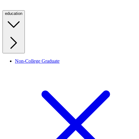
education
Non-College Graduate