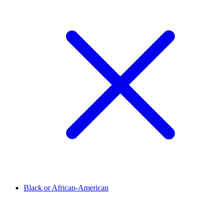
Black or African-American