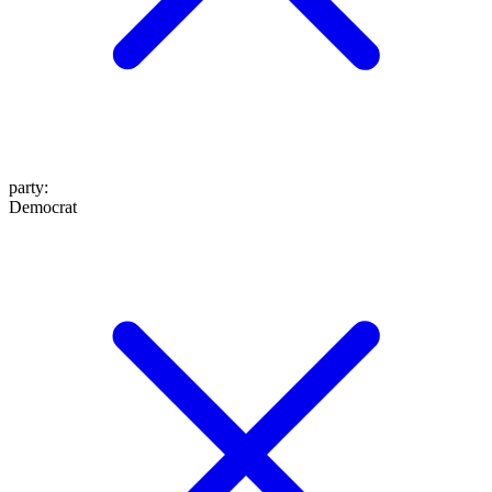
party
:
Democrat