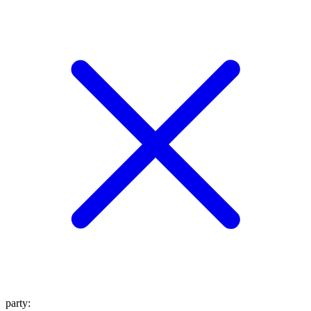
party
: