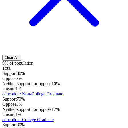
Clear All
9% of population
Total
Support
80%
Oppose
3%
Neither support nor oppose
16%
Unsure
1%
education
:
Non-College Graduate
Support
79%
Oppose
3%
Neither support nor oppose
17%
Unsure
1%
education
:
College Graduate
Support
80%