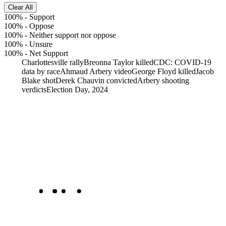
Clear All
100%
-
Support
100%
-
Oppose
100%
-
Neither support nor oppose
100%
-
Unsure
100%
-
Net Support
Charlottesville rally
Breonna Taylor killed
CDC: COVID-19
data by race
Ahmaud Arbery video
George Floyd killed
Jacob
Blake shot
Derek Chauvin convicted
Arbery shooting
verdicts
Election Day, 2024