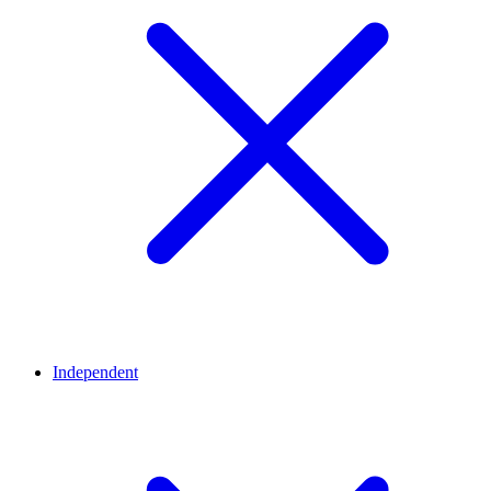
Independent