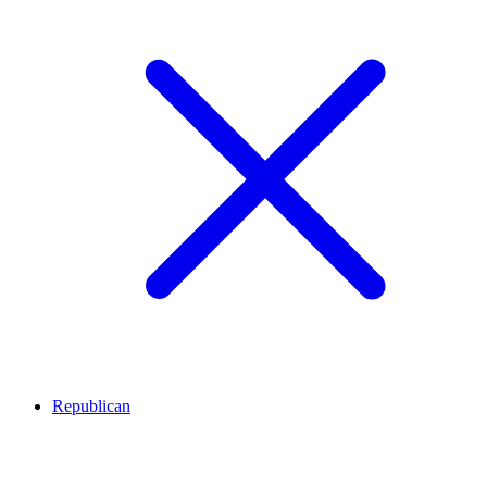
Republican