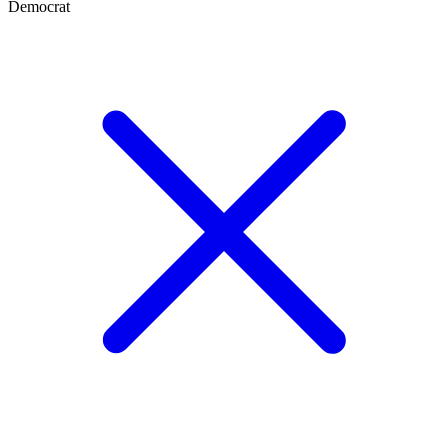
Democrat