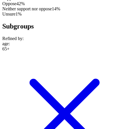
Oppose
42%
Neither support nor oppose
14%
Unsure
1%
Subgroups
Refined by:
age
:
65+