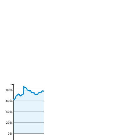
80%
60%
40%
20%
0%