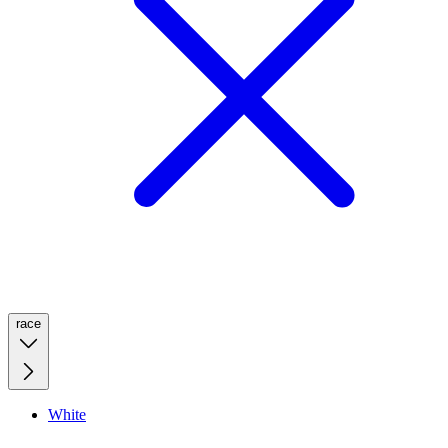
race
White