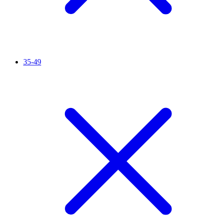
35-49