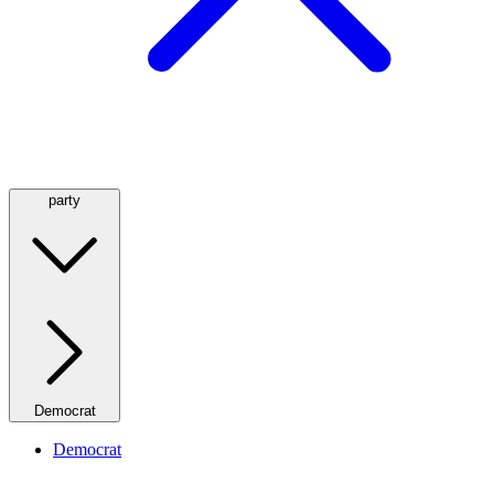
party
Democrat
Democrat