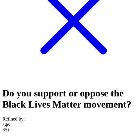
Do you support or oppose the
Black Lives Matter movement?
Refined by:
age
:
65+