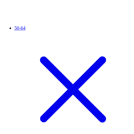
50-64