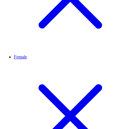
Female