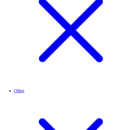
Other