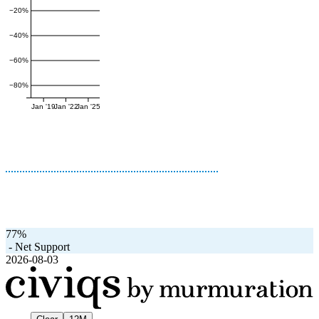
−20%
−40%
−60%
−80%
Jan '19
Jan '22
Jan '25
77%
-
Net Support
2026-08-03