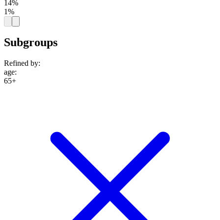
14%
1%
Subgroups
Refined by:
age
:
65+