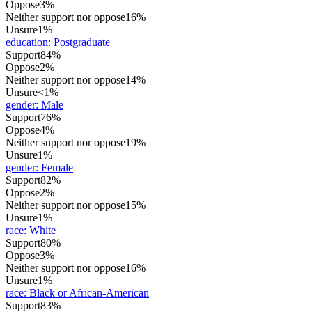
Oppose
3%
Neither support nor oppose
16%
Unsure
1%
education
:
Postgraduate
Support
84%
Oppose
2%
Neither support nor oppose
14%
Unsure
<1%
gender
:
Male
Support
76%
Oppose
4%
Neither support nor oppose
19%
Unsure
1%
gender
:
Female
Support
82%
Oppose
2%
Neither support nor oppose
15%
Unsure
1%
race
:
White
Support
80%
Oppose
3%
Neither support nor oppose
16%
Unsure
1%
race
:
Black or African-American
Support
83%