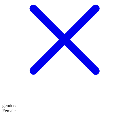
gender
:
Female