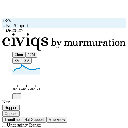
23%
-
Net Support
2026-08-03
Clear
12M
6M
3M
Jan '19
Jan '22
Jan '25
Net:
Support
Oppose
Trendline
Net Support
Map View
Uncertainty Range