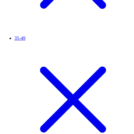
35-49