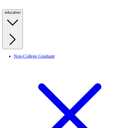
education
Non-College Graduate