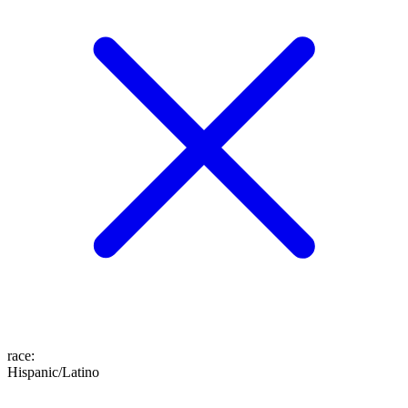
race
:
Hispanic/Latino