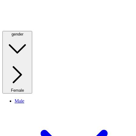
gender
Female
Male