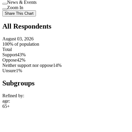
Use
News & Events
setting
Use
Zoom In
setting
Use
Share This Chart
setting
All Respondents
August 03, 2026
100% of population
Total
Support
43%
Oppose
42%
Neither support nor oppose
14%
Unsure
1%
Subgroups
Refined by:
age
:
65+