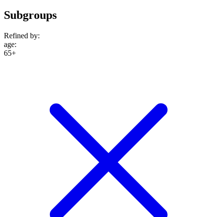
Subgroups
Refined by:
age
:
65+