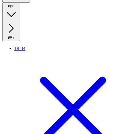
age
65+
18-34