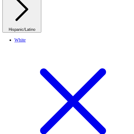
Hispanic/Latino
White