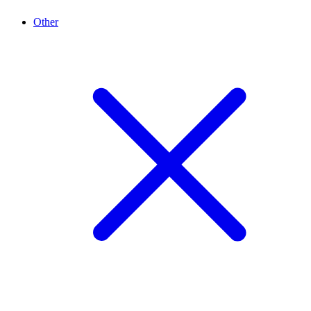
Other