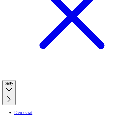
party
Democrat