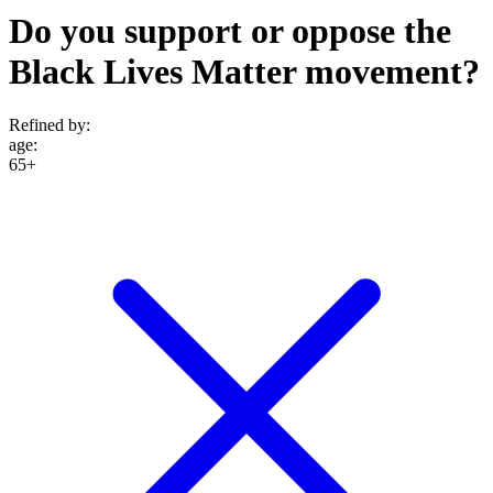
Do you support or oppose the
Black Lives Matter movement?
Refined by:
age
:
65+