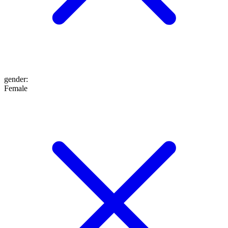
gender
:
Female