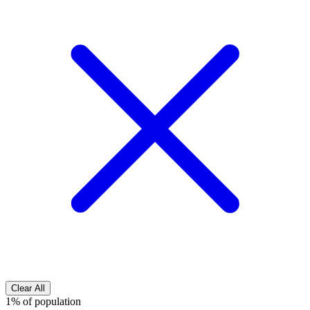
Clear All
1% of population