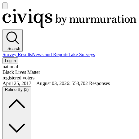
Open
main
Civiqs
menu
Search
Survey Results
News and Reports
Take Surveys
Log in
national
Black Lives Matter
registered voters
April 25, 2017—August 03, 2026
:
553,702
Responses
Refine By
(3)