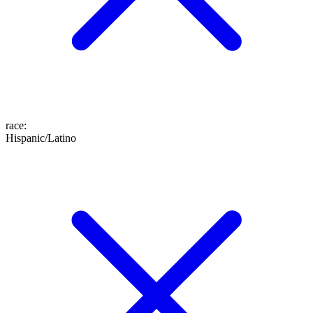
race
:
Hispanic/Latino