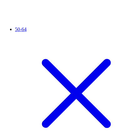
50-64