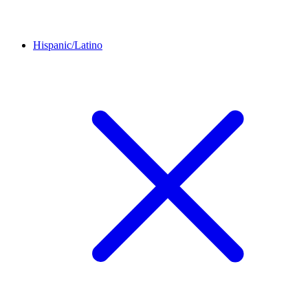
Hispanic/Latino