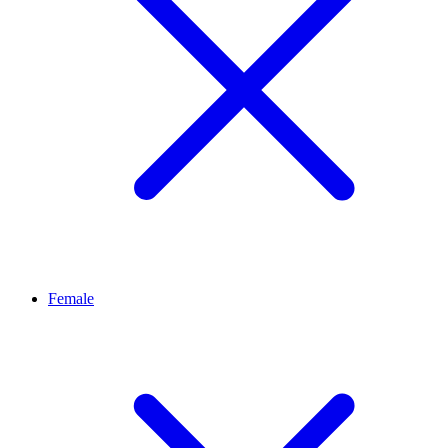
Female