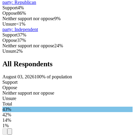
party
:
Republican
Support
4%
Oppose
86%
Neither support nor oppose
9%
Unsure
<1%
party
:
Independent
Support
37%
Oppose
37%
Neither support nor oppose
24%
Unsure
2%
All Respondents
August 03, 2026
100% of population
Support
Oppose
Neither support nor oppose
Unsure
Total
43%
42%
14%
1%