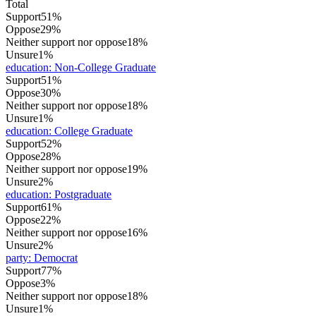
Total
Support
51%
Oppose
29%
Neither support nor oppose
18%
Unsure
1%
education
:
Non-College Graduate
Support
51%
Oppose
30%
Neither support nor oppose
18%
Unsure
1%
education
:
College Graduate
Support
52%
Oppose
28%
Neither support nor oppose
19%
Unsure
2%
education
:
Postgraduate
Support
61%
Oppose
22%
Neither support nor oppose
16%
Unsure
2%
party
:
Democrat
Support
77%
Oppose
3%
Neither support nor oppose
18%
Unsure
1%