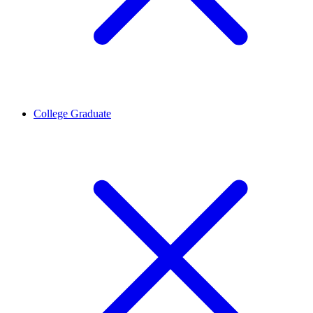
College Graduate