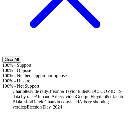
Clear All
100%
-
Support
100%
-
Oppose
100%
-
Neither support nor oppose
100%
-
Unsure
100%
-
Net Support
Charlottesville rally
Breonna Taylor killed
CDC: COVID-19
data by race
Ahmaud Arbery video
George Floyd killed
Jacob
Blake shot
Derek Chauvin convicted
Arbery shooting
verdicts
Election Day, 2024