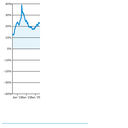
40%
30%
20%
10%
0%
−10%
−20%
−30%
−40%
Jan '19
Jan '22
Jan '25