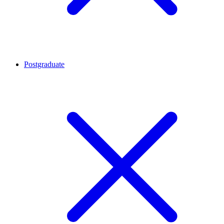
Postgraduate