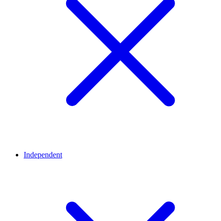
Independent