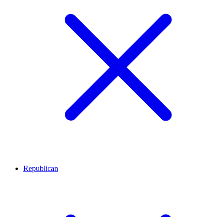
Republican