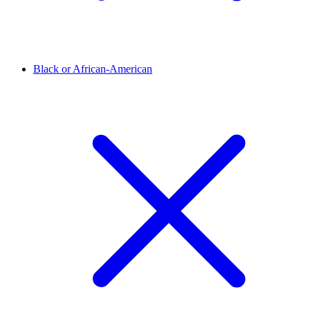
Black or African-American