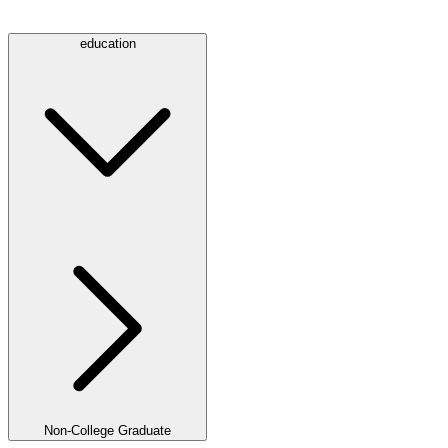
education
Non-College Graduate