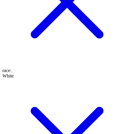
race
:
White