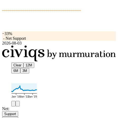
−33%
-
Net Support
2026-08-03
Clear
12M
6M
3M
Jan '19
Jan '22
Jan '25
Net:
Support