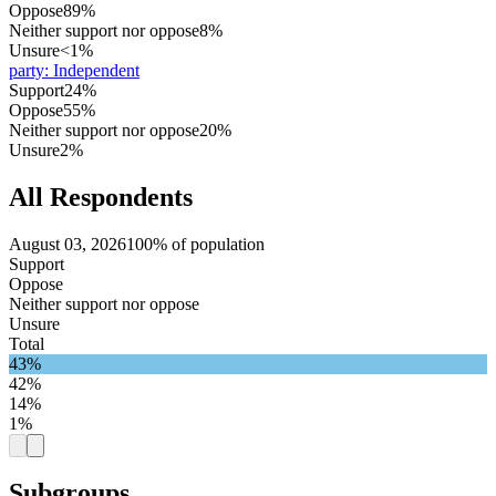
Oppose
89%
Neither support nor oppose
8%
Unsure
<1%
party
:
Independent
Support
24%
Oppose
55%
Neither support nor oppose
20%
Unsure
2%
All Respondents
August 03, 2026
100% of population
Support
Oppose
Neither support nor oppose
Unsure
Total
43%
42%
14%
1%
Subgroups