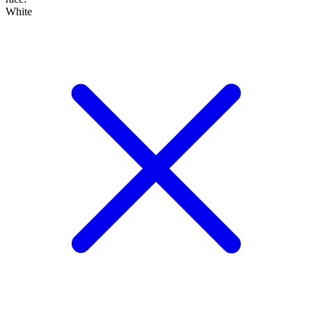
White