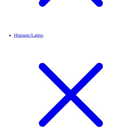
Hispanic/Latino