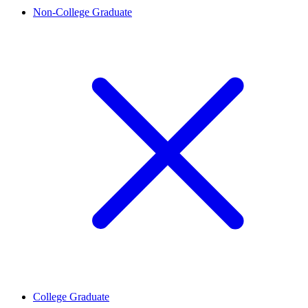
Non-College Graduate
College Graduate