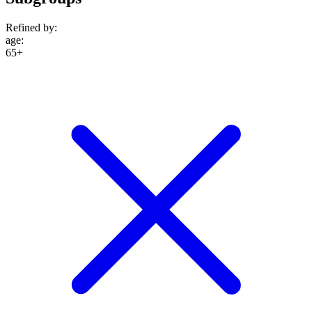
Refined by:
age
:
65+