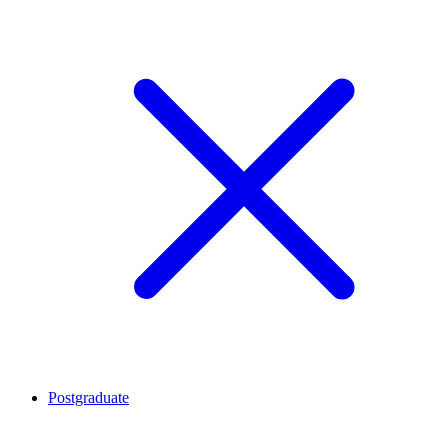
Postgraduate