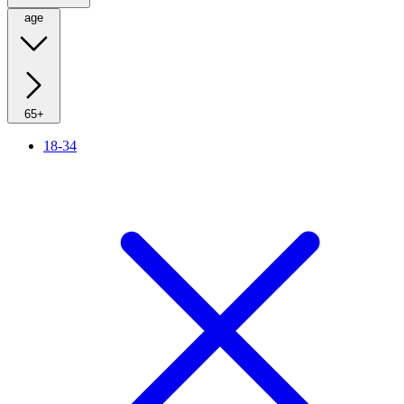
age
65+
18-34