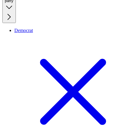
party
Democrat