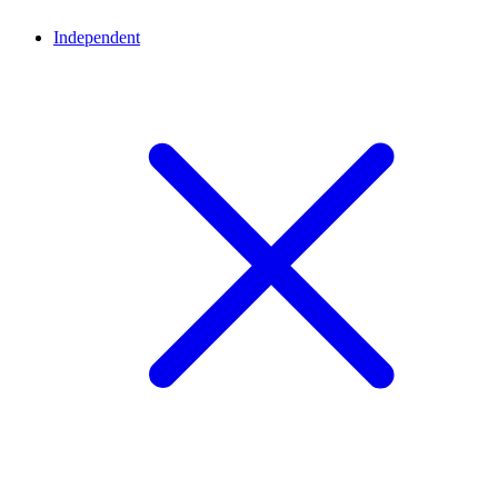
Independent