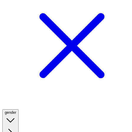
gender