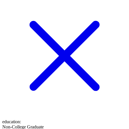
education
:
Non-College Graduate