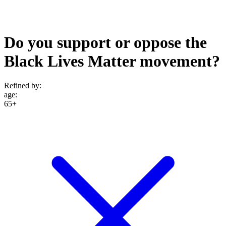
Do you support or oppose the
Black Lives Matter movement?
Refined by:
age
:
65+