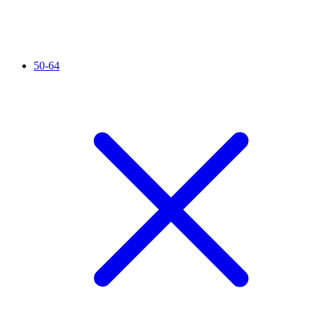
50-64