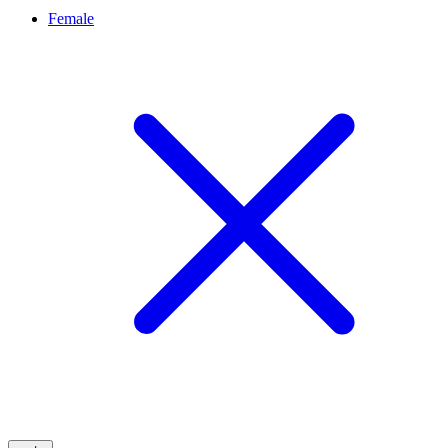
Female