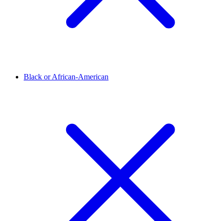
Black or African-American