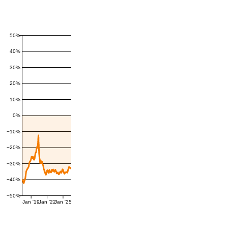
50%
40%
30%
20%
10%
0%
−10%
−20%
−30%
−40%
−50%
Jan '19
Jan '22
Jan '25