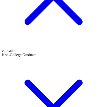
education
:
Non-College Graduate