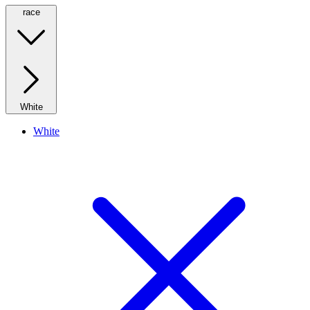
race
White
White