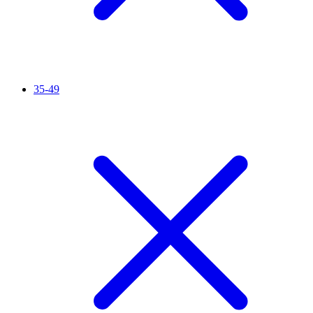
35-49