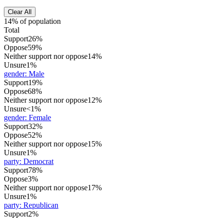
Clear All
14% of population
Total
Support
26%
Oppose
59%
Neither support nor oppose
14%
Unsure
1%
gender
:
Male
Support
19%
Oppose
68%
Neither support nor oppose
12%
Unsure
<1%
gender
:
Female
Support
32%
Oppose
52%
Neither support nor oppose
15%
Unsure
1%
party
:
Democrat
Support
78%
Oppose
3%
Neither support nor oppose
17%
Unsure
1%
party
:
Republican
Support
2%