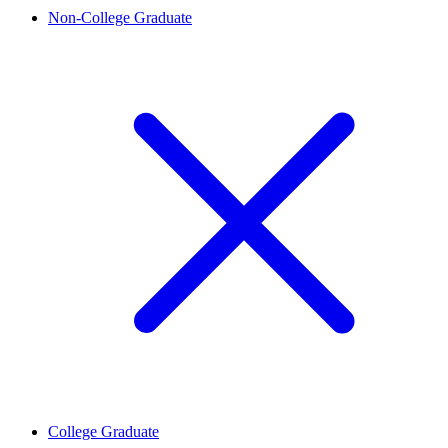
Non-College Graduate
College Graduate