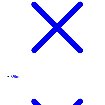
Other