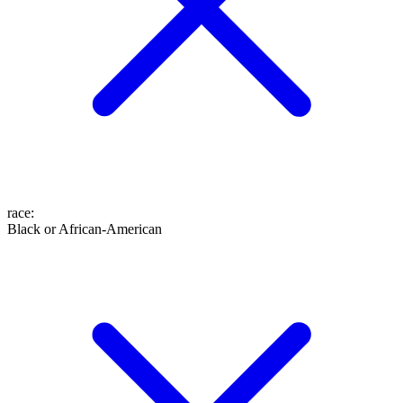
race
:
Black or African-American