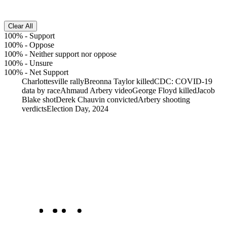
Clear All
100%
-
Support
100%
-
Oppose
100%
-
Neither support nor oppose
100%
-
Unsure
100%
-
Net Support
Charlottesville rally
Breonna Taylor killed
CDC: COVID-19
data by race
Ahmaud Arbery video
George Floyd killed
Jacob
Blake shot
Derek Chauvin convicted
Arbery shooting
verdicts
Election Day, 2024