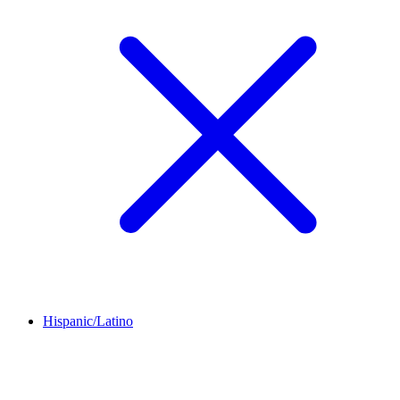
Hispanic/Latino