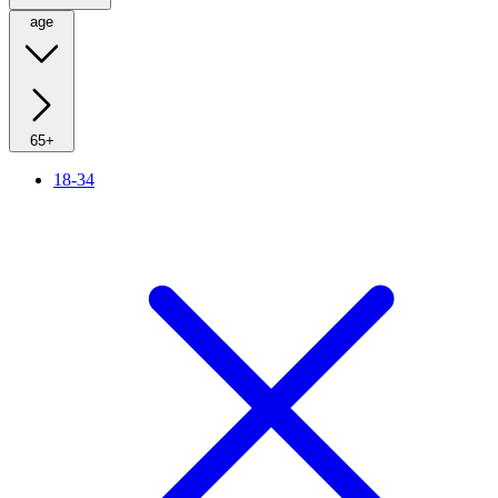
age
65+
18-34