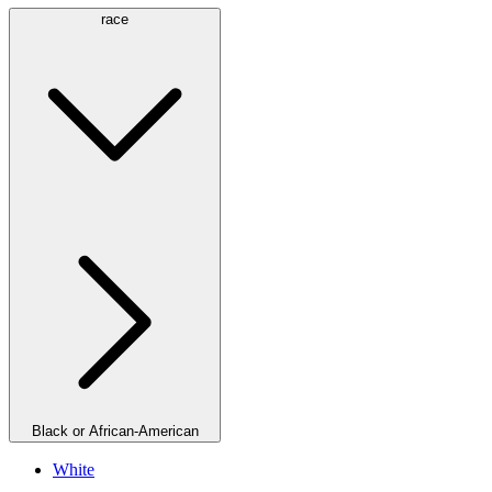
race
Black or African-American
White