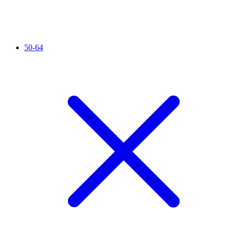
50-64