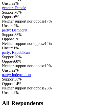
Unsure
2%
gender
:
Female
Support
76%
Oppose
6%
Neither support nor oppose
17%
Unsure
2%
party
:
Democrat
Support
83%
Oppose
1%
Neither support nor oppose
15%
Unsure
1%
party
:
Republican
Support
20%
Oppose
60%
Neither support nor oppose
19%
Unsure
2%
party
:
Independent
Support
58%
Oppose
14%
Neither support nor oppose
26%
Unsure
2%
All Respondents