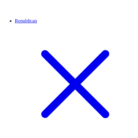
Republican