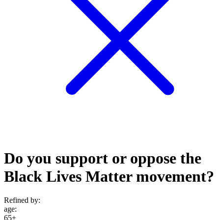
Do you support or oppose the
Black Lives Matter movement?
Refined by:
age
:
65+