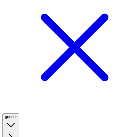
gender