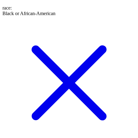
race
:
Black or African-American