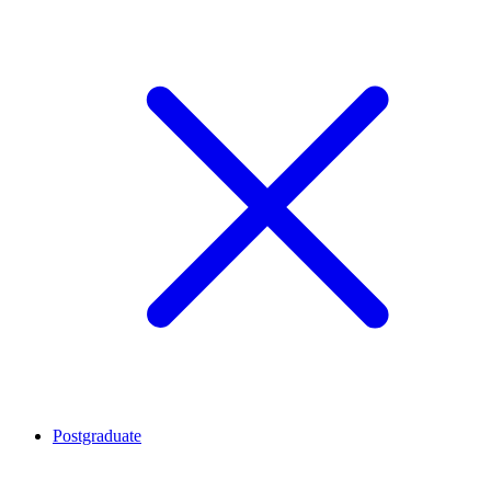
Postgraduate