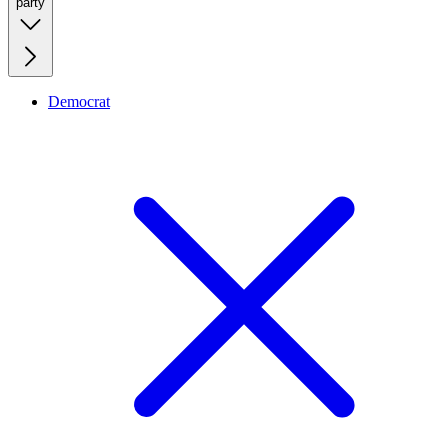
party
Democrat