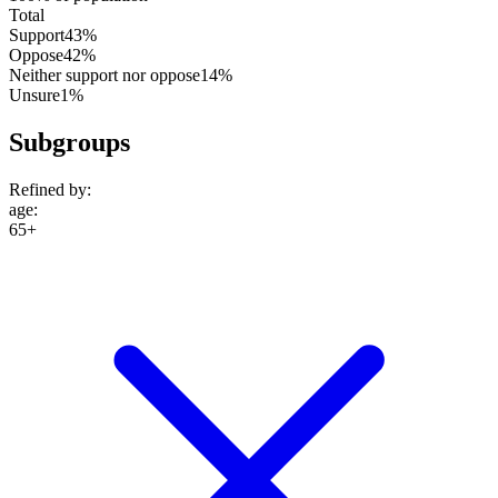
Total
Support
43%
Oppose
42%
Neither support nor oppose
14%
Unsure
1%
Subgroups
Refined by:
age
:
65+