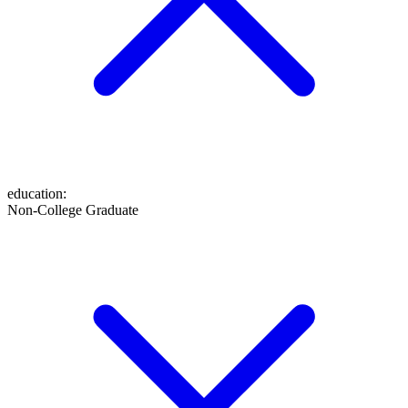
education
:
Non-College Graduate