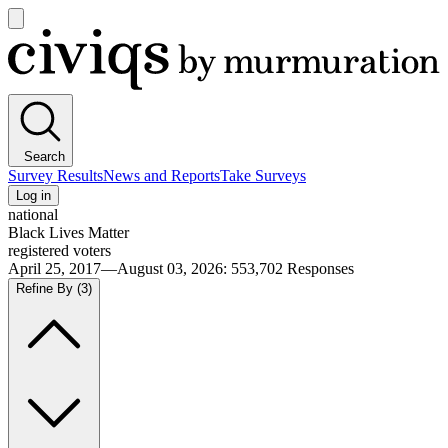
Open
main
Civiqs
menu
Search
Survey Results
News and Reports
Take Surveys
Log in
national
Black Lives Matter
registered voters
April 25, 2017—August 03, 2026
:
553,702
Responses
Refine By
(3)