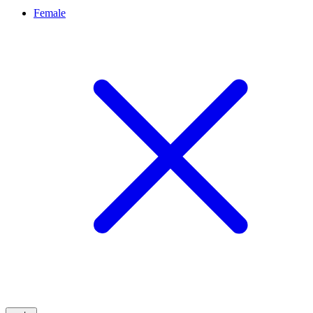
Female