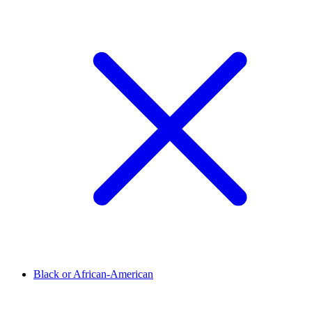
Black or African-American