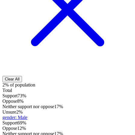
Clear All
2% of population
Total
Support
73%
Oppose
8%
Neither support nor oppose
17%
Unsure
2%
gender
:
Male
Support
69%
Oppose
12%
Neither support nor oppose
17%