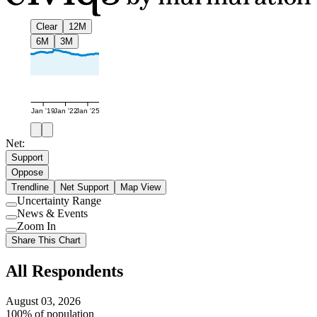
Clear
12M
6M
3M
Jan '19
Jan '22
Jan '25
Net:
Support
Oppose
Trendline
Net Support
Map View
Uncertainty Range
Use
News & Events
setting
Use
Zoom In
setting
Use
Share This Chart
setting
All Respondents
August 03, 2026
100% of population