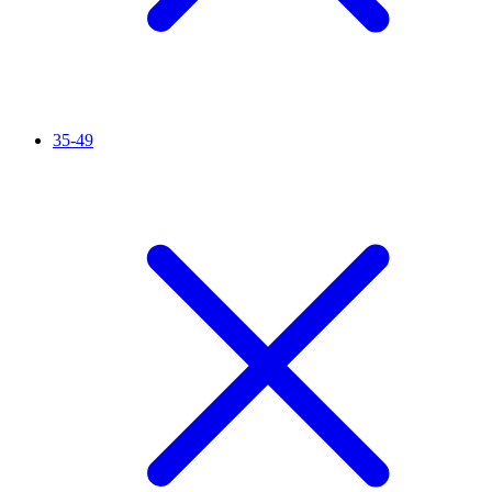
35-49