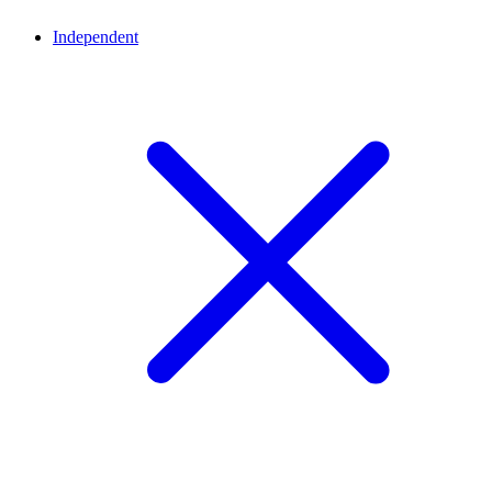
Independent