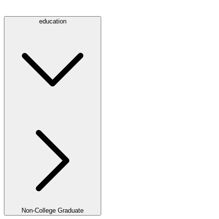
education
Non-College Graduate