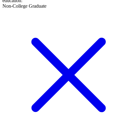
education
:
Non-College Graduate