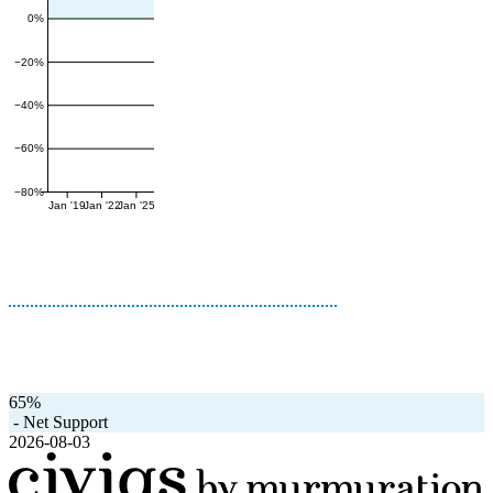
0%
−20%
−40%
−60%
−80%
Jan '19
Jan '22
Jan '25
65%
-
Net Support
2026-08-03