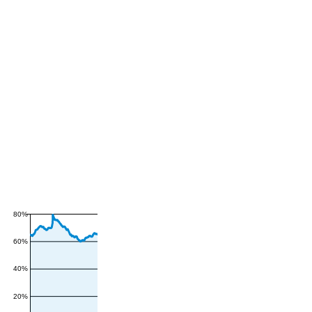
80%
60%
40%
20%