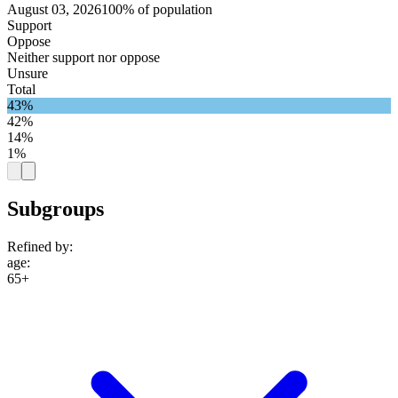
August 03, 2026
100% of population
Support
Oppose
Neither support nor oppose
Unsure
Total
43%
42%
14%
1%
Subgroups
Refined by:
age
:
65+